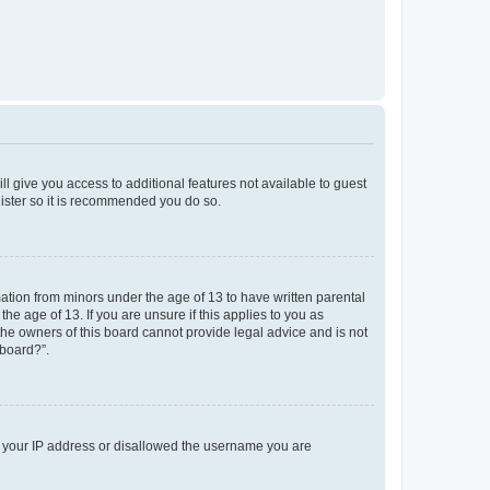
ll give you access to additional features not available to guest
gister so it is recommended you do so.
mation from minors under the age of 13 to have written parental
e age of 13. If you are unsure if this applies to you as
 the owners of this board cannot provide legal advice and is not
 board?”.
ed your IP address or disallowed the username you are