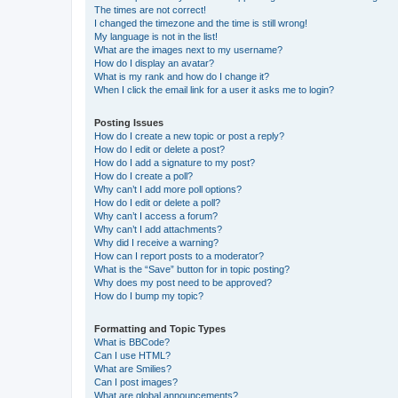
The times are not correct!
I changed the timezone and the time is still wrong!
My language is not in the list!
What are the images next to my username?
How do I display an avatar?
What is my rank and how do I change it?
When I click the email link for a user it asks me to login?
Posting Issues
How do I create a new topic or post a reply?
How do I edit or delete a post?
How do I add a signature to my post?
How do I create a poll?
Why can’t I add more poll options?
How do I edit or delete a poll?
Why can’t I access a forum?
Why can’t I add attachments?
Why did I receive a warning?
How can I report posts to a moderator?
What is the “Save” button for in topic posting?
Why does my post need to be approved?
How do I bump my topic?
Formatting and Topic Types
What is BBCode?
Can I use HTML?
What are Smilies?
Can I post images?
What are global announcements?