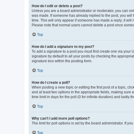
How do I edit or delete a post?
Unless you are a board administrator or moderator, you can only e
was made. If someone has already replied to the post, you will f
time. This will only appear if someone has made a reply; it will 
Please note that normal users cannot delete a post once someo
Top
How do I add a signature to my post?
To add a signature to a post you must first create one via your
signature by default to all your posts by checking the appropria
signature box within the posting form.
Top
How do I create a poll?
When posting a new topic or editing the first post of a topic, cli
and at least two options in the appropriate fields, making sure 
time limit in days for the poll (0 for infinite duration) and lastly
Top
Why can’t I add more poll options?
The limit for poll options is set by the board administrator. If 
Top