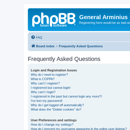
General Arminius
Registering here would be as bad a
FAQ
Board index
Frequently Asked Questions
Frequently Asked Questions
Login and Registration Issues
Why do I need to register?
What is COPPA?
Why can’t I register?
I registered but cannot login!
Why can’t I login?
I registered in the past but cannot login any more?!
I’ve lost my password!
Why do I get logged off automatically?
What does the “Delete cookies” do?
User Preferences and settings
How do I change my settings?
How do I prevent my username appearing in the online user listings?