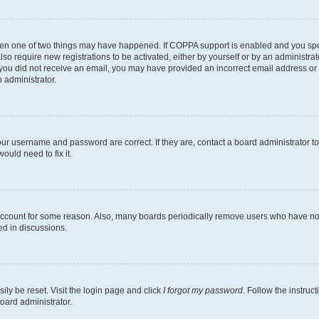
then one of two things may have happened. If COPPA support is enabled and you speci
lso require new registrations to be activated, either by yourself or by an administra
. If you did not receive an email, you may have provided an incorrect email address o
n administrator.
our username and password are correct. If they are, contact a board administrator t
ould need to fix it.
 account for some reason. Also, many boards periodically remove users who have not p
ed in discussions.
ily be reset. Visit the login page and click
I forgot my password
. Follow the instruc
oard administrator.