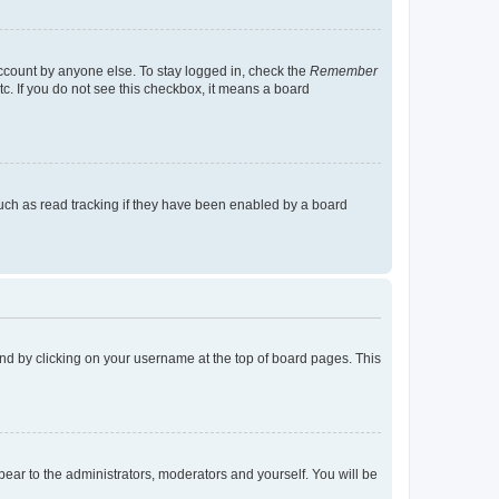
account by anyone else. To stay logged in, check the
Remember
tc. If you do not see this checkbox, it means a board
uch as read tracking if they have been enabled by a board
found by clicking on your username at the top of board pages. This
ppear to the administrators, moderators and yourself. You will be