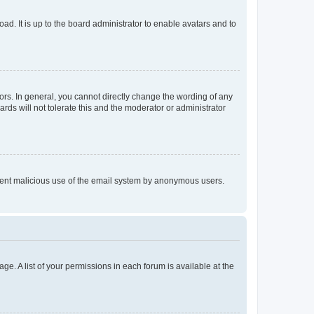
ad. It is up to the board administrator to enable avatars and to
rs. In general, you cannot directly change the wording of any
rds will not tolerate this and the moderator or administrator
prevent malicious use of the email system by anonymous users.
ge. A list of your permissions in each forum is available at the