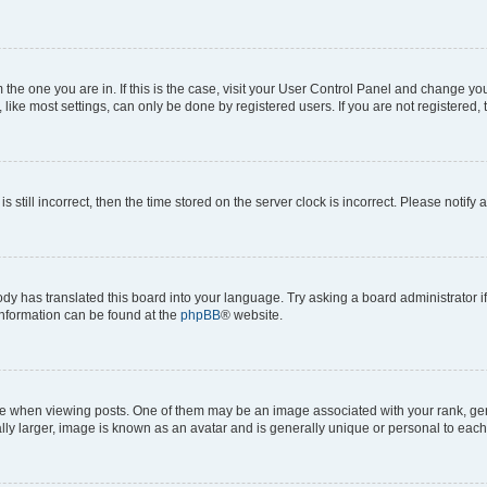
om the one you are in. If this is the case, visit your User Control Panel and change y
ike most settings, can only be done by registered users. If you are not registered, t
s still incorrect, then the time stored on the server clock is incorrect. Please notify 
ody has translated this board into your language. Try asking a board administrator i
 information can be found at the
phpBB
® website.
hen viewing posts. One of them may be an image associated with your rank, genera
ly larger, image is known as an avatar and is generally unique or personal to each