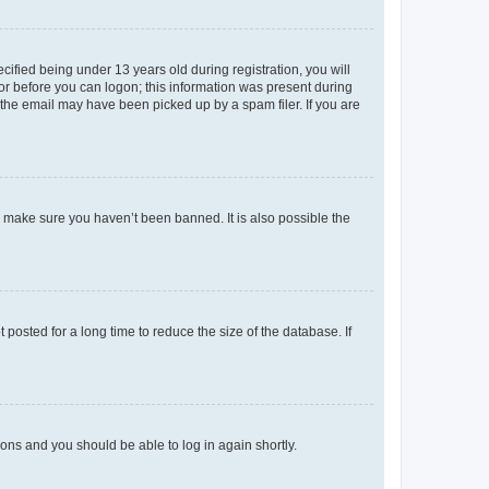
fied being under 13 years old during registration, you will
tor before you can logon; this information was present during
r the email may have been picked up by a spam filer. If you are
o make sure you haven’t been banned. It is also possible the
osted for a long time to reduce the size of the database. If
tions and you should be able to log in again shortly.