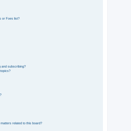
 or Foes list?
g and subscribing?
 topics?
d?
matters related to this board?