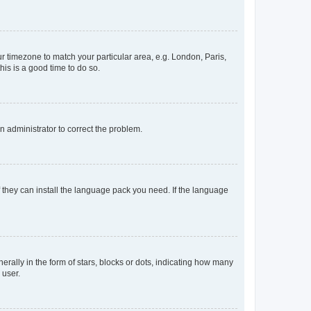
our timezone to match your particular area, e.g. London, Paris,
his is a good time to do so.
an administrator to correct the problem.
f they can install the language pack you need. If the language
lly in the form of stars, blocks or dots, indicating how many
 user.