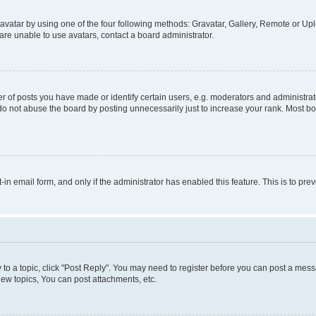
vatar by using one of the four following methods: Gravatar, Gallery, Remote or Uplo
re unable to use avatars, contact a board administrator.
f posts you have made or identify certain users, e.g. moderators and administrato
do not abuse the board by posting unnecessarily just to increase your rank. Most boa
t-in email form, and only if the administrator has enabled this feature. This is to 
y to a topic, click "Post Reply". You may need to register before you can post a messa
ew topics, You can post attachments, etc.