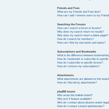
Friends and Foes
What are my Friends and Foes lists?
How can I add / remove users to my Friends
Searching the Forums
How can I search a forum or forums?
Why does my search return no results?
Why does my search return a blank page!?
How do I search for members?
How can I find my own posts and topics?
Subscriptions and Bookmarks
What is the difference between bookmarkin
How do I bookmark or subscribe to specific
How do I subscribe to specific forums?
How do I remove my subscriptions?
Attachments
What attachments are allowed on this boar
How do I find all my attachments?
phpBB Issues
Who wrote this bulletin board?
Why isn’t X feature available?
Who do I contact about abusive and/or legal 
How do I contact a board administrator?