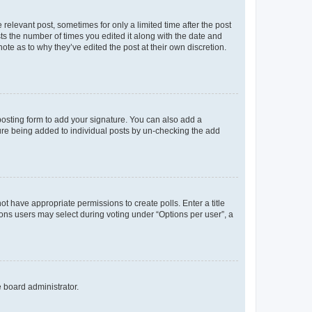
 relevant post, sometimes for only a limited time after the post
sts the number of times you edited it along with the date and
ote as to why they’ve edited the post at their own discretion.
osting form to add your signature. You can also add a
ature being added to individual posts by un-checking the add
not have appropriate permissions to create polls. Enter a title
tions users may select during voting under “Options per user”, a
e board administrator.