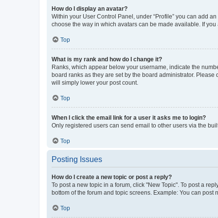
How do I display an avatar?
Within your User Control Panel, under “Profile” you can add an a
choose the way in which avatars can be made available. If you a
Top
What is my rank and how do I change it?
Ranks, which appear below your username, indicate the number o
board ranks as they are set by the board administrator. Please 
will simply lower your post count.
Top
When I click the email link for a user it asks me to login?
Only registered users can send email to other users via the buil
Top
Posting Issues
How do I create a new topic or post a reply?
To post a new topic in a forum, click "New Topic". To post a repl
bottom of the forum and topic screens. Example: You can post n
Top