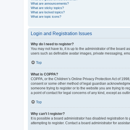
What are announcements?
What are sticky topics?
What are locked topics?
What are topic icons?
Login and Registration Issues
Why do I need to register?
You may not have to, it is up to the administrator of the board a
users such as definable avatar images, private messaging, email
Top
What is COPPA?
COPPA, or the Children’s Online Privacy Protection Act of 1998, 
consent or some other method of legal guardian acknowledgment, 
someone trying to register or to the website you are trying to r
a point of contact for legal concerns of any kind, except as outl
Top
Why can’t I register?
It is possible a board administrator has disabled registration 
attempting to register. Contact a board administrator for assista