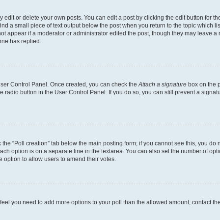
dit or delete your own posts. You can edit a post by clicking the edit button for the
ind a small piece of text output below the post when you return to the topic which li
not appear if a moderator or administrator edited the post, though they may leave a n
ne has replied.
 User Control Panel. Once created, you can check the
Attach a signature
box on the p
te radio button in the User Control Panel. If you do so, you can still prevent a sign
ck the “Poll creation” tab below the main posting form; if you cannot see this, you do 
each option is on a separate line in the textarea. You can also set the number of op
 the option to allow users to amend their votes.
you feel you need to add more options to your poll than the allowed amount, contact th