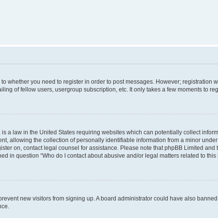
s to whether you need to register in order to post messages. However; registration wi
ing of fellow users, usergroup subscription, etc. It only takes a few moments to re
is a law in the United States requiring websites which can potentially collect infor
allowing the collection of personally identifiable information from a minor under th
egister on, contact legal counsel for assistance. Please note that phpBB Limited and
ined in question “Who do I contact about abusive and/or legal matters related to this
to prevent new visitors from signing up. A board administrator could have also bann
nce.