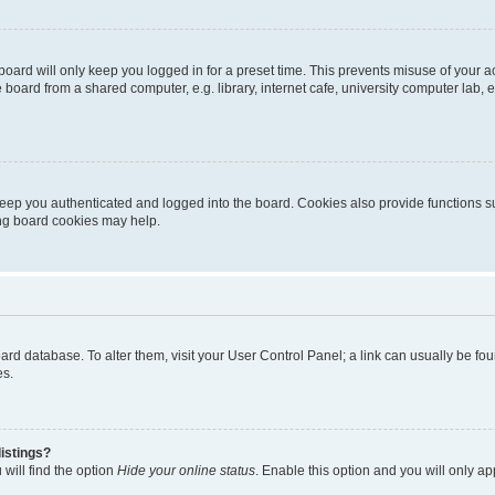
oard will only keep you logged in for a preset time. This prevents misuse of your 
oard from a shared computer, e.g. library, internet cafe, university computer lab, e
eep you authenticated and logged into the board. Cookies also provide functions s
ting board cookies may help.
 board database. To alter them, visit your User Control Panel; a link can usually be 
es.
istings?
will find the option
Hide your online status
. Enable this option and you will only a