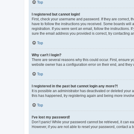
Top
I registered but cannot login!
First, check your username and password. If they are correct, 
have to follow the instructions you received. Some boards will a
registration. If you were sent an email, follow the instructions
sure the email address you provided is correct, try contacting a
Top
Why can’t I login?
There are several reasons why this could occur. First, ensure y
website owner has a configuration error on their end, and they w
Top
I registered in the past but cannot login any more?!
It is possible an administrator has deactivated or deleted your
this has happened, try registering again and being more involv
Top
I’ve lost my password!
Don’t panic! While your password cannot be retrieved, it can eas
However, if you are not able to reset your password, contact a b