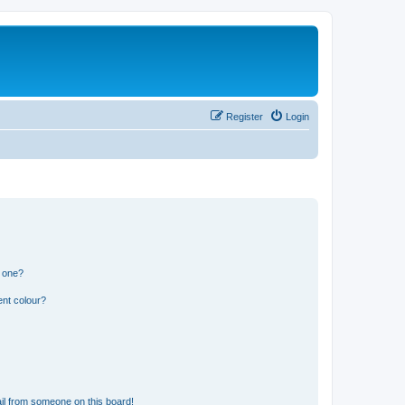
Register
Login
n one?
ent colour?
il from someone on this board!