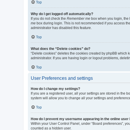
Top
Why do I get logged off automatically?
If you do not check the
Remember me
box when you login, the b
me
box during login. This is not recommended if you access the b
administrator has disabled this feature.
Top
What does the “Delete cookies” do?
“Delete cookies” deletes the cookies created by phpBB which k
administrator. If you are having login or logout problems, dele
Top
User Preferences and settings
How do I change my settings?
If you are a registered user, all your settings are stored in the
system will allow you to change all your settings and preferenc
Top
How do I prevent my username appearing in the online user l
Within your User Control Panel, under “Board preferences”, you 
counted as a hidden user.