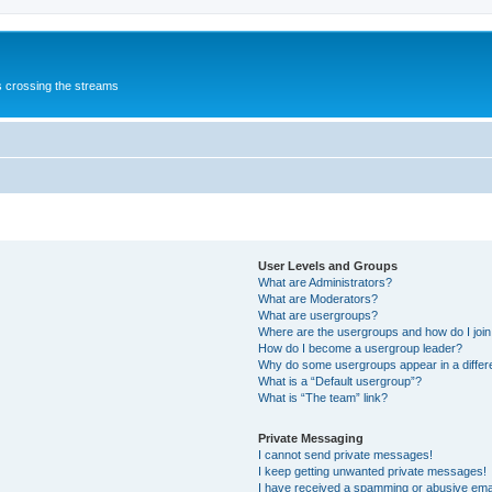
s crossing the streams
User Levels and Groups
What are Administrators?
What are Moderators?
What are usergroups?
Where are the usergroups and how do I joi
How do I become a usergroup leader?
Why do some usergroups appear in a differ
What is a “Default usergroup”?
What is “The team” link?
Private Messaging
I cannot send private messages!
I keep getting unwanted private messages!
I have received a spamming or abusive ema