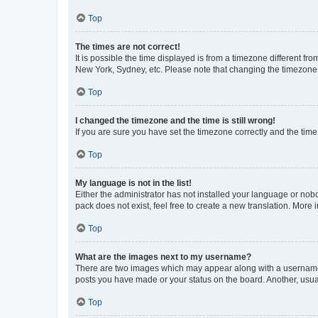
Top
The times are not correct!
It is possible the time displayed is from a timezone different fr
New York, Sydney, etc. Please note that changing the timezone, l
Top
I changed the timezone and the time is still wrong!
If you are sure you have set the timezone correctly and the time i
Top
My language is not in the list!
Either the administrator has not installed your language or nob
pack does not exist, feel free to create a new translation. More
Top
What are the images next to my username?
There are two images which may appear along with a username w
posts you have made or your status on the board. Another, usual
Top