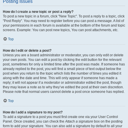
Posting Issues
How do I create a new topic or post a reply?
To post a new topic in a forum, click "New Topic". To post a reply to a topic, click
"Post Reply". You may need to register before you can post a message. A list of
your permissions in each forum is available at the bottom of the forum and topic
screens. Example: You can post new topics, You can post attachments, etc.
Top
How do I edit or delete a post?
Unless you are a board administrator or moderator, you can only edit or delete
your own posts. You can edit a post by clicking the edit button for the relevant
post, sometimes for only a limited time after the post was made. If someone has
already replied to the post, you will find a small piece of text output below the
post when you return to the topic which lists the number of times you edited it
along with the date and time. This will only appear if someone has made a
reply; it will not appear if a moderator or administrator edited the post, though
they may leave a note as to why they’ve edited the post at their own discretion.
Please note that normal users cannot delete a post once someone has replied.
Top
How do I add a signature to my post?
To add a signature to a post you must first create one via your User Control
Panel. Once created, you can check the
Attach a signature
box on the posting
form to add your signature. You can also add a signature by default to all your