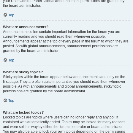
your User Control Panel. Global announcement permissions are granted by
the board administrator.
Top
What are announcements?
Announcements often contain important information for the forum you are
currently reading and you should read them whenever possible.
Announcements appear at the top of every page in the forum to which they are
posted. As with global announcements, announcement permissions are
granted by the board administrator.
Top
What are sticky topics?
Sticky topics within the forum appear below announcements and only on the
first page. They are often quite important so you should read them whenever
possible. As with announcements and global announcements, sticky topic
permissions are granted by the board administrator.
Top
What are locked topics?
Locked topics are topics where users can no longer reply and any poll it
contained was automatically ended. Topics may be locked for many reasons
and were set this way by either the forum moderator or board administrator.
You may also be able to lock your own topics depending on the permissions