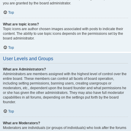
you are granted by the board administrator.
Top
What are topic icons?
Topic icons are author chosen images associated with posts to indicate their
content. The ability to use topic icons depends on the permissions set by the
board administrator.
Top
User Levels and Groups
What are Administrators?
Administrators are members assigned with the highest level of control over the
entire board. These members can control all facets of board operation,
including setting permissions, banning users, creating usergroups or
moderators, etc., dependent upon the board founder and what permissions he
or she has given the other administrators. They may also have full moderator
capabilities in all forums, depending on the settings put forth by the board
founder.
Top
What are Moderators?
Moderators are individuals (or groups of individuals) who look after the forums