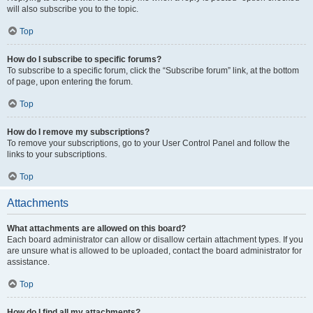
will also subscribe you to the topic.
Top
How do I subscribe to specific forums?
To subscribe to a specific forum, click the “Subscribe forum” link, at the bottom
of page, upon entering the forum.
Top
How do I remove my subscriptions?
To remove your subscriptions, go to your User Control Panel and follow the
links to your subscriptions.
Top
Attachments
What attachments are allowed on this board?
Each board administrator can allow or disallow certain attachment types. If you
are unsure what is allowed to be uploaded, contact the board administrator for
assistance.
Top
How do I find all my attachments?