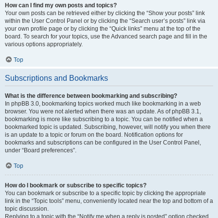
How can I find my own posts and topics?
Your own posts can be retrieved either by clicking the “Show your posts” link
within the User Control Panel or by clicking the “Search user’s posts” link via
your own profile page or by clicking the “Quick links” menu at the top of the
board. To search for your topics, use the Advanced search page and fill in the
various options appropriately.
Top
Subscriptions and Bookmarks
What is the difference between bookmarking and subscribing?
In phpBB 3.0, bookmarking topics worked much like bookmarking in a web
browser. You were not alerted when there was an update. As of phpBB 3.1,
bookmarking is more like subscribing to a topic. You can be notified when a
bookmarked topic is updated. Subscribing, however, will notify you when there
is an update to a topic or forum on the board. Notification options for
bookmarks and subscriptions can be configured in the User Control Panel,
under “Board preferences”.
Top
How do I bookmark or subscribe to specific topics?
You can bookmark or subscribe to a specific topic by clicking the appropriate
link in the “Topic tools” menu, conveniently located near the top and bottom of a
topic discussion.
Replying to a topic with the “Notify me when a reply is posted” option checked