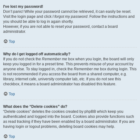
I’ve lost my password!
Don’t panic! While your password cannot be retrieved, it can easily be reset.
Visit the login page and click
I forgot my password
. Follow the instructions and
you should be able to log in again shortly.
However, if you are not able to reset your password, contact a board
administrator.
Top
Why do I get logged off automatically?
If you do not check the
Remember me
box when you login, the board will only
keep you logged in for a preset time. This prevents misuse of your account by
anyone else. To stay logged in, check the
Remember me
box during login. This
is not recommended if you access the board from a shared computer, e.g.
library, internet cafe, university computer lab, etc. If you do not see this
checkbox, it means a board administrator has disabled this feature.
Top
What does the “Delete cookies” do?
“Delete cookies” deletes the cookies created by phpBB which keep you
authenticated and logged into the board. Cookies also provide functions such
as read tracking if they have been enabled by a board administrator. If you are
having login or logout problems, deleting board cookies may help.
Top