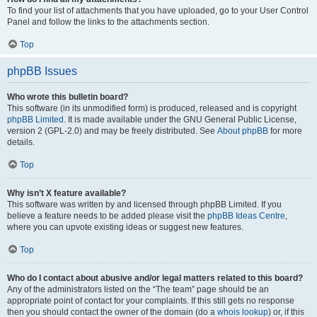
To find your list of attachments that you have uploaded, go to your User Control
Panel and follow the links to the attachments section.
Top
phpBB Issues
Who wrote this bulletin board?
This software (in its unmodified form) is produced, released and is copyright
phpBB Limited
. It is made available under the GNU General Public License,
version 2 (GPL-2.0) and may be freely distributed. See
About phpBB
for more
details.
Top
Why isn’t X feature available?
This software was written by and licensed through phpBB Limited. If you
believe a feature needs to be added please visit the
phpBB Ideas Centre
,
where you can upvote existing ideas or suggest new features.
Top
Who do I contact about abusive and/or legal matters related to this board?
Any of the administrators listed on the “The team” page should be an
appropriate point of contact for your complaints. If this still gets no response
then you should contact the owner of the domain (do a
whois lookup
) or, if this