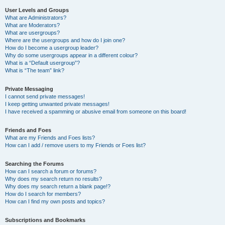
User Levels and Groups
What are Administrators?
What are Moderators?
What are usergroups?
Where are the usergroups and how do I join one?
How do I become a usergroup leader?
Why do some usergroups appear in a different colour?
What is a “Default usergroup”?
What is “The team” link?
Private Messaging
I cannot send private messages!
I keep getting unwanted private messages!
I have received a spamming or abusive email from someone on this board!
Friends and Foes
What are my Friends and Foes lists?
How can I add / remove users to my Friends or Foes list?
Searching the Forums
How can I search a forum or forums?
Why does my search return no results?
Why does my search return a blank page!?
How do I search for members?
How can I find my own posts and topics?
Subscriptions and Bookmarks