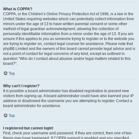
What is COPPA?
COPPA, or the Children’s Online Privacy Protection Act of 1998, is a law in the
United States requiring websites which can potentially collect information from
minors under the age of 13 to have written parental consent or some other
method of legal guardian acknowledgment, allowing the collection of
personally identifiable information from a minor under the age of 13. If you are
unsure if this applies to you as someone trying to register or to the website you
are trying to register on, contact legal counsel for assistance. Please note that
phpBB Limited and the owners of this board cannot provide legal advice and is
not a point of contact for legal concerns of any kind, except as outlined in
question “Who do I contact about abusive and/or legal matters related to this
board?”.
Top
Why can’t I register?
It is possible a board administrator has disabled registration to prevent new
visitors from signing up. A board administrator could have also banned your IP
address or disallowed the username you are attempting to register. Contact a
board administrator for assistance.
Top
I registered but cannot login!
First, check your username and password. If they are correct, then one of two
things may have happened. If COPPA support is enabled and you specified