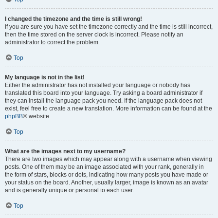
I changed the timezone and the time is still wrong!
If you are sure you have set the timezone correctly and the time is still incorrect,
then the time stored on the server clock is incorrect. Please notify an
administrator to correct the problem.
Top
My language is not in the list!
Either the administrator has not installed your language or nobody has
translated this board into your language. Try asking a board administrator if
they can install the language pack you need. If the language pack does not
exist, feel free to create a new translation. More information can be found at the
phpBB
® website.
Top
What are the images next to my username?
There are two images which may appear along with a username when viewing
posts. One of them may be an image associated with your rank, generally in
the form of stars, blocks or dots, indicating how many posts you have made or
your status on the board. Another, usually larger, image is known as an avatar
and is generally unique or personal to each user.
Top