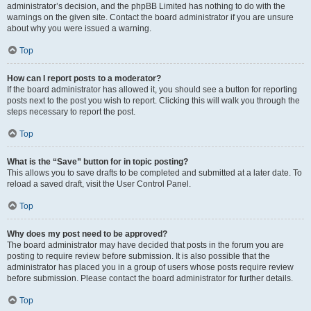
administrator’s decision, and the phpBB Limited has nothing to do with the
warnings on the given site. Contact the board administrator if you are unsure
about why you were issued a warning.
Top
How can I report posts to a moderator?
If the board administrator has allowed it, you should see a button for reporting
posts next to the post you wish to report. Clicking this will walk you through the
steps necessary to report the post.
Top
What is the “Save” button for in topic posting?
This allows you to save drafts to be completed and submitted at a later date. To
reload a saved draft, visit the User Control Panel.
Top
Why does my post need to be approved?
The board administrator may have decided that posts in the forum you are
posting to require review before submission. It is also possible that the
administrator has placed you in a group of users whose posts require review
before submission. Please contact the board administrator for further details.
Top