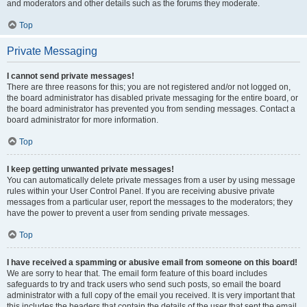
and moderators and other details such as the forums they moderate.
Top
Private Messaging
I cannot send private messages!
There are three reasons for this; you are not registered and/or not logged on,
the board administrator has disabled private messaging for the entire board, or
the board administrator has prevented you from sending messages. Contact a
board administrator for more information.
Top
I keep getting unwanted private messages!
You can automatically delete private messages from a user by using message
rules within your User Control Panel. If you are receiving abusive private
messages from a particular user, report the messages to the moderators; they
have the power to prevent a user from sending private messages.
Top
I have received a spamming or abusive email from someone on this board!
We are sorry to hear that. The email form feature of this board includes
safeguards to try and track users who send such posts, so email the board
administrator with a full copy of the email you received. It is very important that
this includes the headers that contain the details of the user that sent the email.