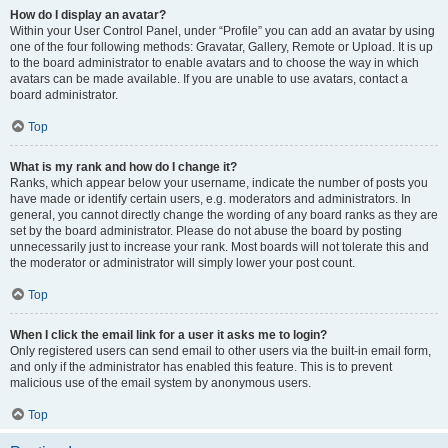
How do I display an avatar?
Within your User Control Panel, under “Profile” you can add an avatar by using
one of the four following methods: Gravatar, Gallery, Remote or Upload. It is up
to the board administrator to enable avatars and to choose the way in which
avatars can be made available. If you are unable to use avatars, contact a
board administrator.
Top
What is my rank and how do I change it?
Ranks, which appear below your username, indicate the number of posts you
have made or identify certain users, e.g. moderators and administrators. In
general, you cannot directly change the wording of any board ranks as they are
set by the board administrator. Please do not abuse the board by posting
unnecessarily just to increase your rank. Most boards will not tolerate this and
the moderator or administrator will simply lower your post count.
Top
When I click the email link for a user it asks me to login?
Only registered users can send email to other users via the built-in email form,
and only if the administrator has enabled this feature. This is to prevent
malicious use of the email system by anonymous users.
Top