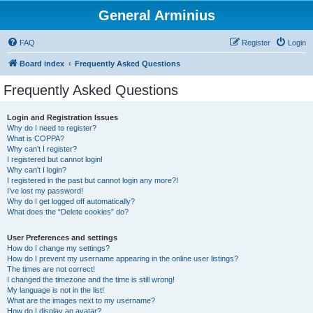
General Arminius
FAQ
Register
Login
Board index
Frequently Asked Questions
Frequently Asked Questions
Login and Registration Issues
Why do I need to register?
What is COPPA?
Why can’t I register?
I registered but cannot login!
Why can’t I login?
I registered in the past but cannot login any more?!
I’ve lost my password!
Why do I get logged off automatically?
What does the “Delete cookies” do?
User Preferences and settings
How do I change my settings?
How do I prevent my username appearing in the online user listings?
The times are not correct!
I changed the timezone and the time is still wrong!
My language is not in the list!
What are the images next to my username?
How do I display an avatar?