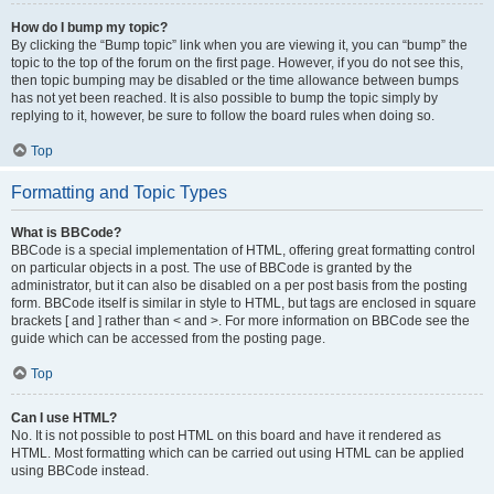
How do I bump my topic?
By clicking the “Bump topic” link when you are viewing it, you can “bump” the
topic to the top of the forum on the first page. However, if you do not see this,
then topic bumping may be disabled or the time allowance between bumps
has not yet been reached. It is also possible to bump the topic simply by
replying to it, however, be sure to follow the board rules when doing so.
Top
Formatting and Topic Types
What is BBCode?
BBCode is a special implementation of HTML, offering great formatting control
on particular objects in a post. The use of BBCode is granted by the
administrator, but it can also be disabled on a per post basis from the posting
form. BBCode itself is similar in style to HTML, but tags are enclosed in square
brackets [ and ] rather than < and >. For more information on BBCode see the
guide which can be accessed from the posting page.
Top
Can I use HTML?
No. It is not possible to post HTML on this board and have it rendered as
HTML. Most formatting which can be carried out using HTML can be applied
using BBCode instead.