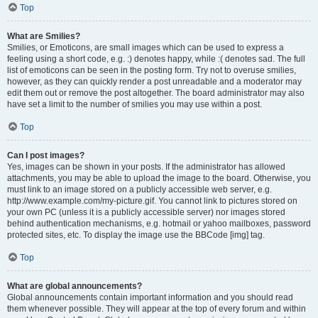
Top
What are Smilies?
Smilies, or Emoticons, are small images which can be used to express a
feeling using a short code, e.g. :) denotes happy, while :( denotes sad. The full
list of emoticons can be seen in the posting form. Try not to overuse smilies,
however, as they can quickly render a post unreadable and a moderator may
edit them out or remove the post altogether. The board administrator may also
have set a limit to the number of smilies you may use within a post.
Top
Can I post images?
Yes, images can be shown in your posts. If the administrator has allowed
attachments, you may be able to upload the image to the board. Otherwise, you
must link to an image stored on a publicly accessible web server, e.g.
http://www.example.com/my-picture.gif. You cannot link to pictures stored on
your own PC (unless it is a publicly accessible server) nor images stored
behind authentication mechanisms, e.g. hotmail or yahoo mailboxes, password
protected sites, etc. To display the image use the BBCode [img] tag.
Top
What are global announcements?
Global announcements contain important information and you should read
them whenever possible. They will appear at the top of every forum and within