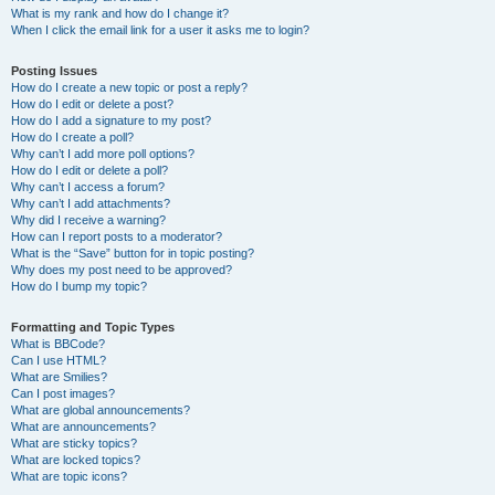
What is my rank and how do I change it?
When I click the email link for a user it asks me to login?
Posting Issues
How do I create a new topic or post a reply?
How do I edit or delete a post?
How do I add a signature to my post?
How do I create a poll?
Why can’t I add more poll options?
How do I edit or delete a poll?
Why can’t I access a forum?
Why can’t I add attachments?
Why did I receive a warning?
How can I report posts to a moderator?
What is the “Save” button for in topic posting?
Why does my post need to be approved?
How do I bump my topic?
Formatting and Topic Types
What is BBCode?
Can I use HTML?
What are Smilies?
Can I post images?
What are global announcements?
What are announcements?
What are sticky topics?
What are locked topics?
What are topic icons?