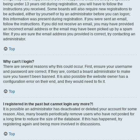
being under 13 years old during registration, you will have to follow the
instructions you received. Some boards will also require new registrations to
be activated, either by yourself or by an administrator before you can logon;
this information was present during registration. If you were sent an email,
follow the instructions. If you did not receive an email, you may have provided
an incorrect email address or the email may have been picked up by a spam
filer. If you are sure the email address you provided is correct, try contacting an
administrator.
Top
Why can’t I login?
There are several reasons why this could occur. First, ensure your username
and password are correct. If they are, contact a board administrator to make
sure you haven’t been banned. It is also possible the website owner has a
configuration error on their end, and they would need to fix it.
Top
I registered in the past but cannot login any more?!
It is possible an administrator has deactivated or deleted your account for some
reason. Also, many boards periodically remove users who have not posted for
a long time to reduce the size of the database. If this has happened, try
registering again and being more involved in discussions.
Top