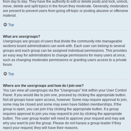
from day to day. They have the authority to edit or delete posts and lock, unlock,
move, delete and split topics in the forum they moderate. Generally, moderators
are present to prevent users from going off-topic or posting abusive or offensive
material.
Top
What are usergroups?
Usergroups are groups of users that divide the community into manageable
sections board administrators can work with. Each user can belong to several
groups and each group can be assigned individual permissions. This provides
an easy way for administrators to change permissions for many users at once,
such as changing moderator permissions or granting users access to a private
forum.
Top
Where are the usergroups and how do I join one?
You can view all usergroups via the “Usergroups” link within your User Control
Panel. If you would like to join one, proceed by clicking the appropriate button.
Not all groups have open access, however. Some may require approval to join,
some may be closed and some may even have hidden memberships. If the
group is open, you can join it by clicking the appropriate button. If a group
requires approval to join you may request to join by clicking the appropriate
button. The user group leader will need to approve your request and may ask
why you want to join the group. Please do not harass a group leader if they
reject your request; they will have their reasons.