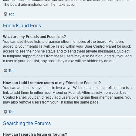
The board administrator can then take action.
Top
Friends and Foes
What are my Friends and Foes lists?
You can use these lists to organise other members of the board. Members
added to your friends list will be listed within your User Control Panel for quick
access to see their online status and to send them private messages. Subject
to template support, posts from these users may also be highlighted. If you add
a user to your foes list, any posts they make will be hidden by default.
Top
How can I add / remove users to my Friends or Foes list?
You can add users to your list in two ways. Within each user’s profile, there is a
link to add them to either your Friend or Foe list. Alternatively, from your User
Control Panel, you can directly add users by entering their member name. You
may also remove users from your list using the same page.
Top
Searching the Forums
How can I search a forum or forums?