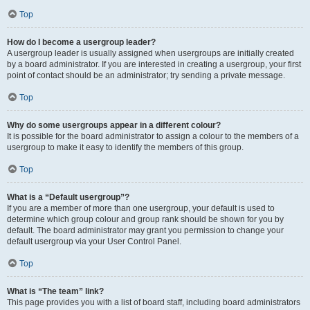
Top
How do I become a usergroup leader?
A usergroup leader is usually assigned when usergroups are initially created
by a board administrator. If you are interested in creating a usergroup, your first
point of contact should be an administrator; try sending a private message.
Top
Why do some usergroups appear in a different colour?
It is possible for the board administrator to assign a colour to the members of a
usergroup to make it easy to identify the members of this group.
Top
What is a “Default usergroup”?
If you are a member of more than one usergroup, your default is used to
determine which group colour and group rank should be shown for you by
default. The board administrator may grant you permission to change your
default usergroup via your User Control Panel.
Top
What is “The team” link?
This page provides you with a list of board staff, including board administrators