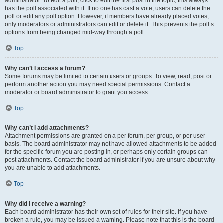
administrator. To edit a poll, click to edit the first post in the topic; this always
has the poll associated with it. If no one has cast a vote, users can delete the
poll or edit any poll option. However, if members have already placed votes,
only moderators or administrators can edit or delete it. This prevents the poll’s
options from being changed mid-way through a poll.
Top
Why can’t I access a forum?
Some forums may be limited to certain users or groups. To view, read, post or
perform another action you may need special permissions. Contact a
moderator or board administrator to grant you access.
Top
Why can’t I add attachments?
Attachment permissions are granted on a per forum, per group, or per user
basis. The board administrator may not have allowed attachments to be added
for the specific forum you are posting in, or perhaps only certain groups can
post attachments. Contact the board administrator if you are unsure about why
you are unable to add attachments.
Top
Why did I receive a warning?
Each board administrator has their own set of rules for their site. If you have
broken a rule, you may be issued a warning. Please note that this is the board