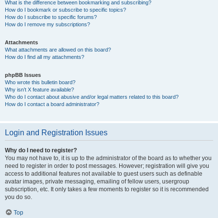
What is the difference between bookmarking and subscribing?
How do I bookmark or subscribe to specific topics?
How do I subscribe to specific forums?
How do I remove my subscriptions?
Attachments
What attachments are allowed on this board?
How do I find all my attachments?
phpBB Issues
Who wrote this bulletin board?
Why isn’t X feature available?
Who do I contact about abusive and/or legal matters related to this board?
How do I contact a board administrator?
Login and Registration Issues
Why do I need to register?
You may not have to, it is up to the administrator of the board as to whether you
need to register in order to post messages. However; registration will give you
access to additional features not available to guest users such as definable
avatar images, private messaging, emailing of fellow users, usergroup
subscription, etc. It only takes a few moments to register so it is recommended
you do so.
Top