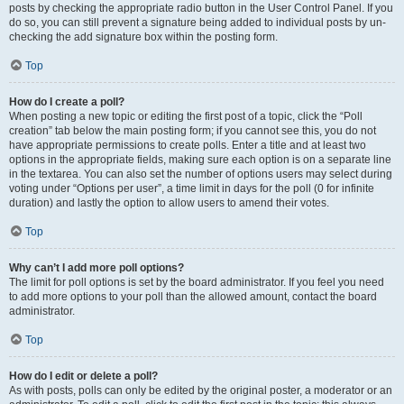
posts by checking the appropriate radio button in the User Control Panel. If you
do so, you can still prevent a signature being added to individual posts by un-
checking the add signature box within the posting form.
Top
How do I create a poll?
When posting a new topic or editing the first post of a topic, click the “Poll
creation” tab below the main posting form; if you cannot see this, you do not
have appropriate permissions to create polls. Enter a title and at least two
options in the appropriate fields, making sure each option is on a separate line
in the textarea. You can also set the number of options users may select during
voting under “Options per user”, a time limit in days for the poll (0 for infinite
duration) and lastly the option to allow users to amend their votes.
Top
Why can’t I add more poll options?
The limit for poll options is set by the board administrator. If you feel you need
to add more options to your poll than the allowed amount, contact the board
administrator.
Top
How do I edit or delete a poll?
As with posts, polls can only be edited by the original poster, a moderator or an