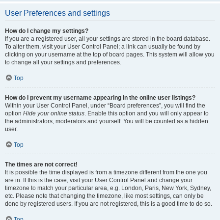
User Preferences and settings
How do I change my settings?
If you are a registered user, all your settings are stored in the board database.
To alter them, visit your User Control Panel; a link can usually be found by
clicking on your username at the top of board pages. This system will allow you
to change all your settings and preferences.
Top
How do I prevent my username appearing in the online user listings?
Within your User Control Panel, under “Board preferences”, you will find the
option
Hide your online status
. Enable this option and you will only appear to
the administrators, moderators and yourself. You will be counted as a hidden
user.
Top
The times are not correct!
It is possible the time displayed is from a timezone different from the one you
are in. If this is the case, visit your User Control Panel and change your
timezone to match your particular area, e.g. London, Paris, New York, Sydney,
etc. Please note that changing the timezone, like most settings, can only be
done by registered users. If you are not registered, this is a good time to do so.
Top