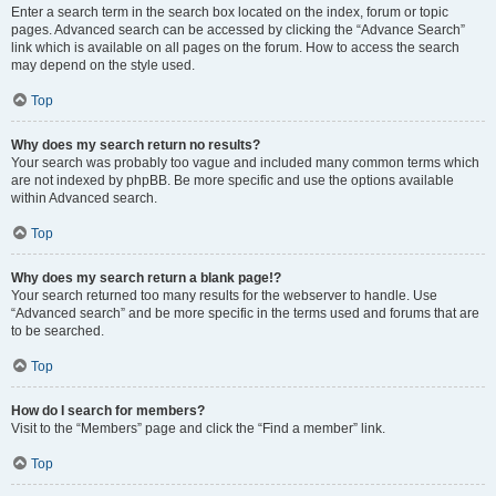
Enter a search term in the search box located on the index, forum or topic
pages. Advanced search can be accessed by clicking the “Advance Search”
link which is available on all pages on the forum. How to access the search
may depend on the style used.
Top
Why does my search return no results?
Your search was probably too vague and included many common terms which
are not indexed by phpBB. Be more specific and use the options available
within Advanced search.
Top
Why does my search return a blank page!?
Your search returned too many results for the webserver to handle. Use
“Advanced search” and be more specific in the terms used and forums that are
to be searched.
Top
How do I search for members?
Visit to the “Members” page and click the “Find a member” link.
Top