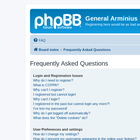
General Arminius
Registering here would be as bad a
FAQ
Board index
Frequently Asked Questions
Frequently Asked Questions
Login and Registration Issues
Why do I need to register?
What is COPPA?
Why can’t I register?
I registered but cannot login!
Why can’t I login?
I registered in the past but cannot login any more?!
I’ve lost my password!
Why do I get logged off automatically?
What does the “Delete cookies” do?
User Preferences and settings
How do I change my settings?
How do I prevent my username appearing in the online user listings?