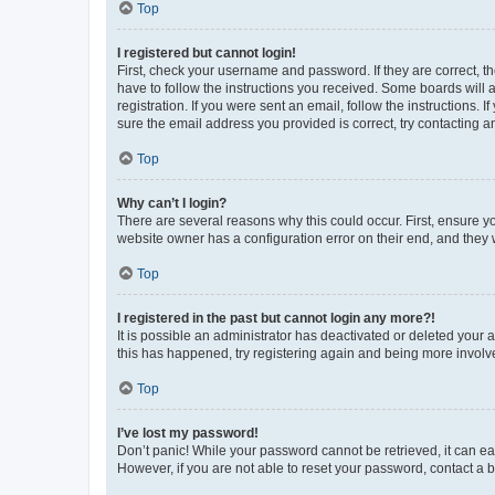
Top
I registered but cannot login!
First, check your username and password. If they are correct, 
have to follow the instructions you received. Some boards will a
registration. If you were sent an email, follow the instructions
sure the email address you provided is correct, try contacting a
Top
Why can’t I login?
There are several reasons why this could occur. First, ensure y
website owner has a configuration error on their end, and they w
Top
I registered in the past but cannot login any more?!
It is possible an administrator has deactivated or deleted your
this has happened, try registering again and being more involv
Top
I’ve lost my password!
Don’t panic! While your password cannot be retrieved, it can eas
However, if you are not able to reset your password, contact a b