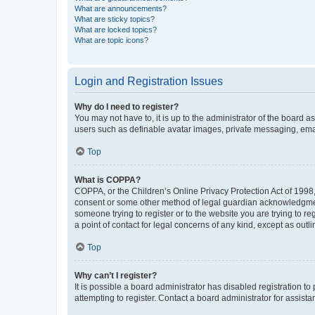
What are announcements?
What are sticky topics?
What are locked topics?
What are topic icons?
Login and Registration Issues
Why do I need to register?
You may not have to, it is up to the administrator of the board a
users such as definable avatar images, private messaging, email
Top
What is COPPA?
COPPA, or the Children’s Online Privacy Protection Act of 1998, 
consent or some other method of legal guardian acknowledgment, 
someone trying to register or to the website you are trying to r
a point of contact for legal concerns of any kind, except as outl
Top
Why can’t I register?
It is possible a board administrator has disabled registration 
attempting to register. Contact a board administrator for assista