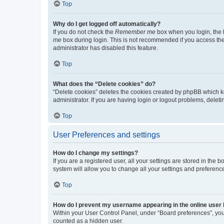
Top
Why do I get logged off automatically?
If you do not check the
Remember me
box when you login, the b
me
box during login. This is not recommended if you access the b
administrator has disabled this feature.
Top
What does the “Delete cookies” do?
“Delete cookies” deletes the cookies created by phpBB which k
administrator. If you are having login or logout problems, dele
Top
User Preferences and settings
How do I change my settings?
If you are a registered user, all your settings are stored in the
system will allow you to change all your settings and preferenc
Top
How do I prevent my username appearing in the online user l
Within your User Control Panel, under “Board preferences”, you 
counted as a hidden user.