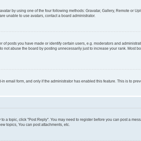
vatar by using one of the four following methods: Gravatar, Gallery, Remote or Uplo
re unable to use avatars, contact a board administrator.
f posts you have made or identify certain users, e.g. moderators and administrato
do not abuse the board by posting unnecessarily just to increase your rank. Most boa
t-in email form, and only if the administrator has enabled this feature. This is to 
y to a topic, click "Post Reply". You may need to register before you can post a messa
ew topics, You can post attachments, etc.