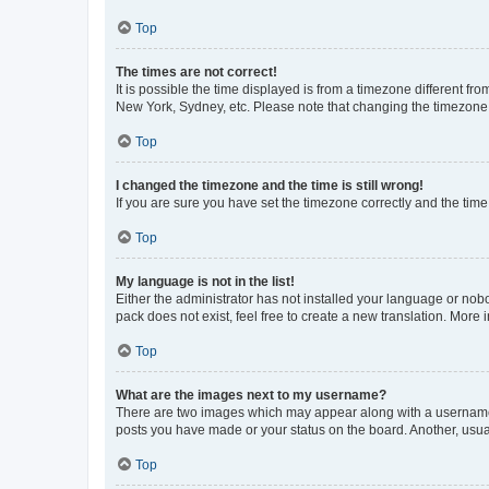
Top
The times are not correct!
It is possible the time displayed is from a timezone different fr
New York, Sydney, etc. Please note that changing the timezone, l
Top
I changed the timezone and the time is still wrong!
If you are sure you have set the timezone correctly and the time i
Top
My language is not in the list!
Either the administrator has not installed your language or nob
pack does not exist, feel free to create a new translation. More
Top
What are the images next to my username?
There are two images which may appear along with a username w
posts you have made or your status on the board. Another, usual
Top