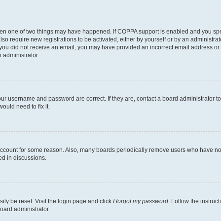
then one of two things may have happened. If COPPA support is enabled and you speci
lso require new registrations to be activated, either by yourself or by an administra
. If you did not receive an email, you may have provided an incorrect email address o
n administrator.
our username and password are correct. If they are, contact a board administrator t
ould need to fix it.
 account for some reason. Also, many boards periodically remove users who have not p
ed in discussions.
ily be reset. Visit the login page and click
I forgot my password
. Follow the instruc
oard administrator.