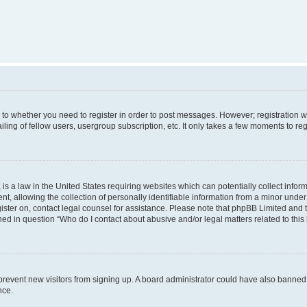
s to whether you need to register in order to post messages. However; registration wi
ing of fellow users, usergroup subscription, etc. It only takes a few moments to re
is a law in the United States requiring websites which can potentially collect infor
allowing the collection of personally identifiable information from a minor under th
egister on, contact legal counsel for assistance. Please note that phpBB Limited and
ined in question “Who do I contact about abusive and/or legal matters related to this
to prevent new visitors from signing up. A board administrator could have also bann
nce.