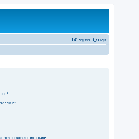
Register
Login
n one?
ent colour?
il from someone on this board!