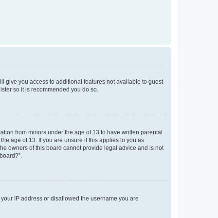
ll give you access to additional features not available to guest
gister so it is recommended you do so.
mation from minors under the age of 13 to have written parental
e age of 13. If you are unsure if this applies to you as
 the owners of this board cannot provide legal advice and is not
 board?”.
ed your IP address or disallowed the username you are