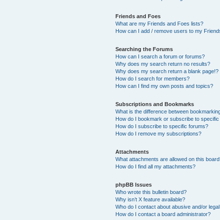
Friends and Foes
What are my Friends and Foes lists?
How can I add / remove users to my Friends
Searching the Forums
How can I search a forum or forums?
Why does my search return no results?
Why does my search return a blank page!?
How do I search for members?
How can I find my own posts and topics?
Subscriptions and Bookmarks
What is the difference between bookmarkin
How do I bookmark or subscribe to specific
How do I subscribe to specific forums?
How do I remove my subscriptions?
Attachments
What attachments are allowed on this boar
How do I find all my attachments?
phpBB Issues
Who wrote this bulletin board?
Why isn’t X feature available?
Who do I contact about abusive and/or legal 
How do I contact a board administrator?