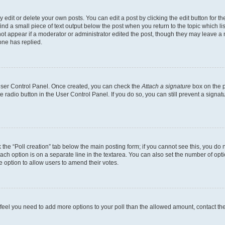
dit or delete your own posts. You can edit a post by clicking the edit button for the
ind a small piece of text output below the post when you return to the topic which li
not appear if a moderator or administrator edited the post, though they may leave a n
ne has replied.
 User Control Panel. Once created, you can check the
Attach a signature
box on the p
te radio button in the User Control Panel. If you do so, you can still prevent a sign
ck the “Poll creation” tab below the main posting form; if you cannot see this, you do 
each option is on a separate line in the textarea. You can also set the number of op
 the option to allow users to amend their votes.
you feel you need to add more options to your poll than the allowed amount, contact th