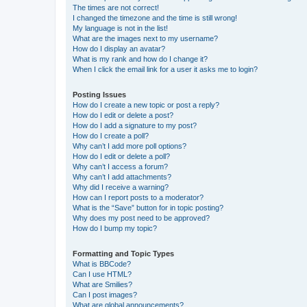
The times are not correct!
I changed the timezone and the time is still wrong!
My language is not in the list!
What are the images next to my username?
How do I display an avatar?
What is my rank and how do I change it?
When I click the email link for a user it asks me to login?
Posting Issues
How do I create a new topic or post a reply?
How do I edit or delete a post?
How do I add a signature to my post?
How do I create a poll?
Why can’t I add more poll options?
How do I edit or delete a poll?
Why can’t I access a forum?
Why can’t I add attachments?
Why did I receive a warning?
How can I report posts to a moderator?
What is the “Save” button for in topic posting?
Why does my post need to be approved?
How do I bump my topic?
Formatting and Topic Types
What is BBCode?
Can I use HTML?
What are Smilies?
Can I post images?
What are global announcements?