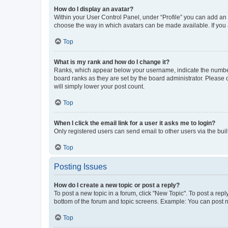
How do I display an avatar?
Within your User Control Panel, under “Profile” you can add an a
choose the way in which avatars can be made available. If you a
Top
What is my rank and how do I change it?
Ranks, which appear below your username, indicate the number o
board ranks as they are set by the board administrator. Please 
will simply lower your post count.
Top
When I click the email link for a user it asks me to login?
Only registered users can send email to other users via the buil
Top
Posting Issues
How do I create a new topic or post a reply?
To post a new topic in a forum, click "New Topic". To post a repl
bottom of the forum and topic screens. Example: You can post n
Top