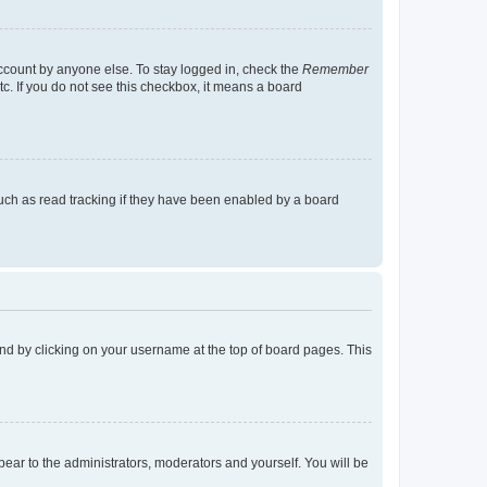
account by anyone else. To stay logged in, check the
Remember
tc. If you do not see this checkbox, it means a board
uch as read tracking if they have been enabled by a board
found by clicking on your username at the top of board pages. This
ppear to the administrators, moderators and yourself. You will be