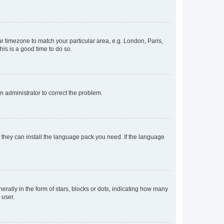
our timezone to match your particular area, e.g. London, Paris,
his is a good time to do so.
an administrator to correct the problem.
f they can install the language pack you need. If the language
lly in the form of stars, blocks or dots, indicating how many
 user.