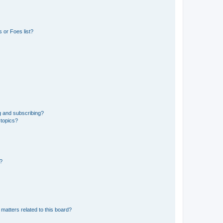
 or Foes list?
g and subscribing?
 topics?
d?
matters related to this board?