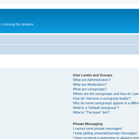
s crossing the streams
User Levels and Groups
What are Administrators?
What are Moderators?
What are usergroups?
Where are the usergroups and how do I joi
How do I become a usergroup leader?
Why do some usergroups appear in a differ
What is a “Default usergroup”?
What is “The team” link?
Private Messaging
I cannot send private messages!
I keep getting unwanted private messages!
I have received a spamming or abusive ema