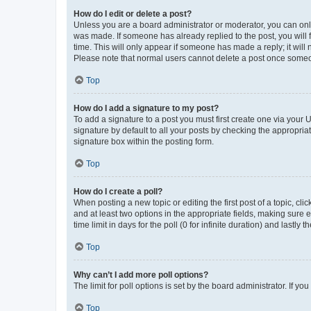
How do I edit or delete a post?
Unless you are a board administrator or moderator, you can only e
was made. If someone has already replied to the post, you will f
time. This will only appear if someone has made a reply; it will 
Please note that normal users cannot delete a post once someo
Top
How do I add a signature to my post?
To add a signature to a post you must first create one via your
signature by default to all your posts by checking the appropria
signature box within the posting form.
Top
How do I create a poll?
When posting a new topic or editing the first post of a topic, cli
and at least two options in the appropriate fields, making sure 
time limit in days for the poll (0 for infinite duration) and lastly
Top
Why can’t I add more poll options?
The limit for poll options is set by the board administrator. If 
Top