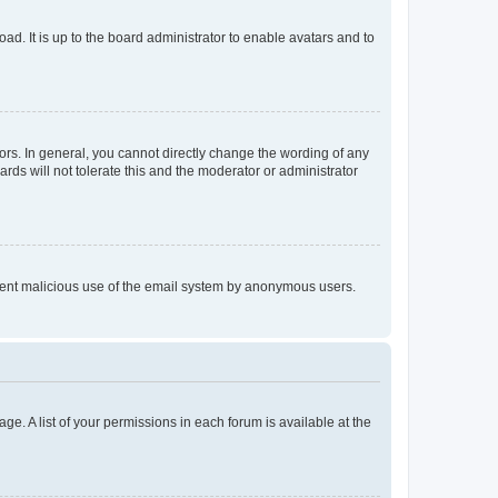
ad. It is up to the board administrator to enable avatars and to
rs. In general, you cannot directly change the wording of any
rds will not tolerate this and the moderator or administrator
prevent malicious use of the email system by anonymous users.
ge. A list of your permissions in each forum is available at the