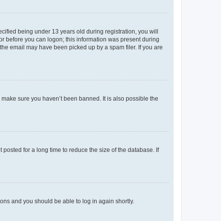
fied being under 13 years old during registration, you will
tor before you can logon; this information was present during
r the email may have been picked up by a spam filer. If you are
o make sure you haven’t been banned. It is also possible the
osted for a long time to reduce the size of the database. If
tions and you should be able to log in again shortly.