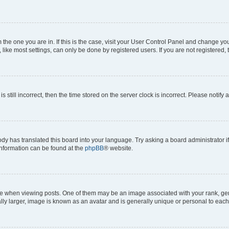
om the one you are in. If this is the case, visit your User Control Panel and change y
ike most settings, can only be done by registered users. If you are not registered, t
s still incorrect, then the time stored on the server clock is incorrect. Please notify 
ody has translated this board into your language. Try asking a board administrator i
 information can be found at the
phpBB
® website.
hen viewing posts. One of them may be an image associated with your rank, genera
ly larger, image is known as an avatar and is generally unique or personal to each