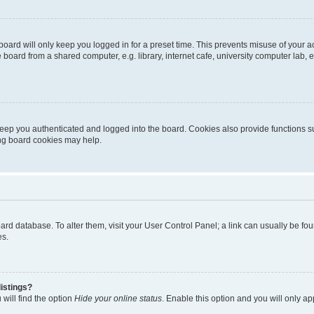
oard will only keep you logged in for a preset time. This prevents misuse of your 
oard from a shared computer, e.g. library, internet cafe, university computer lab, e
eep you authenticated and logged into the board. Cookies also provide functions s
ting board cookies may help.
 board database. To alter them, visit your User Control Panel; a link can usually be 
es.
istings?
will find the option
Hide your online status
. Enable this option and you will only a