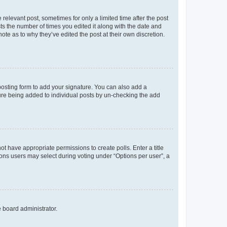
 relevant post, sometimes for only a limited time after the post
sts the number of times you edited it along with the date and
ote as to why they’ve edited the post at their own discretion.
osting form to add your signature. You can also add a
ature being added to individual posts by un-checking the add
not have appropriate permissions to create polls. Enter a title
tions users may select during voting under “Options per user”, a
e board administrator.