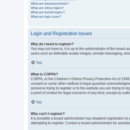
What are announcements?
What are sticky topics?
What are locked topics?
What are topic icons?
Login and Registration Issues
Why do I need to register?
You may not have to, it is up to the administrator of the board a
users such as definable avatar images, private messaging, email
Top
What is COPPA?
COPPA, or the Children’s Online Privacy Protection Act of 1998, 
consent or some other method of legal guardian acknowledgment, 
someone trying to register or to the website you are trying to r
a point of contact for legal concerns of any kind, except as outl
Top
Why can’t I register?
It is possible a board administrator has disabled registration 
attempting to register. Contact a board administrator for assista