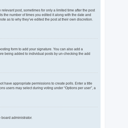
 relevant post, sometimes for only a limited time after the post
sts the number of times you edited it along with the date and
ote as to why they’ve edited the post at their own discretion.
osting form to add your signature. You can also add a
ature being added to individual posts by un-checking the add
not have appropriate permissions to create polls. Enter a title
tions users may select during voting under “Options per user”, a
e board administrator.