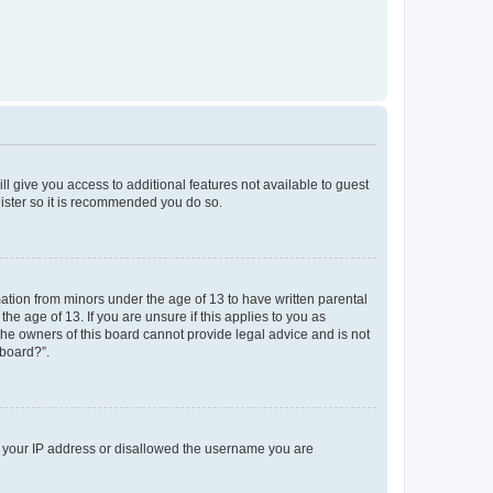
ll give you access to additional features not available to guest
gister so it is recommended you do so.
mation from minors under the age of 13 to have written parental
e age of 13. If you are unsure if this applies to you as
 the owners of this board cannot provide legal advice and is not
 board?”.
ed your IP address or disallowed the username you are