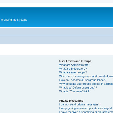
s crossing the streams
User Levels and Groups
What are Administrators?
What are Moderators?
What are usergroups?
Where are the usergroups and how do I joi
How do I become a usergroup leader?
Why do some usergroups appear in a differ
What is a “Default usergroup”?
What is “The team” link?
Private Messaging
I cannot send private messages!
I keep getting unwanted private messages!
I have received a spamming or abusive ema