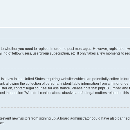
s to whether you need to register in order to post messages. However; registration wi
ing of fellow users, usergroup subscription, etc. It only takes a few moments to re
is a law in the United States requiring websites which can potentially collect infor
allowing the collection of personally identifiable information from a minor under th
egister on, contact legal counsel for assistance. Please note that phpBB Limited and
ined in question “Who do I contact about abusive and/or legal matters related to this
to prevent new visitors from signing up. A board administrator could have also bann
nce.