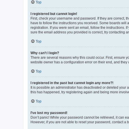
Top
I registered but cannot login!
First, check your username and password. If they are correct, 
have to follow the instructions you received. Some boards will a
registration. If you were sent an email, follow the instructions
sure the email address you provided is correct, try contacting a
Top
Why can’t I login?
There are several reasons why this could occur. First, ensure y
website owner has a configuration error on their end, and they w
Top
I registered in the past but cannot login any more?!
It is possible an administrator has deactivated or deleted your
this has happened, try registering again and being more involv
Top
I’ve lost my password!
Don’t panic! While your password cannot be retrieved, it can eas
However, if you are not able to reset your password, contact a b