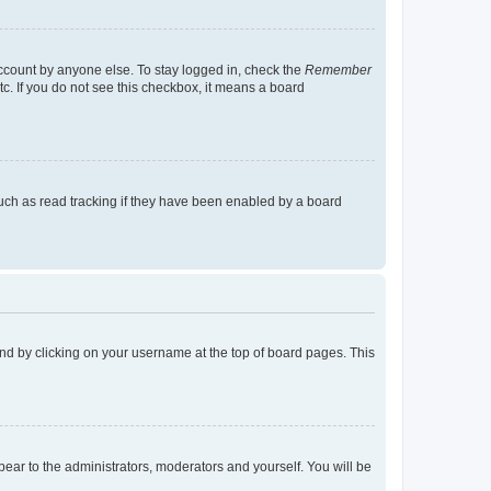
account by anyone else. To stay logged in, check the
Remember
tc. If you do not see this checkbox, it means a board
uch as read tracking if they have been enabled by a board
found by clicking on your username at the top of board pages. This
ppear to the administrators, moderators and yourself. You will be