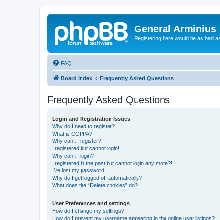
General Arminius
Registering here would be as bad a
FAQ
Board index
Frequently Asked Questions
Frequently Asked Questions
Login and Registration Issues
Why do I need to register?
What is COPPA?
Why can’t I register?
I registered but cannot login!
Why can’t I login?
I registered in the past but cannot login any more?!
I’ve lost my password!
Why do I get logged off automatically?
What does the “Delete cookies” do?
User Preferences and settings
How do I change my settings?
How do I prevent my username appearing in the online user listings?