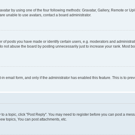
vatar by using one of the four following methods: Gravatar, Gallery, Remote or Uplo
re unable to use avatars, contact a board administrator.
f posts you have made or identify certain users, e.g. moderators and administrato
do not abuse the board by posting unnecessarily just to increase your rank. Most boa
t-in email form, and only if the administrator has enabled this feature. This is to 
y to a topic, click "Post Reply". You may need to register before you can post a messa
ew topics, You can post attachments, etc.