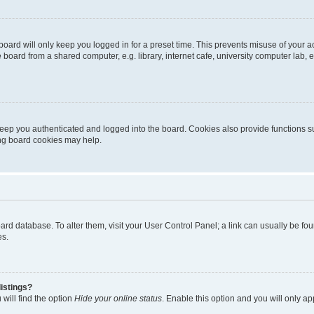
oard will only keep you logged in for a preset time. This prevents misuse of your 
oard from a shared computer, e.g. library, internet cafe, university computer lab, e
eep you authenticated and logged into the board. Cookies also provide functions s
ting board cookies may help.
 board database. To alter them, visit your User Control Panel; a link can usually be 
es.
istings?
will find the option
Hide your online status
. Enable this option and you will only a