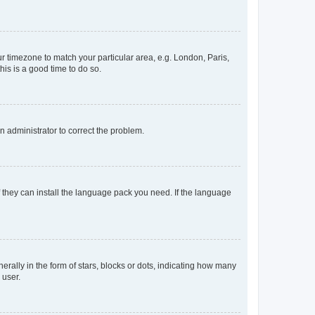
our timezone to match your particular area, e.g. London, Paris,
his is a good time to do so.
an administrator to correct the problem.
f they can install the language pack you need. If the language
lly in the form of stars, blocks or dots, indicating how many
 user.