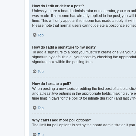
How do I edit or delete a post?
Unless you are a board administrator or moderator, you can only e
was made. If someone has already replied to the post, you will f
time. This will only appear if someone has made a reply; it will 
Please note that normal users cannot delete a post once someo
Top
How do I add a signature to my post?
To add a signature to a post you must first create one via your
signature by default to all your posts by checking the appropria
signature box within the posting form.
Top
How do I create a poll?
When posting a new topic or editing the first post of a topic, cli
and at least two options in the appropriate fields, making sure 
time limit in days for the poll (0 for infinite duration) and lastly
Top
Why can’t I add more poll options?
The limit for poll options is set by the board administrator. If 
Top