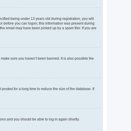
fied being under 13 years old during registration, you will
tor before you can logon; this information was present during
r the email may have been picked up by a spam filer. If you are
o make sure you haven’t been banned. It is also possible the
osted for a long time to reduce the size of the database. If
tions and you should be able to log in again shortly.