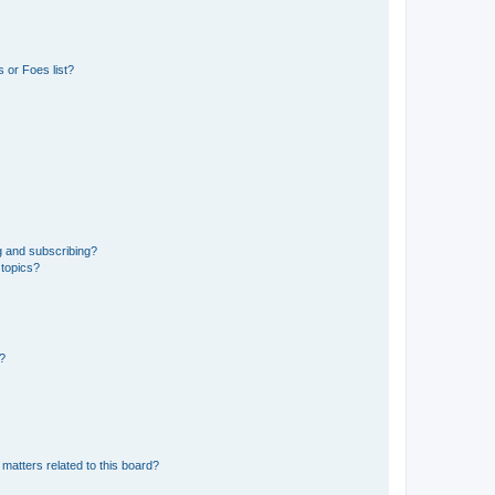
 or Foes list?
g and subscribing?
 topics?
d?
matters related to this board?