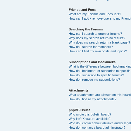
Friends and Foes
What are my Friends and Foes lists?
How can I add / remove users to my Friends
Searching the Forums
How can I search a forum or forums?
Why does my search return no results?
Why does my search return a blank page!?
How do I search for members?
How can I find my own posts and topics?
Subscriptions and Bookmarks
What is the difference between bookmarkin
How do I bookmark or subscribe to specific
How do I subscribe to specific forums?
How do I remove my subscriptions?
Attachments
What attachments are allowed on this boar
How do I find all my attachments?
phpBB Issues
Who wrote this bulletin board?
Why isn’t X feature available?
Who do I contact about abusive and/or legal 
How do I contact a board administrator?