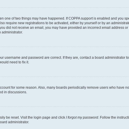
then one of two things may have happened. If COPPA support is enabled and you speci
lso require new registrations to be activated, either by yourself or by an administra
. If you did not receive an email, you may have provided an incorrect email address o
n administrator.
our username and password are correct. If they are, contact a board administrator t
ould need to fix it.
 account for some reason. Also, many boards periodically remove users who have not p
ed in discussions.
ily be reset. Visit the login page and click
I forgot my password
. Follow the instruc
oard administrator.