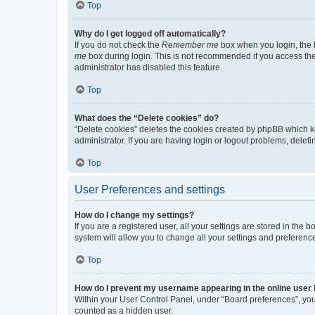
Top
Why do I get logged off automatically?
If you do not check the
Remember me
box when you login, the b
me
box during login. This is not recommended if you access the b
administrator has disabled this feature.
Top
What does the “Delete cookies” do?
“Delete cookies” deletes the cookies created by phpBB which k
administrator. If you are having login or logout problems, dele
Top
User Preferences and settings
How do I change my settings?
If you are a registered user, all your settings are stored in the
system will allow you to change all your settings and preferenc
Top
How do I prevent my username appearing in the online user l
Within your User Control Panel, under “Board preferences”, you 
counted as a hidden user.