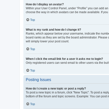
How do I display an avatar?
Within your User Control Panel, under “Profile” you can add an a
choose the way in which avatars can be made available. If you a
Top
What is my rank and how do I change it?
Ranks, which appear below your username, indicate the number o
board ranks as they are set by the board administrator. Please 
will simply lower your post count.
Top
When I click the email link for a user it asks me to login?
Only registered users can send email to other users via the buil
Top
Posting Issues
How do I create a new topic or post a reply?
To post a new topic in a forum, click "New Topic". To post a repl
bottom of the forum and topic screens. Example: You can post n
Top