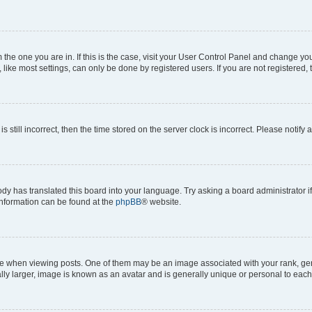
om the one you are in. If this is the case, visit your User Control Panel and change y
ike most settings, can only be done by registered users. If you are not registered, t
s still incorrect, then the time stored on the server clock is incorrect. Please notify 
ody has translated this board into your language. Try asking a board administrator i
 information can be found at the
phpBB
® website.
hen viewing posts. One of them may be an image associated with your rank, genera
ly larger, image is known as an avatar and is generally unique or personal to each