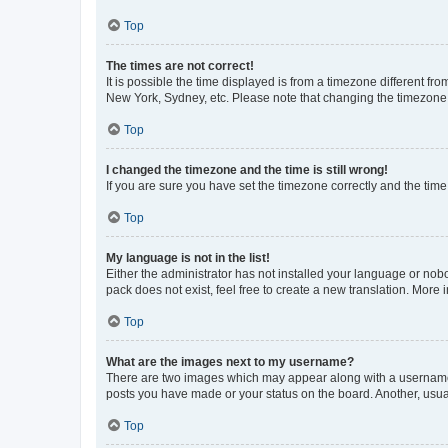
Top
The times are not correct!
It is possible the time displayed is from a timezone different fr
New York, Sydney, etc. Please note that changing the timezone, l
Top
I changed the timezone and the time is still wrong!
If you are sure you have set the timezone correctly and the time i
Top
My language is not in the list!
Either the administrator has not installed your language or nob
pack does not exist, feel free to create a new translation. More
Top
What are the images next to my username?
There are two images which may appear along with a username w
posts you have made or your status on the board. Another, usual
Top