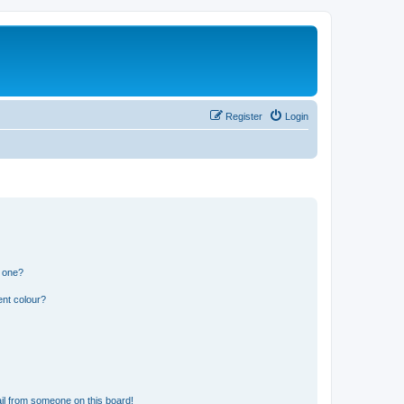
Register
Login
n one?
ent colour?
il from someone on this board!