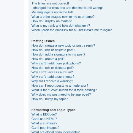
The times are not correct!
I changed the timezone and the time is still wrong!
My language is not in the list!
What are the images next to my username?
How do I display an avatar?
What is my rank and how do I change it?
When I click the email link for a user it asks me to login?
Posting Issues
How do I create a new topic or post a reply?
How do I edit or delete a post?
How do I add a signature to my post?
How do I create a poll?
Why can’t I add more poll options?
How do I edit or delete a poll?
Why can’t I access a forum?
Why can’t I add attachments?
Why did I receive a warning?
How can I report posts to a moderator?
What is the “Save” button for in topic posting?
Why does my post need to be approved?
How do I bump my topic?
Formatting and Topic Types
What is BBCode?
Can I use HTML?
What are Smilies?
Can I post images?
What are global announcements?