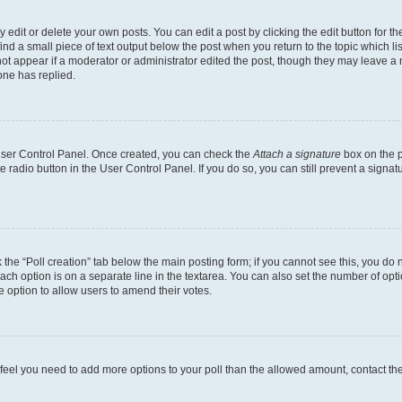
dit or delete your own posts. You can edit a post by clicking the edit button for the
ind a small piece of text output below the post when you return to the topic which li
not appear if a moderator or administrator edited the post, though they may leave a n
ne has replied.
 User Control Panel. Once created, you can check the
Attach a signature
box on the p
te radio button in the User Control Panel. If you do so, you can still prevent a sign
ck the “Poll creation” tab below the main posting form; if you cannot see this, you do 
each option is on a separate line in the textarea. You can also set the number of op
 the option to allow users to amend their votes.
you feel you need to add more options to your poll than the allowed amount, contact th