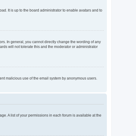
ad. It is up to the board administrator to enable avatars and to
rs. In general, you cannot directly change the wording of any
rds will not tolerate this and the moderator or administrator
prevent malicious use of the email system by anonymous users.
ge. A list of your permissions in each forum is available at the