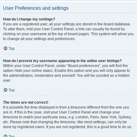
User Preferences and settings
How do I change my settings?
If you are a registered user, all your settings are stored in the board database.
To alter them, visit your User Control Panel; a link can usually be found by
clicking on your username at the top of board pages. This system will allow you
to change all your settings and preferences.
Top
How do I prevent my username appearing in the online user listings?
Within your User Control Panel, under “Board preferences”, you will find the
option
Hide your online status
. Enable this option and you will only appear to
the administrators, moderators and yourself. You will be counted as a hidden
user.
Top
The times are not correct!
It is possible the time displayed is from a timezone different from the one you
are in. If this is the case, visit your User Control Panel and change your
timezone to match your particular area, e.g. London, Paris, New York, Sydney,
etc. Please note that changing the timezone, like most settings, can only be
done by registered users. If you are not registered, this is a good time to do so.
Top