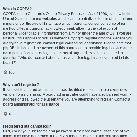
What is COPPA?
COPPA, or the Children’s Online Privacy Protection Act of 1998, is a law in the
United States requiring websites which can potentially collect information from
minors under the age of 13 to have written parental consent or some other
method of legal guardian acknowledgment, allowing the collection of
personally identifiable information from a minor under the age of 13. If you are
unsure if this applies to you as someone trying to register or to the website you
are trying to register on, contact legal counsel for assistance. Please note that
phpBB Limited and the owners of this board cannot provide legal advice and is
not a point of contact for legal concerns of any kind, except as outlined in
question “Who do I contact about abusive and/or legal matters related to this
board?”.
Top
Why can’t I register?
It is possible a board administrator has disabled registration to prevent new
visitors from signing up. A board administrator could have also banned your IP
address or disallowed the username you are attempting to register. Contact a
board administrator for assistance.
Top
I registered but cannot login!
First, check your username and password. If they are correct, then one of two
things may have happened. If COPPA support is enabled and you specified