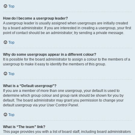
Top
How do I become a usergroup leader?
A usergroup leader is usually assigned when usergroups are initially created
by a board administrator. If you are interested in creating a usergroup, your first
point of contact should be an administrator; try sending a private message.
Top
Why do some usergroups appear in a different colour?
It is possible for the board administrator to assign a colour to the members of a
usergroup to make it easy to identify the members of this group.
Top
What is a “Default usergroup”?
If you are a member of more than one usergroup, your default is used to
determine which group colour and group rank should be shown for you by
default. The board administrator may grant you permission to change your
default usergroup via your User Control Panel.
Top
What is “The team” link?
This page provides you with a list of board staff, including board administrators