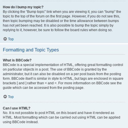
How do I bump my topic?
By clicking the “Bump topic” link when you are viewing it, you can “bump” the
topic to the top of the forum on the first page. However, if you do not see this,
then topic bumping may be disabled or the time allowance between bumps
has not yet been reached. It is also possible to bump the topic simply by
replying to it, however, be sure to follow the board rules when doing so.
Top
Formatting and Topic Types
What is BBCode?
BBCode is a special implementation of HTML, offering great formatting control
on particular objects in a post. The use of BBCode is granted by the
administrator, but it can also be disabled on a per post basis from the posting
form. BBCode itself is similar in style to HTML, but tags are enclosed in square
brackets [ and ] rather than < and >. For more information on BBCode see the
guide which can be accessed from the posting page.
Top
Can I use HTML?
No. It is not possible to post HTML on this board and have it rendered as
HTML. Most formatting which can be carried out using HTML can be applied
using BBCode instead.