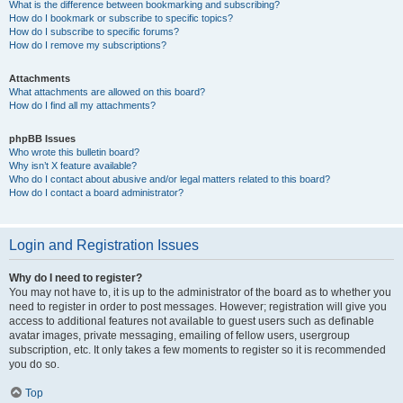
What is the difference between bookmarking and subscribing?
How do I bookmark or subscribe to specific topics?
How do I subscribe to specific forums?
How do I remove my subscriptions?
Attachments
What attachments are allowed on this board?
How do I find all my attachments?
phpBB Issues
Who wrote this bulletin board?
Why isn’t X feature available?
Who do I contact about abusive and/or legal matters related to this board?
How do I contact a board administrator?
Login and Registration Issues
Why do I need to register?
You may not have to, it is up to the administrator of the board as to whether you
need to register in order to post messages. However; registration will give you
access to additional features not available to guest users such as definable
avatar images, private messaging, emailing of fellow users, usergroup
subscription, etc. It only takes a few moments to register so it is recommended
you do so.
Top