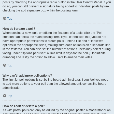
posts by checking the appropriate radio button in the User Control Panel. If you
do so, you can still prevent a signature being added to individual posts by un-
checking the add signature box within the posting form.
Top
How do I create a poll?
When posting a new topic or editing the first post of a topic, click the “Poll
creation” tab below the main posting form; if you cannot see this, you do not
have appropriate permissions to create polls. Enter a title and at least two
options in the appropriate fields, making sure each option is on a separate line
in the textarea. You can also set the number of options users may select during
voting under “Options per user”, a time limit in days for the poll (0 for infinite
duration) and lastly the option to allow users to amend their votes.
Top
Why can’t I add more poll options?
The limit for poll options is set by the board administrator. If you feel you need
to add more options to your poll than the allowed amount, contact the board
administrator.
Top
How do I edit or delete a poll?
As with posts, polls can only be edited by the original poster, a moderator or an