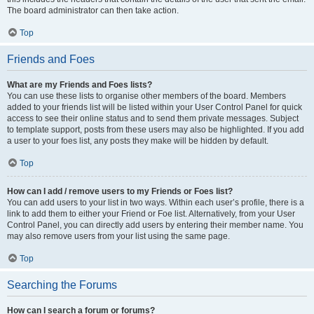
The board administrator can then take action.
Top
Friends and Foes
What are my Friends and Foes lists?
You can use these lists to organise other members of the board. Members
added to your friends list will be listed within your User Control Panel for quick
access to see their online status and to send them private messages. Subject
to template support, posts from these users may also be highlighted. If you add
a user to your foes list, any posts they make will be hidden by default.
Top
How can I add / remove users to my Friends or Foes list?
You can add users to your list in two ways. Within each user’s profile, there is a
link to add them to either your Friend or Foe list. Alternatively, from your User
Control Panel, you can directly add users by entering their member name. You
may also remove users from your list using the same page.
Top
Searching the Forums
How can I search a forum or forums?