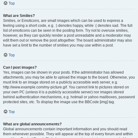
Top
What are Smilies?
Smilies, or Emoticons, are small images which can be used to express a
feeling using a short code, e.g. :) denotes happy, while :( denotes sad. The full
list of emoticons can be seen in the posting form. Try not to overuse smilies,
however, as they can quickly render a post unreadable and a moderator may
edit them out or remove the post altogether. The board administrator may also
have set a limit to the number of smilies you may use within a post.
Top
Can I post images?
Yes, images can be shown in your posts. If the administrator has allowed
attachments, you may be able to upload the image to the board. Otherwise, you
must link to an image stored on a publicly accessible web server, e.g.
http://www.example.com/my-picture.gif. You cannot link to pictures stored on
your own PC (unless it is a publicly accessible server) nor images stored
behind authentication mechanisms, e.g. hotmail or yahoo mailboxes, password
protected sites, etc. To display the image use the BBCode [img] tag.
Top
What are global announcements?
Global announcements contain important information and you should read
them whenever possible. They will appear at the top of every forum and within