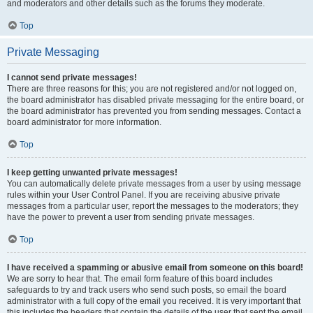
and moderators and other details such as the forums they moderate.
Top
Private Messaging
I cannot send private messages!
There are three reasons for this; you are not registered and/or not logged on,
the board administrator has disabled private messaging for the entire board, or
the board administrator has prevented you from sending messages. Contact a
board administrator for more information.
Top
I keep getting unwanted private messages!
You can automatically delete private messages from a user by using message
rules within your User Control Panel. If you are receiving abusive private
messages from a particular user, report the messages to the moderators; they
have the power to prevent a user from sending private messages.
Top
I have received a spamming or abusive email from someone on this board!
We are sorry to hear that. The email form feature of this board includes
safeguards to try and track users who send such posts, so email the board
administrator with a full copy of the email you received. It is very important that
this includes the headers that contain the details of the user that sent the email.