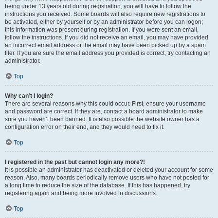
being under 13 years old during registration, you will have to follow the
instructions you received. Some boards will also require new registrations to
be activated, either by yourself or by an administrator before you can logon;
this information was present during registration. If you were sent an email,
follow the instructions. If you did not receive an email, you may have provided
an incorrect email address or the email may have been picked up by a spam
filer. If you are sure the email address you provided is correct, try contacting an
administrator.
Top
Why can’t I login?
There are several reasons why this could occur. First, ensure your username
and password are correct. If they are, contact a board administrator to make
sure you haven’t been banned. It is also possible the website owner has a
configuration error on their end, and they would need to fix it.
Top
I registered in the past but cannot login any more?!
It is possible an administrator has deactivated or deleted your account for some
reason. Also, many boards periodically remove users who have not posted for
a long time to reduce the size of the database. If this has happened, try
registering again and being more involved in discussions.
Top