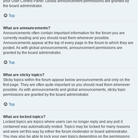
your User Control Panel. Global announcement permissions are granted by
the board administrator.
Top
What are announcements?
Announcements often contain important information for the forum you are
currently reading and you should read them whenever possible.
Announcements appear at the top of every page in the forum to which they are
posted. As with global announcements, announcement permissions are
granted by the board administrator.
Top
What are sticky topics?
Sticky topics within the forum appear below announcements and only on the
first page. They are often quite important so you should read them whenever
possible. As with announcements and global announcements, sticky topic
permissions are granted by the board administrator.
Top
What are locked topics?
Locked topics are topics where users can no longer reply and any poll it
contained was automatically ended. Topics may be locked for many reasons
and were set this way by either the forum moderator or board administrator.
You may also be able to lock your own topics depending on the permissions