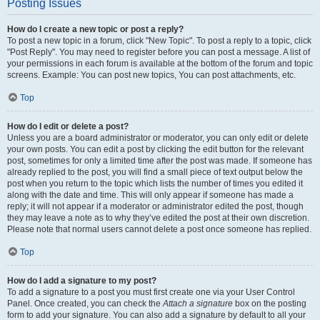
Posting Issues
How do I create a new topic or post a reply?
To post a new topic in a forum, click "New Topic". To post a reply to a topic, click
"Post Reply". You may need to register before you can post a message. A list of
your permissions in each forum is available at the bottom of the forum and topic
screens. Example: You can post new topics, You can post attachments, etc.
Top
How do I edit or delete a post?
Unless you are a board administrator or moderator, you can only edit or delete
your own posts. You can edit a post by clicking the edit button for the relevant
post, sometimes for only a limited time after the post was made. If someone has
already replied to the post, you will find a small piece of text output below the
post when you return to the topic which lists the number of times you edited it
along with the date and time. This will only appear if someone has made a
reply; it will not appear if a moderator or administrator edited the post, though
they may leave a note as to why they’ve edited the post at their own discretion.
Please note that normal users cannot delete a post once someone has replied.
Top
How do I add a signature to my post?
To add a signature to a post you must first create one via your User Control
Panel. Once created, you can check the
Attach a signature
box on the posting
form to add your signature. You can also add a signature by default to all your