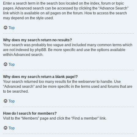
Enter a search term in the search box located on the index, forum or topic
pages. Advanced search can be accessed by clicking the “Advance Search”
link which is available on all pages on the forum. How to access the search
may depend on the style used.
Top
Why does my search return no results?
Your search was probably too vague and included many common terms which
are not indexed by phpBB. Be more specific and use the options available
within Advanced search.
Top
Why does my search return a blank page!?
Your search returned too many results for the webserver to handle. Use
“Advanced search” and be more specific in the terms used and forums that are
to be searched.
Top
How do I search for members?
Visit to the “Members” page and click the “Find a member” link.
Top