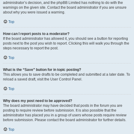
administrator’s decision, and the phpBB Limited has nothing to do with the
warnings on the given site. Contact the board administrator if you are unsure
about why you were issued a warning.
Top
How can I report posts to a moderator?
If the board administrator has allowed it, you should see a button for reporting
posts next to the post you wish to report. Clicking this will walk you through the
steps necessary to report the post.
Top
What is the “Save” button for in topic posting?
This allows you to save drafts to be completed and submitted at a later date. To
reload a saved draft, visit the User Control Panel.
Top
Why does my post need to be approved?
The board administrator may have decided that posts in the forum you are
posting to require review before submission. It is also possible that the
administrator has placed you in a group of users whose posts require review
before submission. Please contact the board administrator for further details.
Top