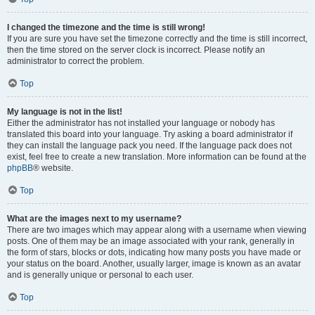
I changed the timezone and the time is still wrong!
If you are sure you have set the timezone correctly and the time is still incorrect,
then the time stored on the server clock is incorrect. Please notify an
administrator to correct the problem.
Top
My language is not in the list!
Either the administrator has not installed your language or nobody has
translated this board into your language. Try asking a board administrator if
they can install the language pack you need. If the language pack does not
exist, feel free to create a new translation. More information can be found at the
phpBB
® website.
Top
What are the images next to my username?
There are two images which may appear along with a username when viewing
posts. One of them may be an image associated with your rank, generally in
the form of stars, blocks or dots, indicating how many posts you have made or
your status on the board. Another, usually larger, image is known as an avatar
and is generally unique or personal to each user.
Top