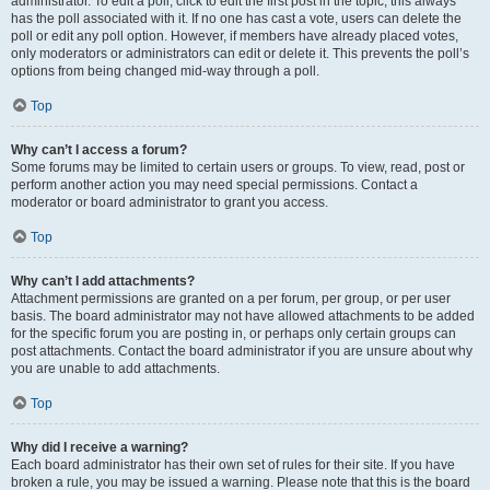
administrator. To edit a poll, click to edit the first post in the topic; this always
has the poll associated with it. If no one has cast a vote, users can delete the
poll or edit any poll option. However, if members have already placed votes,
only moderators or administrators can edit or delete it. This prevents the poll’s
options from being changed mid-way through a poll.
Top
Why can’t I access a forum?
Some forums may be limited to certain users or groups. To view, read, post or
perform another action you may need special permissions. Contact a
moderator or board administrator to grant you access.
Top
Why can’t I add attachments?
Attachment permissions are granted on a per forum, per group, or per user
basis. The board administrator may not have allowed attachments to be added
for the specific forum you are posting in, or perhaps only certain groups can
post attachments. Contact the board administrator if you are unsure about why
you are unable to add attachments.
Top
Why did I receive a warning?
Each board administrator has their own set of rules for their site. If you have
broken a rule, you may be issued a warning. Please note that this is the board