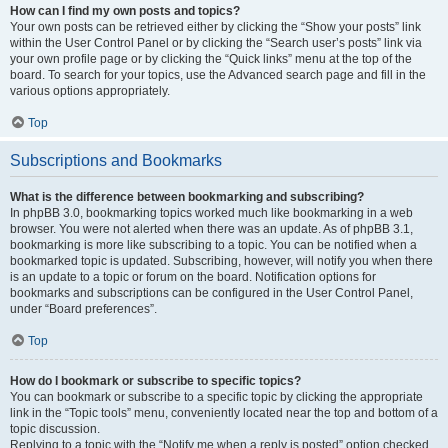
How can I find my own posts and topics?
Your own posts can be retrieved either by clicking the “Show your posts” link
within the User Control Panel or by clicking the “Search user’s posts” link via
your own profile page or by clicking the “Quick links” menu at the top of the
board. To search for your topics, use the Advanced search page and fill in the
various options appropriately.
Top
Subscriptions and Bookmarks
What is the difference between bookmarking and subscribing?
In phpBB 3.0, bookmarking topics worked much like bookmarking in a web
browser. You were not alerted when there was an update. As of phpBB 3.1,
bookmarking is more like subscribing to a topic. You can be notified when a
bookmarked topic is updated. Subscribing, however, will notify you when there
is an update to a topic or forum on the board. Notification options for
bookmarks and subscriptions can be configured in the User Control Panel,
under “Board preferences”.
Top
How do I bookmark or subscribe to specific topics?
You can bookmark or subscribe to a specific topic by clicking the appropriate
link in the “Topic tools” menu, conveniently located near the top and bottom of a
topic discussion.
Replying to a topic with the “Notify me when a reply is posted” option checked