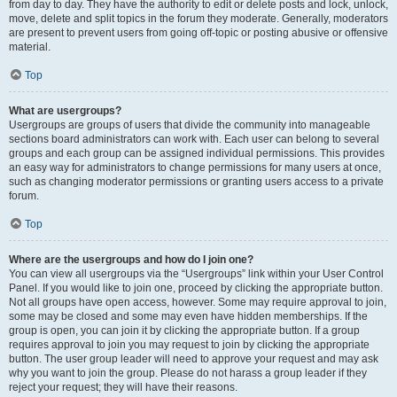
from day to day. They have the authority to edit or delete posts and lock, unlock,
move, delete and split topics in the forum they moderate. Generally, moderators
are present to prevent users from going off-topic or posting abusive or offensive
material.
Top
What are usergroups?
Usergroups are groups of users that divide the community into manageable
sections board administrators can work with. Each user can belong to several
groups and each group can be assigned individual permissions. This provides
an easy way for administrators to change permissions for many users at once,
such as changing moderator permissions or granting users access to a private
forum.
Top
Where are the usergroups and how do I join one?
You can view all usergroups via the “Usergroups” link within your User Control
Panel. If you would like to join one, proceed by clicking the appropriate button.
Not all groups have open access, however. Some may require approval to join,
some may be closed and some may even have hidden memberships. If the
group is open, you can join it by clicking the appropriate button. If a group
requires approval to join you may request to join by clicking the appropriate
button. The user group leader will need to approve your request and may ask
why you want to join the group. Please do not harass a group leader if they
reject your request; they will have their reasons.