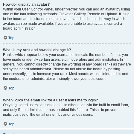
How do I display an avatar?
Within your User Control Panel, under “Profile” you can add an avatar by using
one of the four following methods: Gravatar, Gallery, Remote or Upload. It is up
to the board administrator to enable avatars and to choose the way in which
avatars can be made available. If you are unable to use avatars, contact a
board administrator.
Top
What is my rank and how do I change it?
Ranks, which appear below your username, indicate the number of posts you
have made or identify certain users, e.g. moderators and administrators. In
general, you cannot directly change the wording of any board ranks as they are
set by the board administrator. Please do not abuse the board by posting
unnecessarily just to increase your rank. Most boards will not tolerate this and
the moderator or administrator will simply lower your post count.
Top
When I click the email link for a user it asks me to login?
Only registered users can send email to other users via the built-in email form,
and only if the administrator has enabled this feature. This is to prevent
malicious use of the email system by anonymous users.
Top