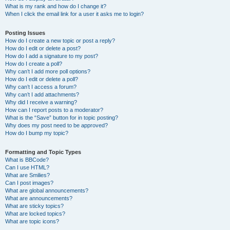
What is my rank and how do I change it?
When I click the email link for a user it asks me to login?
Posting Issues
How do I create a new topic or post a reply?
How do I edit or delete a post?
How do I add a signature to my post?
How do I create a poll?
Why can’t I add more poll options?
How do I edit or delete a poll?
Why can’t I access a forum?
Why can’t I add attachments?
Why did I receive a warning?
How can I report posts to a moderator?
What is the “Save” button for in topic posting?
Why does my post need to be approved?
How do I bump my topic?
Formatting and Topic Types
What is BBCode?
Can I use HTML?
What are Smilies?
Can I post images?
What are global announcements?
What are announcements?
What are sticky topics?
What are locked topics?
What are topic icons?