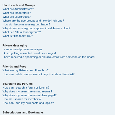
User Levels and Groups
What are Administrators?
What are Moderators?
What are usergroups?
Where are the usergroups and how do I join one?
How do I become a usergroup leader?
Why do some usergroups appear in a different colour?
What is a “Default usergroup”?
What is “The team” link?
Private Messaging
I cannot send private messages!
I keep getting unwanted private messages!
I have received a spamming or abusive email from someone on this board!
Friends and Foes
What are my Friends and Foes lists?
How can I add / remove users to my Friends or Foes list?
Searching the Forums
How can I search a forum or forums?
Why does my search return no results?
Why does my search return a blank page!?
How do I search for members?
How can I find my own posts and topics?
Subscriptions and Bookmarks