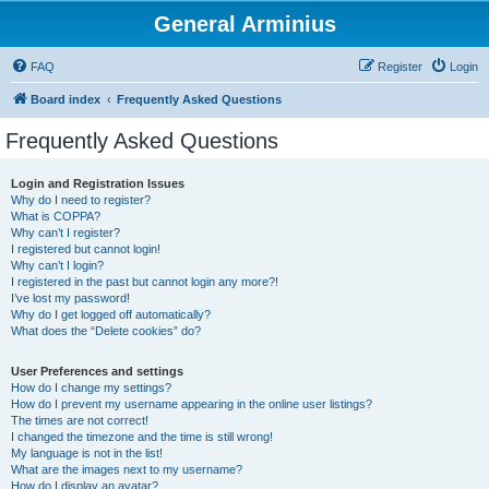
General Arminius
FAQ
Register
Login
Board index
Frequently Asked Questions
Frequently Asked Questions
Login and Registration Issues
Why do I need to register?
What is COPPA?
Why can’t I register?
I registered but cannot login!
Why can’t I login?
I registered in the past but cannot login any more?!
I’ve lost my password!
Why do I get logged off automatically?
What does the “Delete cookies” do?
User Preferences and settings
How do I change my settings?
How do I prevent my username appearing in the online user listings?
The times are not correct!
I changed the timezone and the time is still wrong!
My language is not in the list!
What are the images next to my username?
How do I display an avatar?