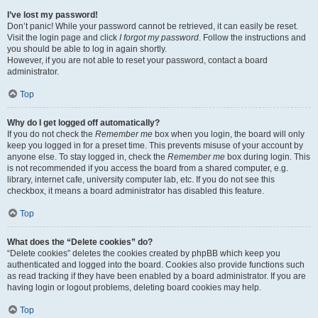
I’ve lost my password!
Don’t panic! While your password cannot be retrieved, it can easily be reset.
Visit the login page and click
I forgot my password
. Follow the instructions and
you should be able to log in again shortly.
However, if you are not able to reset your password, contact a board
administrator.
Top
Why do I get logged off automatically?
If you do not check the
Remember me
box when you login, the board will only
keep you logged in for a preset time. This prevents misuse of your account by
anyone else. To stay logged in, check the
Remember me
box during login. This
is not recommended if you access the board from a shared computer, e.g.
library, internet cafe, university computer lab, etc. If you do not see this
checkbox, it means a board administrator has disabled this feature.
Top
What does the “Delete cookies” do?
“Delete cookies” deletes the cookies created by phpBB which keep you
authenticated and logged into the board. Cookies also provide functions such
as read tracking if they have been enabled by a board administrator. If you are
having login or logout problems, deleting board cookies may help.
Top