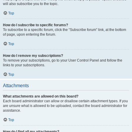
will also subscribe you to the topic.
Top
How do I subscribe to specific forums?
To subscribe to a specific forum, click the “Subscribe forum” link, at the bottom
of page, upon entering the forum.
Top
How do I remove my subscriptions?
To remove your subscriptions, go to your User Control Panel and follow the
links to your subscriptions.
Top
Attachments
What attachments are allowed on this board?
Each board administrator can allow or disallow certain attachment types. If you
are unsure what is allowed to be uploaded, contact the board administrator for
assistance.
Top
How do I find all my attachments?