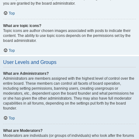
you are granted by the board administrator.
Top
What are topic icons?
Topic icons are author chosen images associated with posts to indicate their
content. The ability to use topic icons depends on the permissions set by the
board administrator.
Top
User Levels and Groups
What are Administrators?
Administrators are members assigned with the highest level of control over the
entire board. These members can control all facets of board operation,
including setting permissions, banning users, creating usergroups or
moderators, etc., dependent upon the board founder and what permissions he
or she has given the other administrators. They may also have full moderator
capabilities in all forums, depending on the settings put forth by the board
founder.
Top
What are Moderators?
Moderators are individuals (or groups of individuals) who look after the forums