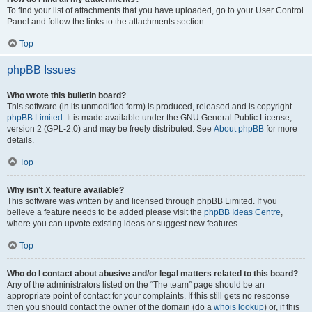
To find your list of attachments that you have uploaded, go to your User Control
Panel and follow the links to the attachments section.
Top
phpBB Issues
Who wrote this bulletin board?
This software (in its unmodified form) is produced, released and is copyright
phpBB Limited
. It is made available under the GNU General Public License,
version 2 (GPL-2.0) and may be freely distributed. See
About phpBB
for more
details.
Top
Why isn’t X feature available?
This software was written by and licensed through phpBB Limited. If you
believe a feature needs to be added please visit the
phpBB Ideas Centre
,
where you can upvote existing ideas or suggest new features.
Top
Who do I contact about abusive and/or legal matters related to this board?
Any of the administrators listed on the “The team” page should be an
appropriate point of contact for your complaints. If this still gets no response
then you should contact the owner of the domain (do a
whois lookup
) or, if this