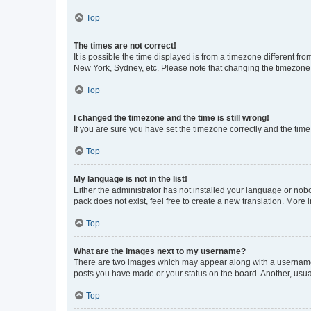
Top
The times are not correct!
It is possible the time displayed is from a timezone different fr
New York, Sydney, etc. Please note that changing the timezone, l
Top
I changed the timezone and the time is still wrong!
If you are sure you have set the timezone correctly and the time i
Top
My language is not in the list!
Either the administrator has not installed your language or nob
pack does not exist, feel free to create a new translation. More
Top
What are the images next to my username?
There are two images which may appear along with a username w
posts you have made or your status on the board. Another, usual
Top