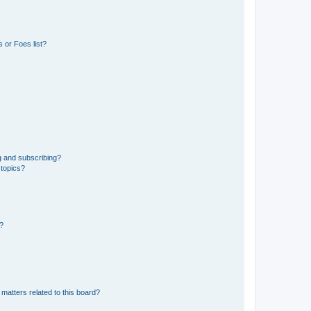
 or Foes list?
g and subscribing?
 topics?
d?
matters related to this board?