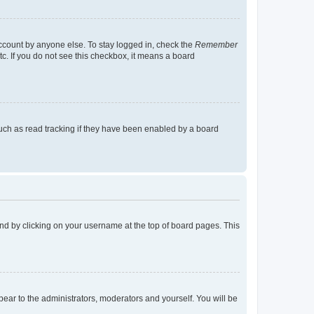
account by anyone else. To stay logged in, check the
Remember
tc. If you do not see this checkbox, it means a board
uch as read tracking if they have been enabled by a board
found by clicking on your username at the top of board pages. This
ppear to the administrators, moderators and yourself. You will be