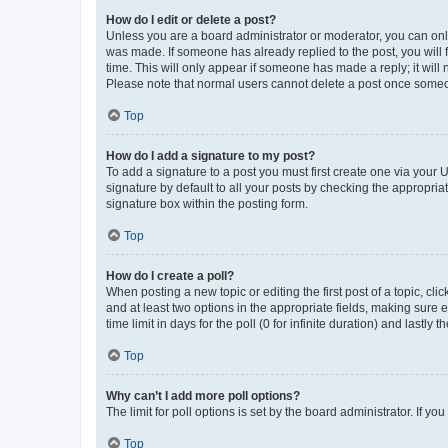
How do I edit or delete a post?
Unless you are a board administrator or moderator, you can only e
was made. If someone has already replied to the post, you will f
time. This will only appear if someone has made a reply; it will 
Please note that normal users cannot delete a post once someo
Top
How do I add a signature to my post?
To add a signature to a post you must first create one via your
signature by default to all your posts by checking the appropria
signature box within the posting form.
Top
How do I create a poll?
When posting a new topic or editing the first post of a topic, cli
and at least two options in the appropriate fields, making sure 
time limit in days for the poll (0 for infinite duration) and lastly
Top
Why can’t I add more poll options?
The limit for poll options is set by the board administrator. If 
Top