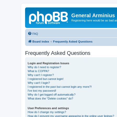
General Arminius
Registering here would be as bad a
FAQ
Board index
Frequently Asked Questions
Frequently Asked Questions
Login and Registration Issues
Why do I need to register?
What is COPPA?
Why can’t I register?
I registered but cannot login!
Why can’t I login?
I registered in the past but cannot login any more?!
I’ve lost my password!
Why do I get logged off automatically?
What does the “Delete cookies” do?
User Preferences and settings
How do I change my settings?
How do I prevent my username appearing in the online user listings?