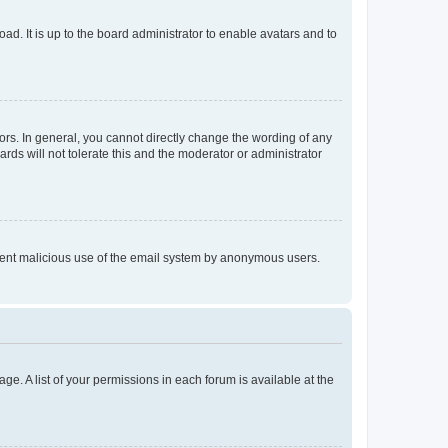
ad. It is up to the board administrator to enable avatars and to
rs. In general, you cannot directly change the wording of any
rds will not tolerate this and the moderator or administrator
prevent malicious use of the email system by anonymous users.
ge. A list of your permissions in each forum is available at the