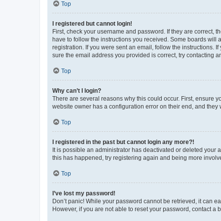
Top
I registered but cannot login!
First, check your username and password. If they are correct, 
have to follow the instructions you received. Some boards will a
registration. If you were sent an email, follow the instructions
sure the email address you provided is correct, try contacting a
Top
Why can’t I login?
There are several reasons why this could occur. First, ensure y
website owner has a configuration error on their end, and they w
Top
I registered in the past but cannot login any more?!
It is possible an administrator has deactivated or deleted your
this has happened, try registering again and being more involv
Top
I’ve lost my password!
Don’t panic! While your password cannot be retrieved, it can eas
However, if you are not able to reset your password, contact a b