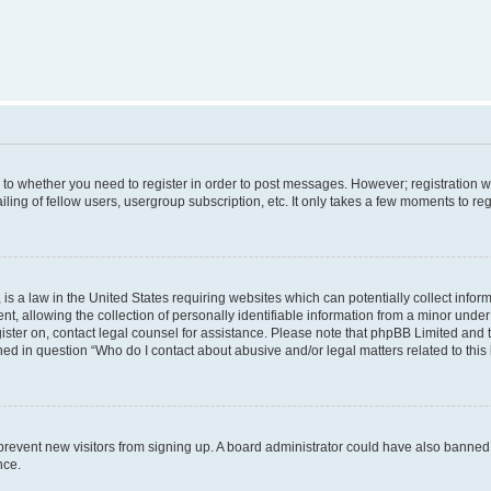
s to whether you need to register in order to post messages. However; registration wi
ing of fellow users, usergroup subscription, etc. It only takes a few moments to re
is a law in the United States requiring websites which can potentially collect infor
allowing the collection of personally identifiable information from a minor under th
egister on, contact legal counsel for assistance. Please note that phpBB Limited and
ined in question “Who do I contact about abusive and/or legal matters related to this
to prevent new visitors from signing up. A board administrator could have also bann
nce.