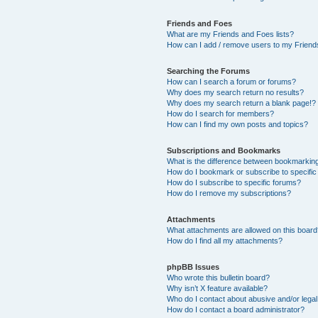
Friends and Foes
What are my Friends and Foes lists?
How can I add / remove users to my Friends
Searching the Forums
How can I search a forum or forums?
Why does my search return no results?
Why does my search return a blank page!?
How do I search for members?
How can I find my own posts and topics?
Subscriptions and Bookmarks
What is the difference between bookmarkin
How do I bookmark or subscribe to specific
How do I subscribe to specific forums?
How do I remove my subscriptions?
Attachments
What attachments are allowed on this boar
How do I find all my attachments?
phpBB Issues
Who wrote this bulletin board?
Why isn’t X feature available?
Who do I contact about abusive and/or legal 
How do I contact a board administrator?