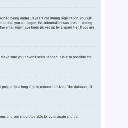
fied being under 13 years old during registration, you will
tor before you can logon; this information was present during
r the email may have been picked up by a spam filer. If you are
o make sure you haven’t been banned. It is also possible the
osted for a long time to reduce the size of the database. If
tions and you should be able to log in again shortly.