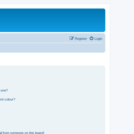
Register
Login
n one?
ent colour?
il from someone on this board!