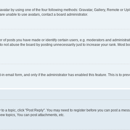
vatar by using one of the four following methods: Gravatar, Gallery, Remote or Uplo
re unable to use avatars, contact a board administrator.
f posts you have made or identify certain users, e.g. moderators and administrato
do not abuse the board by posting unnecessarily just to increase your rank. Most boa
t-in email form, and only if the administrator has enabled this feature. This is to 
y to a topic, click "Post Reply". You may need to register before you can post a messa
ew topics, You can post attachments, etc.