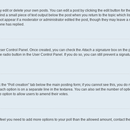
dit or delete your own posts. You can edit a post by clicking the edit button for the
ind a small piece of text output below the post when you return to the topic which li
not appear if a moderator or administrator edited the post, though they may leave a n
ne has replied.
 User Control Panel. Once created, you can check the
Attach a signature
box on the p
te radio button in the User Control Panel. If you do so, you can still prevent a sign
ck the “Poll creation” tab below the main posting form; if you cannot see this, you do 
each option is on a separate line in the textarea. You can also set the number of op
 the option to allow users to amend their votes.
you feel you need to add more options to your poll than the allowed amount, contact th