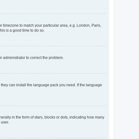
our timezone to match your particular area, e.g. London, Paris,
his is a good time to do so.
an administrator to correct the problem.
f they can install the language pack you need. If the language
lly in the form of stars, blocks or dots, indicating how many
 user.