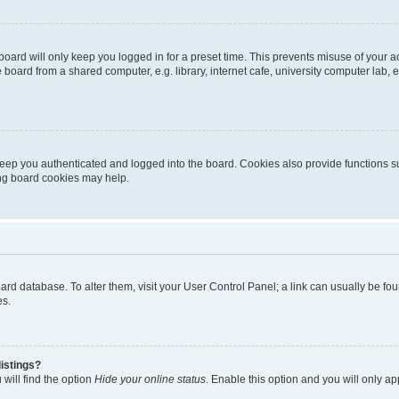
oard will only keep you logged in for a preset time. This prevents misuse of your 
oard from a shared computer, e.g. library, internet cafe, university computer lab, e
eep you authenticated and logged into the board. Cookies also provide functions s
ting board cookies may help.
 board database. To alter them, visit your User Control Panel; a link can usually be 
es.
istings?
will find the option
Hide your online status
. Enable this option and you will only a