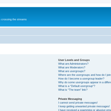
s crossing the streams
User Levels and Groups
What are Administrators?
What are Moderators?
What are usergroups?
Where are the usergroups and how do I joi
How do I become a usergroup leader?
Why do some usergroups appear in a differ
What is a “Default usergroup”?
What is “The team” link?
Private Messaging
I cannot send private messages!
I keep getting unwanted private messages!
I have received a spamming or abusive ema