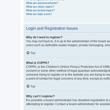
What are announcements?
What are sticky topics?
What are locked topics?
What are topic icons?
Login and Registration Issues
Why do I need to register?
You may not have to, it is up to the administrator of the board a
users such as definable avatar images, private messaging, email
Top
What is COPPA?
COPPA, or the Children’s Online Privacy Protection Act of 1998, 
consent or some other method of legal guardian acknowledgment, 
someone trying to register or to the website you are trying to r
a point of contact for legal concerns of any kind, except as outl
Top
Why can’t I register?
It is possible a board administrator has disabled registration 
attempting to register. Contact a board administrator for assista