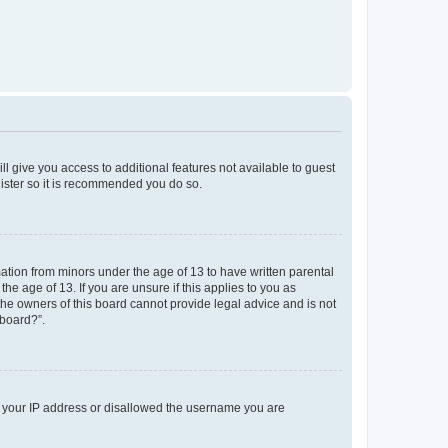
ll give you access to additional features not available to guest
gister so it is recommended you do so.
mation from minors under the age of 13 to have written parental
e age of 13. If you are unsure if this applies to you as
 the owners of this board cannot provide legal advice and is not
 board?”.
ed your IP address or disallowed the username you are