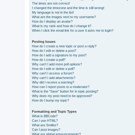
The times are not correct!
I changed the timezone and the time is still wrong!
My language is not in the list!
What are the images next to my username?
How do I display an avatar?
What is my rank and how do I change it?
When I click the email link for a user it asks me to login?
Posting Issues
How do I create a new topic or post a reply?
How do I edit or delete a post?
How do I add a signature to my post?
How do I create a poll?
Why can’t I add more poll options?
How do I edit or delete a poll?
Why can’t I access a forum?
Why can’t I add attachments?
Why did I receive a warning?
How can I report posts to a moderator?
What is the “Save” button for in topic posting?
Why does my post need to be approved?
How do I bump my topic?
Formatting and Topic Types
What is BBCode?
Can I use HTML?
What are Smilies?
Can I post images?
What are global announcements?