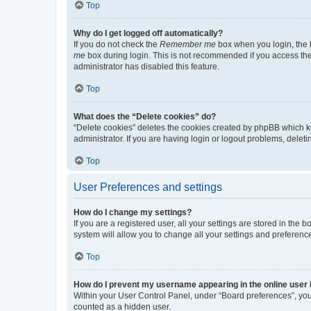
Top
Why do I get logged off automatically?
If you do not check the
Remember me
box when you login, the b
me
box during login. This is not recommended if you access the b
administrator has disabled this feature.
Top
What does the “Delete cookies” do?
“Delete cookies” deletes the cookies created by phpBB which k
administrator. If you are having login or logout problems, dele
Top
User Preferences and settings
How do I change my settings?
If you are a registered user, all your settings are stored in the
system will allow you to change all your settings and preferenc
Top
How do I prevent my username appearing in the online user l
Within your User Control Panel, under “Board preferences”, you 
counted as a hidden user.