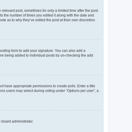
 relevant post, sometimes for only a limited time after the post
sts the number of times you edited it along with the date and
ote as to why they’ve edited the post at their own discretion.
osting form to add your signature. You can also add a
ature being added to individual posts by un-checking the add
not have appropriate permissions to create polls. Enter a title
tions users may select during voting under “Options per user”, a
e board administrator.