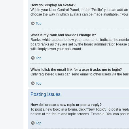
How do I display an avatar?
Within your User Control Panel, under “Profile” you can add an a
choose the way in which avatars can be made available. If you a
Top
What is my rank and how do I change it?
Ranks, which appear below your username, indicate the number o
board ranks as they are set by the board administrator. Please 
will simply lower your post count.
Top
When I click the email link for a user it asks me to login?
Only registered users can send email to other users via the buil
Top
Posting Issues
How do I create a new topic or post a reply?
To post a new topic in a forum, click "New Topic". To post a repl
bottom of the forum and topic screens. Example: You can post n
Top