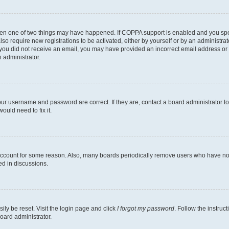
then one of two things may have happened. If COPPA support is enabled and you speci
lso require new registrations to be activated, either by yourself or by an administra
. If you did not receive an email, you may have provided an incorrect email address o
n administrator.
our username and password are correct. If they are, contact a board administrator t
ould need to fix it.
 account for some reason. Also, many boards periodically remove users who have not p
ed in discussions.
ily be reset. Visit the login page and click
I forgot my password
. Follow the instruc
oard administrator.