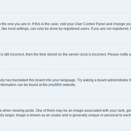
om the one you are in. If this is the case, visit your User Control Panel and change y
ike most settings, can only be done by registered users. If you are not registered, t
s still incorrect, then the time stored on the server clock is incorrect. Please notify 
ody has translated this board into your language. Try asking a board administrator i
 information can be found at the
phpBB
® website.
hen viewing posts. One of them may be an image associated with your rank, genera
ly larger, image is known as an avatar and is generally unique or personal to each