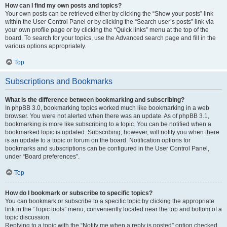
How can I find my own posts and topics?
Your own posts can be retrieved either by clicking the “Show your posts” link
within the User Control Panel or by clicking the “Search user’s posts” link via
your own profile page or by clicking the “Quick links” menu at the top of the
board. To search for your topics, use the Advanced search page and fill in the
various options appropriately.
Top
Subscriptions and Bookmarks
What is the difference between bookmarking and subscribing?
In phpBB 3.0, bookmarking topics worked much like bookmarking in a web
browser. You were not alerted when there was an update. As of phpBB 3.1,
bookmarking is more like subscribing to a topic. You can be notified when a
bookmarked topic is updated. Subscribing, however, will notify you when there
is an update to a topic or forum on the board. Notification options for
bookmarks and subscriptions can be configured in the User Control Panel,
under “Board preferences”.
Top
How do I bookmark or subscribe to specific topics?
You can bookmark or subscribe to a specific topic by clicking the appropriate
link in the “Topic tools” menu, conveniently located near the top and bottom of a
topic discussion.
Replying to a topic with the “Notify me when a reply is posted” option checked