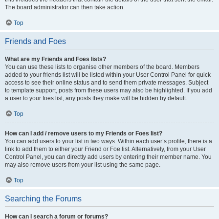
The board administrator can then take action.
Top
Friends and Foes
What are my Friends and Foes lists?
You can use these lists to organise other members of the board. Members
added to your friends list will be listed within your User Control Panel for quick
access to see their online status and to send them private messages. Subject
to template support, posts from these users may also be highlighted. If you add
a user to your foes list, any posts they make will be hidden by default.
Top
How can I add / remove users to my Friends or Foes list?
You can add users to your list in two ways. Within each user’s profile, there is a
link to add them to either your Friend or Foe list. Alternatively, from your User
Control Panel, you can directly add users by entering their member name. You
may also remove users from your list using the same page.
Top
Searching the Forums
How can I search a forum or forums?