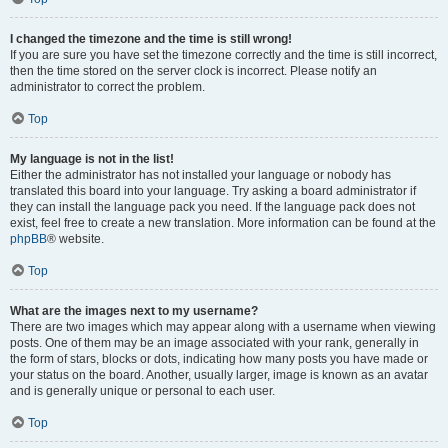
I changed the timezone and the time is still wrong!
If you are sure you have set the timezone correctly and the time is still incorrect,
then the time stored on the server clock is incorrect. Please notify an
administrator to correct the problem.
Top
My language is not in the list!
Either the administrator has not installed your language or nobody has
translated this board into your language. Try asking a board administrator if
they can install the language pack you need. If the language pack does not
exist, feel free to create a new translation. More information can be found at the
phpBB
® website.
Top
What are the images next to my username?
There are two images which may appear along with a username when viewing
posts. One of them may be an image associated with your rank, generally in
the form of stars, blocks or dots, indicating how many posts you have made or
your status on the board. Another, usually larger, image is known as an avatar
and is generally unique or personal to each user.
Top