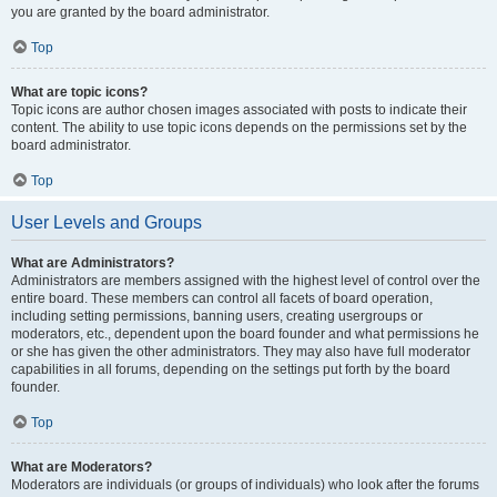
you are granted by the board administrator.
Top
What are topic icons?
Topic icons are author chosen images associated with posts to indicate their
content. The ability to use topic icons depends on the permissions set by the
board administrator.
Top
User Levels and Groups
What are Administrators?
Administrators are members assigned with the highest level of control over the
entire board. These members can control all facets of board operation,
including setting permissions, banning users, creating usergroups or
moderators, etc., dependent upon the board founder and what permissions he
or she has given the other administrators. They may also have full moderator
capabilities in all forums, depending on the settings put forth by the board
founder.
Top
What are Moderators?
Moderators are individuals (or groups of individuals) who look after the forums