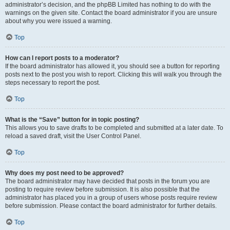
administrator’s decision, and the phpBB Limited has nothing to do with the
warnings on the given site. Contact the board administrator if you are unsure
about why you were issued a warning.
Top
How can I report posts to a moderator?
If the board administrator has allowed it, you should see a button for reporting
posts next to the post you wish to report. Clicking this will walk you through the
steps necessary to report the post.
Top
What is the “Save” button for in topic posting?
This allows you to save drafts to be completed and submitted at a later date. To
reload a saved draft, visit the User Control Panel.
Top
Why does my post need to be approved?
The board administrator may have decided that posts in the forum you are
posting to require review before submission. It is also possible that the
administrator has placed you in a group of users whose posts require review
before submission. Please contact the board administrator for further details.
Top