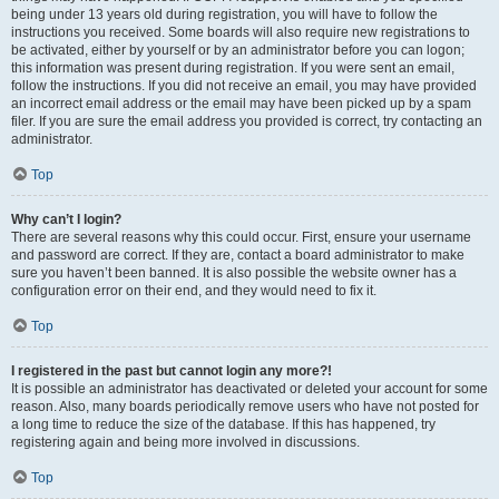
being under 13 years old during registration, you will have to follow the
instructions you received. Some boards will also require new registrations to
be activated, either by yourself or by an administrator before you can logon;
this information was present during registration. If you were sent an email,
follow the instructions. If you did not receive an email, you may have provided
an incorrect email address or the email may have been picked up by a spam
filer. If you are sure the email address you provided is correct, try contacting an
administrator.
Top
Why can’t I login?
There are several reasons why this could occur. First, ensure your username
and password are correct. If they are, contact a board administrator to make
sure you haven’t been banned. It is also possible the website owner has a
configuration error on their end, and they would need to fix it.
Top
I registered in the past but cannot login any more?!
It is possible an administrator has deactivated or deleted your account for some
reason. Also, many boards periodically remove users who have not posted for
a long time to reduce the size of the database. If this has happened, try
registering again and being more involved in discussions.
Top