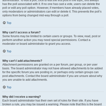
administrator. To edit a poll, click to edit the first post in the topic; this always
has the poll associated with it. If no one has cast a vote, users can delete the
poll or edit any poll option. However, if members have already placed votes,
only moderators or administrators can edit or delete it. This prevents the poll’s
options from being changed mid-way through a poll.
Top
Why can’t I access a forum?
Some forums may be limited to certain users or groups. To view, read, post or
perform another action you may need special permissions. Contact a
moderator or board administrator to grant you access.
Top
Why can’t I add attachments?
Attachment permissions are granted on a per forum, per group, or per user
basis. The board administrator may not have allowed attachments to be added
for the specific forum you are posting in, or perhaps only certain groups can
post attachments. Contact the board administrator if you are unsure about why
you are unable to add attachments.
Top
Why did I receive a warning?
Each board administrator has their own set of rules for their site. If you have
broken a rule, you may be issued a warning. Please note that this is the board