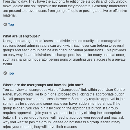
from day to day. They have the authority to edit or delete posts and lock, unlock,
move, delete and split topics in the forum they moderate. Generally, moderators
are present to prevent users from going off-topic or posting abusive or offensive
material.
Top
What are usergroups?
Usergroups are groups of users that divide the community into manageable
sections board administrators can work with. Each user can belong to several
groups and each group can be assigned individual permissions. This provides
an easy way for administrators to change permissions for many users at once,
such as changing moderator permissions or granting users access to a private
forum.
Top
Where are the usergroups and how do I join one?
You can view all usergroups via the “Usergroups” link within your User Control
Panel. If you would like to join one, proceed by clicking the appropriate button.
Not all groups have open access, however. Some may require approval to join,
some may be closed and some may even have hidden memberships. If the
group is open, you can join it by clicking the appropriate button. If a group
requires approval to join you may request to join by clicking the appropriate
button. The user group leader will need to approve your request and may ask
why you want to join the group. Please do not harass a group leader if they
reject your request; they will have their reasons.