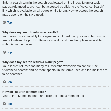
Enter a search term in the search box located on the index, forum or topic
pages. Advanced search can be accessed by clicking the “Advance Search”
link which is available on all pages on the forum. How to access the search
may depend on the style used.
Top
Why does my search return no results?
Your search was probably too vague and included many common terms which
are not indexed by phpBB. Be more specific and use the options available
within Advanced search.
Top
Why does my search return a blank page!?
Your search returned too many results for the webserver to handle. Use
“Advanced search” and be more specific in the terms used and forums that are
to be searched.
Top
How do I search for members?
Visit to the “Members” page and click the “Find a member” link.
Top