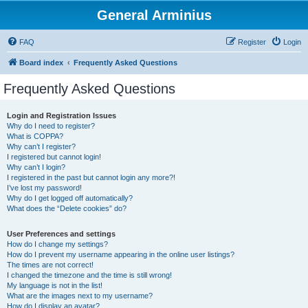
General Arminius
FAQ
Register
Login
Board index
Frequently Asked Questions
Frequently Asked Questions
Login and Registration Issues
Why do I need to register?
What is COPPA?
Why can’t I register?
I registered but cannot login!
Why can’t I login?
I registered in the past but cannot login any more?!
I’ve lost my password!
Why do I get logged off automatically?
What does the “Delete cookies” do?
User Preferences and settings
How do I change my settings?
How do I prevent my username appearing in the online user listings?
The times are not correct!
I changed the timezone and the time is still wrong!
My language is not in the list!
What are the images next to my username?
How do I display an avatar?