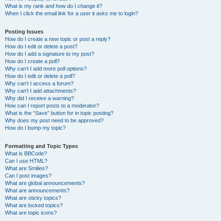
What is my rank and how do I change it?
When I click the email link for a user it asks me to login?
Posting Issues
How do I create a new topic or post a reply?
How do I edit or delete a post?
How do I add a signature to my post?
How do I create a poll?
Why can’t I add more poll options?
How do I edit or delete a poll?
Why can’t I access a forum?
Why can’t I add attachments?
Why did I receive a warning?
How can I report posts to a moderator?
What is the “Save” button for in topic posting?
Why does my post need to be approved?
How do I bump my topic?
Formatting and Topic Types
What is BBCode?
Can I use HTML?
What are Smilies?
Can I post images?
What are global announcements?
What are announcements?
What are sticky topics?
What are locked topics?
What are topic icons?