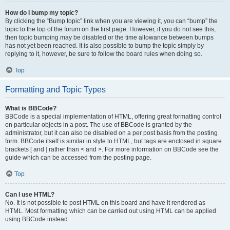
How do I bump my topic?
By clicking the “Bump topic” link when you are viewing it, you can “bump” the
topic to the top of the forum on the first page. However, if you do not see this,
then topic bumping may be disabled or the time allowance between bumps
has not yet been reached. It is also possible to bump the topic simply by
replying to it, however, be sure to follow the board rules when doing so.
Top
Formatting and Topic Types
What is BBCode?
BBCode is a special implementation of HTML, offering great formatting control
on particular objects in a post. The use of BBCode is granted by the
administrator, but it can also be disabled on a per post basis from the posting
form. BBCode itself is similar in style to HTML, but tags are enclosed in square
brackets [ and ] rather than < and >. For more information on BBCode see the
guide which can be accessed from the posting page.
Top
Can I use HTML?
No. It is not possible to post HTML on this board and have it rendered as
HTML. Most formatting which can be carried out using HTML can be applied
using BBCode instead.