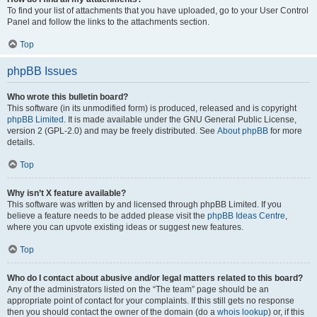
To find your list of attachments that you have uploaded, go to your User Control
Panel and follow the links to the attachments section.
Top
phpBB Issues
Who wrote this bulletin board?
This software (in its unmodified form) is produced, released and is copyright
phpBB Limited
. It is made available under the GNU General Public License,
version 2 (GPL-2.0) and may be freely distributed. See
About phpBB
for more
details.
Top
Why isn’t X feature available?
This software was written by and licensed through phpBB Limited. If you
believe a feature needs to be added please visit the
phpBB Ideas Centre
,
where you can upvote existing ideas or suggest new features.
Top
Who do I contact about abusive and/or legal matters related to this board?
Any of the administrators listed on the “The team” page should be an
appropriate point of contact for your complaints. If this still gets no response
then you should contact the owner of the domain (do a
whois lookup
) or, if this