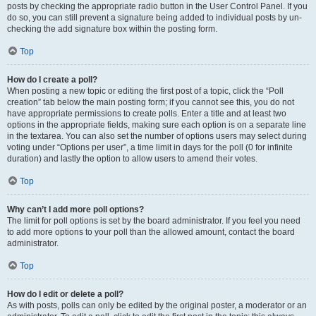
posts by checking the appropriate radio button in the User Control Panel. If you
do so, you can still prevent a signature being added to individual posts by un-
checking the add signature box within the posting form.
Top
How do I create a poll?
When posting a new topic or editing the first post of a topic, click the “Poll
creation” tab below the main posting form; if you cannot see this, you do not
have appropriate permissions to create polls. Enter a title and at least two
options in the appropriate fields, making sure each option is on a separate line
in the textarea. You can also set the number of options users may select during
voting under “Options per user”, a time limit in days for the poll (0 for infinite
duration) and lastly the option to allow users to amend their votes.
Top
Why can’t I add more poll options?
The limit for poll options is set by the board administrator. If you feel you need
to add more options to your poll than the allowed amount, contact the board
administrator.
Top
How do I edit or delete a poll?
As with posts, polls can only be edited by the original poster, a moderator or an