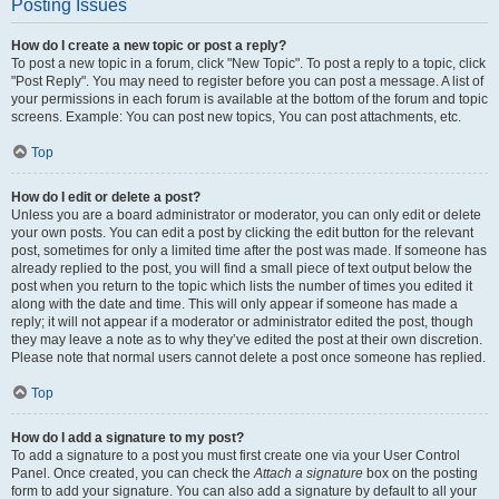
Posting Issues
How do I create a new topic or post a reply?
To post a new topic in a forum, click "New Topic". To post a reply to a topic, click
"Post Reply". You may need to register before you can post a message. A list of
your permissions in each forum is available at the bottom of the forum and topic
screens. Example: You can post new topics, You can post attachments, etc.
Top
How do I edit or delete a post?
Unless you are a board administrator or moderator, you can only edit or delete
your own posts. You can edit a post by clicking the edit button for the relevant
post, sometimes for only a limited time after the post was made. If someone has
already replied to the post, you will find a small piece of text output below the
post when you return to the topic which lists the number of times you edited it
along with the date and time. This will only appear if someone has made a
reply; it will not appear if a moderator or administrator edited the post, though
they may leave a note as to why they’ve edited the post at their own discretion.
Please note that normal users cannot delete a post once someone has replied.
Top
How do I add a signature to my post?
To add a signature to a post you must first create one via your User Control
Panel. Once created, you can check the
Attach a signature
box on the posting
form to add your signature. You can also add a signature by default to all your