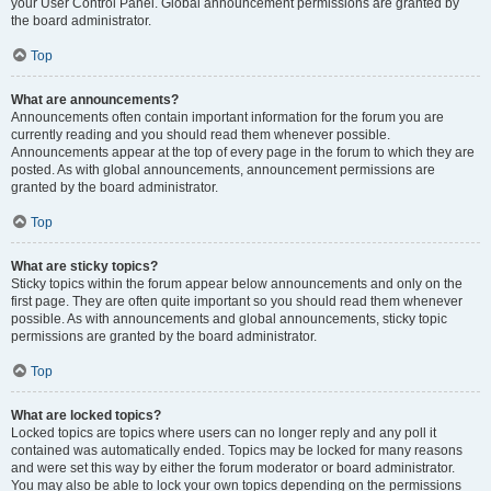
your User Control Panel. Global announcement permissions are granted by
the board administrator.
Top
What are announcements?
Announcements often contain important information for the forum you are
currently reading and you should read them whenever possible.
Announcements appear at the top of every page in the forum to which they are
posted. As with global announcements, announcement permissions are
granted by the board administrator.
Top
What are sticky topics?
Sticky topics within the forum appear below announcements and only on the
first page. They are often quite important so you should read them whenever
possible. As with announcements and global announcements, sticky topic
permissions are granted by the board administrator.
Top
What are locked topics?
Locked topics are topics where users can no longer reply and any poll it
contained was automatically ended. Topics may be locked for many reasons
and were set this way by either the forum moderator or board administrator.
You may also be able to lock your own topics depending on the permissions