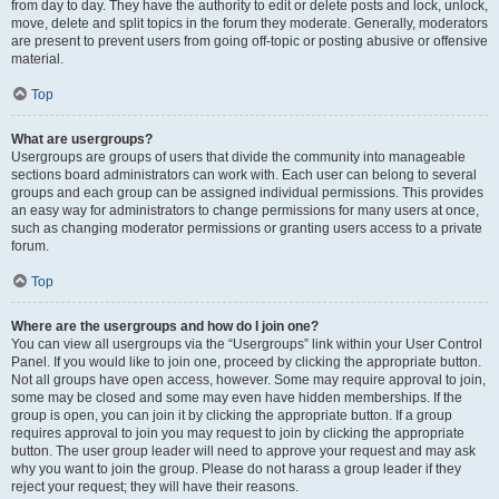
from day to day. They have the authority to edit or delete posts and lock, unlock,
move, delete and split topics in the forum they moderate. Generally, moderators
are present to prevent users from going off-topic or posting abusive or offensive
material.
Top
What are usergroups?
Usergroups are groups of users that divide the community into manageable
sections board administrators can work with. Each user can belong to several
groups and each group can be assigned individual permissions. This provides
an easy way for administrators to change permissions for many users at once,
such as changing moderator permissions or granting users access to a private
forum.
Top
Where are the usergroups and how do I join one?
You can view all usergroups via the “Usergroups” link within your User Control
Panel. If you would like to join one, proceed by clicking the appropriate button.
Not all groups have open access, however. Some may require approval to join,
some may be closed and some may even have hidden memberships. If the
group is open, you can join it by clicking the appropriate button. If a group
requires approval to join you may request to join by clicking the appropriate
button. The user group leader will need to approve your request and may ask
why you want to join the group. Please do not harass a group leader if they
reject your request; they will have their reasons.