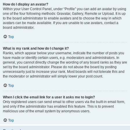
How do I display an avatar?
Within your User Control Panel, under “Profile” you can add an avatar by using
one of the four following methods: Gravatar, Gallery, Remote or Upload. It is up
to the board administrator to enable avatars and to choose the way in which
avatars can be made available. If you are unable to use avatars, contact a
board administrator.
Top
What is my rank and how do I change it?
Ranks, which appear below your username, indicate the number of posts you
have made or identify certain users, e.g. moderators and administrators. In
general, you cannot directly change the wording of any board ranks as they are
set by the board administrator. Please do not abuse the board by posting
unnecessarily just to increase your rank. Most boards will not tolerate this and
the moderator or administrator will simply lower your post count.
Top
When I click the email link for a user it asks me to login?
Only registered users can send email to other users via the built-in email form,
and only if the administrator has enabled this feature. This is to prevent
malicious use of the email system by anonymous users.
Top