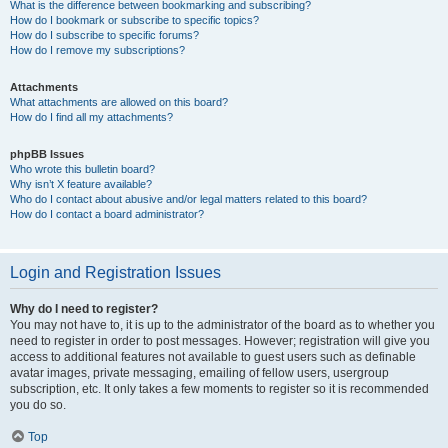
What is the difference between bookmarking and subscribing?
How do I bookmark or subscribe to specific topics?
How do I subscribe to specific forums?
How do I remove my subscriptions?
Attachments
What attachments are allowed on this board?
How do I find all my attachments?
phpBB Issues
Who wrote this bulletin board?
Why isn’t X feature available?
Who do I contact about abusive and/or legal matters related to this board?
How do I contact a board administrator?
Login and Registration Issues
Why do I need to register?
You may not have to, it is up to the administrator of the board as to whether you
need to register in order to post messages. However; registration will give you
access to additional features not available to guest users such as definable
avatar images, private messaging, emailing of fellow users, usergroup
subscription, etc. It only takes a few moments to register so it is recommended
you do so.
Top