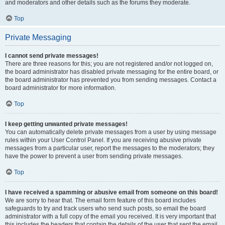
and moderators and other details such as the forums they moderate.
Top
Private Messaging
I cannot send private messages!
There are three reasons for this; you are not registered and/or not logged on,
the board administrator has disabled private messaging for the entire board, or
the board administrator has prevented you from sending messages. Contact a
board administrator for more information.
Top
I keep getting unwanted private messages!
You can automatically delete private messages from a user by using message
rules within your User Control Panel. If you are receiving abusive private
messages from a particular user, report the messages to the moderators; they
have the power to prevent a user from sending private messages.
Top
I have received a spamming or abusive email from someone on this board!
We are sorry to hear that. The email form feature of this board includes
safeguards to try and track users who send such posts, so email the board
administrator with a full copy of the email you received. It is very important that
this includes the headers that contain the details of the user that sent the email.