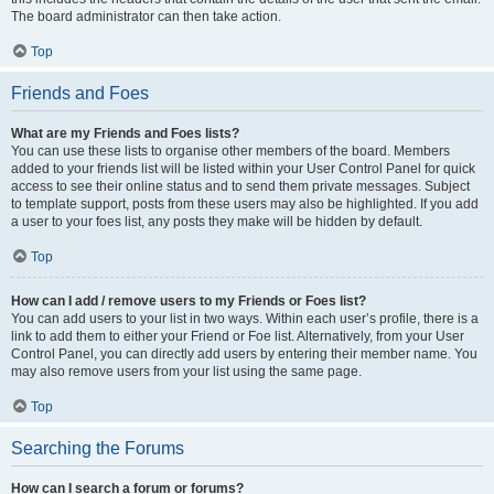
The board administrator can then take action.
Top
Friends and Foes
What are my Friends and Foes lists?
You can use these lists to organise other members of the board. Members
added to your friends list will be listed within your User Control Panel for quick
access to see their online status and to send them private messages. Subject
to template support, posts from these users may also be highlighted. If you add
a user to your foes list, any posts they make will be hidden by default.
Top
How can I add / remove users to my Friends or Foes list?
You can add users to your list in two ways. Within each user’s profile, there is a
link to add them to either your Friend or Foe list. Alternatively, from your User
Control Panel, you can directly add users by entering their member name. You
may also remove users from your list using the same page.
Top
Searching the Forums
How can I search a forum or forums?