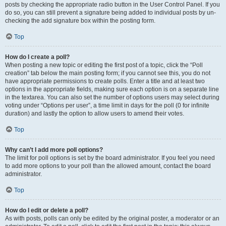
posts by checking the appropriate radio button in the User Control Panel. If you
do so, you can still prevent a signature being added to individual posts by un-
checking the add signature box within the posting form.
Top
How do I create a poll?
When posting a new topic or editing the first post of a topic, click the “Poll
creation” tab below the main posting form; if you cannot see this, you do not
have appropriate permissions to create polls. Enter a title and at least two
options in the appropriate fields, making sure each option is on a separate line
in the textarea. You can also set the number of options users may select during
voting under “Options per user”, a time limit in days for the poll (0 for infinite
duration) and lastly the option to allow users to amend their votes.
Top
Why can’t I add more poll options?
The limit for poll options is set by the board administrator. If you feel you need
to add more options to your poll than the allowed amount, contact the board
administrator.
Top
How do I edit or delete a poll?
As with posts, polls can only be edited by the original poster, a moderator or an