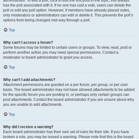
administrator. To edit a poll, click to edit the first post in the topic; this always
has the poll associated with it. If no one has cast a vote, users can delete the
poll or edit any poll option. However, if members have already placed votes,
only moderators or administrators can edit or delete it. This prevents the poll’s
options from being changed mid-way through a poll.
Top
Why can’t I access a forum?
Some forums may be limited to certain users or groups. To view, read, post or
perform another action you may need special permissions. Contact a
moderator or board administrator to grant you access.
Top
Why can’t I add attachments?
Attachment permissions are granted on a per forum, per group, or per user
basis. The board administrator may not have allowed attachments to be added
for the specific forum you are posting in, or perhaps only certain groups can
post attachments. Contact the board administrator if you are unsure about why
you are unable to add attachments.
Top
Why did I receive a warning?
Each board administrator has their own set of rules for their site. If you have
broken a rule, you may be issued a warning. Please note that this is the board