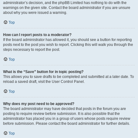
administrator’s decision, and the phpBB Limited has nothing to do with the
warnings on the given site. Contact the board administrator if you are unsure
about why you were issued a warning.
Top
How can I report posts to a moderator?
If the board administrator has allowed it, you should see a button for reporting
posts next to the post you wish to report. Clicking this will walk you through the
steps necessary to report the post.
Top
What is the “Save” button for in topic posting?
This allows you to save drafts to be completed and submitted at a later date. To
reload a saved draft, visit the User Control Panel.
Top
Why does my post need to be approved?
The board administrator may have decided that posts in the forum you are
posting to require review before submission. It is also possible that the
administrator has placed you in a group of users whose posts require review
before submission. Please contact the board administrator for further details.
Top