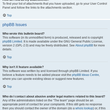
To find your list of attachments that you have uploaded, go to your User Control
Panel and follow the links to the attachments section.
Top
phpBB Issues
Who wrote this bulletin board?
This software (in its unmodified form) is produced, released and is copyright
phpBB Limited
. It is made available under the GNU General Public License,
version 2 (GPL-2.0) and may be freely distributed. See
About phpBB
for more
details.
Top
Why isn’t X feature available?
This software was written by and licensed through phpBB Limited. If you
believe a feature needs to be added please visit the
phpBB Ideas Centre
,
where you can upvote existing ideas or suggest new features.
Top
Who do I contact about abusive and/or legal matters related to this board?
Any of the administrators listed on the “The team” page should be an
appropriate point of contact for your complaints. If this still gets no response
then you should contact the owner of the domain (do a
whois lookup
) or, if this