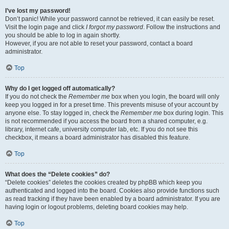
I’ve lost my password!
Don’t panic! While your password cannot be retrieved, it can easily be reset.
Visit the login page and click
I forgot my password
. Follow the instructions and
you should be able to log in again shortly.
However, if you are not able to reset your password, contact a board
administrator.
Top
Why do I get logged off automatically?
If you do not check the
Remember me
box when you login, the board will only
keep you logged in for a preset time. This prevents misuse of your account by
anyone else. To stay logged in, check the
Remember me
box during login. This
is not recommended if you access the board from a shared computer, e.g.
library, internet cafe, university computer lab, etc. If you do not see this
checkbox, it means a board administrator has disabled this feature.
Top
What does the “Delete cookies” do?
“Delete cookies” deletes the cookies created by phpBB which keep you
authenticated and logged into the board. Cookies also provide functions such
as read tracking if they have been enabled by a board administrator. If you are
having login or logout problems, deleting board cookies may help.
Top