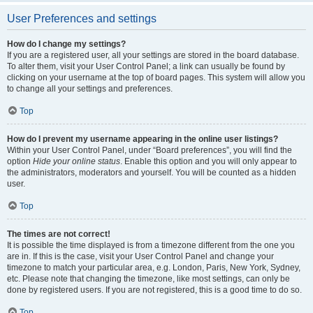
User Preferences and settings
How do I change my settings?
If you are a registered user, all your settings are stored in the board database.
To alter them, visit your User Control Panel; a link can usually be found by
clicking on your username at the top of board pages. This system will allow you
to change all your settings and preferences.
Top
How do I prevent my username appearing in the online user listings?
Within your User Control Panel, under “Board preferences”, you will find the
option
Hide your online status
. Enable this option and you will only appear to
the administrators, moderators and yourself. You will be counted as a hidden
user.
Top
The times are not correct!
It is possible the time displayed is from a timezone different from the one you
are in. If this is the case, visit your User Control Panel and change your
timezone to match your particular area, e.g. London, Paris, New York, Sydney,
etc. Please note that changing the timezone, like most settings, can only be
done by registered users. If you are not registered, this is a good time to do so.
Top