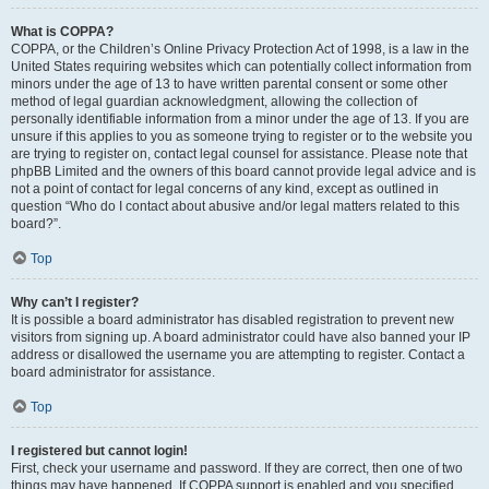
What is COPPA?
COPPA, or the Children’s Online Privacy Protection Act of 1998, is a law in the
United States requiring websites which can potentially collect information from
minors under the age of 13 to have written parental consent or some other
method of legal guardian acknowledgment, allowing the collection of
personally identifiable information from a minor under the age of 13. If you are
unsure if this applies to you as someone trying to register or to the website you
are trying to register on, contact legal counsel for assistance. Please note that
phpBB Limited and the owners of this board cannot provide legal advice and is
not a point of contact for legal concerns of any kind, except as outlined in
question “Who do I contact about abusive and/or legal matters related to this
board?”.
Top
Why can’t I register?
It is possible a board administrator has disabled registration to prevent new
visitors from signing up. A board administrator could have also banned your IP
address or disallowed the username you are attempting to register. Contact a
board administrator for assistance.
Top
I registered but cannot login!
First, check your username and password. If they are correct, then one of two
things may have happened. If COPPA support is enabled and you specified