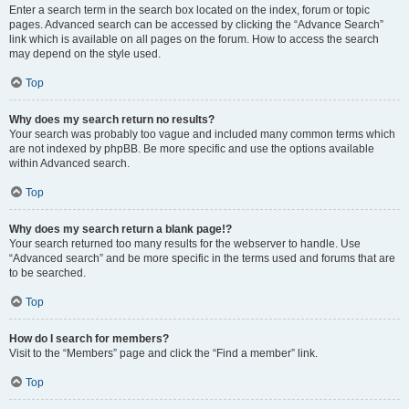
Enter a search term in the search box located on the index, forum or topic
pages. Advanced search can be accessed by clicking the “Advance Search”
link which is available on all pages on the forum. How to access the search
may depend on the style used.
Top
Why does my search return no results?
Your search was probably too vague and included many common terms which
are not indexed by phpBB. Be more specific and use the options available
within Advanced search.
Top
Why does my search return a blank page!?
Your search returned too many results for the webserver to handle. Use
“Advanced search” and be more specific in the terms used and forums that are
to be searched.
Top
How do I search for members?
Visit to the “Members” page and click the “Find a member” link.
Top