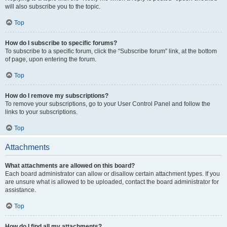
will also subscribe you to the topic.
Top
How do I subscribe to specific forums?
To subscribe to a specific forum, click the “Subscribe forum” link, at the bottom
of page, upon entering the forum.
Top
How do I remove my subscriptions?
To remove your subscriptions, go to your User Control Panel and follow the
links to your subscriptions.
Top
Attachments
What attachments are allowed on this board?
Each board administrator can allow or disallow certain attachment types. If you
are unsure what is allowed to be uploaded, contact the board administrator for
assistance.
Top
How do I find all my attachments?