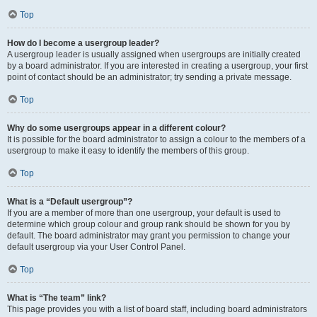
Top
How do I become a usergroup leader?
A usergroup leader is usually assigned when usergroups are initially created
by a board administrator. If you are interested in creating a usergroup, your first
point of contact should be an administrator; try sending a private message.
Top
Why do some usergroups appear in a different colour?
It is possible for the board administrator to assign a colour to the members of a
usergroup to make it easy to identify the members of this group.
Top
What is a “Default usergroup”?
If you are a member of more than one usergroup, your default is used to
determine which group colour and group rank should be shown for you by
default. The board administrator may grant you permission to change your
default usergroup via your User Control Panel.
Top
What is “The team” link?
This page provides you with a list of board staff, including board administrators