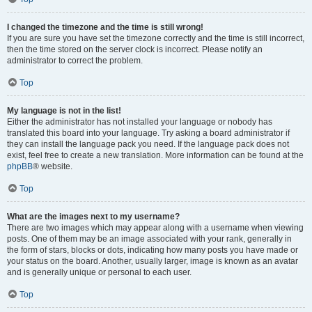
I changed the timezone and the time is still wrong!
If you are sure you have set the timezone correctly and the time is still incorrect,
then the time stored on the server clock is incorrect. Please notify an
administrator to correct the problem.
Top
My language is not in the list!
Either the administrator has not installed your language or nobody has
translated this board into your language. Try asking a board administrator if
they can install the language pack you need. If the language pack does not
exist, feel free to create a new translation. More information can be found at the
phpBB
® website.
Top
What are the images next to my username?
There are two images which may appear along with a username when viewing
posts. One of them may be an image associated with your rank, generally in
the form of stars, blocks or dots, indicating how many posts you have made or
your status on the board. Another, usually larger, image is known as an avatar
and is generally unique or personal to each user.
Top