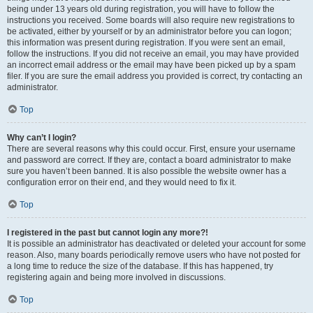
being under 13 years old during registration, you will have to follow the
instructions you received. Some boards will also require new registrations to
be activated, either by yourself or by an administrator before you can logon;
this information was present during registration. If you were sent an email,
follow the instructions. If you did not receive an email, you may have provided
an incorrect email address or the email may have been picked up by a spam
filer. If you are sure the email address you provided is correct, try contacting an
administrator.
Top
Why can’t I login?
There are several reasons why this could occur. First, ensure your username
and password are correct. If they are, contact a board administrator to make
sure you haven’t been banned. It is also possible the website owner has a
configuration error on their end, and they would need to fix it.
Top
I registered in the past but cannot login any more?!
It is possible an administrator has deactivated or deleted your account for some
reason. Also, many boards periodically remove users who have not posted for
a long time to reduce the size of the database. If this has happened, try
registering again and being more involved in discussions.
Top