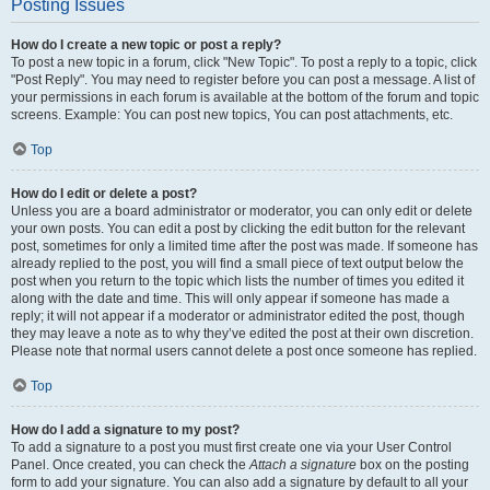
Posting Issues
How do I create a new topic or post a reply?
To post a new topic in a forum, click "New Topic". To post a reply to a topic, click
"Post Reply". You may need to register before you can post a message. A list of
your permissions in each forum is available at the bottom of the forum and topic
screens. Example: You can post new topics, You can post attachments, etc.
Top
How do I edit or delete a post?
Unless you are a board administrator or moderator, you can only edit or delete
your own posts. You can edit a post by clicking the edit button for the relevant
post, sometimes for only a limited time after the post was made. If someone has
already replied to the post, you will find a small piece of text output below the
post when you return to the topic which lists the number of times you edited it
along with the date and time. This will only appear if someone has made a
reply; it will not appear if a moderator or administrator edited the post, though
they may leave a note as to why they’ve edited the post at their own discretion.
Please note that normal users cannot delete a post once someone has replied.
Top
How do I add a signature to my post?
To add a signature to a post you must first create one via your User Control
Panel. Once created, you can check the
Attach a signature
box on the posting
form to add your signature. You can also add a signature by default to all your