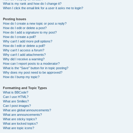
What is my rank and how do I change it?
When I click the email link for a user it asks me to login?
Posting Issues
How do I create a new topic or post a reply?
How do I edit or delete a post?
How do I add a signature to my post?
How do I create a poll?
Why can’t I add more poll options?
How do I edit or delete a poll?
Why can’t I access a forum?
Why can’t I add attachments?
Why did I receive a warning?
How can I report posts to a moderator?
What is the “Save” button for in topic posting?
Why does my post need to be approved?
How do I bump my topic?
Formatting and Topic Types
What is BBCode?
Can I use HTML?
What are Smilies?
Can I post images?
What are global announcements?
What are announcements?
What are sticky topics?
What are locked topics?
What are topic icons?