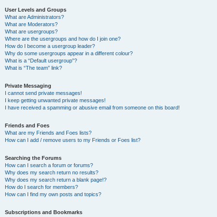
User Levels and Groups
What are Administrators?
What are Moderators?
What are usergroups?
Where are the usergroups and how do I join one?
How do I become a usergroup leader?
Why do some usergroups appear in a different colour?
What is a “Default usergroup”?
What is “The team” link?
Private Messaging
I cannot send private messages!
I keep getting unwanted private messages!
I have received a spamming or abusive email from someone on this board!
Friends and Foes
What are my Friends and Foes lists?
How can I add / remove users to my Friends or Foes list?
Searching the Forums
How can I search a forum or forums?
Why does my search return no results?
Why does my search return a blank page!?
How do I search for members?
How can I find my own posts and topics?
Subscriptions and Bookmarks