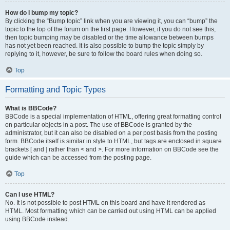
How do I bump my topic?
By clicking the “Bump topic” link when you are viewing it, you can “bump” the
topic to the top of the forum on the first page. However, if you do not see this,
then topic bumping may be disabled or the time allowance between bumps
has not yet been reached. It is also possible to bump the topic simply by
replying to it, however, be sure to follow the board rules when doing so.
Top
Formatting and Topic Types
What is BBCode?
BBCode is a special implementation of HTML, offering great formatting control
on particular objects in a post. The use of BBCode is granted by the
administrator, but it can also be disabled on a per post basis from the posting
form. BBCode itself is similar in style to HTML, but tags are enclosed in square
brackets [ and ] rather than < and >. For more information on BBCode see the
guide which can be accessed from the posting page.
Top
Can I use HTML?
No. It is not possible to post HTML on this board and have it rendered as
HTML. Most formatting which can be carried out using HTML can be applied
using BBCode instead.