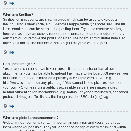
Top
What are Smilies?
Smilies, or Emoticons, are small images which can be used to express a
feeling using a short code, e.g. :) denotes happy, while :( denotes sad. The full
list of emoticons can be seen in the posting form. Try not to overuse smilies,
however, as they can quickly render a post unreadable and a moderator may
edit them out or remove the post altogether. The board administrator may also
have set a limit to the number of smilies you may use within a post.
Top
Can I post images?
Yes, images can be shown in your posts. If the administrator has allowed
attachments, you may be able to upload the image to the board. Otherwise, you
must link to an image stored on a publicly accessible web server, e.g.
http://www.example.com/my-picture.gif. You cannot link to pictures stored on
your own PC (unless it is a publicly accessible server) nor images stored
behind authentication mechanisms, e.g. hotmail or yahoo mailboxes, password
protected sites, etc. To display the image use the BBCode [img] tag.
Top
What are global announcements?
Global announcements contain important information and you should read
them whenever possible. They will appear at the top of every forum and within