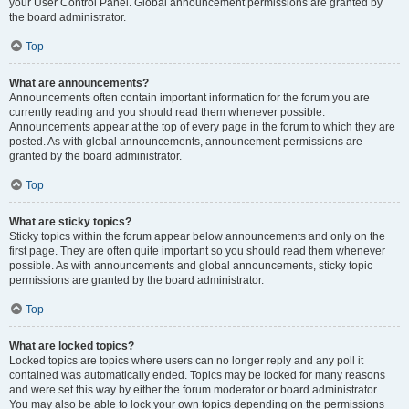
your User Control Panel. Global announcement permissions are granted by
the board administrator.
Top
What are announcements?
Announcements often contain important information for the forum you are
currently reading and you should read them whenever possible.
Announcements appear at the top of every page in the forum to which they are
posted. As with global announcements, announcement permissions are
granted by the board administrator.
Top
What are sticky topics?
Sticky topics within the forum appear below announcements and only on the
first page. They are often quite important so you should read them whenever
possible. As with announcements and global announcements, sticky topic
permissions are granted by the board administrator.
Top
What are locked topics?
Locked topics are topics where users can no longer reply and any poll it
contained was automatically ended. Topics may be locked for many reasons
and were set this way by either the forum moderator or board administrator.
You may also be able to lock your own topics depending on the permissions