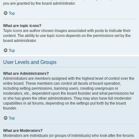
you are granted by the board administrator.
Top
What are topic icons?
Topic icons are author chosen images associated with posts to indicate their
content. The ability to use topic icons depends on the permissions set by the
board administrator.
Top
User Levels and Groups
What are Administrators?
Administrators are members assigned with the highest level of control over the
entire board. These members can control all facets of board operation,
including setting permissions, banning users, creating usergroups or
moderators, etc., dependent upon the board founder and what permissions he
or she has given the other administrators. They may also have full moderator
capabilities in all forums, depending on the settings put forth by the board
founder.
Top
What are Moderators?
Moderators are individuals (or groups of individuals) who look after the forums