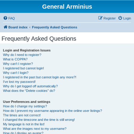
General Arminius
FAQ
Register
Login
Board index
Frequently Asked Questions
Frequently Asked Questions
Login and Registration Issues
Why do I need to register?
What is COPPA?
Why can’t I register?
I registered but cannot login!
Why can’t I login?
I registered in the past but cannot login any more?!
I’ve lost my password!
Why do I get logged off automatically?
What does the “Delete cookies” do?
User Preferences and settings
How do I change my settings?
How do I prevent my username appearing in the online user listings?
The times are not correct!
I changed the timezone and the time is still wrong!
My language is not in the list!
What are the images next to my username?
How do I display an avatar?