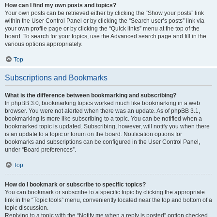
How can I find my own posts and topics?
Your own posts can be retrieved either by clicking the “Show your posts” link
within the User Control Panel or by clicking the “Search user’s posts” link via
your own profile page or by clicking the “Quick links” menu at the top of the
board. To search for your topics, use the Advanced search page and fill in the
various options appropriately.
Top
Subscriptions and Bookmarks
What is the difference between bookmarking and subscribing?
In phpBB 3.0, bookmarking topics worked much like bookmarking in a web
browser. You were not alerted when there was an update. As of phpBB 3.1,
bookmarking is more like subscribing to a topic. You can be notified when a
bookmarked topic is updated. Subscribing, however, will notify you when there
is an update to a topic or forum on the board. Notification options for
bookmarks and subscriptions can be configured in the User Control Panel,
under “Board preferences”.
Top
How do I bookmark or subscribe to specific topics?
You can bookmark or subscribe to a specific topic by clicking the appropriate
link in the “Topic tools” menu, conveniently located near the top and bottom of a
topic discussion.
Replying to a topic with the “Notify me when a reply is posted” option checked