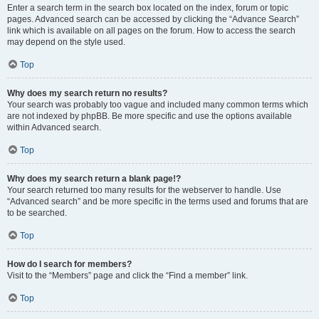
Enter a search term in the search box located on the index, forum or topic
pages. Advanced search can be accessed by clicking the “Advance Search”
link which is available on all pages on the forum. How to access the search
may depend on the style used.
Top
Why does my search return no results?
Your search was probably too vague and included many common terms which
are not indexed by phpBB. Be more specific and use the options available
within Advanced search.
Top
Why does my search return a blank page!?
Your search returned too many results for the webserver to handle. Use
“Advanced search” and be more specific in the terms used and forums that are
to be searched.
Top
How do I search for members?
Visit to the “Members” page and click the “Find a member” link.
Top