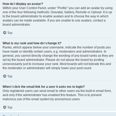
How do I display an avatar?
Within your User Control Panel, under “Profile” you can add an avatar by using
one of the four following methods: Gravatar, Gallery, Remote or Upload. It is up
to the board administrator to enable avatars and to choose the way in which
avatars can be made available. If you are unable to use avatars, contact a
board administrator.
Top
What is my rank and how do I change it?
Ranks, which appear below your username, indicate the number of posts you
have made or identify certain users, e.g. moderators and administrators. In
general, you cannot directly change the wording of any board ranks as they are
set by the board administrator. Please do not abuse the board by posting
unnecessarily just to increase your rank. Most boards will not tolerate this and
the moderator or administrator will simply lower your post count.
Top
When I click the email link for a user it asks me to login?
Only registered users can send email to other users via the built-in email form,
and only if the administrator has enabled this feature. This is to prevent
malicious use of the email system by anonymous users.
Top