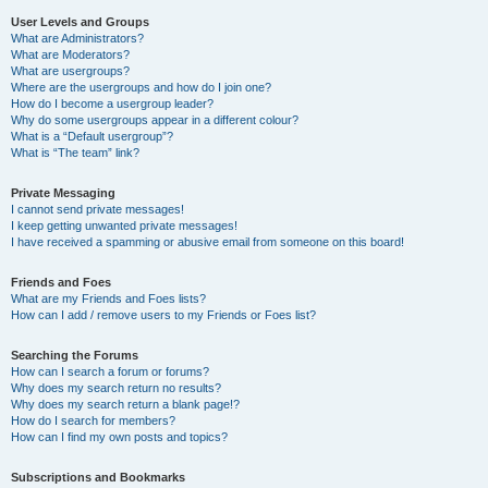
User Levels and Groups
What are Administrators?
What are Moderators?
What are usergroups?
Where are the usergroups and how do I join one?
How do I become a usergroup leader?
Why do some usergroups appear in a different colour?
What is a “Default usergroup”?
What is “The team” link?
Private Messaging
I cannot send private messages!
I keep getting unwanted private messages!
I have received a spamming or abusive email from someone on this board!
Friends and Foes
What are my Friends and Foes lists?
How can I add / remove users to my Friends or Foes list?
Searching the Forums
How can I search a forum or forums?
Why does my search return no results?
Why does my search return a blank page!?
How do I search for members?
How can I find my own posts and topics?
Subscriptions and Bookmarks