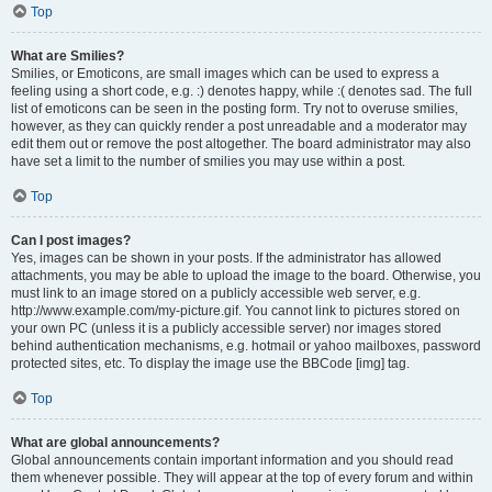
Top
What are Smilies?
Smilies, or Emoticons, are small images which can be used to express a
feeling using a short code, e.g. :) denotes happy, while :( denotes sad. The full
list of emoticons can be seen in the posting form. Try not to overuse smilies,
however, as they can quickly render a post unreadable and a moderator may
edit them out or remove the post altogether. The board administrator may also
have set a limit to the number of smilies you may use within a post.
Top
Can I post images?
Yes, images can be shown in your posts. If the administrator has allowed
attachments, you may be able to upload the image to the board. Otherwise, you
must link to an image stored on a publicly accessible web server, e.g.
http://www.example.com/my-picture.gif. You cannot link to pictures stored on
your own PC (unless it is a publicly accessible server) nor images stored
behind authentication mechanisms, e.g. hotmail or yahoo mailboxes, password
protected sites, etc. To display the image use the BBCode [img] tag.
Top
What are global announcements?
Global announcements contain important information and you should read
them whenever possible. They will appear at the top of every forum and within