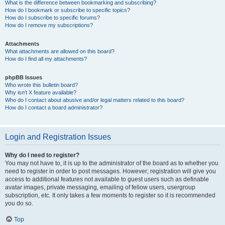
What is the difference between bookmarking and subscribing?
How do I bookmark or subscribe to specific topics?
How do I subscribe to specific forums?
How do I remove my subscriptions?
Attachments
What attachments are allowed on this board?
How do I find all my attachments?
phpBB Issues
Who wrote this bulletin board?
Why isn’t X feature available?
Who do I contact about abusive and/or legal matters related to this board?
How do I contact a board administrator?
Login and Registration Issues
Why do I need to register?
You may not have to, it is up to the administrator of the board as to whether you
need to register in order to post messages. However; registration will give you
access to additional features not available to guest users such as definable
avatar images, private messaging, emailing of fellow users, usergroup
subscription, etc. It only takes a few moments to register so it is recommended
you do so.
Top