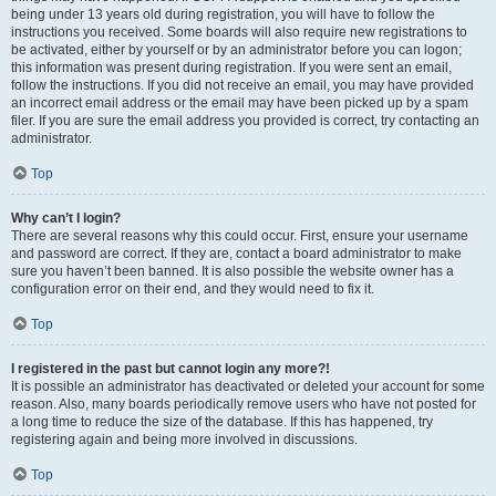
being under 13 years old during registration, you will have to follow the
instructions you received. Some boards will also require new registrations to
be activated, either by yourself or by an administrator before you can logon;
this information was present during registration. If you were sent an email,
follow the instructions. If you did not receive an email, you may have provided
an incorrect email address or the email may have been picked up by a spam
filer. If you are sure the email address you provided is correct, try contacting an
administrator.
Top
Why can’t I login?
There are several reasons why this could occur. First, ensure your username
and password are correct. If they are, contact a board administrator to make
sure you haven’t been banned. It is also possible the website owner has a
configuration error on their end, and they would need to fix it.
Top
I registered in the past but cannot login any more?!
It is possible an administrator has deactivated or deleted your account for some
reason. Also, many boards periodically remove users who have not posted for
a long time to reduce the size of the database. If this has happened, try
registering again and being more involved in discussions.
Top