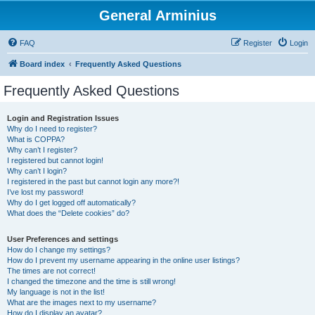
General Arminius
FAQ
Register
Login
Board index
Frequently Asked Questions
Frequently Asked Questions
Login and Registration Issues
Why do I need to register?
What is COPPA?
Why can’t I register?
I registered but cannot login!
Why can’t I login?
I registered in the past but cannot login any more?!
I’ve lost my password!
Why do I get logged off automatically?
What does the “Delete cookies” do?
User Preferences and settings
How do I change my settings?
How do I prevent my username appearing in the online user listings?
The times are not correct!
I changed the timezone and the time is still wrong!
My language is not in the list!
What are the images next to my username?
How do I display an avatar?