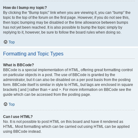
How do I bump my topic?
By clicking the “Bump topic” link when you are viewing it, you can “bump” the
topic to the top of the forum on the first page. However, if you do not see this,
then topic bumping may be disabled or the time allowance between bumps
has not yet been reached. It is also possible to bump the topic simply by
replying to it, however, be sure to follow the board rules when doing so.
Top
Formatting and Topic Types
What is BBCode?
BBCode is a special implementation of HTML, offering great formatting control
on particular objects in a post. The use of BBCode is granted by the
administrator, but it can also be disabled on a per post basis from the posting
form. BBCode itself is similar in style to HTML, but tags are enclosed in square
brackets [ and ] rather than < and >. For more information on BBCode see the
guide which can be accessed from the posting page.
Top
Can I use HTML?
No. It is not possible to post HTML on this board and have it rendered as
HTML. Most formatting which can be carried out using HTML can be applied
using BBCode instead.