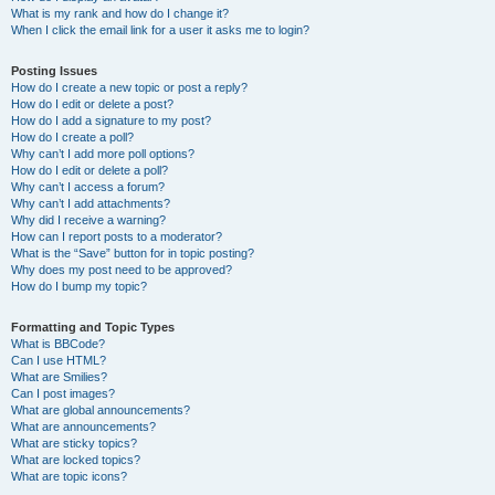
What is my rank and how do I change it?
When I click the email link for a user it asks me to login?
Posting Issues
How do I create a new topic or post a reply?
How do I edit or delete a post?
How do I add a signature to my post?
How do I create a poll?
Why can’t I add more poll options?
How do I edit or delete a poll?
Why can’t I access a forum?
Why can’t I add attachments?
Why did I receive a warning?
How can I report posts to a moderator?
What is the “Save” button for in topic posting?
Why does my post need to be approved?
How do I bump my topic?
Formatting and Topic Types
What is BBCode?
Can I use HTML?
What are Smilies?
Can I post images?
What are global announcements?
What are announcements?
What are sticky topics?
What are locked topics?
What are topic icons?