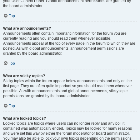
your User Control Panel. Global announcement permissions are granted by
the board administrator.
Top
What are announcements?
Announcements often contain important information for the forum you are
currently reading and you should read them whenever possible.
Announcements appear at the top of every page in the forum to which they are
posted. As with global announcements, announcement permissions are
granted by the board administrator.
Top
What are sticky topics?
Sticky topics within the forum appear below announcements and only on the
first page. They are often quite important so you should read them whenever
possible. As with announcements and global announcements, sticky topic
permissions are granted by the board administrator.
Top
What are locked topics?
Locked topics are topics where users can no longer reply and any poll it
contained was automatically ended. Topics may be locked for many reasons
and were set this way by either the forum moderator or board administrator.
You may also be able to lock your own topics depending on the permissions