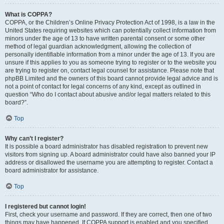
What is COPPA?
COPPA, or the Children’s Online Privacy Protection Act of 1998, is a law in the
United States requiring websites which can potentially collect information from
minors under the age of 13 to have written parental consent or some other
method of legal guardian acknowledgment, allowing the collection of
personally identifiable information from a minor under the age of 13. If you are
unsure if this applies to you as someone trying to register or to the website you
are trying to register on, contact legal counsel for assistance. Please note that
phpBB Limited and the owners of this board cannot provide legal advice and is
not a point of contact for legal concerns of any kind, except as outlined in
question “Who do I contact about abusive and/or legal matters related to this
board?”.
Top
Why can’t I register?
It is possible a board administrator has disabled registration to prevent new
visitors from signing up. A board administrator could have also banned your IP
address or disallowed the username you are attempting to register. Contact a
board administrator for assistance.
Top
I registered but cannot login!
First, check your username and password. If they are correct, then one of two
things may have happened. If COPPA support is enabled and you specified