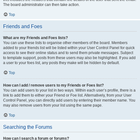
The board administrator can then take action.
Top
Friends and Foes
What are my Friends and Foes lists?
You can use these lists to organise other members of the board. Members
added to your friends list will be listed within your User Control Panel for quick
access to see their online status and to send them private messages. Subject
to template support, posts from these users may also be highlighted. If you add
a user to your foes list, any posts they make will be hidden by default.
Top
How can I add / remove users to my Friends or Foes list?
You can add users to your list in two ways. Within each user’s profile, there is a
link to add them to either your Friend or Foe list. Alternatively, from your User
Control Panel, you can directly add users by entering their member name. You
may also remove users from your list using the same page.
Top
Searching the Forums
How can I search a forum or forums?