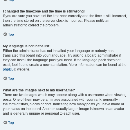
I changed the timezone and the time is still wrong!
If you are sure you have set the timezone correctly and the time is still incorrect,
then the time stored on the server clock is incorrect. Please notify an
administrator to correct the problem.
Top
My language is not in the list!
Either the administrator has not installed your language or nobody has
translated this board into your language. Try asking a board administrator if
they can install the language pack you need. If the language pack does not
exist, feel free to create a new translation. More information can be found at the
phpBB
® website.
Top
What are the images next to my username?
There are two images which may appear along with a username when viewing
posts. One of them may be an image associated with your rank, generally in
the form of stars, blocks or dots, indicating how many posts you have made or
your status on the board. Another, usually larger, image is known as an avatar
and is generally unique or personal to each user.
Top