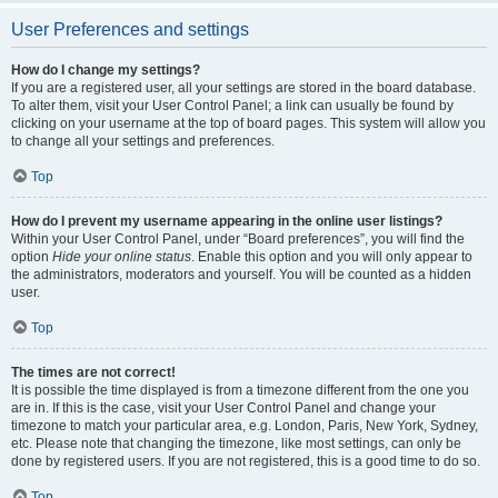
User Preferences and settings
How do I change my settings?
If you are a registered user, all your settings are stored in the board database.
To alter them, visit your User Control Panel; a link can usually be found by
clicking on your username at the top of board pages. This system will allow you
to change all your settings and preferences.
Top
How do I prevent my username appearing in the online user listings?
Within your User Control Panel, under “Board preferences”, you will find the
option
Hide your online status
. Enable this option and you will only appear to
the administrators, moderators and yourself. You will be counted as a hidden
user.
Top
The times are not correct!
It is possible the time displayed is from a timezone different from the one you
are in. If this is the case, visit your User Control Panel and change your
timezone to match your particular area, e.g. London, Paris, New York, Sydney,
etc. Please note that changing the timezone, like most settings, can only be
done by registered users. If you are not registered, this is a good time to do so.
Top