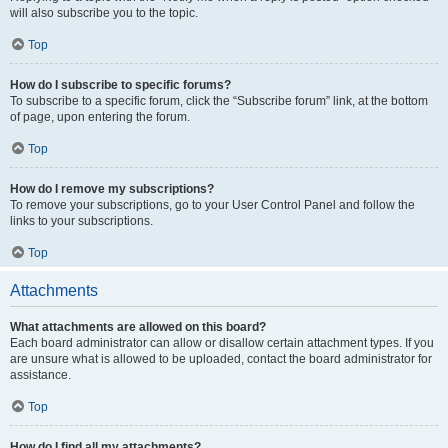
will also subscribe you to the topic.
Top
How do I subscribe to specific forums?
To subscribe to a specific forum, click the “Subscribe forum” link, at the bottom
of page, upon entering the forum.
Top
How do I remove my subscriptions?
To remove your subscriptions, go to your User Control Panel and follow the
links to your subscriptions.
Top
Attachments
What attachments are allowed on this board?
Each board administrator can allow or disallow certain attachment types. If you
are unsure what is allowed to be uploaded, contact the board administrator for
assistance.
Top
How do I find all my attachments?