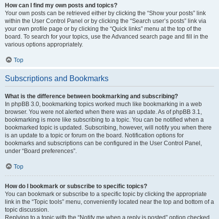
How can I find my own posts and topics?
Your own posts can be retrieved either by clicking the “Show your posts” link
within the User Control Panel or by clicking the “Search user’s posts” link via
your own profile page or by clicking the “Quick links” menu at the top of the
board. To search for your topics, use the Advanced search page and fill in the
various options appropriately.
Top
Subscriptions and Bookmarks
What is the difference between bookmarking and subscribing?
In phpBB 3.0, bookmarking topics worked much like bookmarking in a web
browser. You were not alerted when there was an update. As of phpBB 3.1,
bookmarking is more like subscribing to a topic. You can be notified when a
bookmarked topic is updated. Subscribing, however, will notify you when there
is an update to a topic or forum on the board. Notification options for
bookmarks and subscriptions can be configured in the User Control Panel,
under “Board preferences”.
Top
How do I bookmark or subscribe to specific topics?
You can bookmark or subscribe to a specific topic by clicking the appropriate
link in the “Topic tools” menu, conveniently located near the top and bottom of a
topic discussion.
Replying to a topic with the “Notify me when a reply is posted” option checked