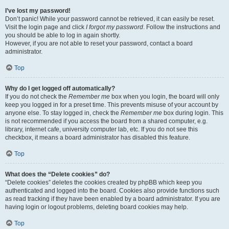
I’ve lost my password!
Don’t panic! While your password cannot be retrieved, it can easily be reset.
Visit the login page and click
I forgot my password
. Follow the instructions and
you should be able to log in again shortly.
However, if you are not able to reset your password, contact a board
administrator.
Top
Why do I get logged off automatically?
If you do not check the
Remember me
box when you login, the board will only
keep you logged in for a preset time. This prevents misuse of your account by
anyone else. To stay logged in, check the
Remember me
box during login. This
is not recommended if you access the board from a shared computer, e.g.
library, internet cafe, university computer lab, etc. If you do not see this
checkbox, it means a board administrator has disabled this feature.
Top
What does the “Delete cookies” do?
“Delete cookies” deletes the cookies created by phpBB which keep you
authenticated and logged into the board. Cookies also provide functions such
as read tracking if they have been enabled by a board administrator. If you are
having login or logout problems, deleting board cookies may help.
Top