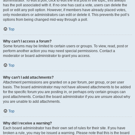
administrator. To edit a poll, click to edit the first post in the topic; this always
has the poll associated with it. If no one has cast a vote, users can delete the
poll or edit any poll option. However, if members have already placed votes,
only moderators or administrators can edit or delete it. This prevents the poll’s
options from being changed mid-way through a poll.
Top
Why can’t I access a forum?
Some forums may be limited to certain users or groups. To view, read, post or
perform another action you may need special permissions. Contact a
moderator or board administrator to grant you access.
Top
Why can’t I add attachments?
Attachment permissions are granted on a per forum, per group, or per user
basis. The board administrator may not have allowed attachments to be added
for the specific forum you are posting in, or perhaps only certain groups can
post attachments. Contact the board administrator if you are unsure about why
you are unable to add attachments.
Top
Why did I receive a warning?
Each board administrator has their own set of rules for their site. If you have
broken a rule, you may be issued a warning. Please note that this is the board