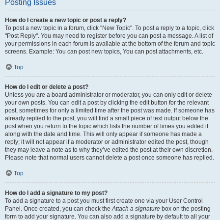
Posting Issues
How do I create a new topic or post a reply?
To post a new topic in a forum, click "New Topic". To post a reply to a topic, click
"Post Reply". You may need to register before you can post a message. A list of
your permissions in each forum is available at the bottom of the forum and topic
screens. Example: You can post new topics, You can post attachments, etc.
Top
How do I edit or delete a post?
Unless you are a board administrator or moderator, you can only edit or delete
your own posts. You can edit a post by clicking the edit button for the relevant
post, sometimes for only a limited time after the post was made. If someone has
already replied to the post, you will find a small piece of text output below the
post when you return to the topic which lists the number of times you edited it
along with the date and time. This will only appear if someone has made a
reply; it will not appear if a moderator or administrator edited the post, though
they may leave a note as to why they’ve edited the post at their own discretion.
Please note that normal users cannot delete a post once someone has replied.
Top
How do I add a signature to my post?
To add a signature to a post you must first create one via your User Control
Panel. Once created, you can check the
Attach a signature
box on the posting
form to add your signature. You can also add a signature by default to all your