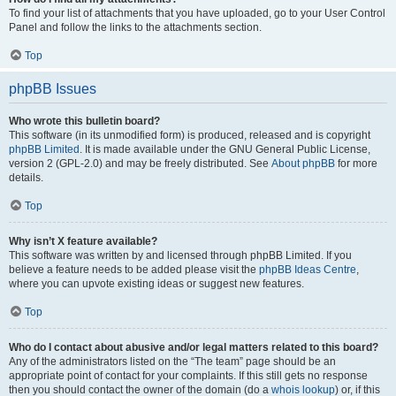
To find your list of attachments that you have uploaded, go to your User Control
Panel and follow the links to the attachments section.
Top
phpBB Issues
Who wrote this bulletin board?
This software (in its unmodified form) is produced, released and is copyright
phpBB Limited
. It is made available under the GNU General Public License,
version 2 (GPL-2.0) and may be freely distributed. See
About phpBB
for more
details.
Top
Why isn’t X feature available?
This software was written by and licensed through phpBB Limited. If you
believe a feature needs to be added please visit the
phpBB Ideas Centre
,
where you can upvote existing ideas or suggest new features.
Top
Who do I contact about abusive and/or legal matters related to this board?
Any of the administrators listed on the “The team” page should be an
appropriate point of contact for your complaints. If this still gets no response
then you should contact the owner of the domain (do a
whois lookup
) or, if this