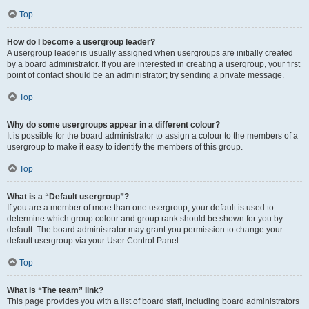
Top
How do I become a usergroup leader?
A usergroup leader is usually assigned when usergroups are initially created
by a board administrator. If you are interested in creating a usergroup, your first
point of contact should be an administrator; try sending a private message.
Top
Why do some usergroups appear in a different colour?
It is possible for the board administrator to assign a colour to the members of a
usergroup to make it easy to identify the members of this group.
Top
What is a “Default usergroup”?
If you are a member of more than one usergroup, your default is used to
determine which group colour and group rank should be shown for you by
default. The board administrator may grant you permission to change your
default usergroup via your User Control Panel.
Top
What is “The team” link?
This page provides you with a list of board staff, including board administrators