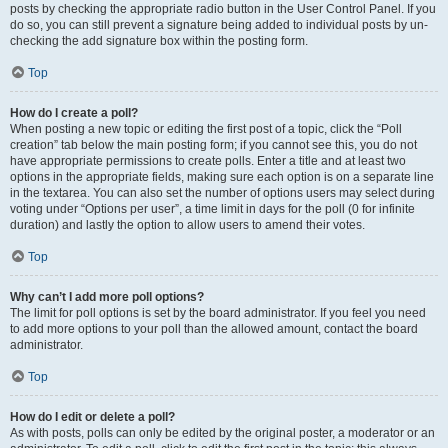
posts by checking the appropriate radio button in the User Control Panel. If you
do so, you can still prevent a signature being added to individual posts by un-
checking the add signature box within the posting form.
Top
How do I create a poll?
When posting a new topic or editing the first post of a topic, click the “Poll
creation” tab below the main posting form; if you cannot see this, you do not
have appropriate permissions to create polls. Enter a title and at least two
options in the appropriate fields, making sure each option is on a separate line
in the textarea. You can also set the number of options users may select during
voting under “Options per user”, a time limit in days for the poll (0 for infinite
duration) and lastly the option to allow users to amend their votes.
Top
Why can’t I add more poll options?
The limit for poll options is set by the board administrator. If you feel you need
to add more options to your poll than the allowed amount, contact the board
administrator.
Top
How do I edit or delete a poll?
As with posts, polls can only be edited by the original poster, a moderator or an