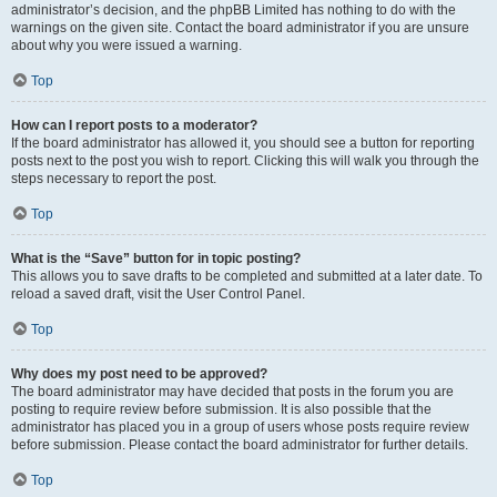
administrator’s decision, and the phpBB Limited has nothing to do with the
warnings on the given site. Contact the board administrator if you are unsure
about why you were issued a warning.
Top
How can I report posts to a moderator?
If the board administrator has allowed it, you should see a button for reporting
posts next to the post you wish to report. Clicking this will walk you through the
steps necessary to report the post.
Top
What is the “Save” button for in topic posting?
This allows you to save drafts to be completed and submitted at a later date. To
reload a saved draft, visit the User Control Panel.
Top
Why does my post need to be approved?
The board administrator may have decided that posts in the forum you are
posting to require review before submission. It is also possible that the
administrator has placed you in a group of users whose posts require review
before submission. Please contact the board administrator for further details.
Top