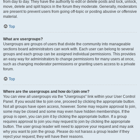
from day to day. They have the authority to edit or delete posts and lock, unlock,
move, delete and split topics in the forum they moderate. Generally, moderators
are present to prevent users from going off-topic or posting abusive or offensive
material.
Top
What are usergroups?
Usergroups are groups of users that divide the community into manageable
sections board administrators can work with. Each user can belong to several
groups and each group can be assigned individual permissions. This provides
an easy way for administrators to change permissions for many users at once,
such as changing moderator permissions or granting users access to a private
forum.
Top
Where are the usergroups and how do I join one?
You can view all usergroups via the “Usergroups” link within your User Control
Panel. If you would like to join one, proceed by clicking the appropriate button.
Not all groups have open access, however. Some may require approval to join,
some may be closed and some may even have hidden memberships. If the
group is open, you can join it by clicking the appropriate button. If a group
requires approval to join you may request to join by clicking the appropriate
button. The user group leader will need to approve your request and may ask
why you want to join the group. Please do not harass a group leader if they
reject your request; they will have their reasons.