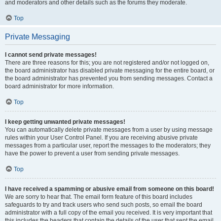
and moderators and other details such as the forums they moderate.
Top
Private Messaging
I cannot send private messages!
There are three reasons for this; you are not registered and/or not logged on,
the board administrator has disabled private messaging for the entire board, or
the board administrator has prevented you from sending messages. Contact a
board administrator for more information.
Top
I keep getting unwanted private messages!
You can automatically delete private messages from a user by using message
rules within your User Control Panel. If you are receiving abusive private
messages from a particular user, report the messages to the moderators; they
have the power to prevent a user from sending private messages.
Top
I have received a spamming or abusive email from someone on this board!
We are sorry to hear that. The email form feature of this board includes
safeguards to try and track users who send such posts, so email the board
administrator with a full copy of the email you received. It is very important that
this includes the headers that contain the details of the user that sent the email.