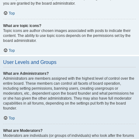
you are granted by the board administrator.
Top
What are topic icons?
Topic icons are author chosen images associated with posts to indicate their
content. The ability to use topic icons depends on the permissions set by the
board administrator.
Top
User Levels and Groups
What are Administrators?
Administrators are members assigned with the highest level of control over the
entire board. These members can control all facets of board operation,
including setting permissions, banning users, creating usergroups or
moderators, etc., dependent upon the board founder and what permissions he
or she has given the other administrators. They may also have full moderator
capabilities in all forums, depending on the settings put forth by the board
founder.
Top
What are Moderators?
Moderators are individuals (or groups of individuals) who look after the forums