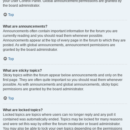
your User Control Panel. Global announcement permissions are granted by
the board administrator.
Top
What are announcements?
Announcements often contain important information for the forum you are
currently reading and you should read them whenever possible.
Announcements appear at the top of every page in the forum to which they are
posted. As with global announcements, announcement permissions are
granted by the board administrator.
Top
What are sticky topics?
Sticky topics within the forum appear below announcements and only on the
first page. They are often quite important so you should read them whenever
possible. As with announcements and global announcements, sticky topic
permissions are granted by the board administrator.
Top
What are locked topics?
Locked topics are topics where users can no longer reply and any poll it
contained was automatically ended. Topics may be locked for many reasons
and were set this way by either the forum moderator or board administrator.
You may also be able to lock your own topics depending on the permissions