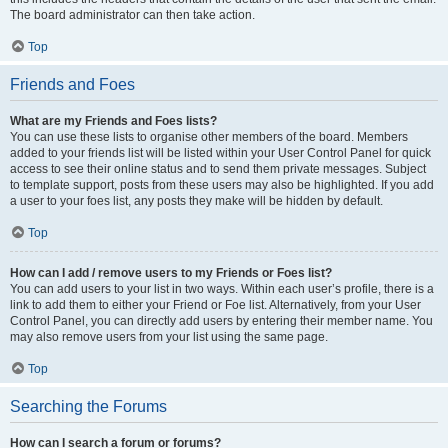
The board administrator can then take action.
Top
Friends and Foes
What are my Friends and Foes lists?
You can use these lists to organise other members of the board. Members
added to your friends list will be listed within your User Control Panel for quick
access to see their online status and to send them private messages. Subject
to template support, posts from these users may also be highlighted. If you add
a user to your foes list, any posts they make will be hidden by default.
Top
How can I add / remove users to my Friends or Foes list?
You can add users to your list in two ways. Within each user’s profile, there is a
link to add them to either your Friend or Foe list. Alternatively, from your User
Control Panel, you can directly add users by entering their member name. You
may also remove users from your list using the same page.
Top
Searching the Forums
How can I search a forum or forums?