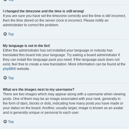
I changed the timezone and the time is still wrong!
If you are sure you have set the timezone correctly and the time is still incorrect,
then the time stored on the server clock is incorrect. Please notify an
administrator to correct the problem.
Top
My language is not in the list!
Either the administrator has not installed your language or nobody has
translated this board into your language. Try asking a board administrator if
they can install the language pack you need. If the language pack does not
exist, feel free to create a new translation. More information can be found at the
phpBB
® website.
Top
What are the images next to my username?
There are two images which may appear along with a username when viewing
posts. One of them may be an image associated with your rank, generally in
the form of stars, blocks or dots, indicating how many posts you have made or
your status on the board. Another, usually larger, image is known as an avatar
and is generally unique or personal to each user.
Top