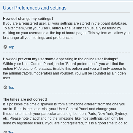
User Preferences and settings
How do I change my settings?
If you are a registered user, all your settings are stored in the board database.
To alter them, visit your User Control Panel; a link can usually be found by
clicking on your username at the top of board pages. This system will allow you
to change all your settings and preferences.
Top
How do I prevent my username appearing in the online user listings?
Within your User Control Panel, under “Board preferences”, you will find the
option
Hide your online status
. Enable this option and you will only appear to
the administrators, moderators and yourself. You will be counted as a hidden
user.
Top
The times are not correct!
It is possible the time displayed is from a timezone different from the one you
are in. If this is the case, visit your User Control Panel and change your
timezone to match your particular area, e.g. London, Paris, New York, Sydney,
etc. Please note that changing the timezone, like most settings, can only be
done by registered users. If you are not registered, this is a good time to do so.
Top