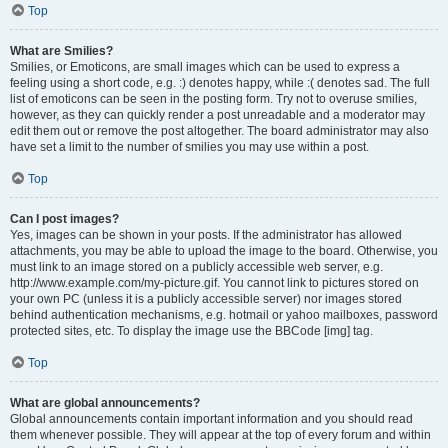
Top
What are Smilies?
Smilies, or Emoticons, are small images which can be used to express a
feeling using a short code, e.g. :) denotes happy, while :( denotes sad. The full
list of emoticons can be seen in the posting form. Try not to overuse smilies,
however, as they can quickly render a post unreadable and a moderator may
edit them out or remove the post altogether. The board administrator may also
have set a limit to the number of smilies you may use within a post.
Top
Can I post images?
Yes, images can be shown in your posts. If the administrator has allowed
attachments, you may be able to upload the image to the board. Otherwise, you
must link to an image stored on a publicly accessible web server, e.g.
http://www.example.com/my-picture.gif. You cannot link to pictures stored on
your own PC (unless it is a publicly accessible server) nor images stored
behind authentication mechanisms, e.g. hotmail or yahoo mailboxes, password
protected sites, etc. To display the image use the BBCode [img] tag.
Top
What are global announcements?
Global announcements contain important information and you should read
them whenever possible. They will appear at the top of every forum and within