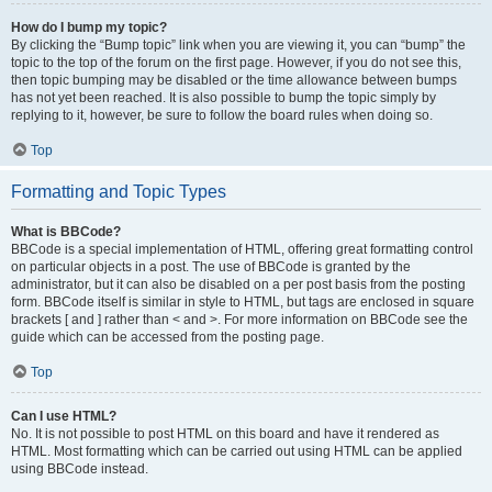
How do I bump my topic?
By clicking the “Bump topic” link when you are viewing it, you can “bump” the
topic to the top of the forum on the first page. However, if you do not see this,
then topic bumping may be disabled or the time allowance between bumps
has not yet been reached. It is also possible to bump the topic simply by
replying to it, however, be sure to follow the board rules when doing so.
Top
Formatting and Topic Types
What is BBCode?
BBCode is a special implementation of HTML, offering great formatting control
on particular objects in a post. The use of BBCode is granted by the
administrator, but it can also be disabled on a per post basis from the posting
form. BBCode itself is similar in style to HTML, but tags are enclosed in square
brackets [ and ] rather than < and >. For more information on BBCode see the
guide which can be accessed from the posting page.
Top
Can I use HTML?
No. It is not possible to post HTML on this board and have it rendered as
HTML. Most formatting which can be carried out using HTML can be applied
using BBCode instead.