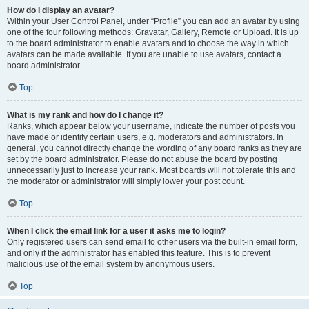
How do I display an avatar?
Within your User Control Panel, under “Profile” you can add an avatar by using
one of the four following methods: Gravatar, Gallery, Remote or Upload. It is up
to the board administrator to enable avatars and to choose the way in which
avatars can be made available. If you are unable to use avatars, contact a
board administrator.
Top
What is my rank and how do I change it?
Ranks, which appear below your username, indicate the number of posts you
have made or identify certain users, e.g. moderators and administrators. In
general, you cannot directly change the wording of any board ranks as they are
set by the board administrator. Please do not abuse the board by posting
unnecessarily just to increase your rank. Most boards will not tolerate this and
the moderator or administrator will simply lower your post count.
Top
When I click the email link for a user it asks me to login?
Only registered users can send email to other users via the built-in email form,
and only if the administrator has enabled this feature. This is to prevent
malicious use of the email system by anonymous users.
Top