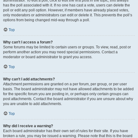
administrator. To edit a poll, click to edit the first post in the topic; this always
has the poll associated with it. If no one has cast a vote, users can delete the
poll or edit any poll option. However, if members have already placed votes,
only moderators or administrators can edit or delete it. This prevents the poll’s
options from being changed mid-way through a poll.
Top
Why can’t I access a forum?
Some forums may be limited to certain users or groups. To view, read, post or
perform another action you may need special permissions. Contact a
moderator or board administrator to grant you access.
Top
Why can’t I add attachments?
Attachment permissions are granted on a per forum, per group, or per user
basis. The board administrator may not have allowed attachments to be added
for the specific forum you are posting in, or perhaps only certain groups can
post attachments. Contact the board administrator if you are unsure about why
you are unable to add attachments.
Top
Why did I receive a warning?
Each board administrator has their own set of rules for their site. If you have
broken a rule, you may be issued a warning. Please note that this is the board