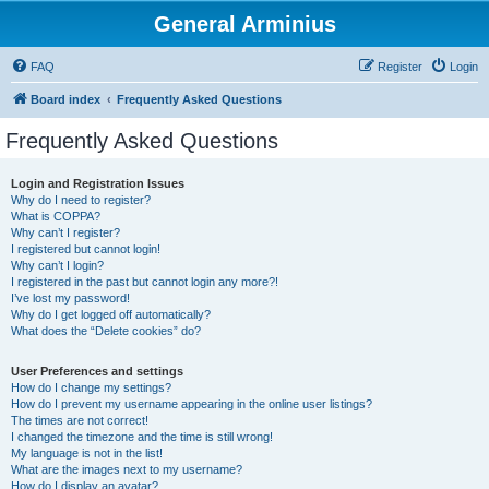
General Arminius
FAQ
Register
Login
Board index
Frequently Asked Questions
Frequently Asked Questions
Login and Registration Issues
Why do I need to register?
What is COPPA?
Why can’t I register?
I registered but cannot login!
Why can’t I login?
I registered in the past but cannot login any more?!
I’ve lost my password!
Why do I get logged off automatically?
What does the “Delete cookies” do?
User Preferences and settings
How do I change my settings?
How do I prevent my username appearing in the online user listings?
The times are not correct!
I changed the timezone and the time is still wrong!
My language is not in the list!
What are the images next to my username?
How do I display an avatar?