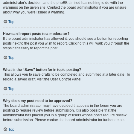
administrator’s decision, and the phpBB Limited has nothing to do with the
warnings on the given site. Contact the board administrator if you are unsure
about why you were issued a warning.
Top
How can I report posts to a moderator?
If the board administrator has allowed it, you should see a button for reporting
posts next to the post you wish to report. Clicking this will walk you through the
steps necessary to report the post.
Top
What is the “Save” button for in topic posting?
This allows you to save drafts to be completed and submitted at a later date. To
reload a saved draft, visit the User Control Panel.
Top
Why does my post need to be approved?
The board administrator may have decided that posts in the forum you are
posting to require review before submission. It is also possible that the
administrator has placed you in a group of users whose posts require review
before submission. Please contact the board administrator for further details.
Top