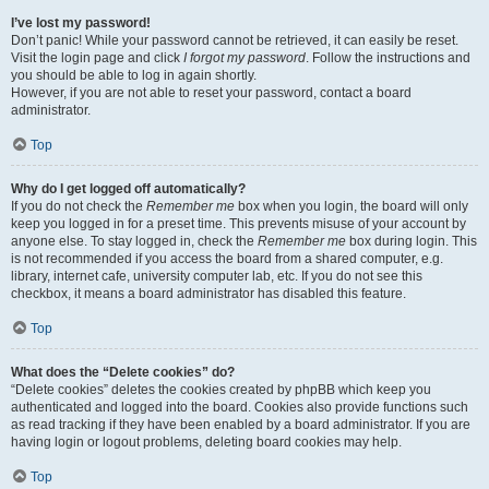
I’ve lost my password!
Don’t panic! While your password cannot be retrieved, it can easily be reset.
Visit the login page and click
I forgot my password
. Follow the instructions and
you should be able to log in again shortly.
However, if you are not able to reset your password, contact a board
administrator.
Top
Why do I get logged off automatically?
If you do not check the
Remember me
box when you login, the board will only
keep you logged in for a preset time. This prevents misuse of your account by
anyone else. To stay logged in, check the
Remember me
box during login. This
is not recommended if you access the board from a shared computer, e.g.
library, internet cafe, university computer lab, etc. If you do not see this
checkbox, it means a board administrator has disabled this feature.
Top
What does the “Delete cookies” do?
“Delete cookies” deletes the cookies created by phpBB which keep you
authenticated and logged into the board. Cookies also provide functions such
as read tracking if they have been enabled by a board administrator. If you are
having login or logout problems, deleting board cookies may help.
Top