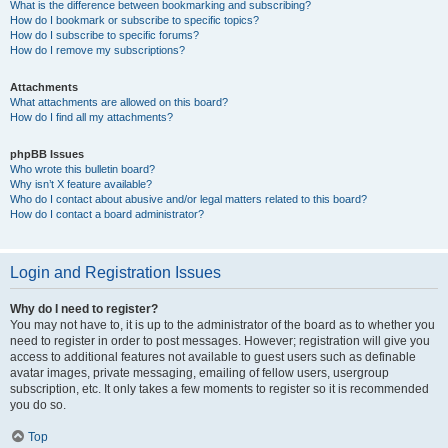
What is the difference between bookmarking and subscribing?
How do I bookmark or subscribe to specific topics?
How do I subscribe to specific forums?
How do I remove my subscriptions?
Attachments
What attachments are allowed on this board?
How do I find all my attachments?
phpBB Issues
Who wrote this bulletin board?
Why isn’t X feature available?
Who do I contact about abusive and/or legal matters related to this board?
How do I contact a board administrator?
Login and Registration Issues
Why do I need to register?
You may not have to, it is up to the administrator of the board as to whether you
need to register in order to post messages. However; registration will give you
access to additional features not available to guest users such as definable
avatar images, private messaging, emailing of fellow users, usergroup
subscription, etc. It only takes a few moments to register so it is recommended
you do so.
Top