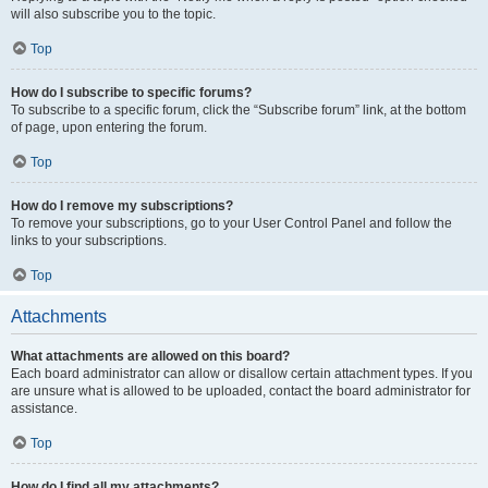
will also subscribe you to the topic.
Top
How do I subscribe to specific forums?
To subscribe to a specific forum, click the “Subscribe forum” link, at the bottom
of page, upon entering the forum.
Top
How do I remove my subscriptions?
To remove your subscriptions, go to your User Control Panel and follow the
links to your subscriptions.
Top
Attachments
What attachments are allowed on this board?
Each board administrator can allow or disallow certain attachment types. If you
are unsure what is allowed to be uploaded, contact the board administrator for
assistance.
Top
How do I find all my attachments?