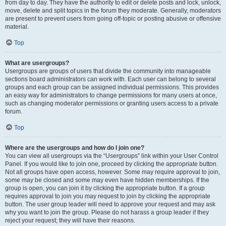
from day to day. They have the authority to edit or delete posts and lock, unlock,
move, delete and split topics in the forum they moderate. Generally, moderators
are present to prevent users from going off-topic or posting abusive or offensive
material.
Top
What are usergroups?
Usergroups are groups of users that divide the community into manageable
sections board administrators can work with. Each user can belong to several
groups and each group can be assigned individual permissions. This provides
an easy way for administrators to change permissions for many users at once,
such as changing moderator permissions or granting users access to a private
forum.
Top
Where are the usergroups and how do I join one?
You can view all usergroups via the “Usergroups” link within your User Control
Panel. If you would like to join one, proceed by clicking the appropriate button.
Not all groups have open access, however. Some may require approval to join,
some may be closed and some may even have hidden memberships. If the
group is open, you can join it by clicking the appropriate button. If a group
requires approval to join you may request to join by clicking the appropriate
button. The user group leader will need to approve your request and may ask
why you want to join the group. Please do not harass a group leader if they
reject your request; they will have their reasons.