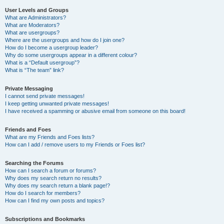
User Levels and Groups
What are Administrators?
What are Moderators?
What are usergroups?
Where are the usergroups and how do I join one?
How do I become a usergroup leader?
Why do some usergroups appear in a different colour?
What is a “Default usergroup”?
What is “The team” link?
Private Messaging
I cannot send private messages!
I keep getting unwanted private messages!
I have received a spamming or abusive email from someone on this board!
Friends and Foes
What are my Friends and Foes lists?
How can I add / remove users to my Friends or Foes list?
Searching the Forums
How can I search a forum or forums?
Why does my search return no results?
Why does my search return a blank page!?
How do I search for members?
How can I find my own posts and topics?
Subscriptions and Bookmarks