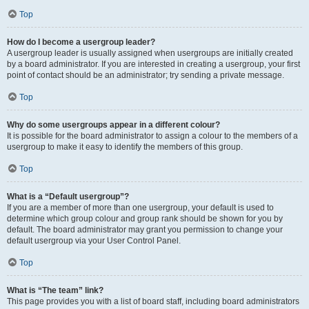
Top
How do I become a usergroup leader?
A usergroup leader is usually assigned when usergroups are initially created
by a board administrator. If you are interested in creating a usergroup, your first
point of contact should be an administrator; try sending a private message.
Top
Why do some usergroups appear in a different colour?
It is possible for the board administrator to assign a colour to the members of a
usergroup to make it easy to identify the members of this group.
Top
What is a “Default usergroup”?
If you are a member of more than one usergroup, your default is used to
determine which group colour and group rank should be shown for you by
default. The board administrator may grant you permission to change your
default usergroup via your User Control Panel.
Top
What is “The team” link?
This page provides you with a list of board staff, including board administrators