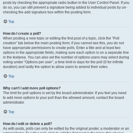
posts by checking the appropriate radio button in the User Control Panel. If you
do so, you can still prevent a signature being added to individual posts by un-
checking the add signature box within the posting form.
Top
How do I create a poll?
When posting a new topic or editing the first post of a topic, click the “Poll
creation” tab below the main posting form; if you cannot see this, you do not
have appropriate permissions to create polls. Enter a title and at least two
options in the appropriate fields, making sure each option is on a separate line
in the textarea. You can also set the number of options users may select during
voting under “Options per user”, a time limit in days for the poll (0 for infinite
duration) and lastly the option to allow users to amend their votes.
Top
Why can’t I add more poll options?
The limit for poll options is set by the board administrator. If you feel you need
to add more options to your poll than the allowed amount, contact the board
administrator.
Top
How do I edit or delete a poll?
As with posts, polls can only be edited by the original poster, a moderator or an