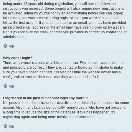
being under 13 years old during registration, you will have to follow the
instructions you received. Some boards will also require new registrations to
be activated, either by yourself or by an administrator before you can logon;
this information was present during registration. If you were sent an email,
follow the instructions. If you did not receive an email, you may have provided
an incorrect email address or the email may have been picked up by a spam
filer. If you are sure the email address you provided is correct, try contacting an
administrator.
Top
Why can’t I login?
There are several reasons why this could occur. First, ensure your username
and password are correct. If they are, contact a board administrator to make
sure you haven’t been banned. It is also possible the website owner has a
configuration error on their end, and they would need to fix it.
Top
I registered in the past but cannot login any more?!
It is possible an administrator has deactivated or deleted your account for some
reason. Also, many boards periodically remove users who have not posted for
a long time to reduce the size of the database. If this has happened, try
registering again and being more involved in discussions.
Top