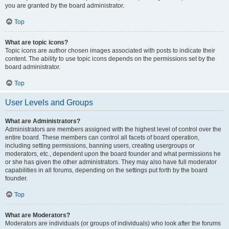
you are granted by the board administrator.
Top
What are topic icons?
Topic icons are author chosen images associated with posts to indicate their
content. The ability to use topic icons depends on the permissions set by the
board administrator.
Top
User Levels and Groups
What are Administrators?
Administrators are members assigned with the highest level of control over the
entire board. These members can control all facets of board operation,
including setting permissions, banning users, creating usergroups or
moderators, etc., dependent upon the board founder and what permissions he
or she has given the other administrators. They may also have full moderator
capabilities in all forums, depending on the settings put forth by the board
founder.
Top
What are Moderators?
Moderators are individuals (or groups of individuals) who look after the forums