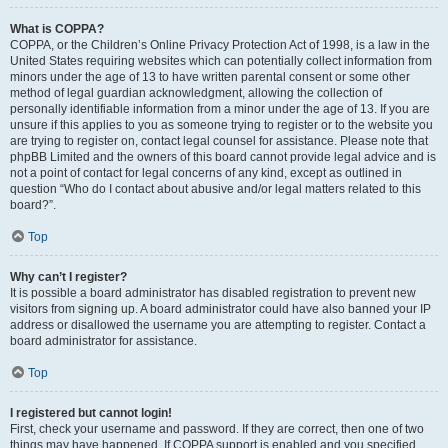
What is COPPA?
COPPA, or the Children’s Online Privacy Protection Act of 1998, is a law in the
United States requiring websites which can potentially collect information from
minors under the age of 13 to have written parental consent or some other
method of legal guardian acknowledgment, allowing the collection of
personally identifiable information from a minor under the age of 13. If you are
unsure if this applies to you as someone trying to register or to the website you
are trying to register on, contact legal counsel for assistance. Please note that
phpBB Limited and the owners of this board cannot provide legal advice and is
not a point of contact for legal concerns of any kind, except as outlined in
question “Who do I contact about abusive and/or legal matters related to this
board?”.
Top
Why can’t I register?
It is possible a board administrator has disabled registration to prevent new
visitors from signing up. A board administrator could have also banned your IP
address or disallowed the username you are attempting to register. Contact a
board administrator for assistance.
Top
I registered but cannot login!
First, check your username and password. If they are correct, then one of two
things may have happened. If COPPA support is enabled and you specified