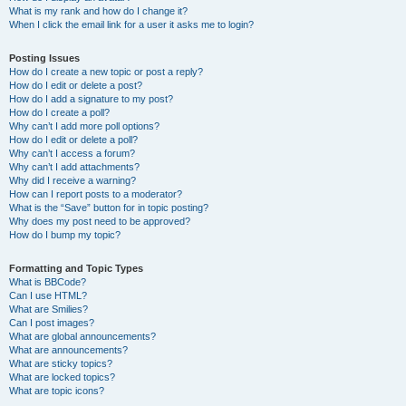
What is my rank and how do I change it?
When I click the email link for a user it asks me to login?
Posting Issues
How do I create a new topic or post a reply?
How do I edit or delete a post?
How do I add a signature to my post?
How do I create a poll?
Why can’t I add more poll options?
How do I edit or delete a poll?
Why can’t I access a forum?
Why can’t I add attachments?
Why did I receive a warning?
How can I report posts to a moderator?
What is the “Save” button for in topic posting?
Why does my post need to be approved?
How do I bump my topic?
Formatting and Topic Types
What is BBCode?
Can I use HTML?
What are Smilies?
Can I post images?
What are global announcements?
What are announcements?
What are sticky topics?
What are locked topics?
What are topic icons?