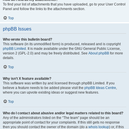
To find your list of attachments that you have uploaded, go to your User Control
Panel and follow the links to the attachments section.
Top
phpBB Issues
Who wrote this bulletin board?
This software (in its unmodified form) is produced, released and is copyright
phpBB Limited
. It is made available under the GNU General Public License,
version 2 (GPL-2.0) and may be freely distributed. See
About phpBB
for more
details.
Top
Why isn’t X feature available?
This software was written by and licensed through phpBB Limited. If you
believe a feature needs to be added please visit the
phpBB Ideas Centre
,
where you can upvote existing ideas or suggest new features.
Top
Who do I contact about abusive and/or legal matters related to this board?
Any of the administrators listed on the “The team” page should be an
appropriate point of contact for your complaints. If this still gets no response
then you should contact the owner of the domain (do a
whois lookup
) or, if this