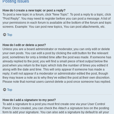
Posting Issues
How do I create a new topic or post a reply?
To post a new topic in a forum, click "New Topic". To post a reply to a topic, click
"Post Reply". You may need to register before you can post a message. A list of
your permissions in each forum is available at the bottom of the forum and topic
screens. Example: You can post new topics, You can post attachments, etc.
Top
How do I edit or delete a post?
Unless you are a board administrator or moderator, you can only edit or delete
your own posts. You can edit a post by clicking the edit button for the relevant
post, sometimes for only a limited time after the post was made. If someone has
already replied to the post, you will find a small piece of text output below the
post when you return to the topic which lists the number of times you edited it
along with the date and time. This will only appear if someone has made a
reply; it will not appear if a moderator or administrator edited the post, though
they may leave a note as to why they’ve edited the post at their own discretion.
Please note that normal users cannot delete a post once someone has replied.
Top
How do I add a signature to my post?
To add a signature to a post you must first create one via your User Control
Panel. Once created, you can check the
Attach a signature
box on the posting
form to add your signature. You can also add a signature by default to all your