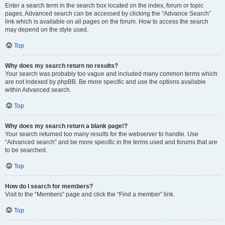
Enter a search term in the search box located on the index, forum or topic
pages. Advanced search can be accessed by clicking the “Advance Search”
link which is available on all pages on the forum. How to access the search
may depend on the style used.
Top
Why does my search return no results?
Your search was probably too vague and included many common terms which
are not indexed by phpBB. Be more specific and use the options available
within Advanced search.
Top
Why does my search return a blank page!?
Your search returned too many results for the webserver to handle. Use
“Advanced search” and be more specific in the terms used and forums that are
to be searched.
Top
How do I search for members?
Visit to the “Members” page and click the “Find a member” link.
Top