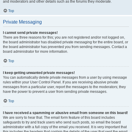
and moderators and other details such as the forums they moderate.
Top
Private Messaging
I cannot send private messages!
There are three reasons for this; you are not registered and/or not logged on,
the board administrator has disabled private messaging for the entire board, or
the board administrator has prevented you from sending messages. Contact a
board administrator for more information.
Top
I keep getting unwanted private messages!
You can automatically delete private messages from a user by using message
rules within your User Control Panel. If you are receiving abusive private
messages from a particular user, report the messages to the moderators; they
have the power to prevent a user from sending private messages.
Top
I have received a spamming or abusive email from someone on this board!
We are sorry to hear that. The email form feature of this board includes
safeguards to try and track users who send such posts, so email the board
administrator with a full copy of the email you received. It is very important that
this includes the headers that contain the details of the user that sent the email.