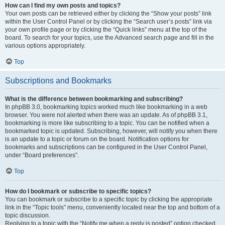
How can I find my own posts and topics?
Your own posts can be retrieved either by clicking the “Show your posts” link
within the User Control Panel or by clicking the “Search user’s posts” link via
your own profile page or by clicking the “Quick links” menu at the top of the
board. To search for your topics, use the Advanced search page and fill in the
various options appropriately.
Top
Subscriptions and Bookmarks
What is the difference between bookmarking and subscribing?
In phpBB 3.0, bookmarking topics worked much like bookmarking in a web
browser. You were not alerted when there was an update. As of phpBB 3.1,
bookmarking is more like subscribing to a topic. You can be notified when a
bookmarked topic is updated. Subscribing, however, will notify you when there
is an update to a topic or forum on the board. Notification options for
bookmarks and subscriptions can be configured in the User Control Panel,
under “Board preferences”.
Top
How do I bookmark or subscribe to specific topics?
You can bookmark or subscribe to a specific topic by clicking the appropriate
link in the “Topic tools” menu, conveniently located near the top and bottom of a
topic discussion.
Replying to a topic with the “Notify me when a reply is posted” option checked