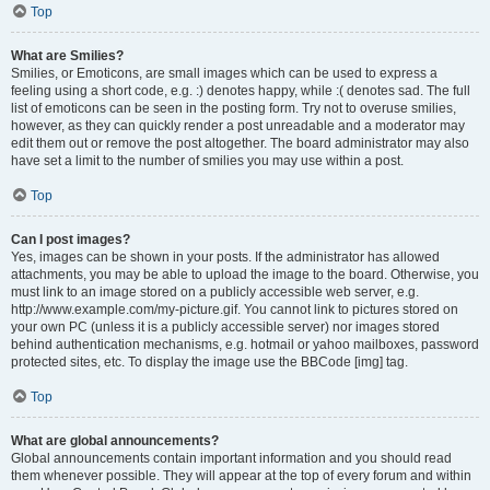
Top
What are Smilies?
Smilies, or Emoticons, are small images which can be used to express a
feeling using a short code, e.g. :) denotes happy, while :( denotes sad. The full
list of emoticons can be seen in the posting form. Try not to overuse smilies,
however, as they can quickly render a post unreadable and a moderator may
edit them out or remove the post altogether. The board administrator may also
have set a limit to the number of smilies you may use within a post.
Top
Can I post images?
Yes, images can be shown in your posts. If the administrator has allowed
attachments, you may be able to upload the image to the board. Otherwise, you
must link to an image stored on a publicly accessible web server, e.g.
http://www.example.com/my-picture.gif. You cannot link to pictures stored on
your own PC (unless it is a publicly accessible server) nor images stored
behind authentication mechanisms, e.g. hotmail or yahoo mailboxes, password
protected sites, etc. To display the image use the BBCode [img] tag.
Top
What are global announcements?
Global announcements contain important information and you should read
them whenever possible. They will appear at the top of every forum and within