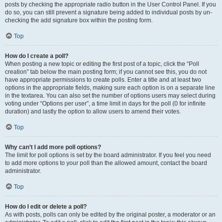
posts by checking the appropriate radio button in the User Control Panel. If you
do so, you can still prevent a signature being added to individual posts by un-
checking the add signature box within the posting form.
Top
How do I create a poll?
When posting a new topic or editing the first post of a topic, click the “Poll
creation” tab below the main posting form; if you cannot see this, you do not
have appropriate permissions to create polls. Enter a title and at least two
options in the appropriate fields, making sure each option is on a separate line
in the textarea. You can also set the number of options users may select during
voting under “Options per user”, a time limit in days for the poll (0 for infinite
duration) and lastly the option to allow users to amend their votes.
Top
Why can’t I add more poll options?
The limit for poll options is set by the board administrator. If you feel you need
to add more options to your poll than the allowed amount, contact the board
administrator.
Top
How do I edit or delete a poll?
As with posts, polls can only be edited by the original poster, a moderator or an