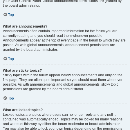
your User Control Panel. Global announcement permissions are granted by
the board administrator.
Top
What are announcements?
Announcements often contain important information for the forum you are
currently reading and you should read them whenever possible.
Announcements appear at the top of every page in the forum to which they are
posted. As with global announcements, announcement permissions are
granted by the board administrator.
Top
What are sticky topics?
Sticky topics within the forum appear below announcements and only on the
first page. They are often quite important so you should read them whenever
possible. As with announcements and global announcements, sticky topic
permissions are granted by the board administrator.
Top
What are locked topics?
Locked topics are topics where users can no longer reply and any poll it
contained was automatically ended. Topics may be locked for many reasons
and were set this way by either the forum moderator or board administrator.
You may also be able to lock your own topics depending on the permissions