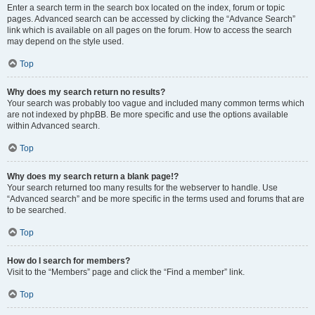
Enter a search term in the search box located on the index, forum or topic
pages. Advanced search can be accessed by clicking the “Advance Search”
link which is available on all pages on the forum. How to access the search
may depend on the style used.
Top
Why does my search return no results?
Your search was probably too vague and included many common terms which
are not indexed by phpBB. Be more specific and use the options available
within Advanced search.
Top
Why does my search return a blank page!?
Your search returned too many results for the webserver to handle. Use
“Advanced search” and be more specific in the terms used and forums that are
to be searched.
Top
How do I search for members?
Visit to the “Members” page and click the “Find a member” link.
Top