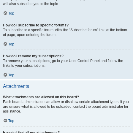
will also subscribe you to the topic.
Top
How do I subscribe to specific forums?
To subscribe to a specific forum, click the “Subscribe forum” link, at the bottom
of page, upon entering the forum.
Top
How do I remove my subscriptions?
To remove your subscriptions, go to your User Control Panel and follow the
links to your subscriptions.
Top
Attachments
What attachments are allowed on this board?
Each board administrator can allow or disallow certain attachment types. If you
are unsure what is allowed to be uploaded, contact the board administrator for
assistance.
Top
How do I find all my attachments?