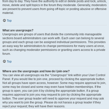
from day to day. They have the authority to edit or delete posts and lock, unlock,
move, delete and split topics in the forum they moderate. Generally, moderators
are present to prevent users from going off-topic or posting abusive or offensive
material.
Top
What are usergroups?
Usergroups are groups of users that divide the community into manageable
sections board administrators can work with. Each user can belong to several
groups and each group can be assigned individual permissions. This provides
an easy way for administrators to change permissions for many users at once,
such as changing moderator permissions or granting users access to a private
forum.
Top
Where are the usergroups and how do I join one?
You can view all usergroups via the “Usergroups” link within your User Control
Panel. If you would like to join one, proceed by clicking the appropriate button.
Not all groups have open access, however. Some may require approval to join,
some may be closed and some may even have hidden memberships. If the
group is open, you can join it by clicking the appropriate button. If a group
requires approval to join you may request to join by clicking the appropriate
button. The user group leader will need to approve your request and may ask
why you want to join the group. Please do not harass a group leader if they
reject your request; they will have their reasons.