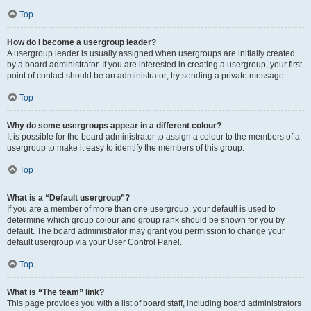
Top
How do I become a usergroup leader?
A usergroup leader is usually assigned when usergroups are initially created
by a board administrator. If you are interested in creating a usergroup, your first
point of contact should be an administrator; try sending a private message.
Top
Why do some usergroups appear in a different colour?
It is possible for the board administrator to assign a colour to the members of a
usergroup to make it easy to identify the members of this group.
Top
What is a “Default usergroup”?
If you are a member of more than one usergroup, your default is used to
determine which group colour and group rank should be shown for you by
default. The board administrator may grant you permission to change your
default usergroup via your User Control Panel.
Top
What is “The team” link?
This page provides you with a list of board staff, including board administrators