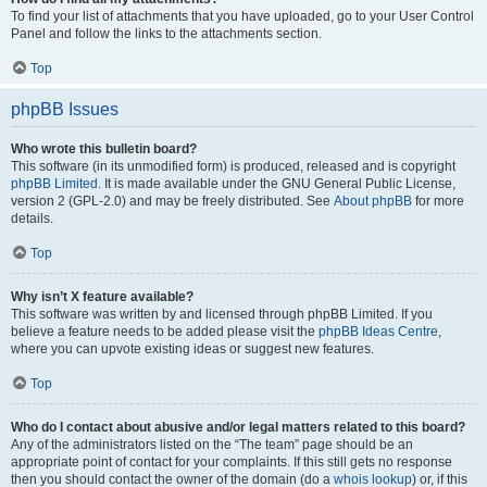
To find your list of attachments that you have uploaded, go to your User Control
Panel and follow the links to the attachments section.
Top
phpBB Issues
Who wrote this bulletin board?
This software (in its unmodified form) is produced, released and is copyright
phpBB Limited
. It is made available under the GNU General Public License,
version 2 (GPL-2.0) and may be freely distributed. See
About phpBB
for more
details.
Top
Why isn’t X feature available?
This software was written by and licensed through phpBB Limited. If you
believe a feature needs to be added please visit the
phpBB Ideas Centre
,
where you can upvote existing ideas or suggest new features.
Top
Who do I contact about abusive and/or legal matters related to this board?
Any of the administrators listed on the “The team” page should be an
appropriate point of contact for your complaints. If this still gets no response
then you should contact the owner of the domain (do a
whois lookup
) or, if this