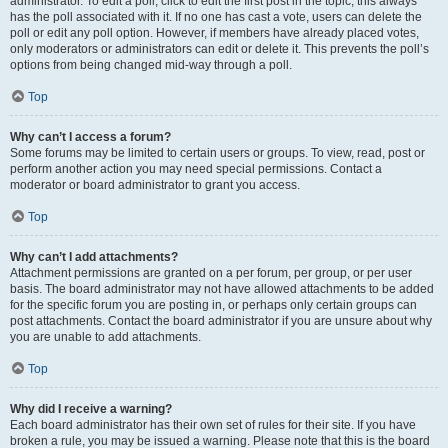
administrator. To edit a poll, click to edit the first post in the topic; this always
has the poll associated with it. If no one has cast a vote, users can delete the
poll or edit any poll option. However, if members have already placed votes,
only moderators or administrators can edit or delete it. This prevents the poll’s
options from being changed mid-way through a poll.
Top
Why can’t I access a forum?
Some forums may be limited to certain users or groups. To view, read, post or
perform another action you may need special permissions. Contact a
moderator or board administrator to grant you access.
Top
Why can’t I add attachments?
Attachment permissions are granted on a per forum, per group, or per user
basis. The board administrator may not have allowed attachments to be added
for the specific forum you are posting in, or perhaps only certain groups can
post attachments. Contact the board administrator if you are unsure about why
you are unable to add attachments.
Top
Why did I receive a warning?
Each board administrator has their own set of rules for their site. If you have
broken a rule, you may be issued a warning. Please note that this is the board