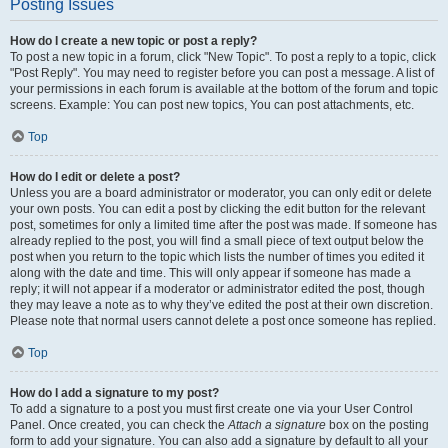
Posting Issues
How do I create a new topic or post a reply?
To post a new topic in a forum, click "New Topic". To post a reply to a topic, click
"Post Reply". You may need to register before you can post a message. A list of
your permissions in each forum is available at the bottom of the forum and topic
screens. Example: You can post new topics, You can post attachments, etc.
Top
How do I edit or delete a post?
Unless you are a board administrator or moderator, you can only edit or delete
your own posts. You can edit a post by clicking the edit button for the relevant
post, sometimes for only a limited time after the post was made. If someone has
already replied to the post, you will find a small piece of text output below the
post when you return to the topic which lists the number of times you edited it
along with the date and time. This will only appear if someone has made a
reply; it will not appear if a moderator or administrator edited the post, though
they may leave a note as to why they’ve edited the post at their own discretion.
Please note that normal users cannot delete a post once someone has replied.
Top
How do I add a signature to my post?
To add a signature to a post you must first create one via your User Control
Panel. Once created, you can check the
Attach a signature
box on the posting
form to add your signature. You can also add a signature by default to all your