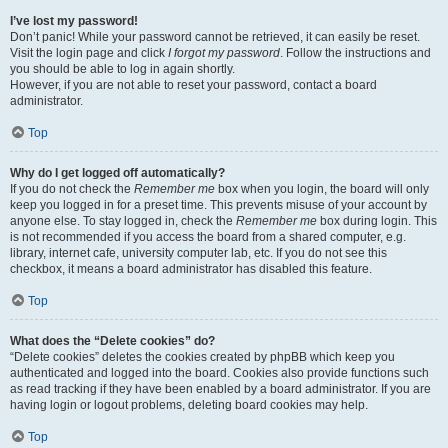
I’ve lost my password!
Don’t panic! While your password cannot be retrieved, it can easily be reset.
Visit the login page and click
I forgot my password
. Follow the instructions and
you should be able to log in again shortly.
However, if you are not able to reset your password, contact a board
administrator.
Top
Why do I get logged off automatically?
If you do not check the
Remember me
box when you login, the board will only
keep you logged in for a preset time. This prevents misuse of your account by
anyone else. To stay logged in, check the
Remember me
box during login. This
is not recommended if you access the board from a shared computer, e.g.
library, internet cafe, university computer lab, etc. If you do not see this
checkbox, it means a board administrator has disabled this feature.
Top
What does the “Delete cookies” do?
“Delete cookies” deletes the cookies created by phpBB which keep you
authenticated and logged into the board. Cookies also provide functions such
as read tracking if they have been enabled by a board administrator. If you are
having login or logout problems, deleting board cookies may help.
Top