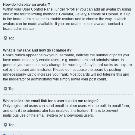
How do I display an avatar?
Within your User Control Panel, under “Profile” you can add an avatar by using
one of the four following methods: Gravatar, Gallery, Remote or Upload. It is up
to the board administrator to enable avatars and to choose the way in which
avatars can be made available. If you are unable to use avatars, contact a
board administrator.
Top
What is my rank and how do I change it?
Ranks, which appear below your username, indicate the number of posts you
have made or identify certain users, e.g. moderators and administrators. In
general, you cannot directly change the wording of any board ranks as they are
set by the board administrator. Please do not abuse the board by posting
unnecessarily just to increase your rank. Most boards will not tolerate this and
the moderator or administrator will simply lower your post count.
Top
When I click the email link for a user it asks me to login?
Only registered users can send email to other users via the built-in email form,
and only if the administrator has enabled this feature. This is to prevent
malicious use of the email system by anonymous users.
Top