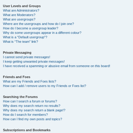
User Levels and Groups
What are Administrators?
What are Moderators?
What are usergroups?
Where are the usergroups and how do I join one?
How do I become a usergroup leader?
Why do some usergroups appear in a different colour?
What is a “Default usergroup”?
What is “The team” link?
Private Messaging
I cannot send private messages!
I keep getting unwanted private messages!
I have received a spamming or abusive email from someone on this board!
Friends and Foes
What are my Friends and Foes lists?
How can I add / remove users to my Friends or Foes list?
Searching the Forums
How can I search a forum or forums?
Why does my search return no results?
Why does my search return a blank page!?
How do I search for members?
How can I find my own posts and topics?
Subscriptions and Bookmarks