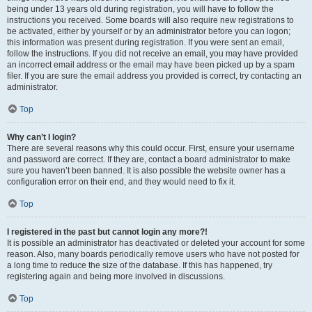
being under 13 years old during registration, you will have to follow the
instructions you received. Some boards will also require new registrations to
be activated, either by yourself or by an administrator before you can logon;
this information was present during registration. If you were sent an email,
follow the instructions. If you did not receive an email, you may have provided
an incorrect email address or the email may have been picked up by a spam
filer. If you are sure the email address you provided is correct, try contacting an
administrator.
Top
Why can’t I login?
There are several reasons why this could occur. First, ensure your username
and password are correct. If they are, contact a board administrator to make
sure you haven’t been banned. It is also possible the website owner has a
configuration error on their end, and they would need to fix it.
Top
I registered in the past but cannot login any more?!
It is possible an administrator has deactivated or deleted your account for some
reason. Also, many boards periodically remove users who have not posted for
a long time to reduce the size of the database. If this has happened, try
registering again and being more involved in discussions.
Top