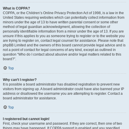
What is COPPA?
COPPA, or the Children’s Online Privacy Protection Act of 1998, is a law in the
United States requiring websites which can potentially collect information from
minors under the age of 13 to have written parental consent or some other
method of legal guardian acknowledgment, allowing the collection of
personally identifiable information from a minor under the age of 13. If you are
unsure if this applies to you as someone trying to register or to the website you
are trying to register on, contact legal counsel for assistance. Please note that
phpBB Limited and the owners of this board cannot provide legal advice and is
not a point of contact for legal concerns of any kind, except as outlined in
question “Who do I contact about abusive and/or legal matters related to this
board?”.
Top
Why can’t I register?
It is possible a board administrator has disabled registration to prevent new
visitors from signing up. A board administrator could have also banned your IP
address or disallowed the username you are attempting to register. Contact a
board administrator for assistance.
Top
I registered but cannot login!
First, check your username and password. If they are correct, then one of two
things may have happened. If COPPA support is enabled and you specified