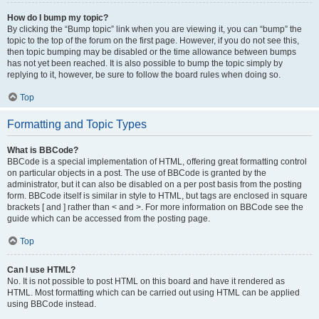
How do I bump my topic?
By clicking the “Bump topic” link when you are viewing it, you can “bump” the
topic to the top of the forum on the first page. However, if you do not see this,
then topic bumping may be disabled or the time allowance between bumps
has not yet been reached. It is also possible to bump the topic simply by
replying to it, however, be sure to follow the board rules when doing so.
Top
Formatting and Topic Types
What is BBCode?
BBCode is a special implementation of HTML, offering great formatting control
on particular objects in a post. The use of BBCode is granted by the
administrator, but it can also be disabled on a per post basis from the posting
form. BBCode itself is similar in style to HTML, but tags are enclosed in square
brackets [ and ] rather than < and >. For more information on BBCode see the
guide which can be accessed from the posting page.
Top
Can I use HTML?
No. It is not possible to post HTML on this board and have it rendered as
HTML. Most formatting which can be carried out using HTML can be applied
using BBCode instead.