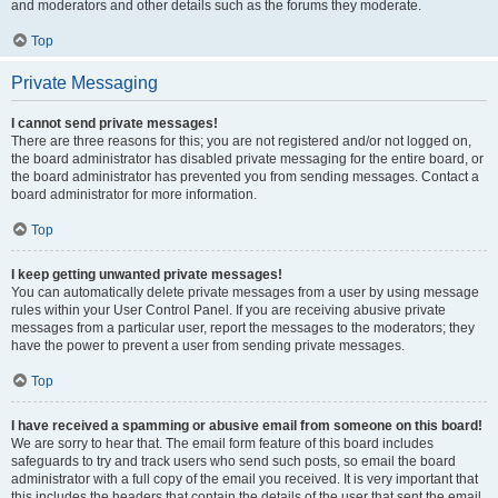
and moderators and other details such as the forums they moderate.
Top
Private Messaging
I cannot send private messages!
There are three reasons for this; you are not registered and/or not logged on,
the board administrator has disabled private messaging for the entire board, or
the board administrator has prevented you from sending messages. Contact a
board administrator for more information.
Top
I keep getting unwanted private messages!
You can automatically delete private messages from a user by using message
rules within your User Control Panel. If you are receiving abusive private
messages from a particular user, report the messages to the moderators; they
have the power to prevent a user from sending private messages.
Top
I have received a spamming or abusive email from someone on this board!
We are sorry to hear that. The email form feature of this board includes
safeguards to try and track users who send such posts, so email the board
administrator with a full copy of the email you received. It is very important that
this includes the headers that contain the details of the user that sent the email.