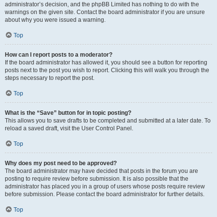
administrator’s decision, and the phpBB Limited has nothing to do with the
warnings on the given site. Contact the board administrator if you are unsure
about why you were issued a warning.
Top
How can I report posts to a moderator?
If the board administrator has allowed it, you should see a button for reporting
posts next to the post you wish to report. Clicking this will walk you through the
steps necessary to report the post.
Top
What is the “Save” button for in topic posting?
This allows you to save drafts to be completed and submitted at a later date. To
reload a saved draft, visit the User Control Panel.
Top
Why does my post need to be approved?
The board administrator may have decided that posts in the forum you are
posting to require review before submission. It is also possible that the
administrator has placed you in a group of users whose posts require review
before submission. Please contact the board administrator for further details.
Top