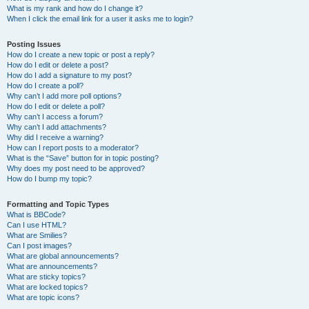
What is my rank and how do I change it?
When I click the email link for a user it asks me to login?
Posting Issues
How do I create a new topic or post a reply?
How do I edit or delete a post?
How do I add a signature to my post?
How do I create a poll?
Why can’t I add more poll options?
How do I edit or delete a poll?
Why can’t I access a forum?
Why can’t I add attachments?
Why did I receive a warning?
How can I report posts to a moderator?
What is the “Save” button for in topic posting?
Why does my post need to be approved?
How do I bump my topic?
Formatting and Topic Types
What is BBCode?
Can I use HTML?
What are Smilies?
Can I post images?
What are global announcements?
What are announcements?
What are sticky topics?
What are locked topics?
What are topic icons?