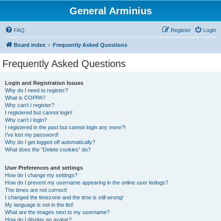
General Arminius
FAQ
Register
Login
Board index
Frequently Asked Questions
Frequently Asked Questions
Login and Registration Issues
Why do I need to register?
What is COPPA?
Why can’t I register?
I registered but cannot login!
Why can’t I login?
I registered in the past but cannot login any more?!
I’ve lost my password!
Why do I get logged off automatically?
What does the “Delete cookies” do?
User Preferences and settings
How do I change my settings?
How do I prevent my username appearing in the online user listings?
The times are not correct!
I changed the timezone and the time is still wrong!
My language is not in the list!
What are the images next to my username?
How do I display an avatar?