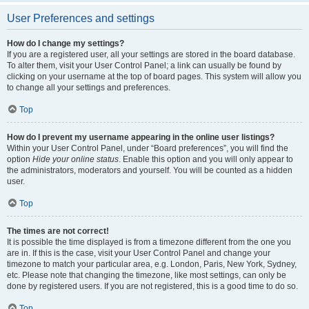
User Preferences and settings
How do I change my settings?
If you are a registered user, all your settings are stored in the board database.
To alter them, visit your User Control Panel; a link can usually be found by
clicking on your username at the top of board pages. This system will allow you
to change all your settings and preferences.
Top
How do I prevent my username appearing in the online user listings?
Within your User Control Panel, under “Board preferences”, you will find the
option
Hide your online status
. Enable this option and you will only appear to
the administrators, moderators and yourself. You will be counted as a hidden
user.
Top
The times are not correct!
It is possible the time displayed is from a timezone different from the one you
are in. If this is the case, visit your User Control Panel and change your
timezone to match your particular area, e.g. London, Paris, New York, Sydney,
etc. Please note that changing the timezone, like most settings, can only be
done by registered users. If you are not registered, this is a good time to do so.
Top