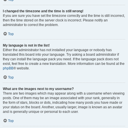
I changed the timezone and the time is still wrong!
If you are sure you have set the timezone correctly and the time is still incorrect,
then the time stored on the server clock is incorrect. Please notify an
administrator to correct the problem.
Top
My language is not in the list!
Either the administrator has not installed your language or nobody has
translated this board into your language. Try asking a board administrator if
they can install the language pack you need. If the language pack does not
exist, feel free to create a new translation. More information can be found at the
phpBB
® website.
Top
What are the images next to my username?
There are two images which may appear along with a username when viewing
posts. One of them may be an image associated with your rank, generally in
the form of stars, blocks or dots, indicating how many posts you have made or
your status on the board. Another, usually larger, image is known as an avatar
and is generally unique or personal to each user.
Top