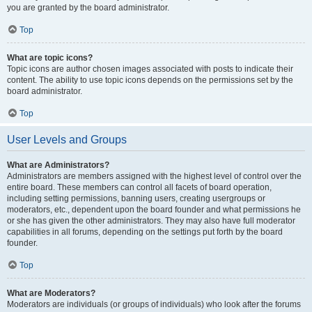
you are granted by the board administrator.
Top
What are topic icons?
Topic icons are author chosen images associated with posts to indicate their
content. The ability to use topic icons depends on the permissions set by the
board administrator.
Top
User Levels and Groups
What are Administrators?
Administrators are members assigned with the highest level of control over the
entire board. These members can control all facets of board operation,
including setting permissions, banning users, creating usergroups or
moderators, etc., dependent upon the board founder and what permissions he
or she has given the other administrators. They may also have full moderator
capabilities in all forums, depending on the settings put forth by the board
founder.
Top
What are Moderators?
Moderators are individuals (or groups of individuals) who look after the forums