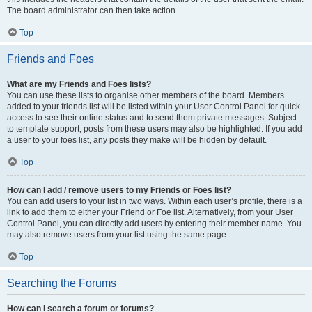
The board administrator can then take action.
Top
Friends and Foes
What are my Friends and Foes lists?
You can use these lists to organise other members of the board. Members
added to your friends list will be listed within your User Control Panel for quick
access to see their online status and to send them private messages. Subject
to template support, posts from these users may also be highlighted. If you add
a user to your foes list, any posts they make will be hidden by default.
Top
How can I add / remove users to my Friends or Foes list?
You can add users to your list in two ways. Within each user’s profile, there is a
link to add them to either your Friend or Foe list. Alternatively, from your User
Control Panel, you can directly add users by entering their member name. You
may also remove users from your list using the same page.
Top
Searching the Forums
How can I search a forum or forums?