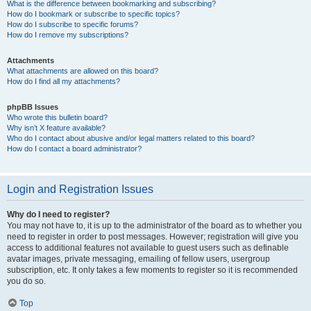
What is the difference between bookmarking and subscribing?
How do I bookmark or subscribe to specific topics?
How do I subscribe to specific forums?
How do I remove my subscriptions?
Attachments
What attachments are allowed on this board?
How do I find all my attachments?
phpBB Issues
Who wrote this bulletin board?
Why isn’t X feature available?
Who do I contact about abusive and/or legal matters related to this board?
How do I contact a board administrator?
Login and Registration Issues
Why do I need to register?
You may not have to, it is up to the administrator of the board as to whether you
need to register in order to post messages. However; registration will give you
access to additional features not available to guest users such as definable
avatar images, private messaging, emailing of fellow users, usergroup
subscription, etc. It only takes a few moments to register so it is recommended
you do so.
Top