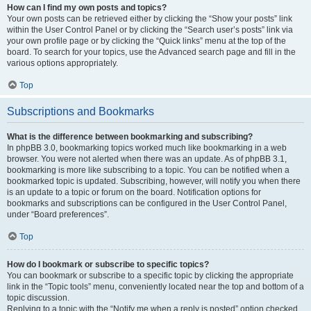
How can I find my own posts and topics?
Your own posts can be retrieved either by clicking the “Show your posts” link
within the User Control Panel or by clicking the “Search user’s posts” link via
your own profile page or by clicking the “Quick links” menu at the top of the
board. To search for your topics, use the Advanced search page and fill in the
various options appropriately.
Top
Subscriptions and Bookmarks
What is the difference between bookmarking and subscribing?
In phpBB 3.0, bookmarking topics worked much like bookmarking in a web
browser. You were not alerted when there was an update. As of phpBB 3.1,
bookmarking is more like subscribing to a topic. You can be notified when a
bookmarked topic is updated. Subscribing, however, will notify you when there
is an update to a topic or forum on the board. Notification options for
bookmarks and subscriptions can be configured in the User Control Panel,
under “Board preferences”.
Top
How do I bookmark or subscribe to specific topics?
You can bookmark or subscribe to a specific topic by clicking the appropriate
link in the “Topic tools” menu, conveniently located near the top and bottom of a
topic discussion.
Replying to a topic with the “Notify me when a reply is posted” option checked