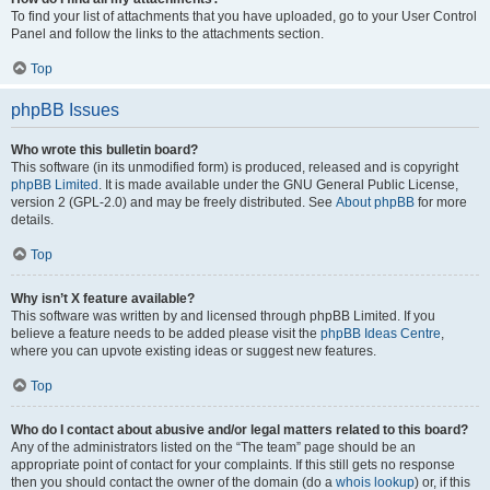
To find your list of attachments that you have uploaded, go to your User Control
Panel and follow the links to the attachments section.
Top
phpBB Issues
Who wrote this bulletin board?
This software (in its unmodified form) is produced, released and is copyright
phpBB Limited
. It is made available under the GNU General Public License,
version 2 (GPL-2.0) and may be freely distributed. See
About phpBB
for more
details.
Top
Why isn’t X feature available?
This software was written by and licensed through phpBB Limited. If you
believe a feature needs to be added please visit the
phpBB Ideas Centre
,
where you can upvote existing ideas or suggest new features.
Top
Who do I contact about abusive and/or legal matters related to this board?
Any of the administrators listed on the “The team” page should be an
appropriate point of contact for your complaints. If this still gets no response
then you should contact the owner of the domain (do a
whois lookup
) or, if this