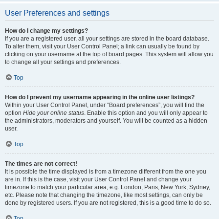
User Preferences and settings
How do I change my settings?
If you are a registered user, all your settings are stored in the board database.
To alter them, visit your User Control Panel; a link can usually be found by
clicking on your username at the top of board pages. This system will allow you
to change all your settings and preferences.
Top
How do I prevent my username appearing in the online user listings?
Within your User Control Panel, under “Board preferences”, you will find the
option
Hide your online status
. Enable this option and you will only appear to
the administrators, moderators and yourself. You will be counted as a hidden
user.
Top
The times are not correct!
It is possible the time displayed is from a timezone different from the one you
are in. If this is the case, visit your User Control Panel and change your
timezone to match your particular area, e.g. London, Paris, New York, Sydney,
etc. Please note that changing the timezone, like most settings, can only be
done by registered users. If you are not registered, this is a good time to do so.
Top