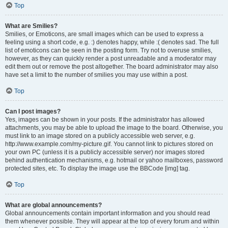
Top
What are Smilies?
Smilies, or Emoticons, are small images which can be used to express a
feeling using a short code, e.g. :) denotes happy, while :( denotes sad. The full
list of emoticons can be seen in the posting form. Try not to overuse smilies,
however, as they can quickly render a post unreadable and a moderator may
edit them out or remove the post altogether. The board administrator may also
have set a limit to the number of smilies you may use within a post.
Top
Can I post images?
Yes, images can be shown in your posts. If the administrator has allowed
attachments, you may be able to upload the image to the board. Otherwise, you
must link to an image stored on a publicly accessible web server, e.g.
http://www.example.com/my-picture.gif. You cannot link to pictures stored on
your own PC (unless it is a publicly accessible server) nor images stored
behind authentication mechanisms, e.g. hotmail or yahoo mailboxes, password
protected sites, etc. To display the image use the BBCode [img] tag.
Top
What are global announcements?
Global announcements contain important information and you should read
them whenever possible. They will appear at the top of every forum and within