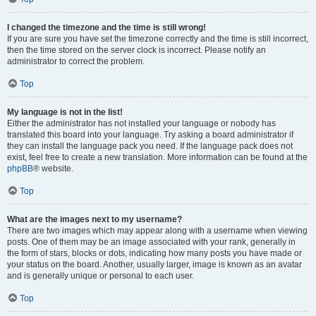
I changed the timezone and the time is still wrong!
If you are sure you have set the timezone correctly and the time is still incorrect,
then the time stored on the server clock is incorrect. Please notify an
administrator to correct the problem.
Top
My language is not in the list!
Either the administrator has not installed your language or nobody has
translated this board into your language. Try asking a board administrator if
they can install the language pack you need. If the language pack does not
exist, feel free to create a new translation. More information can be found at the
phpBB
® website.
Top
What are the images next to my username?
There are two images which may appear along with a username when viewing
posts. One of them may be an image associated with your rank, generally in
the form of stars, blocks or dots, indicating how many posts you have made or
your status on the board. Another, usually larger, image is known as an avatar
and is generally unique or personal to each user.
Top