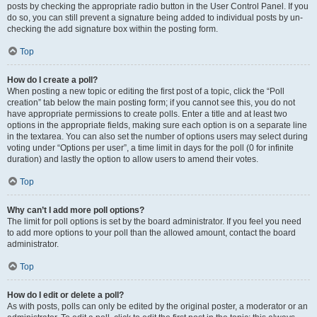
posts by checking the appropriate radio button in the User Control Panel. If you
do so, you can still prevent a signature being added to individual posts by un-
checking the add signature box within the posting form.
Top
How do I create a poll?
When posting a new topic or editing the first post of a topic, click the “Poll
creation” tab below the main posting form; if you cannot see this, you do not
have appropriate permissions to create polls. Enter a title and at least two
options in the appropriate fields, making sure each option is on a separate line
in the textarea. You can also set the number of options users may select during
voting under “Options per user”, a time limit in days for the poll (0 for infinite
duration) and lastly the option to allow users to amend their votes.
Top
Why can’t I add more poll options?
The limit for poll options is set by the board administrator. If you feel you need
to add more options to your poll than the allowed amount, contact the board
administrator.
Top
How do I edit or delete a poll?
As with posts, polls can only be edited by the original poster, a moderator or an