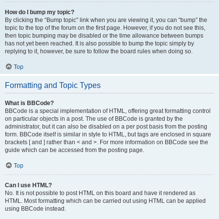
How do I bump my topic?
By clicking the “Bump topic” link when you are viewing it, you can “bump” the
topic to the top of the forum on the first page. However, if you do not see this,
then topic bumping may be disabled or the time allowance between bumps
has not yet been reached. It is also possible to bump the topic simply by
replying to it, however, be sure to follow the board rules when doing so.
Top
Formatting and Topic Types
What is BBCode?
BBCode is a special implementation of HTML, offering great formatting control
on particular objects in a post. The use of BBCode is granted by the
administrator, but it can also be disabled on a per post basis from the posting
form. BBCode itself is similar in style to HTML, but tags are enclosed in square
brackets [ and ] rather than < and >. For more information on BBCode see the
guide which can be accessed from the posting page.
Top
Can I use HTML?
No. It is not possible to post HTML on this board and have it rendered as
HTML. Most formatting which can be carried out using HTML can be applied
using BBCode instead.