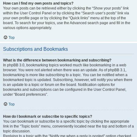
How can I find my own posts and topics?
Your own posts can be retrieved either by clicking the “Show your posts” link
within the User Control Panel or by clicking the “Search user’s posts” link via
your own profile page or by clicking the “Quick links” menu at the top of the
board. To search for your topics, use the Advanced search page and fill in the
various options appropriately.
Top
Subscriptions and Bookmarks
What is the difference between bookmarking and subscribing?
In phpBB 3.0, bookmarking topics worked much like bookmarking in a web
browser. You were not alerted when there was an update. As of phpBB 3.1,
bookmarking is more like subscribing to a topic. You can be notified when a
bookmarked topic is updated. Subscribing, however, will notify you when there
is an update to a topic or forum on the board. Notification options for
bookmarks and subscriptions can be configured in the User Control Panel,
under “Board preferences”.
Top
How do I bookmark or subscribe to specific topics?
You can bookmark or subscribe to a specific topic by clicking the appropriate
link in the “Topic tools” menu, conveniently located near the top and bottom of a
topic discussion.
Replying to a topic with the “Notify me when a reply is posted” option checked