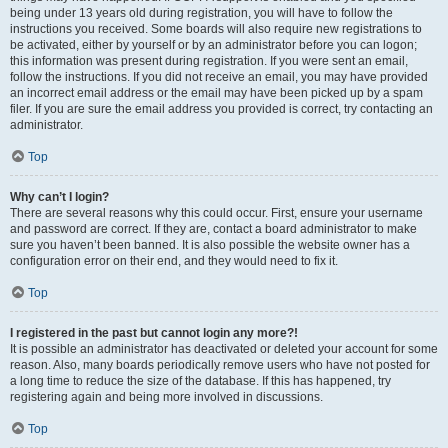
being under 13 years old during registration, you will have to follow the
instructions you received. Some boards will also require new registrations to
be activated, either by yourself or by an administrator before you can logon;
this information was present during registration. If you were sent an email,
follow the instructions. If you did not receive an email, you may have provided
an incorrect email address or the email may have been picked up by a spam
filer. If you are sure the email address you provided is correct, try contacting an
administrator.
Top
Why can’t I login?
There are several reasons why this could occur. First, ensure your username
and password are correct. If they are, contact a board administrator to make
sure you haven’t been banned. It is also possible the website owner has a
configuration error on their end, and they would need to fix it.
Top
I registered in the past but cannot login any more?!
It is possible an administrator has deactivated or deleted your account for some
reason. Also, many boards periodically remove users who have not posted for
a long time to reduce the size of the database. If this has happened, try
registering again and being more involved in discussions.
Top