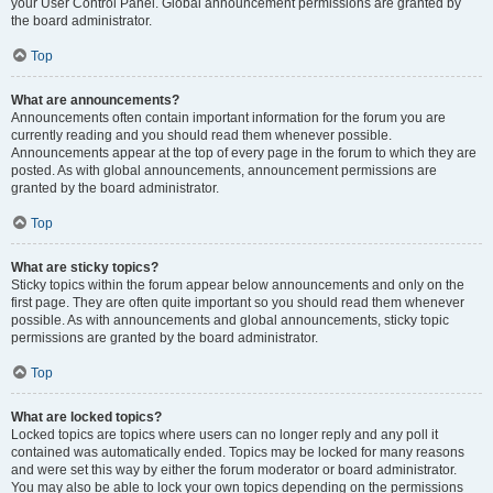
your User Control Panel. Global announcement permissions are granted by
the board administrator.
Top
What are announcements?
Announcements often contain important information for the forum you are
currently reading and you should read them whenever possible.
Announcements appear at the top of every page in the forum to which they are
posted. As with global announcements, announcement permissions are
granted by the board administrator.
Top
What are sticky topics?
Sticky topics within the forum appear below announcements and only on the
first page. They are often quite important so you should read them whenever
possible. As with announcements and global announcements, sticky topic
permissions are granted by the board administrator.
Top
What are locked topics?
Locked topics are topics where users can no longer reply and any poll it
contained was automatically ended. Topics may be locked for many reasons
and were set this way by either the forum moderator or board administrator.
You may also be able to lock your own topics depending on the permissions