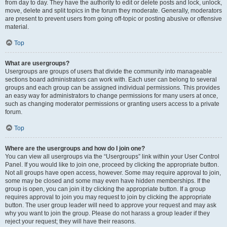
from day to day. They have the authority to edit or delete posts and lock, unlock,
move, delete and split topics in the forum they moderate. Generally, moderators
are present to prevent users from going off-topic or posting abusive or offensive
material.
Top
What are usergroups?
Usergroups are groups of users that divide the community into manageable
sections board administrators can work with. Each user can belong to several
groups and each group can be assigned individual permissions. This provides
an easy way for administrators to change permissions for many users at once,
such as changing moderator permissions or granting users access to a private
forum.
Top
Where are the usergroups and how do I join one?
You can view all usergroups via the “Usergroups” link within your User Control
Panel. If you would like to join one, proceed by clicking the appropriate button.
Not all groups have open access, however. Some may require approval to join,
some may be closed and some may even have hidden memberships. If the
group is open, you can join it by clicking the appropriate button. If a group
requires approval to join you may request to join by clicking the appropriate
button. The user group leader will need to approve your request and may ask
why you want to join the group. Please do not harass a group leader if they
reject your request; they will have their reasons.