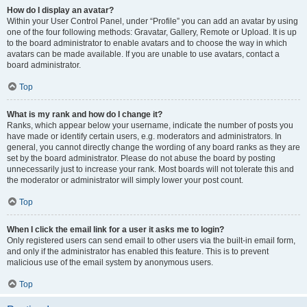
How do I display an avatar?
Within your User Control Panel, under “Profile” you can add an avatar by using
one of the four following methods: Gravatar, Gallery, Remote or Upload. It is up
to the board administrator to enable avatars and to choose the way in which
avatars can be made available. If you are unable to use avatars, contact a
board administrator.
Top
What is my rank and how do I change it?
Ranks, which appear below your username, indicate the number of posts you
have made or identify certain users, e.g. moderators and administrators. In
general, you cannot directly change the wording of any board ranks as they are
set by the board administrator. Please do not abuse the board by posting
unnecessarily just to increase your rank. Most boards will not tolerate this and
the moderator or administrator will simply lower your post count.
Top
When I click the email link for a user it asks me to login?
Only registered users can send email to other users via the built-in email form,
and only if the administrator has enabled this feature. This is to prevent
malicious use of the email system by anonymous users.
Top