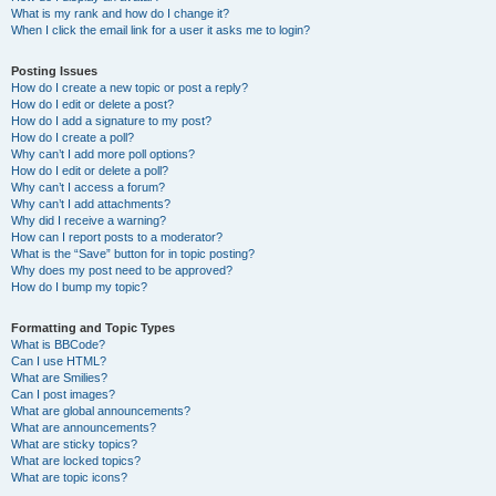
What is my rank and how do I change it?
When I click the email link for a user it asks me to login?
Posting Issues
How do I create a new topic or post a reply?
How do I edit or delete a post?
How do I add a signature to my post?
How do I create a poll?
Why can’t I add more poll options?
How do I edit or delete a poll?
Why can’t I access a forum?
Why can’t I add attachments?
Why did I receive a warning?
How can I report posts to a moderator?
What is the “Save” button for in topic posting?
Why does my post need to be approved?
How do I bump my topic?
Formatting and Topic Types
What is BBCode?
Can I use HTML?
What are Smilies?
Can I post images?
What are global announcements?
What are announcements?
What are sticky topics?
What are locked topics?
What are topic icons?