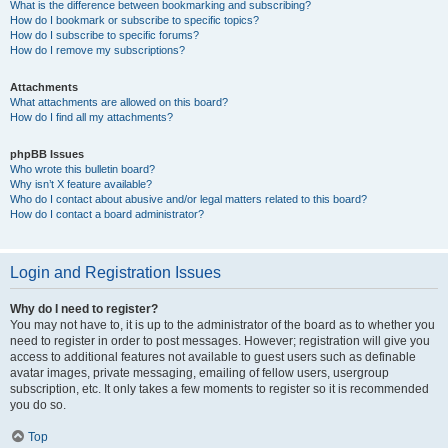
What is the difference between bookmarking and subscribing?
How do I bookmark or subscribe to specific topics?
How do I subscribe to specific forums?
How do I remove my subscriptions?
Attachments
What attachments are allowed on this board?
How do I find all my attachments?
phpBB Issues
Who wrote this bulletin board?
Why isn’t X feature available?
Who do I contact about abusive and/or legal matters related to this board?
How do I contact a board administrator?
Login and Registration Issues
Why do I need to register?
You may not have to, it is up to the administrator of the board as to whether you
need to register in order to post messages. However; registration will give you
access to additional features not available to guest users such as definable
avatar images, private messaging, emailing of fellow users, usergroup
subscription, etc. It only takes a few moments to register so it is recommended
you do so.
Top