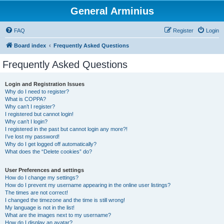
General Arminius
FAQ
Register
Login
Board index
Frequently Asked Questions
Frequently Asked Questions
Login and Registration Issues
Why do I need to register?
What is COPPA?
Why can’t I register?
I registered but cannot login!
Why can’t I login?
I registered in the past but cannot login any more?!
I’ve lost my password!
Why do I get logged off automatically?
What does the “Delete cookies” do?
User Preferences and settings
How do I change my settings?
How do I prevent my username appearing in the online user listings?
The times are not correct!
I changed the timezone and the time is still wrong!
My language is not in the list!
What are the images next to my username?
How do I display an avatar?