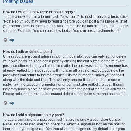
Posting Issues
How do I create a new topic or post a reply?
To post a new topic in a forum, click "New Topic". To post a reply to a topic, click
"Post Reply". You may need to register before you can post a message. A list of
your permissions in each forum is available at the bottom of the forum and topic
screens. Example: You can post new topics, You can post attachments, etc.
Top
How do I edit or delete a post?
Unless you are a board administrator or moderator, you can only edit or delete
your own posts. You can edit a post by clicking the edit button for the relevant
post, sometimes for only a limited time after the post was made. If someone has
already replied to the post, you will find a small piece of text output below the
post when you return to the topic which lists the number of times you edited it
along with the date and time. This will only appear if someone has made a
reply; it will not appear if a moderator or administrator edited the post, though
they may leave a note as to why they’ve edited the post at their own discretion.
Please note that normal users cannot delete a post once someone has replied.
Top
How do I add a signature to my post?
To add a signature to a post you must first create one via your User Control
Panel. Once created, you can check the
Attach a signature
box on the posting
form to add your signature. You can also add a signature by default to all your