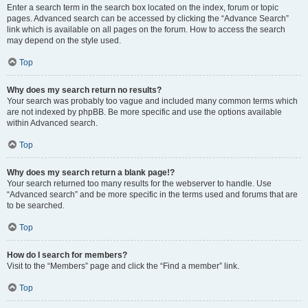
Enter a search term in the search box located on the index, forum or topic
pages. Advanced search can be accessed by clicking the “Advance Search”
link which is available on all pages on the forum. How to access the search
may depend on the style used.
Top
Why does my search return no results?
Your search was probably too vague and included many common terms which
are not indexed by phpBB. Be more specific and use the options available
within Advanced search.
Top
Why does my search return a blank page!?
Your search returned too many results for the webserver to handle. Use
“Advanced search” and be more specific in the terms used and forums that are
to be searched.
Top
How do I search for members?
Visit to the “Members” page and click the “Find a member” link.
Top