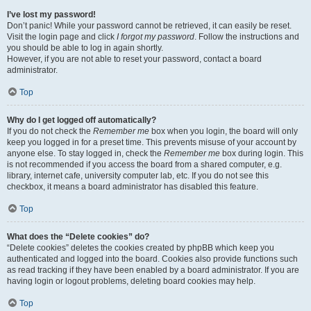
I’ve lost my password!
Don’t panic! While your password cannot be retrieved, it can easily be reset.
Visit the login page and click
I forgot my password
. Follow the instructions and
you should be able to log in again shortly.
However, if you are not able to reset your password, contact a board
administrator.
Top
Why do I get logged off automatically?
If you do not check the
Remember me
box when you login, the board will only
keep you logged in for a preset time. This prevents misuse of your account by
anyone else. To stay logged in, check the
Remember me
box during login. This
is not recommended if you access the board from a shared computer, e.g.
library, internet cafe, university computer lab, etc. If you do not see this
checkbox, it means a board administrator has disabled this feature.
Top
What does the “Delete cookies” do?
“Delete cookies” deletes the cookies created by phpBB which keep you
authenticated and logged into the board. Cookies also provide functions such
as read tracking if they have been enabled by a board administrator. If you are
having login or logout problems, deleting board cookies may help.
Top