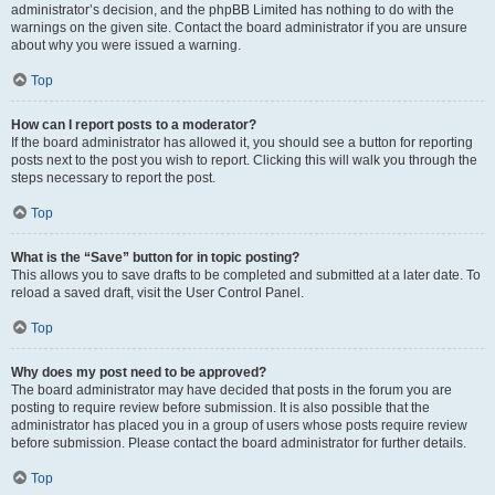
administrator’s decision, and the phpBB Limited has nothing to do with the
warnings on the given site. Contact the board administrator if you are unsure
about why you were issued a warning.
Top
How can I report posts to a moderator?
If the board administrator has allowed it, you should see a button for reporting
posts next to the post you wish to report. Clicking this will walk you through the
steps necessary to report the post.
Top
What is the “Save” button for in topic posting?
This allows you to save drafts to be completed and submitted at a later date. To
reload a saved draft, visit the User Control Panel.
Top
Why does my post need to be approved?
The board administrator may have decided that posts in the forum you are
posting to require review before submission. It is also possible that the
administrator has placed you in a group of users whose posts require review
before submission. Please contact the board administrator for further details.
Top