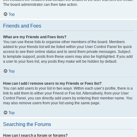
The board administrator can then take action.
Top
Friends and Foes
What are my Friends and Foes lists?
You can use these lists to organise other members of the board. Members
added to your friends list will be listed within your User Control Panel for quick
access to see their online status and to send them private messages. Subject
to template support, posts from these users may also be highlighted. If you add
a user to your foes list, any posts they make will be hidden by default.
Top
How can I add / remove users to my Friends or Foes list?
You can add users to your list in two ways. Within each user’s profile, there is a
link to add them to either your Friend or Foe list. Alternatively, from your User
Control Panel, you can directly add users by entering their member name. You
may also remove users from your list using the same page.
Top
Searching the Forums
How can I search a forum or forums?