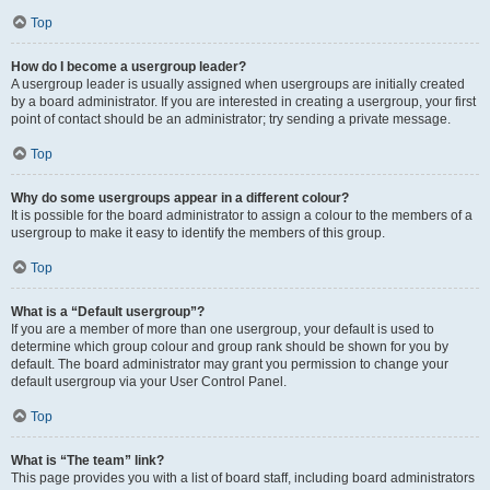
Top
How do I become a usergroup leader?
A usergroup leader is usually assigned when usergroups are initially created
by a board administrator. If you are interested in creating a usergroup, your first
point of contact should be an administrator; try sending a private message.
Top
Why do some usergroups appear in a different colour?
It is possible for the board administrator to assign a colour to the members of a
usergroup to make it easy to identify the members of this group.
Top
What is a “Default usergroup”?
If you are a member of more than one usergroup, your default is used to
determine which group colour and group rank should be shown for you by
default. The board administrator may grant you permission to change your
default usergroup via your User Control Panel.
Top
What is “The team” link?
This page provides you with a list of board staff, including board administrators