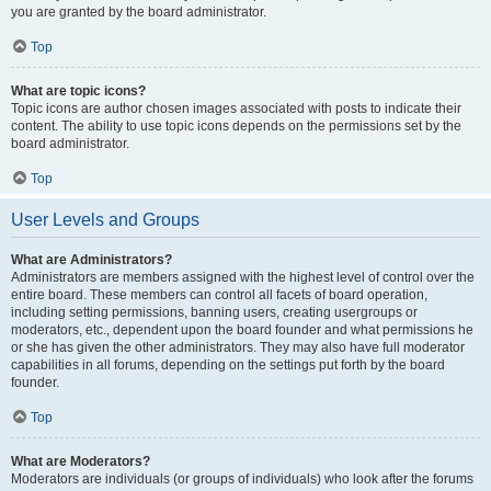
you are granted by the board administrator.
Top
What are topic icons?
Topic icons are author chosen images associated with posts to indicate their
content. The ability to use topic icons depends on the permissions set by the
board administrator.
Top
User Levels and Groups
What are Administrators?
Administrators are members assigned with the highest level of control over the
entire board. These members can control all facets of board operation,
including setting permissions, banning users, creating usergroups or
moderators, etc., dependent upon the board founder and what permissions he
or she has given the other administrators. They may also have full moderator
capabilities in all forums, depending on the settings put forth by the board
founder.
Top
What are Moderators?
Moderators are individuals (or groups of individuals) who look after the forums