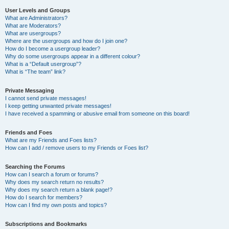
User Levels and Groups
What are Administrators?
What are Moderators?
What are usergroups?
Where are the usergroups and how do I join one?
How do I become a usergroup leader?
Why do some usergroups appear in a different colour?
What is a “Default usergroup”?
What is “The team” link?
Private Messaging
I cannot send private messages!
I keep getting unwanted private messages!
I have received a spamming or abusive email from someone on this board!
Friends and Foes
What are my Friends and Foes lists?
How can I add / remove users to my Friends or Foes list?
Searching the Forums
How can I search a forum or forums?
Why does my search return no results?
Why does my search return a blank page!?
How do I search for members?
How can I find my own posts and topics?
Subscriptions and Bookmarks