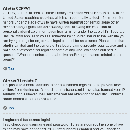
What is COPPA?
COPPA, or the Children’s Online Privacy Protection Act of 1998, is a law in the
United States requiring websites which can potentially collect information from
minors under the age of 13 to have written parental consent or some other
method of legal guardian acknowledgment, allowing the collection of
personally identifiable information from a minor under the age of 13. If you are
unsure if this applies to you as someone trying to register or to the website you
are trying to register on, contact legal counsel for assistance. Please note that
phpBB Limited and the owners of this board cannot provide legal advice and is
not a point of contact for legal concerns of any kind, except as outlined in
question “Who do I contact about abusive and/or legal matters related to this
board?”.
Top
Why can’t I register?
It is possible a board administrator has disabled registration to prevent new
visitors from signing up. A board administrator could have also banned your IP
address or disallowed the username you are attempting to register. Contact a
board administrator for assistance.
Top
I registered but cannot login!
First, check your username and password. If they are correct, then one of two
things may have happened. If COPPA support is enabled and you specified