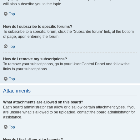
will also subscribe you to the topic.
Top
How do I subscribe to specific forums?
To subscribe to a specific forum, click the “Subscribe forum” link, at the bottom
of page, upon entering the forum.
Top
How do I remove my subscriptions?
To remove your subscriptions, go to your User Control Panel and follow the
links to your subscriptions.
Top
Attachments
What attachments are allowed on this board?
Each board administrator can allow or disallow certain attachment types. If you
are unsure what is allowed to be uploaded, contact the board administrator for
assistance.
Top
How do I find all my attachments?