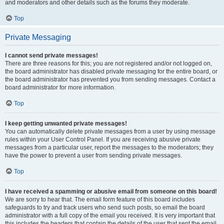
and moderators and other details such as the forums they moderate.
Top
Private Messaging
I cannot send private messages!
There are three reasons for this; you are not registered and/or not logged on,
the board administrator has disabled private messaging for the entire board, or
the board administrator has prevented you from sending messages. Contact a
board administrator for more information.
Top
I keep getting unwanted private messages!
You can automatically delete private messages from a user by using message
rules within your User Control Panel. If you are receiving abusive private
messages from a particular user, report the messages to the moderators; they
have the power to prevent a user from sending private messages.
Top
I have received a spamming or abusive email from someone on this board!
We are sorry to hear that. The email form feature of this board includes
safeguards to try and track users who send such posts, so email the board
administrator with a full copy of the email you received. It is very important that
this includes the headers that contain the details of the user that sent the email.