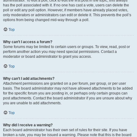
administrator. To edit a poll, click to edit the first post in the topic; this always
has the poll associated with it. If no one has cast a vote, users can delete the
poll or edit any poll option. However, if members have already placed votes,
only moderators or administrators can edit or delete it. This prevents the poll’s
options from being changed mid-way through a poll.
Top
Why can’t I access a forum?
Some forums may be limited to certain users or groups. To view, read, post or
perform another action you may need special permissions. Contact a
moderator or board administrator to grant you access.
Top
Why can’t I add attachments?
Attachment permissions are granted on a per forum, per group, or per user
basis. The board administrator may not have allowed attachments to be added
for the specific forum you are posting in, or perhaps only certain groups can
post attachments. Contact the board administrator if you are unsure about why
you are unable to add attachments.
Top
Why did I receive a warning?
Each board administrator has their own set of rules for their site. If you have
broken a rule, you may be issued a warning. Please note that this is the board