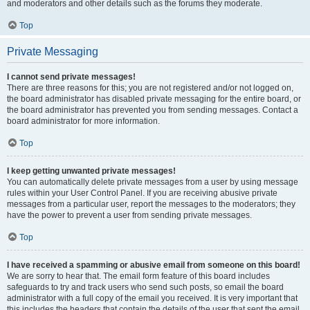
and moderators and other details such as the forums they moderate.
Top
Private Messaging
I cannot send private messages!
There are three reasons for this; you are not registered and/or not logged on,
the board administrator has disabled private messaging for the entire board, or
the board administrator has prevented you from sending messages. Contact a
board administrator for more information.
Top
I keep getting unwanted private messages!
You can automatically delete private messages from a user by using message
rules within your User Control Panel. If you are receiving abusive private
messages from a particular user, report the messages to the moderators; they
have the power to prevent a user from sending private messages.
Top
I have received a spamming or abusive email from someone on this board!
We are sorry to hear that. The email form feature of this board includes
safeguards to try and track users who send such posts, so email the board
administrator with a full copy of the email you received. It is very important that
this includes the headers that contain the details of the user that sent the email.