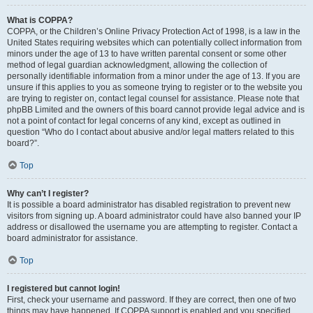
What is COPPA?
COPPA, or the Children’s Online Privacy Protection Act of 1998, is a law in the
United States requiring websites which can potentially collect information from
minors under the age of 13 to have written parental consent or some other
method of legal guardian acknowledgment, allowing the collection of
personally identifiable information from a minor under the age of 13. If you are
unsure if this applies to you as someone trying to register or to the website you
are trying to register on, contact legal counsel for assistance. Please note that
phpBB Limited and the owners of this board cannot provide legal advice and is
not a point of contact for legal concerns of any kind, except as outlined in
question “Who do I contact about abusive and/or legal matters related to this
board?”.
Top
Why can’t I register?
It is possible a board administrator has disabled registration to prevent new
visitors from signing up. A board administrator could have also banned your IP
address or disallowed the username you are attempting to register. Contact a
board administrator for assistance.
Top
I registered but cannot login!
First, check your username and password. If they are correct, then one of two
things may have happened. If COPPA support is enabled and you specified