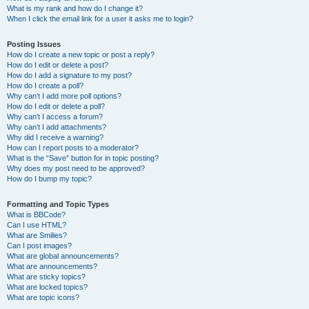
What is my rank and how do I change it?
When I click the email link for a user it asks me to login?
Posting Issues
How do I create a new topic or post a reply?
How do I edit or delete a post?
How do I add a signature to my post?
How do I create a poll?
Why can’t I add more poll options?
How do I edit or delete a poll?
Why can’t I access a forum?
Why can’t I add attachments?
Why did I receive a warning?
How can I report posts to a moderator?
What is the “Save” button for in topic posting?
Why does my post need to be approved?
How do I bump my topic?
Formatting and Topic Types
What is BBCode?
Can I use HTML?
What are Smilies?
Can I post images?
What are global announcements?
What are announcements?
What are sticky topics?
What are locked topics?
What are topic icons?