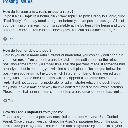
Posting Issues
How do I create a new topic or post a reply?
To post a new topic in a forum, click "New Topic". To post a reply to a topic, click
"Post Reply". You may need to register before you can post a message. A list of
your permissions in each forum is available at the bottom of the forum and topic
screens. Example: You can post new topics, You can post attachments, etc.
Top
How do I edit or delete a post?
Unless you are a board administrator or moderator, you can only edit or delete
your own posts. You can edit a post by clicking the edit button for the relevant
post, sometimes for only a limited time after the post was made. If someone has
already replied to the post, you will find a small piece of text output below the
post when you return to the topic which lists the number of times you edited it
along with the date and time. This will only appear if someone has made a
reply; it will not appear if a moderator or administrator edited the post, though
they may leave a note as to why they’ve edited the post at their own discretion.
Please note that normal users cannot delete a post once someone has replied.
Top
How do I add a signature to my post?
To add a signature to a post you must first create one via your User Control
Panel. Once created, you can check the
Attach a signature
box on the posting
form to add your signature. You can also add a signature by default to all your