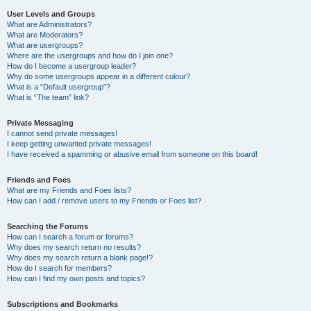
User Levels and Groups
What are Administrators?
What are Moderators?
What are usergroups?
Where are the usergroups and how do I join one?
How do I become a usergroup leader?
Why do some usergroups appear in a different colour?
What is a “Default usergroup”?
What is “The team” link?
Private Messaging
I cannot send private messages!
I keep getting unwanted private messages!
I have received a spamming or abusive email from someone on this board!
Friends and Foes
What are my Friends and Foes lists?
How can I add / remove users to my Friends or Foes list?
Searching the Forums
How can I search a forum or forums?
Why does my search return no results?
Why does my search return a blank page!?
How do I search for members?
How can I find my own posts and topics?
Subscriptions and Bookmarks