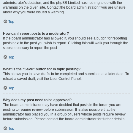
administrator’s decision, and the phpBB Limited has nothing to do with the
warnings on the given site. Contact the board administrator if you are unsure
about why you were issued a warning.
Top
How can I report posts to a moderator?
If the board administrator has allowed it, you should see a button for reporting
posts next to the post you wish to report. Clicking this will walk you through the
steps necessary to report the post.
Top
What is the “Save” button for in topic posting?
This allows you to save drafts to be completed and submitted at a later date. To
reload a saved draft, visit the User Control Panel.
Top
Why does my post need to be approved?
The board administrator may have decided that posts in the forum you are
posting to require review before submission. It is also possible that the
administrator has placed you in a group of users whose posts require review
before submission. Please contact the board administrator for further details.
Top