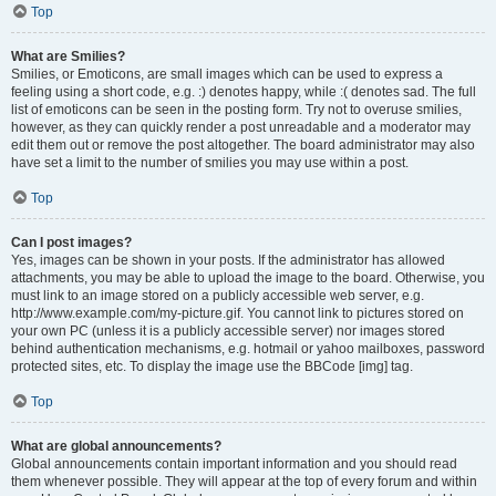
Top
What are Smilies?
Smilies, or Emoticons, are small images which can be used to express a
feeling using a short code, e.g. :) denotes happy, while :( denotes sad. The full
list of emoticons can be seen in the posting form. Try not to overuse smilies,
however, as they can quickly render a post unreadable and a moderator may
edit them out or remove the post altogether. The board administrator may also
have set a limit to the number of smilies you may use within a post.
Top
Can I post images?
Yes, images can be shown in your posts. If the administrator has allowed
attachments, you may be able to upload the image to the board. Otherwise, you
must link to an image stored on a publicly accessible web server, e.g.
http://www.example.com/my-picture.gif. You cannot link to pictures stored on
your own PC (unless it is a publicly accessible server) nor images stored
behind authentication mechanisms, e.g. hotmail or yahoo mailboxes, password
protected sites, etc. To display the image use the BBCode [img] tag.
Top
What are global announcements?
Global announcements contain important information and you should read
them whenever possible. They will appear at the top of every forum and within