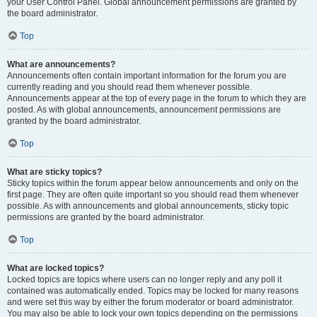
your User Control Panel. Global announcement permissions are granted by
the board administrator.
Top
What are announcements?
Announcements often contain important information for the forum you are
currently reading and you should read them whenever possible.
Announcements appear at the top of every page in the forum to which they are
posted. As with global announcements, announcement permissions are
granted by the board administrator.
Top
What are sticky topics?
Sticky topics within the forum appear below announcements and only on the
first page. They are often quite important so you should read them whenever
possible. As with announcements and global announcements, sticky topic
permissions are granted by the board administrator.
Top
What are locked topics?
Locked topics are topics where users can no longer reply and any poll it
contained was automatically ended. Topics may be locked for many reasons
and were set this way by either the forum moderator or board administrator.
You may also be able to lock your own topics depending on the permissions