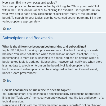
How can I find my own posts and topics?
Your own posts can be retrieved either by clicking the “Show your posts” link
within the User Control Panel or by clicking the “Search user’s posts” link via
your own profile page or by clicking the “Quick links” menu at the top of the
board. To search for your topics, use the Advanced search page and fill in the
various options appropriately.
Top
Subscriptions and Bookmarks
What is the difference between bookmarking and subscribing?
In phpBB 3.0, bookmarking topics worked much like bookmarking in a web
browser. You were not alerted when there was an update. As of phpBB 3.1,
bookmarking is more like subscribing to a topic. You can be notified when a
bookmarked topic is updated. Subscribing, however, will notify you when there
is an update to a topic or forum on the board. Notification options for
bookmarks and subscriptions can be configured in the User Control Panel,
under “Board preferences”.
Top
How do I bookmark or subscribe to specific topics?
You can bookmark or subscribe to a specific topic by clicking the appropriate
link in the “Topic tools” menu, conveniently located near the top and bottom of a
topic discussion.
Replying to a topic with the “Notify me when a reply is posted” option checked