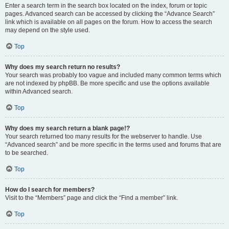
Enter a search term in the search box located on the index, forum or topic
pages. Advanced search can be accessed by clicking the “Advance Search”
link which is available on all pages on the forum. How to access the search
may depend on the style used.
Top
Why does my search return no results?
Your search was probably too vague and included many common terms which
are not indexed by phpBB. Be more specific and use the options available
within Advanced search.
Top
Why does my search return a blank page!?
Your search returned too many results for the webserver to handle. Use
“Advanced search” and be more specific in the terms used and forums that are
to be searched.
Top
How do I search for members?
Visit to the “Members” page and click the “Find a member” link.
Top