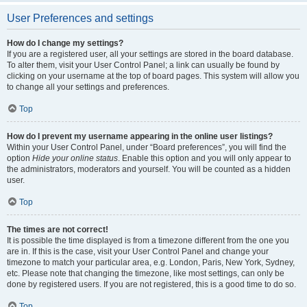
User Preferences and settings
How do I change my settings?
If you are a registered user, all your settings are stored in the board database.
To alter them, visit your User Control Panel; a link can usually be found by
clicking on your username at the top of board pages. This system will allow you
to change all your settings and preferences.
Top
How do I prevent my username appearing in the online user listings?
Within your User Control Panel, under “Board preferences”, you will find the
option
Hide your online status
. Enable this option and you will only appear to
the administrators, moderators and yourself. You will be counted as a hidden
user.
Top
The times are not correct!
It is possible the time displayed is from a timezone different from the one you
are in. If this is the case, visit your User Control Panel and change your
timezone to match your particular area, e.g. London, Paris, New York, Sydney,
etc. Please note that changing the timezone, like most settings, can only be
done by registered users. If you are not registered, this is a good time to do so.
Top