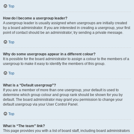
Top
How do I become a usergroup leader?
A usergroup leader is usually assigned when usergroups are initially created
by a board administrator. If you are interested in creating a usergroup, your first
point of contact should be an administrator; try sending a private message.
Top
Why do some usergroups appear in a different colour?
It is possible for the board administrator to assign a colour to the members of a
usergroup to make it easy to identify the members of this group.
Top
What is a “Default usergroup”?
If you are a member of more than one usergroup, your default is used to
determine which group colour and group rank should be shown for you by
default. The board administrator may grant you permission to change your
default usergroup via your User Control Panel.
Top
What is “The team” link?
This page provides you with a list of board staff, including board administrators