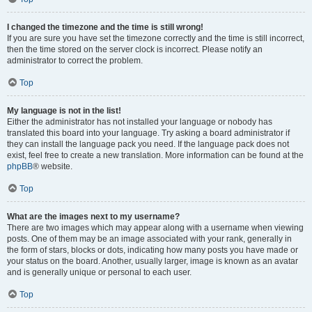
I changed the timezone and the time is still wrong!
If you are sure you have set the timezone correctly and the time is still incorrect,
then the time stored on the server clock is incorrect. Please notify an
administrator to correct the problem.
Top
My language is not in the list!
Either the administrator has not installed your language or nobody has
translated this board into your language. Try asking a board administrator if
they can install the language pack you need. If the language pack does not
exist, feel free to create a new translation. More information can be found at the
phpBB
® website.
Top
What are the images next to my username?
There are two images which may appear along with a username when viewing
posts. One of them may be an image associated with your rank, generally in
the form of stars, blocks or dots, indicating how many posts you have made or
your status on the board. Another, usually larger, image is known as an avatar
and is generally unique or personal to each user.
Top