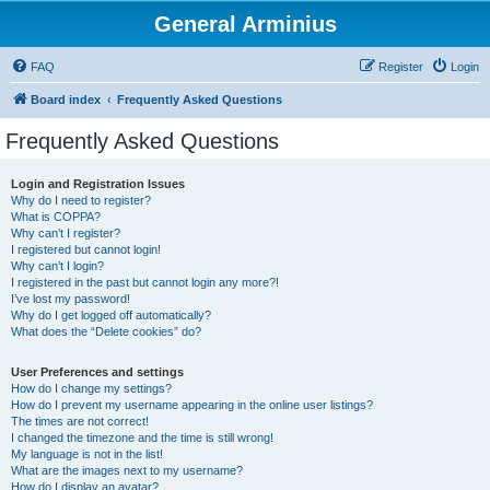
General Arminius
FAQ
Register
Login
Board index
Frequently Asked Questions
Frequently Asked Questions
Login and Registration Issues
Why do I need to register?
What is COPPA?
Why can’t I register?
I registered but cannot login!
Why can’t I login?
I registered in the past but cannot login any more?!
I’ve lost my password!
Why do I get logged off automatically?
What does the “Delete cookies” do?
User Preferences and settings
How do I change my settings?
How do I prevent my username appearing in the online user listings?
The times are not correct!
I changed the timezone and the time is still wrong!
My language is not in the list!
What are the images next to my username?
How do I display an avatar?