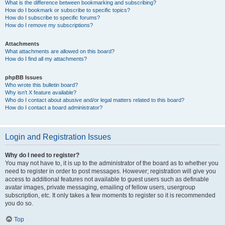
What is the difference between bookmarking and subscribing?
How do I bookmark or subscribe to specific topics?
How do I subscribe to specific forums?
How do I remove my subscriptions?
Attachments
What attachments are allowed on this board?
How do I find all my attachments?
phpBB Issues
Who wrote this bulletin board?
Why isn’t X feature available?
Who do I contact about abusive and/or legal matters related to this board?
How do I contact a board administrator?
Login and Registration Issues
Why do I need to register?
You may not have to, it is up to the administrator of the board as to whether you
need to register in order to post messages. However; registration will give you
access to additional features not available to guest users such as definable
avatar images, private messaging, emailing of fellow users, usergroup
subscription, etc. It only takes a few moments to register so it is recommended
you do so.
Top