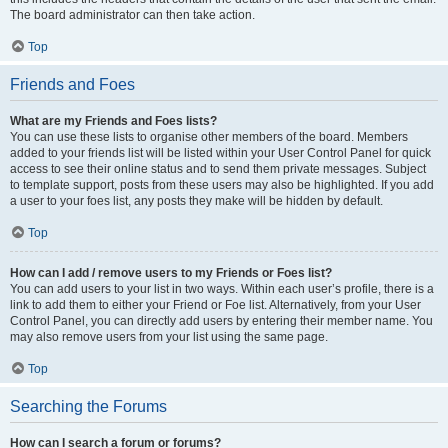
The board administrator can then take action.
Top
Friends and Foes
What are my Friends and Foes lists?
You can use these lists to organise other members of the board. Members
added to your friends list will be listed within your User Control Panel for quick
access to see their online status and to send them private messages. Subject
to template support, posts from these users may also be highlighted. If you add
a user to your foes list, any posts they make will be hidden by default.
Top
How can I add / remove users to my Friends or Foes list?
You can add users to your list in two ways. Within each user’s profile, there is a
link to add them to either your Friend or Foe list. Alternatively, from your User
Control Panel, you can directly add users by entering their member name. You
may also remove users from your list using the same page.
Top
Searching the Forums
How can I search a forum or forums?