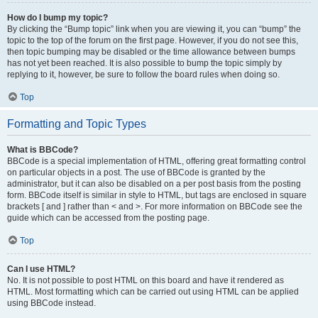
How do I bump my topic?
By clicking the “Bump topic” link when you are viewing it, you can “bump” the
topic to the top of the forum on the first page. However, if you do not see this,
then topic bumping may be disabled or the time allowance between bumps
has not yet been reached. It is also possible to bump the topic simply by
replying to it, however, be sure to follow the board rules when doing so.
Top
Formatting and Topic Types
What is BBCode?
BBCode is a special implementation of HTML, offering great formatting control
on particular objects in a post. The use of BBCode is granted by the
administrator, but it can also be disabled on a per post basis from the posting
form. BBCode itself is similar in style to HTML, but tags are enclosed in square
brackets [ and ] rather than < and >. For more information on BBCode see the
guide which can be accessed from the posting page.
Top
Can I use HTML?
No. It is not possible to post HTML on this board and have it rendered as
HTML. Most formatting which can be carried out using HTML can be applied
using BBCode instead.