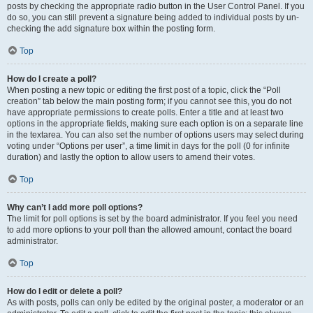
posts by checking the appropriate radio button in the User Control Panel. If you
do so, you can still prevent a signature being added to individual posts by un-
checking the add signature box within the posting form.
Top
How do I create a poll?
When posting a new topic or editing the first post of a topic, click the “Poll
creation” tab below the main posting form; if you cannot see this, you do not
have appropriate permissions to create polls. Enter a title and at least two
options in the appropriate fields, making sure each option is on a separate line
in the textarea. You can also set the number of options users may select during
voting under “Options per user”, a time limit in days for the poll (0 for infinite
duration) and lastly the option to allow users to amend their votes.
Top
Why can’t I add more poll options?
The limit for poll options is set by the board administrator. If you feel you need
to add more options to your poll than the allowed amount, contact the board
administrator.
Top
How do I edit or delete a poll?
As with posts, polls can only be edited by the original poster, a moderator or an