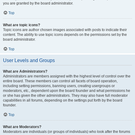
you are granted by the board administrator.
Top
What are topic icons?
Topic icons are author chosen images associated with posts to indicate their
content. The ability to use topic icons depends on the permissions set by the
board administrator.
Top
User Levels and Groups
What are Administrators?
Administrators are members assigned with the highest level of control over the
entire board. These members can control all facets of board operation,
including setting permissions, banning users, creating usergroups or
moderators, etc., dependent upon the board founder and what permissions he
or she has given the other administrators. They may also have full moderator
capabilities in all forums, depending on the settings put forth by the board
founder.
Top
What are Moderators?
Moderators are individuals (or groups of individuals) who look after the forums