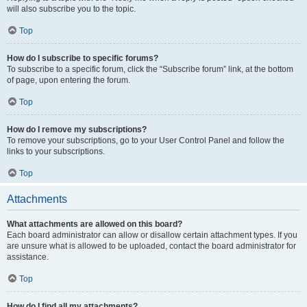
will also subscribe you to the topic.
Top
How do I subscribe to specific forums?
To subscribe to a specific forum, click the “Subscribe forum” link, at the bottom
of page, upon entering the forum.
Top
How do I remove my subscriptions?
To remove your subscriptions, go to your User Control Panel and follow the
links to your subscriptions.
Top
Attachments
What attachments are allowed on this board?
Each board administrator can allow or disallow certain attachment types. If you
are unsure what is allowed to be uploaded, contact the board administrator for
assistance.
Top
How do I find all my attachments?