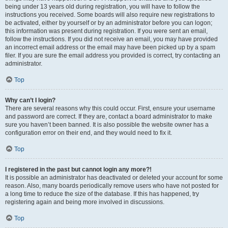
being under 13 years old during registration, you will have to follow the
instructions you received. Some boards will also require new registrations to
be activated, either by yourself or by an administrator before you can logon;
this information was present during registration. If you were sent an email,
follow the instructions. If you did not receive an email, you may have provided
an incorrect email address or the email may have been picked up by a spam
filer. If you are sure the email address you provided is correct, try contacting an
administrator.
Top
Why can’t I login?
There are several reasons why this could occur. First, ensure your username
and password are correct. If they are, contact a board administrator to make
sure you haven’t been banned. It is also possible the website owner has a
configuration error on their end, and they would need to fix it.
Top
I registered in the past but cannot login any more?!
It is possible an administrator has deactivated or deleted your account for some
reason. Also, many boards periodically remove users who have not posted for
a long time to reduce the size of the database. If this has happened, try
registering again and being more involved in discussions.
Top