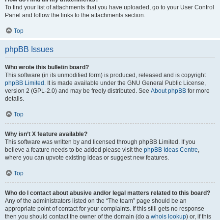
To find your list of attachments that you have uploaded, go to your User Control
Panel and follow the links to the attachments section.
Top
phpBB Issues
Who wrote this bulletin board?
This software (in its unmodified form) is produced, released and is copyright
phpBB Limited
. It is made available under the GNU General Public License,
version 2 (GPL-2.0) and may be freely distributed. See
About phpBB
for more
details.
Top
Why isn’t X feature available?
This software was written by and licensed through phpBB Limited. If you
believe a feature needs to be added please visit the
phpBB Ideas Centre
,
where you can upvote existing ideas or suggest new features.
Top
Who do I contact about abusive and/or legal matters related to this board?
Any of the administrators listed on the “The team” page should be an
appropriate point of contact for your complaints. If this still gets no response
then you should contact the owner of the domain (do a
whois lookup
) or, if this