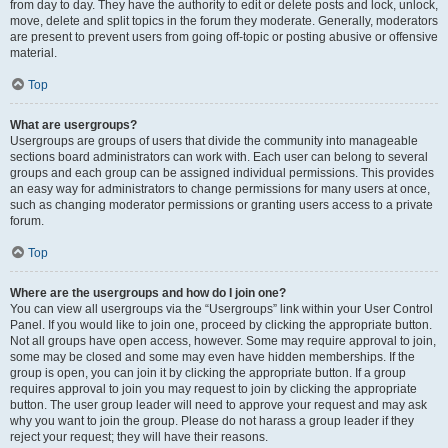
from day to day. They have the authority to edit or delete posts and lock, unlock,
move, delete and split topics in the forum they moderate. Generally, moderators
are present to prevent users from going off-topic or posting abusive or offensive
material.
Top
What are usergroups?
Usergroups are groups of users that divide the community into manageable
sections board administrators can work with. Each user can belong to several
groups and each group can be assigned individual permissions. This provides
an easy way for administrators to change permissions for many users at once,
such as changing moderator permissions or granting users access to a private
forum.
Top
Where are the usergroups and how do I join one?
You can view all usergroups via the “Usergroups” link within your User Control
Panel. If you would like to join one, proceed by clicking the appropriate button.
Not all groups have open access, however. Some may require approval to join,
some may be closed and some may even have hidden memberships. If the
group is open, you can join it by clicking the appropriate button. If a group
requires approval to join you may request to join by clicking the appropriate
button. The user group leader will need to approve your request and may ask
why you want to join the group. Please do not harass a group leader if they
reject your request; they will have their reasons.