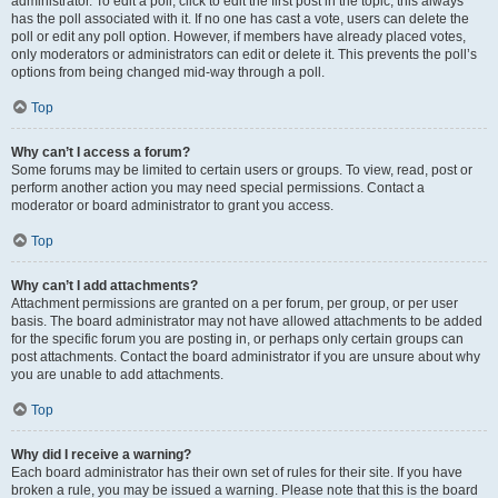
administrator. To edit a poll, click to edit the first post in the topic; this always
has the poll associated with it. If no one has cast a vote, users can delete the
poll or edit any poll option. However, if members have already placed votes,
only moderators or administrators can edit or delete it. This prevents the poll’s
options from being changed mid-way through a poll.
Top
Why can’t I access a forum?
Some forums may be limited to certain users or groups. To view, read, post or
perform another action you may need special permissions. Contact a
moderator or board administrator to grant you access.
Top
Why can’t I add attachments?
Attachment permissions are granted on a per forum, per group, or per user
basis. The board administrator may not have allowed attachments to be added
for the specific forum you are posting in, or perhaps only certain groups can
post attachments. Contact the board administrator if you are unsure about why
you are unable to add attachments.
Top
Why did I receive a warning?
Each board administrator has their own set of rules for their site. If you have
broken a rule, you may be issued a warning. Please note that this is the board