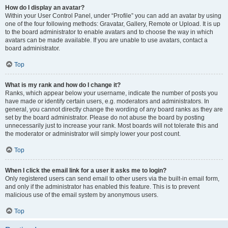
How do I display an avatar?
Within your User Control Panel, under “Profile” you can add an avatar by using
one of the four following methods: Gravatar, Gallery, Remote or Upload. It is up
to the board administrator to enable avatars and to choose the way in which
avatars can be made available. If you are unable to use avatars, contact a
board administrator.
Top
What is my rank and how do I change it?
Ranks, which appear below your username, indicate the number of posts you
have made or identify certain users, e.g. moderators and administrators. In
general, you cannot directly change the wording of any board ranks as they are
set by the board administrator. Please do not abuse the board by posting
unnecessarily just to increase your rank. Most boards will not tolerate this and
the moderator or administrator will simply lower your post count.
Top
When I click the email link for a user it asks me to login?
Only registered users can send email to other users via the built-in email form,
and only if the administrator has enabled this feature. This is to prevent
malicious use of the email system by anonymous users.
Top