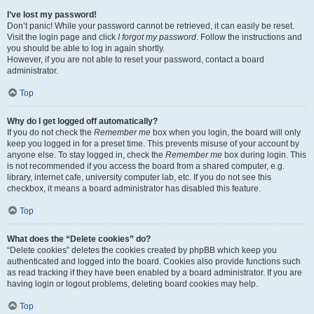
I’ve lost my password!
Don’t panic! While your password cannot be retrieved, it can easily be reset.
Visit the login page and click
I forgot my password
. Follow the instructions and
you should be able to log in again shortly.
However, if you are not able to reset your password, contact a board
administrator.
Top
Why do I get logged off automatically?
If you do not check the
Remember me
box when you login, the board will only
keep you logged in for a preset time. This prevents misuse of your account by
anyone else. To stay logged in, check the
Remember me
box during login. This
is not recommended if you access the board from a shared computer, e.g.
library, internet cafe, university computer lab, etc. If you do not see this
checkbox, it means a board administrator has disabled this feature.
Top
What does the “Delete cookies” do?
“Delete cookies” deletes the cookies created by phpBB which keep you
authenticated and logged into the board. Cookies also provide functions such
as read tracking if they have been enabled by a board administrator. If you are
having login or logout problems, deleting board cookies may help.
Top