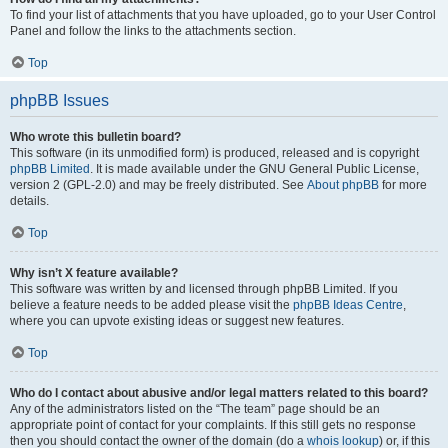
To find your list of attachments that you have uploaded, go to your User Control
Panel and follow the links to the attachments section.
Top
phpBB Issues
Who wrote this bulletin board?
This software (in its unmodified form) is produced, released and is copyright
phpBB Limited
. It is made available under the GNU General Public License,
version 2 (GPL-2.0) and may be freely distributed. See
About phpBB
for more
details.
Top
Why isn’t X feature available?
This software was written by and licensed through phpBB Limited. If you
believe a feature needs to be added please visit the
phpBB Ideas Centre
,
where you can upvote existing ideas or suggest new features.
Top
Who do I contact about abusive and/or legal matters related to this board?
Any of the administrators listed on the “The team” page should be an
appropriate point of contact for your complaints. If this still gets no response
then you should contact the owner of the domain (do a
whois lookup
) or, if this