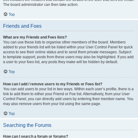
The board administrator can then take action.
Top
Friends and Foes
What are my Friends and Foes lists?
You can use these lists to organise other members of the board. Members
added to your friends list will be listed within your User Control Panel for quick
access to see their online status and to send them private messages. Subject
to template support, posts from these users may also be highlighted. If you add
a user to your foes list, any posts they make will be hidden by default.
Top
How can I add / remove users to my Friends or Foes list?
You can add users to your list in two ways. Within each user’s profile, there is a
link to add them to either your Friend or Foe list. Alternatively, from your User
Control Panel, you can directly add users by entering their member name. You
may also remove users from your list using the same page.
Top
Searching the Forums
How can I search a forum or forums?