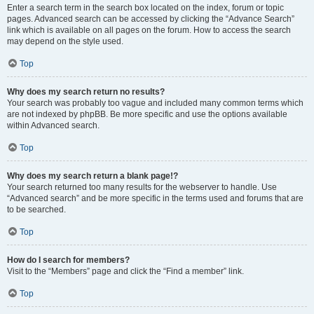
Enter a search term in the search box located on the index, forum or topic
pages. Advanced search can be accessed by clicking the “Advance Search”
link which is available on all pages on the forum. How to access the search
may depend on the style used.
Top
Why does my search return no results?
Your search was probably too vague and included many common terms which
are not indexed by phpBB. Be more specific and use the options available
within Advanced search.
Top
Why does my search return a blank page!?
Your search returned too many results for the webserver to handle. Use
“Advanced search” and be more specific in the terms used and forums that are
to be searched.
Top
How do I search for members?
Visit to the “Members” page and click the “Find a member” link.
Top