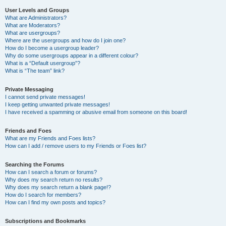
User Levels and Groups
What are Administrators?
What are Moderators?
What are usergroups?
Where are the usergroups and how do I join one?
How do I become a usergroup leader?
Why do some usergroups appear in a different colour?
What is a “Default usergroup”?
What is “The team” link?
Private Messaging
I cannot send private messages!
I keep getting unwanted private messages!
I have received a spamming or abusive email from someone on this board!
Friends and Foes
What are my Friends and Foes lists?
How can I add / remove users to my Friends or Foes list?
Searching the Forums
How can I search a forum or forums?
Why does my search return no results?
Why does my search return a blank page!?
How do I search for members?
How can I find my own posts and topics?
Subscriptions and Bookmarks