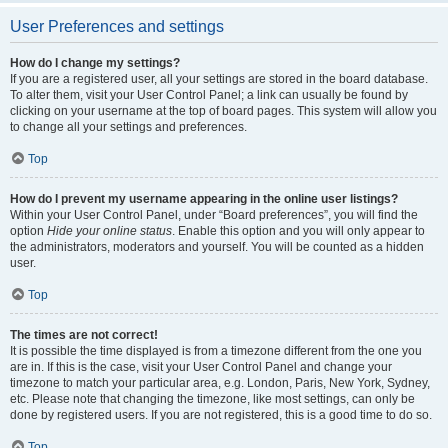
User Preferences and settings
How do I change my settings?
If you are a registered user, all your settings are stored in the board database.
To alter them, visit your User Control Panel; a link can usually be found by
clicking on your username at the top of board pages. This system will allow you
to change all your settings and preferences.
Top
How do I prevent my username appearing in the online user listings?
Within your User Control Panel, under “Board preferences”, you will find the
option
Hide your online status
. Enable this option and you will only appear to
the administrators, moderators and yourself. You will be counted as a hidden
user.
Top
The times are not correct!
It is possible the time displayed is from a timezone different from the one you
are in. If this is the case, visit your User Control Panel and change your
timezone to match your particular area, e.g. London, Paris, New York, Sydney,
etc. Please note that changing the timezone, like most settings, can only be
done by registered users. If you are not registered, this is a good time to do so.
Top