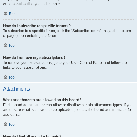
will also subscribe you to the topic.
Top
How do I subscribe to specific forums?
To subscribe to a specific forum, click the “Subscribe forum” link, at the bottom
of page, upon entering the forum.
Top
How do I remove my subscriptions?
To remove your subscriptions, go to your User Control Panel and follow the
links to your subscriptions.
Top
Attachments
What attachments are allowed on this board?
Each board administrator can allow or disallow certain attachment types. If you
are unsure what is allowed to be uploaded, contact the board administrator for
assistance.
Top
How do I find all my attachments?