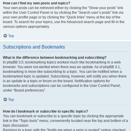
How can I find my own posts and topics?
Your own posts can be retrieved either by clicking the “Show your posts” link
within the User Control Panel or by clicking the “Search user’s posts” link via
your own profile page or by clicking the “Quick links” menu at the top of the
board. To search for your topics, use the Advanced search page and fill in the
various options appropriately.
Top
Subscriptions and Bookmarks
What is the difference between bookmarking and subscribing?
In phpBB 3.0, bookmarking topics worked much like bookmarking in a web
browser. You were not alerted when there was an update. As of phpBB 3.1,
bookmarking is more like subscribing to a topic. You can be notified when a
bookmarked topic is updated. Subscribing, however, will notify you when there
is an update to a topic or forum on the board. Notification options for
bookmarks and subscriptions can be configured in the User Control Panel,
under “Board preferences”.
Top
How do I bookmark or subscribe to specific topics?
You can bookmark or subscribe to a specific topic by clicking the appropriate
link in the “Topic tools” menu, conveniently located near the top and bottom of a
topic discussion.
Replying to a topic with the “Notify me when a reply is posted” option checked