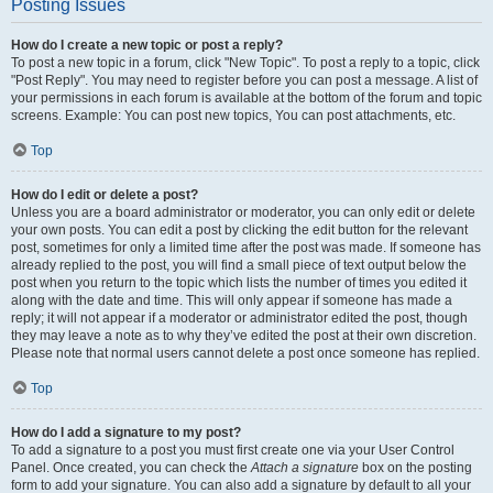
Posting Issues
How do I create a new topic or post a reply?
To post a new topic in a forum, click "New Topic". To post a reply to a topic, click
"Post Reply". You may need to register before you can post a message. A list of
your permissions in each forum is available at the bottom of the forum and topic
screens. Example: You can post new topics, You can post attachments, etc.
Top
How do I edit or delete a post?
Unless you are a board administrator or moderator, you can only edit or delete
your own posts. You can edit a post by clicking the edit button for the relevant
post, sometimes for only a limited time after the post was made. If someone has
already replied to the post, you will find a small piece of text output below the
post when you return to the topic which lists the number of times you edited it
along with the date and time. This will only appear if someone has made a
reply; it will not appear if a moderator or administrator edited the post, though
they may leave a note as to why they’ve edited the post at their own discretion.
Please note that normal users cannot delete a post once someone has replied.
Top
How do I add a signature to my post?
To add a signature to a post you must first create one via your User Control
Panel. Once created, you can check the
Attach a signature
box on the posting
form to add your signature. You can also add a signature by default to all your