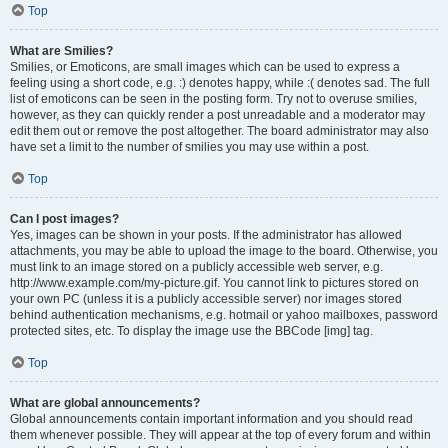
Top
What are Smilies?
Smilies, or Emoticons, are small images which can be used to express a
feeling using a short code, e.g. :) denotes happy, while :( denotes sad. The full
list of emoticons can be seen in the posting form. Try not to overuse smilies,
however, as they can quickly render a post unreadable and a moderator may
edit them out or remove the post altogether. The board administrator may also
have set a limit to the number of smilies you may use within a post.
Top
Can I post images?
Yes, images can be shown in your posts. If the administrator has allowed
attachments, you may be able to upload the image to the board. Otherwise, you
must link to an image stored on a publicly accessible web server, e.g.
http://www.example.com/my-picture.gif. You cannot link to pictures stored on
your own PC (unless it is a publicly accessible server) nor images stored
behind authentication mechanisms, e.g. hotmail or yahoo mailboxes, password
protected sites, etc. To display the image use the BBCode [img] tag.
Top
What are global announcements?
Global announcements contain important information and you should read
them whenever possible. They will appear at the top of every forum and within