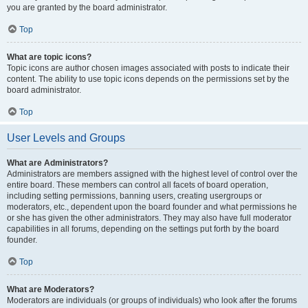
you are granted by the board administrator.
Top
What are topic icons?
Topic icons are author chosen images associated with posts to indicate their
content. The ability to use topic icons depends on the permissions set by the
board administrator.
Top
User Levels and Groups
What are Administrators?
Administrators are members assigned with the highest level of control over the
entire board. These members can control all facets of board operation,
including setting permissions, banning users, creating usergroups or
moderators, etc., dependent upon the board founder and what permissions he
or she has given the other administrators. They may also have full moderator
capabilities in all forums, depending on the settings put forth by the board
founder.
Top
What are Moderators?
Moderators are individuals (or groups of individuals) who look after the forums