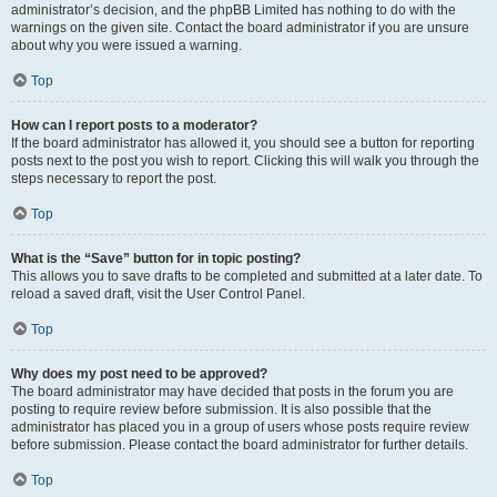
administrator’s decision, and the phpBB Limited has nothing to do with the
warnings on the given site. Contact the board administrator if you are unsure
about why you were issued a warning.
Top
How can I report posts to a moderator?
If the board administrator has allowed it, you should see a button for reporting
posts next to the post you wish to report. Clicking this will walk you through the
steps necessary to report the post.
Top
What is the “Save” button for in topic posting?
This allows you to save drafts to be completed and submitted at a later date. To
reload a saved draft, visit the User Control Panel.
Top
Why does my post need to be approved?
The board administrator may have decided that posts in the forum you are
posting to require review before submission. It is also possible that the
administrator has placed you in a group of users whose posts require review
before submission. Please contact the board administrator for further details.
Top