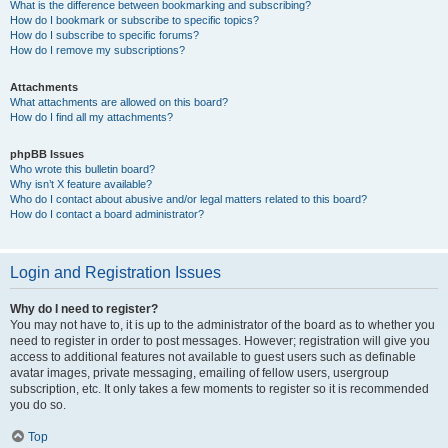
What is the difference between bookmarking and subscribing?
How do I bookmark or subscribe to specific topics?
How do I subscribe to specific forums?
How do I remove my subscriptions?
Attachments
What attachments are allowed on this board?
How do I find all my attachments?
phpBB Issues
Who wrote this bulletin board?
Why isn’t X feature available?
Who do I contact about abusive and/or legal matters related to this board?
How do I contact a board administrator?
Login and Registration Issues
Why do I need to register?
You may not have to, it is up to the administrator of the board as to whether you
need to register in order to post messages. However; registration will give you
access to additional features not available to guest users such as definable
avatar images, private messaging, emailing of fellow users, usergroup
subscription, etc. It only takes a few moments to register so it is recommended
you do so.
Top