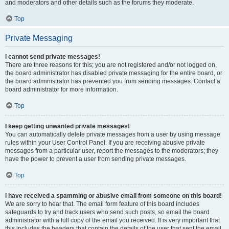
and moderators and other details such as the forums they moderate.
Top
Private Messaging
I cannot send private messages!
There are three reasons for this; you are not registered and/or not logged on,
the board administrator has disabled private messaging for the entire board, or
the board administrator has prevented you from sending messages. Contact a
board administrator for more information.
Top
I keep getting unwanted private messages!
You can automatically delete private messages from a user by using message
rules within your User Control Panel. If you are receiving abusive private
messages from a particular user, report the messages to the moderators; they
have the power to prevent a user from sending private messages.
Top
I have received a spamming or abusive email from someone on this board!
We are sorry to hear that. The email form feature of this board includes
safeguards to try and track users who send such posts, so email the board
administrator with a full copy of the email you received. It is very important that
this includes the headers that contain the details of the user that sent the email.