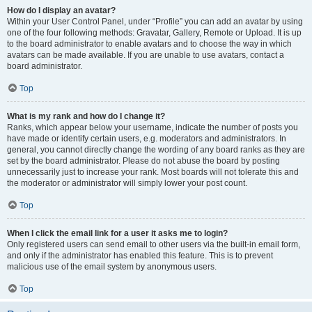
How do I display an avatar?
Within your User Control Panel, under “Profile” you can add an avatar by using
one of the four following methods: Gravatar, Gallery, Remote or Upload. It is up
to the board administrator to enable avatars and to choose the way in which
avatars can be made available. If you are unable to use avatars, contact a
board administrator.
Top
What is my rank and how do I change it?
Ranks, which appear below your username, indicate the number of posts you
have made or identify certain users, e.g. moderators and administrators. In
general, you cannot directly change the wording of any board ranks as they are
set by the board administrator. Please do not abuse the board by posting
unnecessarily just to increase your rank. Most boards will not tolerate this and
the moderator or administrator will simply lower your post count.
Top
When I click the email link for a user it asks me to login?
Only registered users can send email to other users via the built-in email form,
and only if the administrator has enabled this feature. This is to prevent
malicious use of the email system by anonymous users.
Top