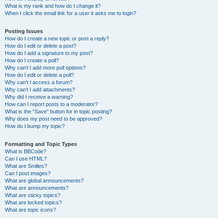
What is my rank and how do I change it?
When I click the email link for a user it asks me to login?
Posting Issues
How do I create a new topic or post a reply?
How do I edit or delete a post?
How do I add a signature to my post?
How do I create a poll?
Why can’t I add more poll options?
How do I edit or delete a poll?
Why can’t I access a forum?
Why can’t I add attachments?
Why did I receive a warning?
How can I report posts to a moderator?
What is the “Save” button for in topic posting?
Why does my post need to be approved?
How do I bump my topic?
Formatting and Topic Types
What is BBCode?
Can I use HTML?
What are Smilies?
Can I post images?
What are global announcements?
What are announcements?
What are sticky topics?
What are locked topics?
What are topic icons?