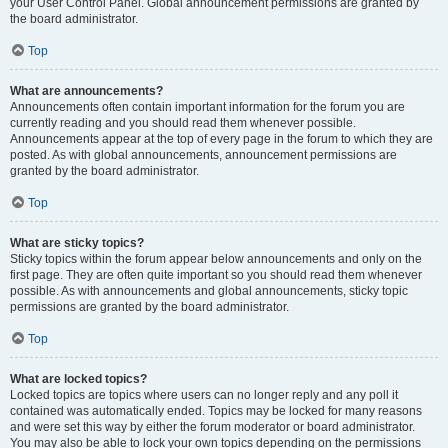
your User Control Panel. Global announcement permissions are granted by
the board administrator.
Top
What are announcements?
Announcements often contain important information for the forum you are
currently reading and you should read them whenever possible.
Announcements appear at the top of every page in the forum to which they are
posted. As with global announcements, announcement permissions are
granted by the board administrator.
Top
What are sticky topics?
Sticky topics within the forum appear below announcements and only on the
first page. They are often quite important so you should read them whenever
possible. As with announcements and global announcements, sticky topic
permissions are granted by the board administrator.
Top
What are locked topics?
Locked topics are topics where users can no longer reply and any poll it
contained was automatically ended. Topics may be locked for many reasons
and were set this way by either the forum moderator or board administrator.
You may also be able to lock your own topics depending on the permissions