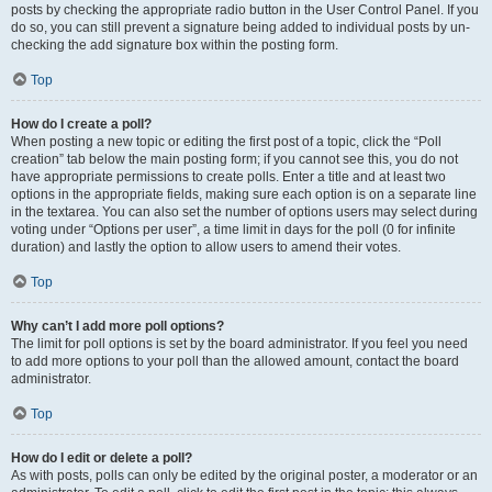
posts by checking the appropriate radio button in the User Control Panel. If you
do so, you can still prevent a signature being added to individual posts by un-
checking the add signature box within the posting form.
Top
How do I create a poll?
When posting a new topic or editing the first post of a topic, click the “Poll
creation” tab below the main posting form; if you cannot see this, you do not
have appropriate permissions to create polls. Enter a title and at least two
options in the appropriate fields, making sure each option is on a separate line
in the textarea. You can also set the number of options users may select during
voting under “Options per user”, a time limit in days for the poll (0 for infinite
duration) and lastly the option to allow users to amend their votes.
Top
Why can’t I add more poll options?
The limit for poll options is set by the board administrator. If you feel you need
to add more options to your poll than the allowed amount, contact the board
administrator.
Top
How do I edit or delete a poll?
As with posts, polls can only be edited by the original poster, a moderator or an