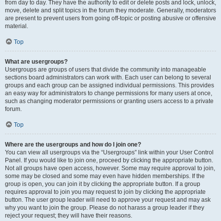
from day to day. They have the authority to edit or delete posts and lock, unlock,
move, delete and split topics in the forum they moderate. Generally, moderators
are present to prevent users from going off-topic or posting abusive or offensive
material.
Top
What are usergroups?
Usergroups are groups of users that divide the community into manageable
sections board administrators can work with. Each user can belong to several
groups and each group can be assigned individual permissions. This provides
an easy way for administrators to change permissions for many users at once,
such as changing moderator permissions or granting users access to a private
forum.
Top
Where are the usergroups and how do I join one?
You can view all usergroups via the “Usergroups” link within your User Control
Panel. If you would like to join one, proceed by clicking the appropriate button.
Not all groups have open access, however. Some may require approval to join,
some may be closed and some may even have hidden memberships. If the
group is open, you can join it by clicking the appropriate button. If a group
requires approval to join you may request to join by clicking the appropriate
button. The user group leader will need to approve your request and may ask
why you want to join the group. Please do not harass a group leader if they
reject your request; they will have their reasons.