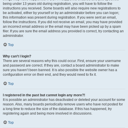
being under 13 years old during registration, you will have to follow the
instructions you received. Some boards will also require new registrations to
be activated, either by yourself or by an administrator before you can logon;
this information was present during registration. If you were sent an email,
follow the instructions. If you did not receive an email, you may have provided
an incorrect email address or the email may have been picked up by a spam
filer. If you are sure the email address you provided is correct, try contacting an
administrator.
Top
Why can’t I login?
There are several reasons why this could occur. First, ensure your username
and password are correct. If they are, contact a board administrator to make
sure you haven’t been banned. It is also possible the website owner has a
configuration error on their end, and they would need to fix it.
Top
I registered in the past but cannot login any more?!
It is possible an administrator has deactivated or deleted your account for some
reason. Also, many boards periodically remove users who have not posted for
a long time to reduce the size of the database. If this has happened, try
registering again and being more involved in discussions.
Top