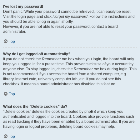
I’ve lost my password!
Don’t panic! While your password cannot be retrieved, it can easily be reset.
Visit the login page and click
I forgot my password
. Follow the instructions and
you should be able to log in again shortly.
However, if you are not able to reset your password, contact a board
administrator.
Top
Why do I get logged off automatically?
If you do not check the
Remember me
box when you login, the board will only
keep you logged in for a preset time. This prevents misuse of your account by
anyone else. To stay logged in, check the
Remember me
box during login. This
is not recommended if you access the board from a shared computer, e.g.
library, internet cafe, university computer lab, etc. If you do not see this
checkbox, it means a board administrator has disabled this feature.
Top
What does the “Delete cookies” do?
“Delete cookies” deletes the cookies created by phpBB which keep you
authenticated and logged into the board. Cookies also provide functions such
as read tracking if they have been enabled by a board administrator. If you are
having login or logout problems, deleting board cookies may help.
Top