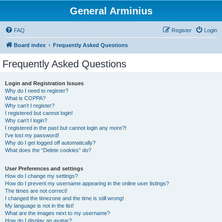
General Arminius
FAQ
Register
Login
Board index
Frequently Asked Questions
Frequently Asked Questions
Login and Registration Issues
Why do I need to register?
What is COPPA?
Why can’t I register?
I registered but cannot login!
Why can’t I login?
I registered in the past but cannot login any more?!
I’ve lost my password!
Why do I get logged off automatically?
What does the “Delete cookies” do?
User Preferences and settings
How do I change my settings?
How do I prevent my username appearing in the online user listings?
The times are not correct!
I changed the timezone and the time is still wrong!
My language is not in the list!
What are the images next to my username?
How do I display an avatar?