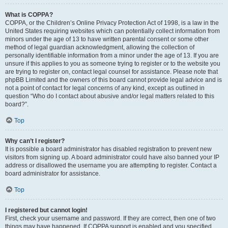
What is COPPA?
COPPA, or the Children’s Online Privacy Protection Act of 1998, is a law in the
United States requiring websites which can potentially collect information from
minors under the age of 13 to have written parental consent or some other
method of legal guardian acknowledgment, allowing the collection of
personally identifiable information from a minor under the age of 13. If you are
unsure if this applies to you as someone trying to register or to the website you
are trying to register on, contact legal counsel for assistance. Please note that
phpBB Limited and the owners of this board cannot provide legal advice and is
not a point of contact for legal concerns of any kind, except as outlined in
question “Who do I contact about abusive and/or legal matters related to this
board?”.
Top
Why can’t I register?
It is possible a board administrator has disabled registration to prevent new
visitors from signing up. A board administrator could have also banned your IP
address or disallowed the username you are attempting to register. Contact a
board administrator for assistance.
Top
I registered but cannot login!
First, check your username and password. If they are correct, then one of two
things may have happened. If COPPA support is enabled and you specified