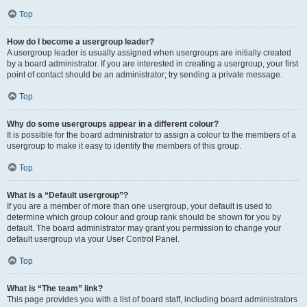
Top
How do I become a usergroup leader?
A usergroup leader is usually assigned when usergroups are initially created
by a board administrator. If you are interested in creating a usergroup, your first
point of contact should be an administrator; try sending a private message.
Top
Why do some usergroups appear in a different colour?
It is possible for the board administrator to assign a colour to the members of a
usergroup to make it easy to identify the members of this group.
Top
What is a “Default usergroup”?
If you are a member of more than one usergroup, your default is used to
determine which group colour and group rank should be shown for you by
default. The board administrator may grant you permission to change your
default usergroup via your User Control Panel.
Top
What is “The team” link?
This page provides you with a list of board staff, including board administrators