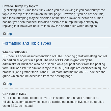
How do I bump my topic?
By clicking the “Bump topic” link when you are viewing it, you can “bump” the
topic to the top of the forum on the first page. However, if you do not see this,
then topic bumping may be disabled or the time allowance between bumps
has not yet been reached. It is also possible to bump the topic simply by
replying to it, however, be sure to follow the board rules when doing so.
Top
Formatting and Topic Types
What is BBCode?
BBCode is a special implementation of HTML, offering great formatting control
on particular objects in a post. The use of BBCode is granted by the
administrator, but it can also be disabled on a per post basis from the posting
form. BBCode itself is similar in style to HTML, but tags are enclosed in square
brackets [ and ] rather than < and >. For more information on BBCode see the
guide which can be accessed from the posting page.
Top
Can I use HTML?
No. It is not possible to post HTML on this board and have it rendered as
HTML. Most formatting which can be carried out using HTML can be applied
using BBCode instead.