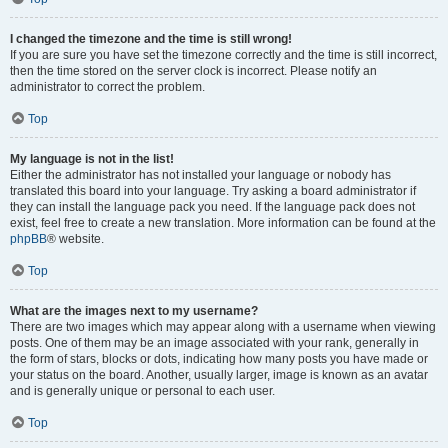
I changed the timezone and the time is still wrong!
If you are sure you have set the timezone correctly and the time is still incorrect,
then the time stored on the server clock is incorrect. Please notify an
administrator to correct the problem.
Top
My language is not in the list!
Either the administrator has not installed your language or nobody has
translated this board into your language. Try asking a board administrator if
they can install the language pack you need. If the language pack does not
exist, feel free to create a new translation. More information can be found at the
phpBB
® website.
Top
What are the images next to my username?
There are two images which may appear along with a username when viewing
posts. One of them may be an image associated with your rank, generally in
the form of stars, blocks or dots, indicating how many posts you have made or
your status on the board. Another, usually larger, image is known as an avatar
and is generally unique or personal to each user.
Top