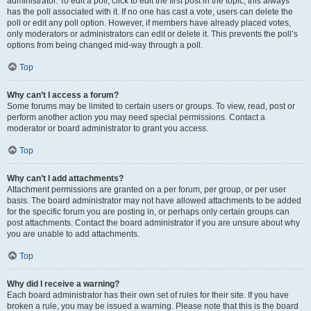
administrator. To edit a poll, click to edit the first post in the topic; this always
has the poll associated with it. If no one has cast a vote, users can delete the
poll or edit any poll option. However, if members have already placed votes,
only moderators or administrators can edit or delete it. This prevents the poll’s
options from being changed mid-way through a poll.
Top
Why can’t I access a forum?
Some forums may be limited to certain users or groups. To view, read, post or
perform another action you may need special permissions. Contact a
moderator or board administrator to grant you access.
Top
Why can’t I add attachments?
Attachment permissions are granted on a per forum, per group, or per user
basis. The board administrator may not have allowed attachments to be added
for the specific forum you are posting in, or perhaps only certain groups can
post attachments. Contact the board administrator if you are unsure about why
you are unable to add attachments.
Top
Why did I receive a warning?
Each board administrator has their own set of rules for their site. If you have
broken a rule, you may be issued a warning. Please note that this is the board