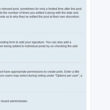
 relevant post, sometimes for only a limited time after the post
sts the number of times you edited it along with the date and
ote as to why they’ve edited the post at their own discretion.
osting form to add your signature. You can also add a
ature being added to individual posts by un-checking the add
not have appropriate permissions to create polls. Enter a title
tions users may select during voting under “Options per user”, a
e board administrator.