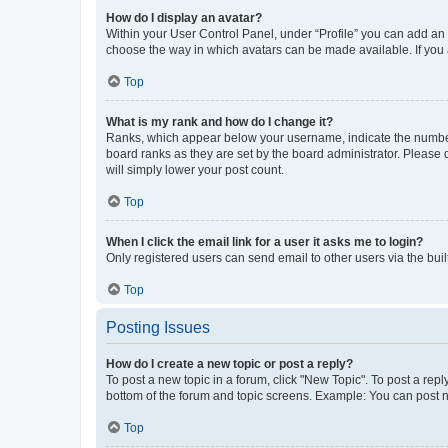
How do I display an avatar?
Within your User Control Panel, under “Profile” you can add an a
choose the way in which avatars can be made available. If you a
Top
What is my rank and how do I change it?
Ranks, which appear below your username, indicate the number o
board ranks as they are set by the board administrator. Please 
will simply lower your post count.
Top
When I click the email link for a user it asks me to login?
Only registered users can send email to other users via the buil
Top
Posting Issues
How do I create a new topic or post a reply?
To post a new topic in a forum, click "New Topic". To post a repl
bottom of the forum and topic screens. Example: You can post n
Top