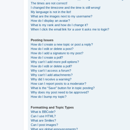
The times are not correct!
I changed the timezone and the time is still wrong!
My language is not in the list!
What are the images next to my username?
How do I display an avatar?
What is my rank and how do I change it?
When I click the email link for a user it asks me to login?
Posting Issues
How do I create a new topic or post a reply?
How do I edit or delete a post?
How do I add a signature to my post?
How do I create a poll?
Why can’t I add more poll options?
How do I edit or delete a poll?
Why can’t I access a forum?
Why can’t I add attachments?
Why did I receive a warning?
How can I report posts to a moderator?
What is the “Save” button for in topic posting?
Why does my post need to be approved?
How do I bump my topic?
Formatting and Topic Types
What is BBCode?
Can I use HTML?
What are Smilies?
Can I post images?
What are global announcements?