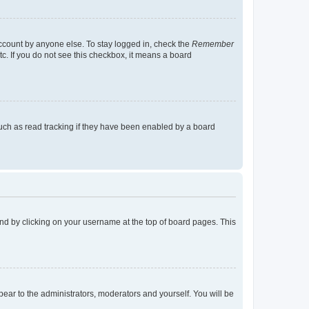
account by anyone else. To stay logged in, check the
Remember
tc. If you do not see this checkbox, it means a board
uch as read tracking if they have been enabled by a board
found by clicking on your username at the top of board pages. This
ppear to the administrators, moderators and yourself. You will be