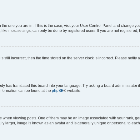
om the one you are in. If this is the case, visit your User Control Panel and change y
ike most settings, can only be done by registered users. If you are not registered, t
s still incorrect, then the time stored on the server clock is incorrect. Please notify 
ody has translated this board into your language. Try asking a board administrator i
 information can be found at the
phpBB
® website.
hen viewing posts. One of them may be an image associated with your rank, genera
ly larger, image is known as an avatar and is generally unique or personal to each