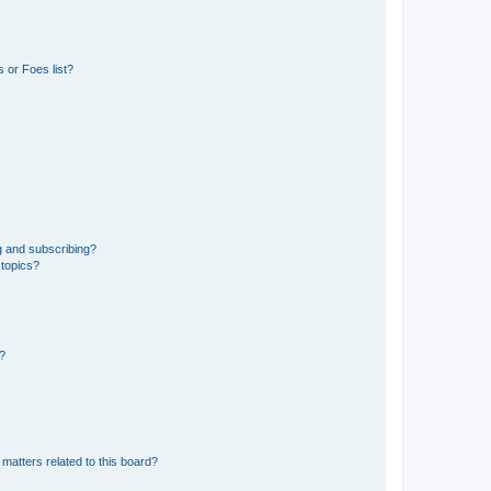
 or Foes list?
g and subscribing?
 topics?
d?
matters related to this board?