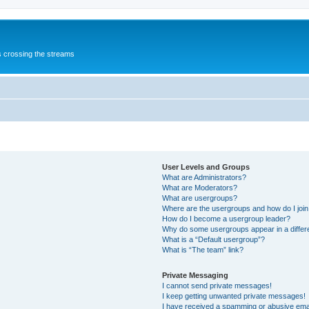
s crossing the streams
User Levels and Groups
What are Administrators?
What are Moderators?
What are usergroups?
Where are the usergroups and how do I joi
How do I become a usergroup leader?
Why do some usergroups appear in a differ
What is a “Default usergroup”?
What is “The team” link?
Private Messaging
I cannot send private messages!
I keep getting unwanted private messages!
I have received a spamming or abusive ema