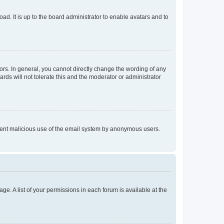
ad. It is up to the board administrator to enable avatars and to
rs. In general, you cannot directly change the wording of any
rds will not tolerate this and the moderator or administrator
prevent malicious use of the email system by anonymous users.
ge. A list of your permissions in each forum is available at the