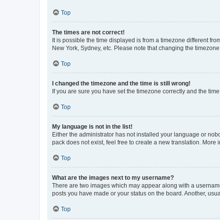
Top
The times are not correct!
It is possible the time displayed is from a timezone different fr
New York, Sydney, etc. Please note that changing the timezone, l
Top
I changed the timezone and the time is still wrong!
If you are sure you have set the timezone correctly and the time i
Top
My language is not in the list!
Either the administrator has not installed your language or nob
pack does not exist, feel free to create a new translation. More
Top
What are the images next to my username?
There are two images which may appear along with a username w
posts you have made or your status on the board. Another, usual
Top