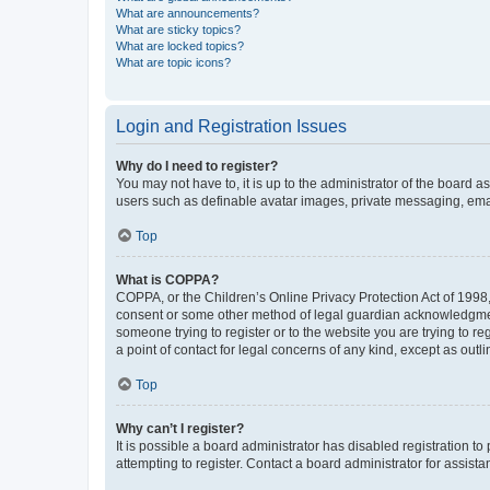
What are announcements?
What are sticky topics?
What are locked topics?
What are topic icons?
Login and Registration Issues
Why do I need to register?
You may not have to, it is up to the administrator of the board a
users such as definable avatar images, private messaging, email
Top
What is COPPA?
COPPA, or the Children’s Online Privacy Protection Act of 1998, 
consent or some other method of legal guardian acknowledgment, 
someone trying to register or to the website you are trying to r
a point of contact for legal concerns of any kind, except as outl
Top
Why can’t I register?
It is possible a board administrator has disabled registration 
attempting to register. Contact a board administrator for assista