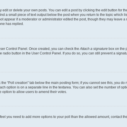
dit or delete your own posts. You can edit a post by clicking the edit button for the
ind a small piece of text output below the post when you return to the topic which li
not appear if a moderator or administrator edited the post, though they may leave a n
ne has replied.
 User Control Panel. Once created, you can check the
Attach a signature
box on the p
te radio button in the User Control Panel. If you do so, you can still prevent a sign
ck the “Poll creation” tab below the main posting form; if you cannot see this, you do 
each option is on a separate line in the textarea. You can also set the number of op
 the option to allow users to amend their votes.
you feel you need to add more options to your poll than the allowed amount, contact th