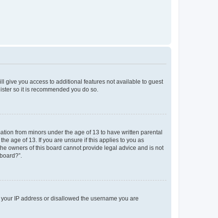
ll give you access to additional features not available to guest
gister so it is recommended you do so.
mation from minors under the age of 13 to have written parental
e age of 13. If you are unsure if this applies to you as
 the owners of this board cannot provide legal advice and is not
 board?”.
ed your IP address or disallowed the username you are