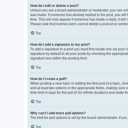
How do I edit or delete a post?
Unless you are a board administrator or moderator, you can only e
was made. If someone has already replied to the post, you will f
time. This will only appear if someone has made a reply; it will 
Please note that normal users cannot delete a post once someo
Top
How do I add a signature to my post?
To add a signature to a post you must first create one via your
signature by default to all your posts by checking the appropria
signature box within the posting form.
Top
How do I create a poll?
When posting a new topic or editing the first post of a topic, cli
and at least two options in the appropriate fields, making sure 
time limit in days for the poll (0 for infinite duration) and lastly
Top
Why can’t I add more poll options?
The limit for poll options is set by the board administrator. If 
Top