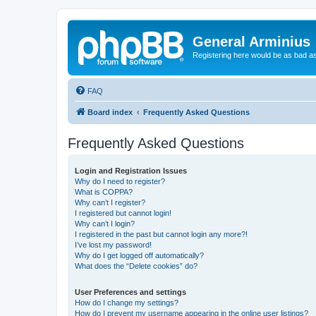
General Arminius
Registering here would be as bad a
FAQ
Board index
Frequently Asked Questions
Frequently Asked Questions
Login and Registration Issues
Why do I need to register?
What is COPPA?
Why can’t I register?
I registered but cannot login!
Why can’t I login?
I registered in the past but cannot login any more?!
I’ve lost my password!
Why do I get logged off automatically?
What does the “Delete cookies” do?
User Preferences and settings
How do I change my settings?
How do I prevent my username appearing in the online user listings?