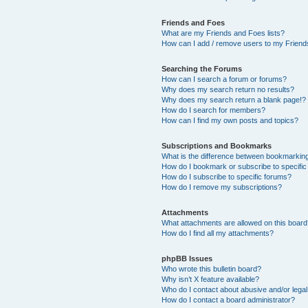
Friends and Foes
What are my Friends and Foes lists?
How can I add / remove users to my Friends
Searching the Forums
How can I search a forum or forums?
Why does my search return no results?
Why does my search return a blank page!?
How do I search for members?
How can I find my own posts and topics?
Subscriptions and Bookmarks
What is the difference between bookmarkin
How do I bookmark or subscribe to specific
How do I subscribe to specific forums?
How do I remove my subscriptions?
Attachments
What attachments are allowed on this boar
How do I find all my attachments?
phpBB Issues
Who wrote this bulletin board?
Why isn’t X feature available?
Who do I contact about abusive and/or legal 
How do I contact a board administrator?