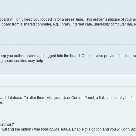
oard will only keep you logged in for a preset time. This prevents misuse of your 
oard from a shared computer, e.g. library, internet cafe, university computer lab, e
eep you authenticated and logged into the board. Cookies also provide functions s
ting board cookies may help.
 board database. To alter them, visit your User Control Panel; a link can usually be 
es.
istings?
will find the option
Hide your online status
. Enable this option and you will only a