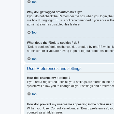
Top
Why do I get logged off automatically?
If you do not check the
Remember me
box when you login, the b
me
box during login. This is not recommended if you access the b
administrator has disabled this feature.
Top
What does the “Delete cookies” do?
“Delete cookies” deletes the cookies created by phpBB which k
administrator. If you are having login or logout problems, dele
Top
User Preferences and settings
How do I change my settings?
If you are a registered user, all your settings are stored in the
system will allow you to change all your settings and preferenc
Top
How do I prevent my username appearing in the online user l
Within your User Control Panel, under “Board preferences”, you 
counted as a hidden user.