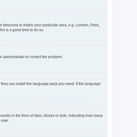
our timezone to match your particular area, e.g. London, Paris,
his is a good time to do so.
an administrator to correct the problem.
f they can install the language pack you need. If the language
lly in the form of stars, blocks or dots, indicating how many
 user.