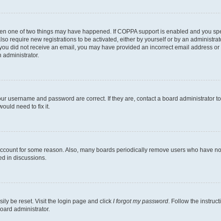
then one of two things may have happened. If COPPA support is enabled and you speci
lso require new registrations to be activated, either by yourself or by an administra
. If you did not receive an email, you may have provided an incorrect email address o
n administrator.
our username and password are correct. If they are, contact a board administrator t
ould need to fix it.
 account for some reason. Also, many boards periodically remove users who have not p
ed in discussions.
ily be reset. Visit the login page and click
I forgot my password
. Follow the instruc
oard administrator.