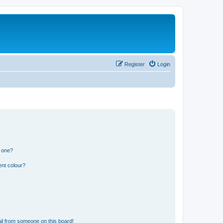
Register
Login
n one?
ent colour?
il from someone on this board!