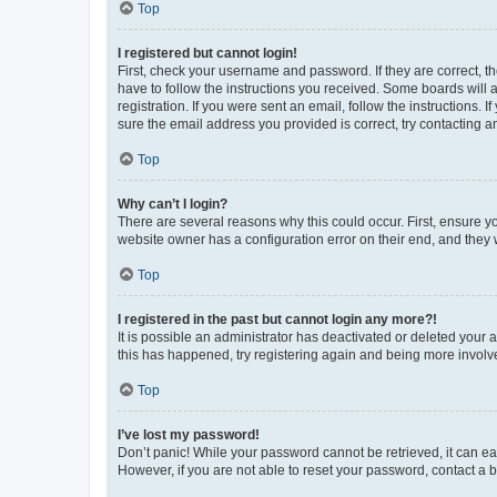
Top
I registered but cannot login!
First, check your username and password. If they are correct, 
have to follow the instructions you received. Some boards will a
registration. If you were sent an email, follow the instructions
sure the email address you provided is correct, try contacting a
Top
Why can’t I login?
There are several reasons why this could occur. First, ensure y
website owner has a configuration error on their end, and they w
Top
I registered in the past but cannot login any more?!
It is possible an administrator has deactivated or deleted your
this has happened, try registering again and being more involv
Top
I’ve lost my password!
Don’t panic! While your password cannot be retrieved, it can eas
However, if you are not able to reset your password, contact a b