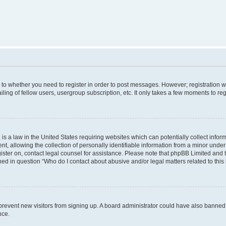
s to whether you need to register in order to post messages. However; registration wi
ing of fellow users, usergroup subscription, etc. It only takes a few moments to re
is a law in the United States requiring websites which can potentially collect infor
allowing the collection of personally identifiable information from a minor under th
egister on, contact legal counsel for assistance. Please note that phpBB Limited and
ined in question “Who do I contact about abusive and/or legal matters related to this
to prevent new visitors from signing up. A board administrator could have also bann
nce.