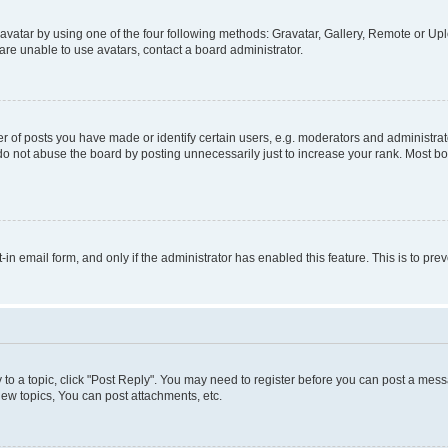
vatar by using one of the four following methods: Gravatar, Gallery, Remote or Uplo
re unable to use avatars, contact a board administrator.
f posts you have made or identify certain users, e.g. moderators and administrato
do not abuse the board by posting unnecessarily just to increase your rank. Most boa
t-in email form, and only if the administrator has enabled this feature. This is to 
y to a topic, click "Post Reply". You may need to register before you can post a messa
ew topics, You can post attachments, etc.