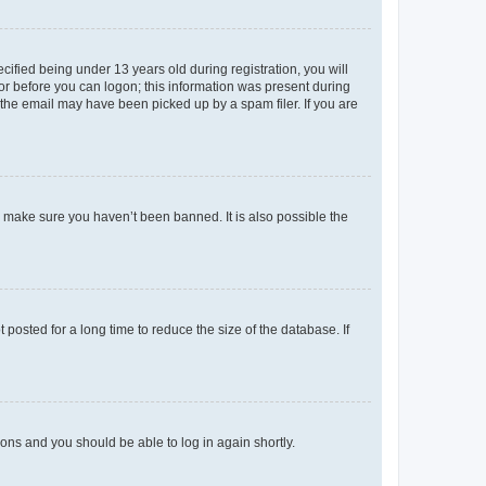
fied being under 13 years old during registration, you will
tor before you can logon; this information was present during
r the email may have been picked up by a spam filer. If you are
o make sure you haven’t been banned. It is also possible the
osted for a long time to reduce the size of the database. If
tions and you should be able to log in again shortly.