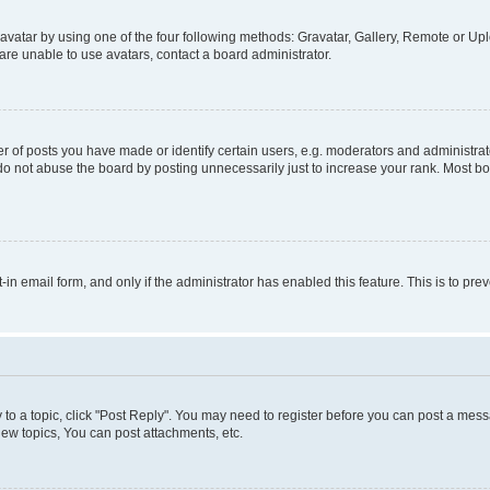
vatar by using one of the four following methods: Gravatar, Gallery, Remote or Uplo
re unable to use avatars, contact a board administrator.
f posts you have made or identify certain users, e.g. moderators and administrato
do not abuse the board by posting unnecessarily just to increase your rank. Most boa
t-in email form, and only if the administrator has enabled this feature. This is to 
y to a topic, click "Post Reply". You may need to register before you can post a messa
ew topics, You can post attachments, etc.