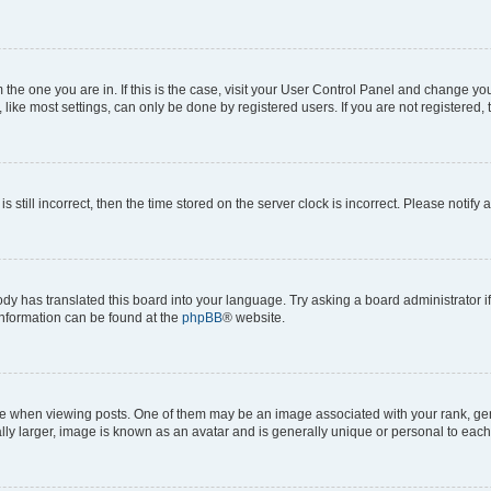
om the one you are in. If this is the case, visit your User Control Panel and change y
ike most settings, can only be done by registered users. If you are not registered, t
s still incorrect, then the time stored on the server clock is incorrect. Please notify 
ody has translated this board into your language. Try asking a board administrator i
 information can be found at the
phpBB
® website.
hen viewing posts. One of them may be an image associated with your rank, genera
ly larger, image is known as an avatar and is generally unique or personal to each