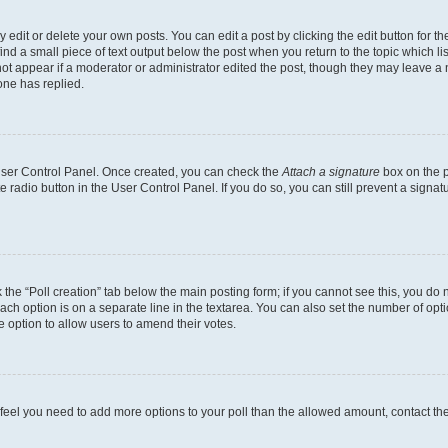
dit or delete your own posts. You can edit a post by clicking the edit button for the
ind a small piece of text output below the post when you return to the topic which li
not appear if a moderator or administrator edited the post, though they may leave a n
ne has replied.
 User Control Panel. Once created, you can check the
Attach a signature
box on the p
te radio button in the User Control Panel. If you do so, you can still prevent a sign
ck the “Poll creation” tab below the main posting form; if you cannot see this, you do 
each option is on a separate line in the textarea. You can also set the number of op
 the option to allow users to amend their votes.
you feel you need to add more options to your poll than the allowed amount, contact th