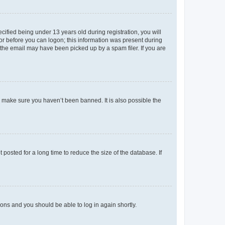
fied being under 13 years old during registration, you will
tor before you can logon; this information was present during
r the email may have been picked up by a spam filer. If you are
o make sure you haven’t been banned. It is also possible the
osted for a long time to reduce the size of the database. If
tions and you should be able to log in again shortly.