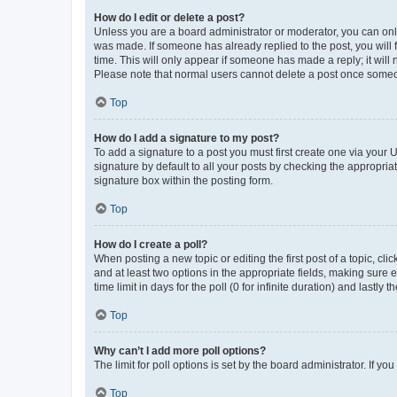
How do I edit or delete a post?
Unless you are a board administrator or moderator, you can only e
was made. If someone has already replied to the post, you will f
time. This will only appear if someone has made a reply; it will 
Please note that normal users cannot delete a post once someo
Top
How do I add a signature to my post?
To add a signature to a post you must first create one via your
signature by default to all your posts by checking the appropria
signature box within the posting form.
Top
How do I create a poll?
When posting a new topic or editing the first post of a topic, cli
and at least two options in the appropriate fields, making sure 
time limit in days for the poll (0 for infinite duration) and lastly
Top
Why can’t I add more poll options?
The limit for poll options is set by the board administrator. If 
Top