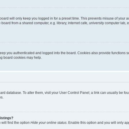
oard will only keep you logged in for a preset time. This prevents misuse of your 
oard from a shared computer, e.g. library, internet cafe, university computer lab, e
eep you authenticated and logged into the board. Cookies also provide functions s
ting board cookies may help.
 board database. To alter them, visit your User Control Panel; a link can usually be 
es.
istings?
will find the option
Hide your online status
. Enable this option and you will only a