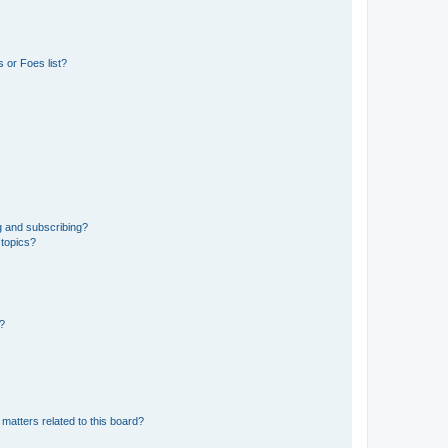
 or Foes list?
g and subscribing?
 topics?
d?
matters related to this board?