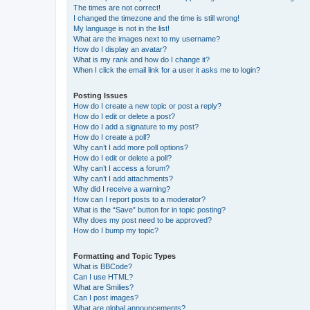
The times are not correct!
I changed the timezone and the time is still wrong!
My language is not in the list!
What are the images next to my username?
How do I display an avatar?
What is my rank and how do I change it?
When I click the email link for a user it asks me to login?
Posting Issues
How do I create a new topic or post a reply?
How do I edit or delete a post?
How do I add a signature to my post?
How do I create a poll?
Why can’t I add more poll options?
How do I edit or delete a poll?
Why can’t I access a forum?
Why can’t I add attachments?
Why did I receive a warning?
How can I report posts to a moderator?
What is the “Save” button for in topic posting?
Why does my post need to be approved?
How do I bump my topic?
Formatting and Topic Types
What is BBCode?
Can I use HTML?
What are Smilies?
Can I post images?
What are global announcements?