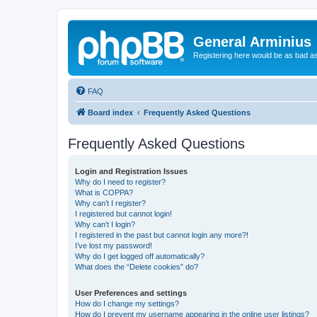
General Arminius
Registering here would be as bad a
FAQ
Board index
Frequently Asked Questions
Frequently Asked Questions
Login and Registration Issues
Why do I need to register?
What is COPPA?
Why can’t I register?
I registered but cannot login!
Why can’t I login?
I registered in the past but cannot login any more?!
I’ve lost my password!
Why do I get logged off automatically?
What does the “Delete cookies” do?
User Preferences and settings
How do I change my settings?
How do I prevent my username appearing in the online user listings?