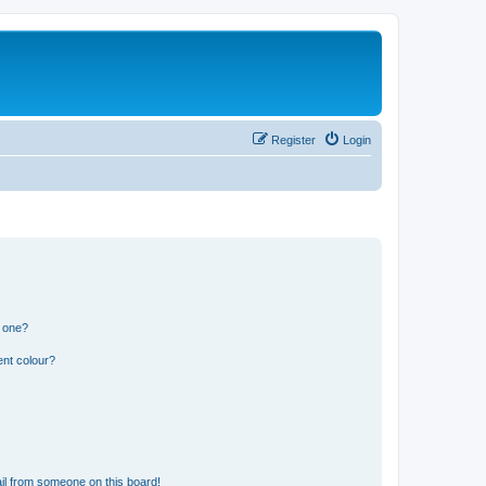
Register
Login
n one?
ent colour?
il from someone on this board!