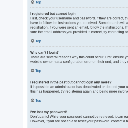
Top
I registered but cannot login!
First, check your username and password. If they are correct, 
have to follow the instructions you received. Some boards will a
registration. If you were sent an email, follow the instructions
sure the email address you provided is correct, try contacting a
Top
Why can’t I login?
There are several reasons why this could occur. First, ensure y
website owner has a configuration error on their end, and they w
Top
I registered in the past but cannot login any more?!
It is possible an administrator has deactivated or deleted your
this has happened, try registering again and being more involv
Top
I’ve lost my password!
Don’t panic! While your password cannot be retrieved, it can eas
However, if you are not able to reset your password, contact a b