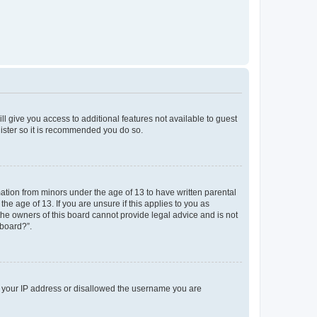
ll give you access to additional features not available to guest
gister so it is recommended you do so.
mation from minors under the age of 13 to have written parental
e age of 13. If you are unsure if this applies to you as
 the owners of this board cannot provide legal advice and is not
 board?”.
ed your IP address or disallowed the username you are