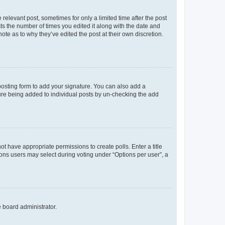
 relevant post, sometimes for only a limited time after the post
sts the number of times you edited it along with the date and
ote as to why they’ve edited the post at their own discretion.
osting form to add your signature. You can also add a
ature being added to individual posts by un-checking the add
not have appropriate permissions to create polls. Enter a title
tions users may select during voting under “Options per user”, a
e board administrator.