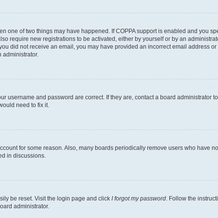
then one of two things may have happened. If COPPA support is enabled and you speci
lso require new registrations to be activated, either by yourself or by an administra
. If you did not receive an email, you may have provided an incorrect email address o
n administrator.
our username and password are correct. If they are, contact a board administrator t
ould need to fix it.
 account for some reason. Also, many boards periodically remove users who have not p
ed in discussions.
ily be reset. Visit the login page and click
I forgot my password
. Follow the instruc
oard administrator.