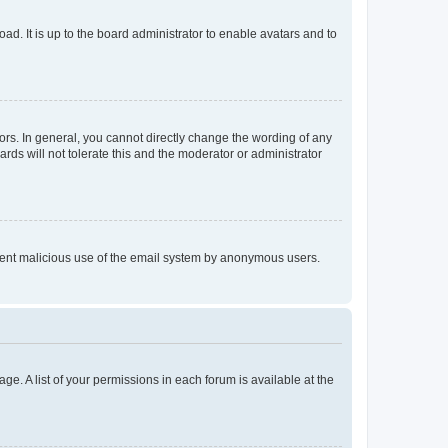
ad. It is up to the board administrator to enable avatars and to
rs. In general, you cannot directly change the wording of any
rds will not tolerate this and the moderator or administrator
prevent malicious use of the email system by anonymous users.
ge. A list of your permissions in each forum is available at the