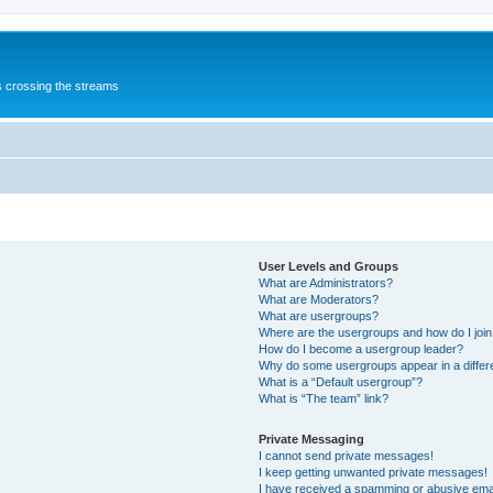
s crossing the streams
User Levels and Groups
What are Administrators?
What are Moderators?
What are usergroups?
Where are the usergroups and how do I joi
How do I become a usergroup leader?
Why do some usergroups appear in a differ
What is a “Default usergroup”?
What is “The team” link?
Private Messaging
I cannot send private messages!
I keep getting unwanted private messages!
I have received a spamming or abusive ema