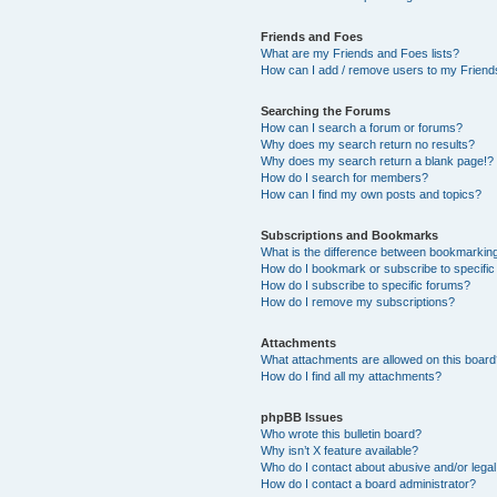
Friends and Foes
What are my Friends and Foes lists?
How can I add / remove users to my Friends
Searching the Forums
How can I search a forum or forums?
Why does my search return no results?
Why does my search return a blank page!?
How do I search for members?
How can I find my own posts and topics?
Subscriptions and Bookmarks
What is the difference between bookmarkin
How do I bookmark or subscribe to specific
How do I subscribe to specific forums?
How do I remove my subscriptions?
Attachments
What attachments are allowed on this boar
How do I find all my attachments?
phpBB Issues
Who wrote this bulletin board?
Why isn’t X feature available?
Who do I contact about abusive and/or legal 
How do I contact a board administrator?