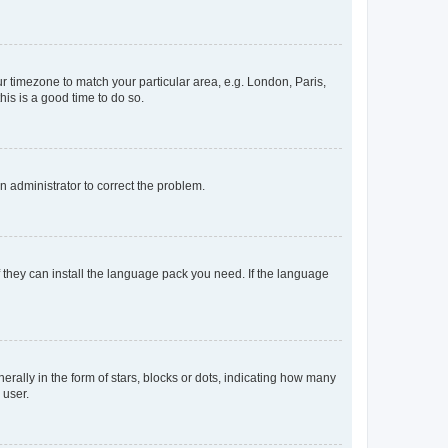
our timezone to match your particular area, e.g. London, Paris,
his is a good time to do so.
an administrator to correct the problem.
f they can install the language pack you need. If the language
lly in the form of stars, blocks or dots, indicating how many
 user.