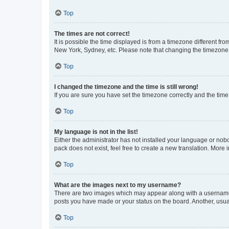
Top
The times are not correct!
It is possible the time displayed is from a timezone different fr
New York, Sydney, etc. Please note that changing the timezone, l
Top
I changed the timezone and the time is still wrong!
If you are sure you have set the timezone correctly and the time i
Top
My language is not in the list!
Either the administrator has not installed your language or nob
pack does not exist, feel free to create a new translation. More
Top
What are the images next to my username?
There are two images which may appear along with a username w
posts you have made or your status on the board. Another, usual
Top