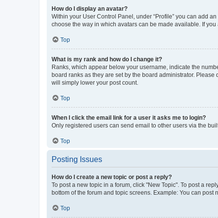
How do I display an avatar?
Within your User Control Panel, under “Profile” you can add an a
choose the way in which avatars can be made available. If you a
Top
What is my rank and how do I change it?
Ranks, which appear below your username, indicate the number o
board ranks as they are set by the board administrator. Please 
will simply lower your post count.
Top
When I click the email link for a user it asks me to login?
Only registered users can send email to other users via the buil
Top
Posting Issues
How do I create a new topic or post a reply?
To post a new topic in a forum, click "New Topic". To post a repl
bottom of the forum and topic screens. Example: You can post n
Top