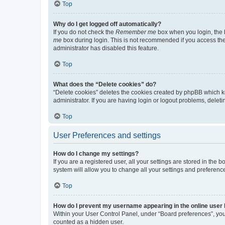
Top
Why do I get logged off automatically?
If you do not check the
Remember me
box when you login, the b
me
box during login. This is not recommended if you access the b
administrator has disabled this feature.
Top
What does the “Delete cookies” do?
“Delete cookies” deletes the cookies created by phpBB which k
administrator. If you are having login or logout problems, dele
Top
User Preferences and settings
How do I change my settings?
If you are a registered user, all your settings are stored in the
system will allow you to change all your settings and preferenc
Top
How do I prevent my username appearing in the online user l
Within your User Control Panel, under “Board preferences”, you 
counted as a hidden user.