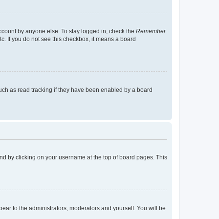
account by anyone else. To stay logged in, check the
Remember
tc. If you do not see this checkbox, it means a board
uch as read tracking if they have been enabled by a board
found by clicking on your username at the top of board pages. This
ppear to the administrators, moderators and yourself. You will be