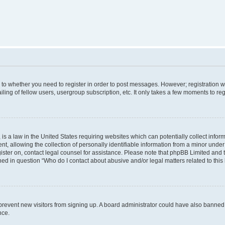
s to whether you need to register in order to post messages. However; registration wi
ing of fellow users, usergroup subscription, etc. It only takes a few moments to re
is a law in the United States requiring websites which can potentially collect infor
allowing the collection of personally identifiable information from a minor under th
egister on, contact legal counsel for assistance. Please note that phpBB Limited and
ined in question “Who do I contact about abusive and/or legal matters related to this
to prevent new visitors from signing up. A board administrator could have also bann
nce.