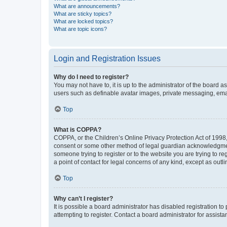
What are announcements?
What are sticky topics?
What are locked topics?
What are topic icons?
Login and Registration Issues
Why do I need to register?
You may not have to, it is up to the administrator of the board a
users such as definable avatar images, private messaging, email
Top
What is COPPA?
COPPA, or the Children’s Online Privacy Protection Act of 1998, 
consent or some other method of legal guardian acknowledgment, 
someone trying to register or to the website you are trying to r
a point of contact for legal concerns of any kind, except as outl
Top
Why can’t I register?
It is possible a board administrator has disabled registration 
attempting to register. Contact a board administrator for assista