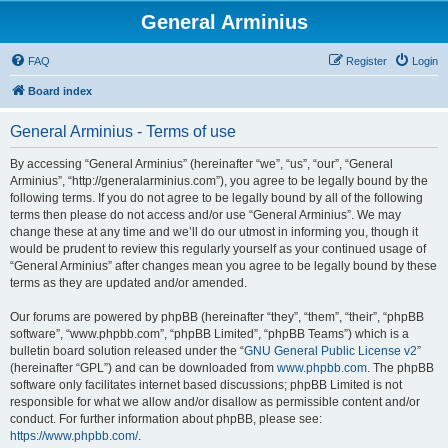
General Arminius
FAQ
Register
Login
Board index
General Arminius - Terms of use
By accessing “General Arminius” (hereinafter “we”, “us”, “our”, “General
Arminius”, “http://generalarminius.com”), you agree to be legally bound by the
following terms. If you do not agree to be legally bound by all of the following
terms then please do not access and/or use “General Arminius”. We may
change these at any time and we’ll do our utmost in informing you, though it
would be prudent to review this regularly yourself as your continued usage of
“General Arminius” after changes mean you agree to be legally bound by these
terms as they are updated and/or amended.
Our forums are powered by phpBB (hereinafter “they”, “them”, “their”, “phpBB
software”, “www.phpbb.com”, “phpBB Limited”, “phpBB Teams”) which is a
bulletin board solution released under the “
GNU General Public License v2
”
(hereinafter “GPL”) and can be downloaded from
www.phpbb.com
. The phpBB
software only facilitates internet based discussions; phpBB Limited is not
responsible for what we allow and/or disallow as permissible content and/or
conduct. For further information about phpBB, please see:
https://www.phpbb.com/
.