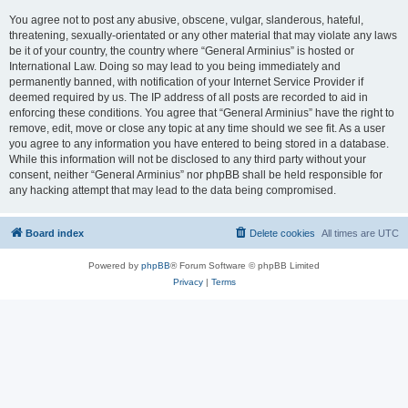
You agree not to post any abusive, obscene, vulgar, slanderous, hateful,
threatening, sexually-orientated or any other material that may violate any laws
be it of your country, the country where “General Arminius” is hosted or
International Law. Doing so may lead to you being immediately and
permanently banned, with notification of your Internet Service Provider if
deemed required by us. The IP address of all posts are recorded to aid in
enforcing these conditions. You agree that “General Arminius” have the right to
remove, edit, move or close any topic at any time should we see fit. As a user
you agree to any information you have entered to being stored in a database.
While this information will not be disclosed to any third party without your
consent, neither “General Arminius” nor phpBB shall be held responsible for
any hacking attempt that may lead to the data being compromised.
Board index
Delete cookies
All times are
UTC
Powered by
phpBB
® Forum Software © phpBB Limited
Privacy
|
Terms