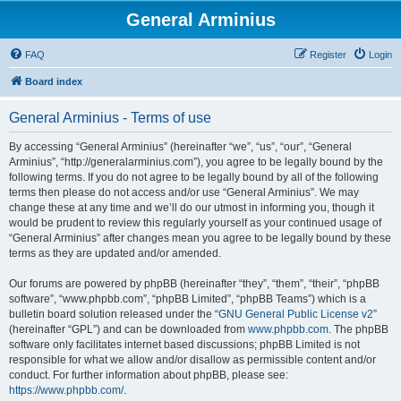
General Arminius
FAQ
Register
Login
Board index
General Arminius - Terms of use
By accessing “General Arminius” (hereinafter “we”, “us”, “our”, “General
Arminius”, “http://generalarminius.com”), you agree to be legally bound by the
following terms. If you do not agree to be legally bound by all of the following
terms then please do not access and/or use “General Arminius”. We may
change these at any time and we’ll do our utmost in informing you, though it
would be prudent to review this regularly yourself as your continued usage of
“General Arminius” after changes mean you agree to be legally bound by these
terms as they are updated and/or amended.
Our forums are powered by phpBB (hereinafter “they”, “them”, “their”, “phpBB
software”, “www.phpbb.com”, “phpBB Limited”, “phpBB Teams”) which is a
bulletin board solution released under the “
GNU General Public License v2
”
(hereinafter “GPL”) and can be downloaded from
www.phpbb.com
. The phpBB
software only facilitates internet based discussions; phpBB Limited is not
responsible for what we allow and/or disallow as permissible content and/or
conduct. For further information about phpBB, please see:
https://www.phpbb.com/
.