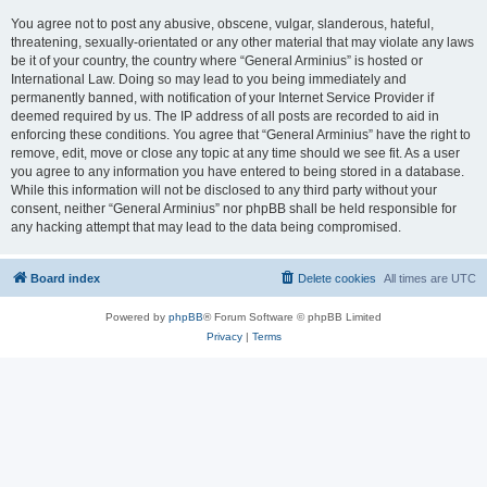
You agree not to post any abusive, obscene, vulgar, slanderous, hateful,
threatening, sexually-orientated or any other material that may violate any laws
be it of your country, the country where “General Arminius” is hosted or
International Law. Doing so may lead to you being immediately and
permanently banned, with notification of your Internet Service Provider if
deemed required by us. The IP address of all posts are recorded to aid in
enforcing these conditions. You agree that “General Arminius” have the right to
remove, edit, move or close any topic at any time should we see fit. As a user
you agree to any information you have entered to being stored in a database.
While this information will not be disclosed to any third party without your
consent, neither “General Arminius” nor phpBB shall be held responsible for
any hacking attempt that may lead to the data being compromised.
Board index
Delete cookies
All times are
UTC
Powered by
phpBB
® Forum Software © phpBB Limited
Privacy
|
Terms