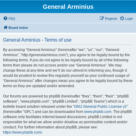
General Arminius
FAQ
Register
Login
Board index
General Arminius - Terms of use
By accessing “General Arminius” (hereinafter “we”, “us”, “our”, “General
Arminius”, “http://generalarminius.com”), you agree to be legally bound by the
following terms. If you do not agree to be legally bound by all of the following
terms then please do not access and/or use “General Arminius”. We may
change these at any time and we’ll do our utmost in informing you, though it
would be prudent to review this regularly yourself as your continued usage of
“General Arminius” after changes mean you agree to be legally bound by these
terms as they are updated and/or amended.
Our forums are powered by phpBB (hereinafter “they”, “them”, “their”, “phpBB
software”, “www.phpbb.com”, “phpBB Limited”, “phpBB Teams”) which is a
bulletin board solution released under the “
GNU General Public License v2
”
(hereinafter “GPL”) and can be downloaded from
www.phpbb.com
. The phpBB
software only facilitates internet based discussions; phpBB Limited is not
responsible for what we allow and/or disallow as permissible content and/or
conduct. For further information about phpBB, please see:
https://www.phpbb.com/
.