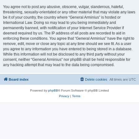
You agree not to post any abusive, obscene, vulgar, slanderous, hateful,
threatening, sexually-orientated or any other material that may violate any laws
be it of your country, the country where “General Arminius” is hosted or
International Law. Doing so may lead to you being immediately and
permanently banned, with notification of your Internet Service Provider if
deemed required by us. The IP address of all posts are recorded to aid in
enforcing these conditions. You agree that “General Arminius” have the right to
remove, edit, move or close any topic at any time should we see fit. As a user
you agree to any information you have entered to being stored in a database.
While this information will not be disclosed to any third party without your
consent, neither “General Arminius” nor phpBB shall be held responsible for
any hacking attempt that may lead to the data being compromised.
Board index
Delete cookies
All times are
UTC
Powered by
phpBB
® Forum Software © phpBB Limited
Privacy
|
Terms