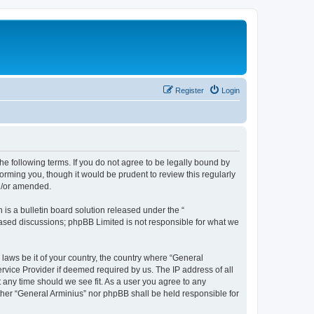
Register
Login
he following terms. If you do not agree to be legally bound by
orming you, though it would be prudent to review this regularly
nd/or amended.
s a bulletin board solution released under the “
 based discussions; phpBB Limited is not responsible for what we
 laws be it of your country, the country where “General
rvice Provider if deemed required by us. The IP address of all
t any time should we see fit. As a user you agree to any
ither “General Arminius” nor phpBB shall be held responsible for