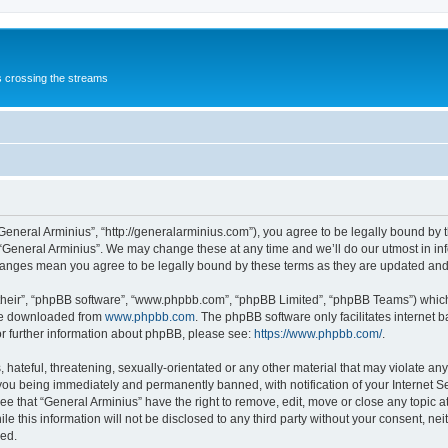
s crossing the streams
“General Arminius”, “http://generalarminius.com”), you agree to be legally bound by t
 “General Arminius”. We may change these at any time and we’ll do our utmost in inf
changes mean you agree to be legally bound by these terms as they are updated a
their”, “phpBB software”, “www.phpbb.com”, “phpBB Limited”, “phpBB Teams”) which i
 be downloaded from
www.phpbb.com
. The phpBB software only facilitates internet
or further information about phpBB, please see:
https://www.phpbb.com/
.
hateful, threatening, sexually-orientated or any other material that may violate any
you being immediately and permanently banned, with notification of your Internet Se
ee that “General Arminius” have the right to remove, edit, move or close any topic a
e this information will not be disclosed to any third party without your consent, ne
sed.