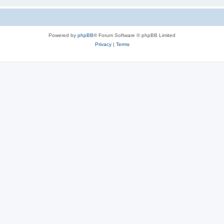
Powered by
phpBB
® Forum Software © phpBB Limited
Privacy
|
Terms