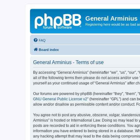
General Arminius
Registering here would be as bad a
FAQ
Board index
General Arminius - Terms of use
By accessing “General Arminius” (hereinafter “we”, “us”, “our”, 
all of the following terms then please do not access and/or use
yourself as your continued usage of “General Arminius” after 
Our forums are powered by phpBB (hereinafter “they”, “them”, “
GNU General Public License v2
” (hereinafter “GPL”) and can
allow and/or disallow as permissible content and/or conduct. F
You agree not to post any abusive, obscene, vulgar, slanderous, 
Arminius” is hosted or International Law. Doing so may lead to 
posts are recorded to aid in enforcing these conditions. You agr
information you have entered to being stored in a database. Whil
any hacking attempt that may lead to the data being compromi