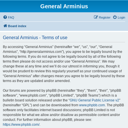
General Arminius
FAQ
Register
Login
Board index
General Arminius - Terms of use
By accessing “General Arminius” (hereinafter “we”, “us”, “our”, “General
Arminius”, “http://generalarminius.com”), you agree to be legally bound by the
following terms. If you do not agree to be legally bound by all of the following
terms then please do not access and/or use “General Arminius”. We may
change these at any time and we’ll do our utmost in informing you, though it
would be prudent to review this regularly yourself as your continued usage of
“General Arminius” after changes mean you agree to be legally bound by these
terms as they are updated and/or amended.
Our forums are powered by phpBB (hereinafter “they”, “them”, “their”, “phpBB
software”, “www.phpbb.com”, “phpBB Limited”, “phpBB Teams”) which is a
bulletin board solution released under the “
GNU General Public License v2
”
(hereinafter “GPL”) and can be downloaded from
www.phpbb.com
. The phpBB
software only facilitates internet based discussions; phpBB Limited is not
responsible for what we allow and/or disallow as permissible content and/or
conduct. For further information about phpBB, please see:
https://www.phpbb.com/
.