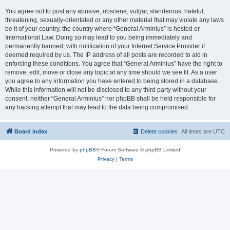
You agree not to post any abusive, obscene, vulgar, slanderous, hateful,
threatening, sexually-orientated or any other material that may violate any laws
be it of your country, the country where “General Arminius” is hosted or
International Law. Doing so may lead to you being immediately and
permanently banned, with notification of your Internet Service Provider if
deemed required by us. The IP address of all posts are recorded to aid in
enforcing these conditions. You agree that “General Arminius” have the right to
remove, edit, move or close any topic at any time should we see fit. As a user
you agree to any information you have entered to being stored in a database.
While this information will not be disclosed to any third party without your
consent, neither “General Arminius” nor phpBB shall be held responsible for
any hacking attempt that may lead to the data being compromised.
Board index
Delete cookies
All times are
UTC
Powered by
phpBB
® Forum Software © phpBB Limited
Privacy
|
Terms