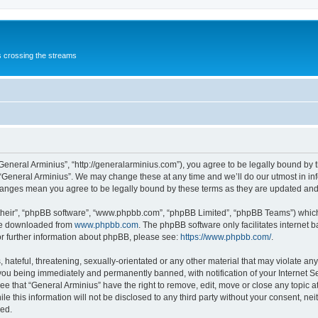
s crossing the streams
“General Arminius”, “http://generalarminius.com”), you agree to be legally bound by t
 “General Arminius”. We may change these at any time and we’ll do our utmost in inf
changes mean you agree to be legally bound by these terms as they are updated a
their”, “phpBB software”, “www.phpbb.com”, “phpBB Limited”, “phpBB Teams”) which i
 be downloaded from
www.phpbb.com
. The phpBB software only facilitates internet
or further information about phpBB, please see:
https://www.phpbb.com/
.
hateful, threatening, sexually-orientated or any other material that may violate any
you being immediately and permanently banned, with notification of your Internet Se
ee that “General Arminius” have the right to remove, edit, move or close any topic a
e this information will not be disclosed to any third party without your consent, ne
sed.