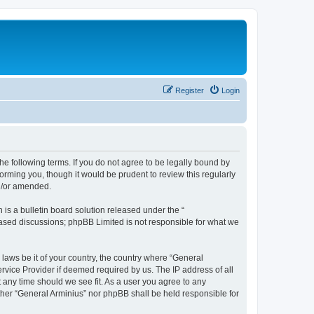
Register
Login
he following terms. If you do not agree to be legally bound by
orming you, though it would be prudent to review this regularly
nd/or amended.
s a bulletin board solution released under the “
 based discussions; phpBB Limited is not responsible for what we
 laws be it of your country, the country where “General
rvice Provider if deemed required by us. The IP address of all
t any time should we see fit. As a user you agree to any
ither “General Arminius” nor phpBB shall be held responsible for