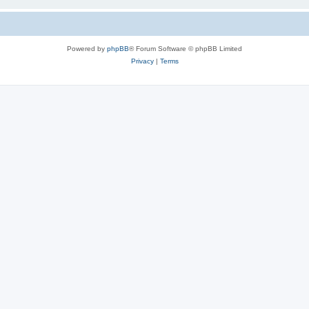
Powered by
phpBB
® Forum Software © phpBB Limited
Privacy
|
Terms