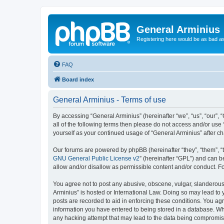
General Arminius
Registering here would be as bad a
FAQ
Board index
General Arminius - Terms of use
By accessing “General Arminius” (hereinafter “we”, “us”, “our”, 
all of the following terms then please do not access and/or use
yourself as your continued usage of “General Arminius” after 
Our forums are powered by phpBB (hereinafter “they”, “them”, “
GNU General Public License v2
” (hereinafter “GPL”) and can
allow and/or disallow as permissible content and/or conduct. F
You agree not to post any abusive, obscene, vulgar, slanderous, 
Arminius” is hosted or International Law. Doing so may lead to 
posts are recorded to aid in enforcing these conditions. You agr
information you have entered to being stored in a database. Whil
any hacking attempt that may lead to the data being compromi