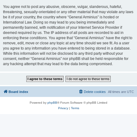
You agree not to post any abusive, obscene, vulgar, slanderous, hateful,
threatening, sexually-orientated or any other material that may violate any laws
be it of your country, the country where “General Arminius” is hosted or
International Law. Doing so may lead to you being immediately and
permanently banned, with notification of your Internet Service Provider if
deemed required by us. The IP address of all posts are recorded to aid in
enforcing these conditions. You agree that “General Arminius” have the right to
remove, edit, move or close any topic at any time should we see fit. As a user
you agree to any information you have entered to being stored in a database.
While this information will not be disclosed to any third party without your
consent, neither “General Arminius” nor phpBB shall be held responsible for
any hacking attempt that may lead to the data being compromised.
Board index
Delete cookies
All times are
UTC
Powered by
phpBB
® Forum Software © phpBB Limited
Privacy
|
Terms