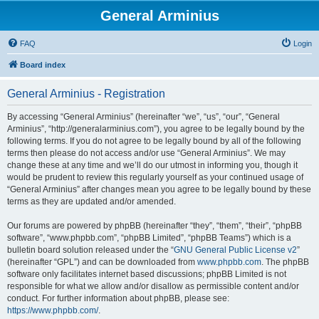
General Arminius
FAQ
Login
Board index
General Arminius - Registration
By accessing “General Arminius” (hereinafter “we”, “us”, “our”, “General
Arminius”, “http://generalarminius.com”), you agree to be legally bound by the
following terms. If you do not agree to be legally bound by all of the following
terms then please do not access and/or use “General Arminius”. We may
change these at any time and we’ll do our utmost in informing you, though it
would be prudent to review this regularly yourself as your continued usage of
“General Arminius” after changes mean you agree to be legally bound by these
terms as they are updated and/or amended.
Our forums are powered by phpBB (hereinafter “they”, “them”, “their”, “phpBB
software”, “www.phpbb.com”, “phpBB Limited”, “phpBB Teams”) which is a
bulletin board solution released under the “
GNU General Public License v2
”
(hereinafter “GPL”) and can be downloaded from
www.phpbb.com
. The phpBB
software only facilitates internet based discussions; phpBB Limited is not
responsible for what we allow and/or disallow as permissible content and/or
conduct. For further information about phpBB, please see:
https://www.phpbb.com/
.