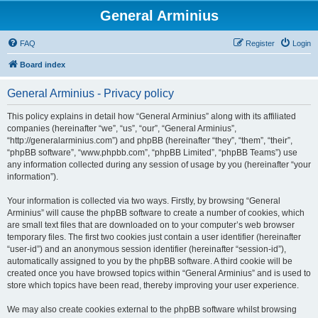
General Arminius
FAQ
Register
Login
Board index
General Arminius - Privacy policy
This policy explains in detail how “General Arminius” along with its affiliated
companies (hereinafter “we”, “us”, “our”, “General Arminius”,
“http://generalarminius.com”) and phpBB (hereinafter “they”, “them”, “their”,
“phpBB software”, “www.phpbb.com”, “phpBB Limited”, “phpBB Teams”) use
any information collected during any session of usage by you (hereinafter “your
information”).
Your information is collected via two ways. Firstly, by browsing “General
Arminius” will cause the phpBB software to create a number of cookies, which
are small text files that are downloaded on to your computer’s web browser
temporary files. The first two cookies just contain a user identifier (hereinafter
“user-id”) and an anonymous session identifier (hereinafter “session-id”),
automatically assigned to you by the phpBB software. A third cookie will be
created once you have browsed topics within “General Arminius” and is used to
store which topics have been read, thereby improving your user experience.
We may also create cookies external to the phpBB software whilst browsing