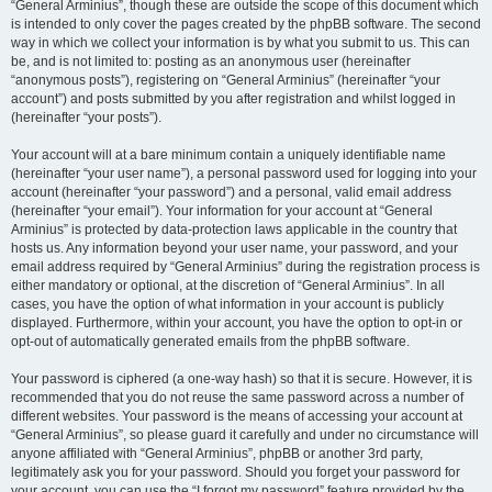
“General Arminius”, though these are outside the scope of this document which
is intended to only cover the pages created by the phpBB software. The second
way in which we collect your information is by what you submit to us. This can
be, and is not limited to: posting as an anonymous user (hereinafter
“anonymous posts”), registering on “General Arminius” (hereinafter “your
account”) and posts submitted by you after registration and whilst logged in
(hereinafter “your posts”).
Your account will at a bare minimum contain a uniquely identifiable name
(hereinafter “your user name”), a personal password used for logging into your
account (hereinafter “your password”) and a personal, valid email address
(hereinafter “your email”). Your information for your account at “General
Arminius” is protected by data-protection laws applicable in the country that
hosts us. Any information beyond your user name, your password, and your
email address required by “General Arminius” during the registration process is
either mandatory or optional, at the discretion of “General Arminius”. In all
cases, you have the option of what information in your account is publicly
displayed. Furthermore, within your account, you have the option to opt-in or
opt-out of automatically generated emails from the phpBB software.
Your password is ciphered (a one-way hash) so that it is secure. However, it is
recommended that you do not reuse the same password across a number of
different websites. Your password is the means of accessing your account at
“General Arminius”, so please guard it carefully and under no circumstance will
anyone affiliated with “General Arminius”, phpBB or another 3rd party,
legitimately ask you for your password. Should you forget your password for
your account, you can use the “I forgot my password” feature provided by the