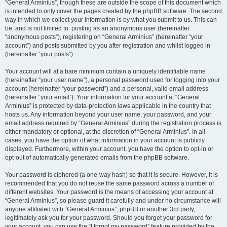
“General Arminius”, though these are outside the scope of this document which
is intended to only cover the pages created by the phpBB software. The second
way in which we collect your information is by what you submit to us. This can
be, and is not limited to: posting as an anonymous user (hereinafter
“anonymous posts”), registering on “General Arminius” (hereinafter “your
account”) and posts submitted by you after registration and whilst logged in
(hereinafter “your posts”).
Your account will at a bare minimum contain a uniquely identifiable name
(hereinafter “your user name”), a personal password used for logging into your
account (hereinafter “your password”) and a personal, valid email address
(hereinafter “your email”). Your information for your account at “General
Arminius” is protected by data-protection laws applicable in the country that
hosts us. Any information beyond your user name, your password, and your
email address required by “General Arminius” during the registration process is
either mandatory or optional, at the discretion of “General Arminius”. In all
cases, you have the option of what information in your account is publicly
displayed. Furthermore, within your account, you have the option to opt-in or
opt-out of automatically generated emails from the phpBB software.
Your password is ciphered (a one-way hash) so that it is secure. However, it is
recommended that you do not reuse the same password across a number of
different websites. Your password is the means of accessing your account at
“General Arminius”, so please guard it carefully and under no circumstance will
anyone affiliated with “General Arminius”, phpBB or another 3rd party,
legitimately ask you for your password. Should you forget your password for
your account, you can use the “I forgot my password” feature provided by the