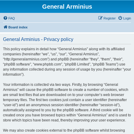
General Arminius
FAQ
Register
Login
Board index
General Arminius - Privacy policy
This policy explains in detail how “General Arminius” along with its affiliated
companies (hereinafter “we”, “us”, “our”, “General Arminius”,
“http://generalarminius.com”) and phpBB (hereinafter “they”, “them”, “their”,
“phpBB software”, “www.phpbb.com”, “phpBB Limited”, “phpBB Teams”) use
any information collected during any session of usage by you (hereinafter “your
information”).
Your information is collected via two ways. Firstly, by browsing “General
Arminius” will cause the phpBB software to create a number of cookies, which
are small text files that are downloaded on to your computer’s web browser
temporary files. The first two cookies just contain a user identifier (hereinafter
“user-id”) and an anonymous session identifier (hereinafter “session-id”),
automatically assigned to you by the phpBB software. A third cookie will be
created once you have browsed topics within “General Arminius” and is used to
store which topics have been read, thereby improving your user experience.
We may also create cookies external to the phpBB software whilst browsing