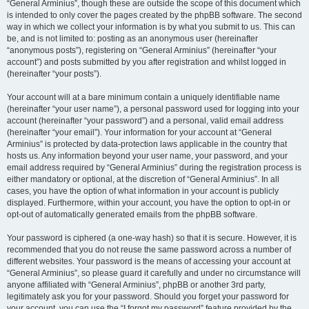
“General Arminius”, though these are outside the scope of this document which
is intended to only cover the pages created by the phpBB software. The second
way in which we collect your information is by what you submit to us. This can
be, and is not limited to: posting as an anonymous user (hereinafter
“anonymous posts”), registering on “General Arminius” (hereinafter “your
account”) and posts submitted by you after registration and whilst logged in
(hereinafter “your posts”).
Your account will at a bare minimum contain a uniquely identifiable name
(hereinafter “your user name”), a personal password used for logging into your
account (hereinafter “your password”) and a personal, valid email address
(hereinafter “your email”). Your information for your account at “General
Arminius” is protected by data-protection laws applicable in the country that
hosts us. Any information beyond your user name, your password, and your
email address required by “General Arminius” during the registration process is
either mandatory or optional, at the discretion of “General Arminius”. In all
cases, you have the option of what information in your account is publicly
displayed. Furthermore, within your account, you have the option to opt-in or
opt-out of automatically generated emails from the phpBB software.
Your password is ciphered (a one-way hash) so that it is secure. However, it is
recommended that you do not reuse the same password across a number of
different websites. Your password is the means of accessing your account at
“General Arminius”, so please guard it carefully and under no circumstance will
anyone affiliated with “General Arminius”, phpBB or another 3rd party,
legitimately ask you for your password. Should you forget your password for
your account, you can use the “I forgot my password” feature provided by the