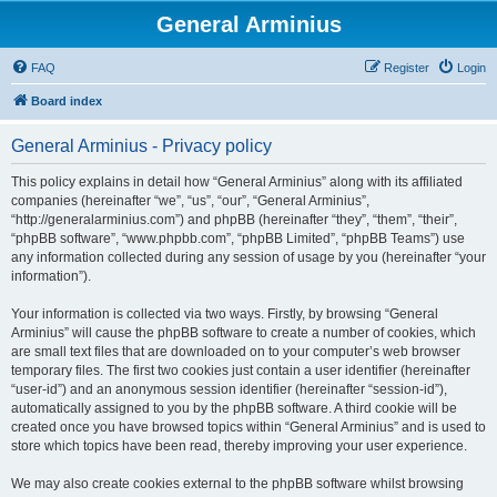
General Arminius
FAQ
Register
Login
Board index
General Arminius - Privacy policy
This policy explains in detail how “General Arminius” along with its affiliated
companies (hereinafter “we”, “us”, “our”, “General Arminius”,
“http://generalarminius.com”) and phpBB (hereinafter “they”, “them”, “their”,
“phpBB software”, “www.phpbb.com”, “phpBB Limited”, “phpBB Teams”) use
any information collected during any session of usage by you (hereinafter “your
information”).
Your information is collected via two ways. Firstly, by browsing “General
Arminius” will cause the phpBB software to create a number of cookies, which
are small text files that are downloaded on to your computer’s web browser
temporary files. The first two cookies just contain a user identifier (hereinafter
“user-id”) and an anonymous session identifier (hereinafter “session-id”),
automatically assigned to you by the phpBB software. A third cookie will be
created once you have browsed topics within “General Arminius” and is used to
store which topics have been read, thereby improving your user experience.
We may also create cookies external to the phpBB software whilst browsing