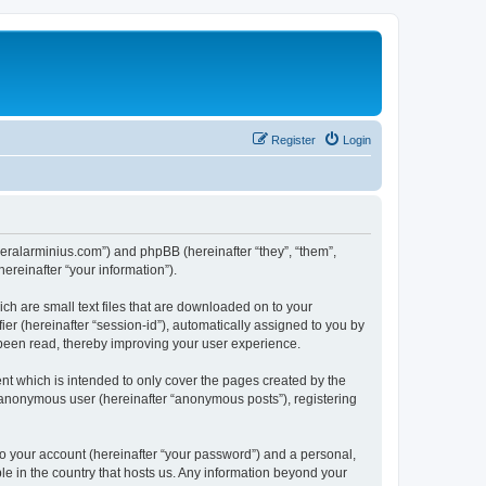
Register
Login
generalarminius.com”) and phpBB (hereinafter “they”, “them”,
reinafter “your information”).
ch are small text files that are downloaded on to your
ier (hereinafter “session-id”), automatically assigned to you by
 been read, thereby improving your user experience.
nt which is intended to only cover the pages created by the
n anonymous user (hereinafter “anonymous posts”), registering
to your account (hereinafter “your password”) and a personal,
ble in the country that hosts us. Any information beyond your