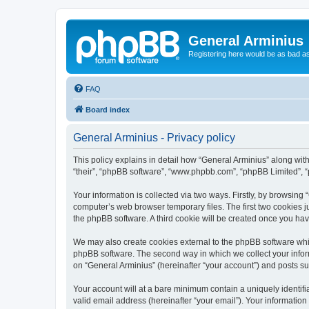
General Arminius
Registering here would be as bad a
FAQ
Board index
General Arminius - Privacy policy
This policy explains in detail how “General Arminius” along with 
“their”, “phpBB software”, “www.phpbb.com”, “phpBB Limited”, “
Your information is collected via two ways. Firstly, by browsing
computer’s web browser temporary files. The first two cookies ju
the phpBB software. A third cookie will be created once you ha
We may also create cookies external to the phpBB software whil
phpBB software. The second way in which we collect your inform
on “General Arminius” (hereinafter “your account”) and posts sub
Your account will at a bare minimum contain a uniquely identif
valid email address (hereinafter “your email”). Your information