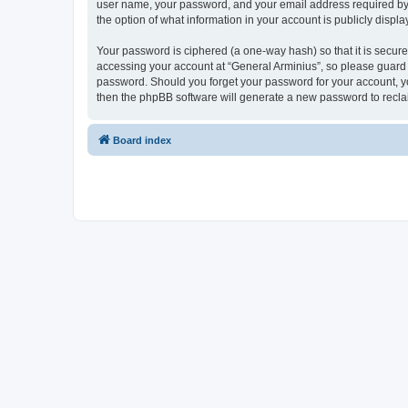
user name, your password, and your email address required by “G
the option of what information in your account is publicly displ
Your password is ciphered (a one-way hash) so that it is secu
accessing your account at “General Arminius”, so please guard i
password. Should you forget your password for your account, yo
then the phpBB software will generate a new password to recla
Board index