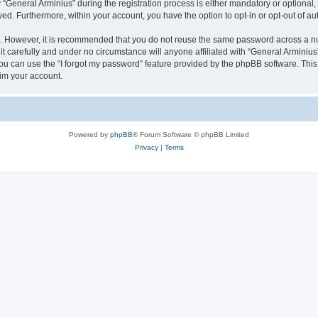
eneral Arminius” during the registration process is either mandatory or optional, at
ayed. Furthermore, within your account, you have the option to opt-in or opt-out of 
re. However, it is recommended that you do not reuse the same password across a n
t carefully and under no circumstance will anyone affiliated with “General Arminius”
u can use the “I forgot my password” feature provided by the phpBB software. This
im your account.
Powered by
phpBB
® Forum Software © phpBB Limited
Privacy
|
Terms