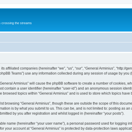
s crossing the streams
its affiliated companies (hereinafter “we”, “us”, “our”, “General Arminius”, “http://
phpBB Teams”) use any information collected during any session of usage by you (he
 “General Arminius” will cause the phpBB software to create a number of cookies, whi
st contain a user identifier (hereinafter “user-id”) and an anonymous session identif
ve browsed topics within “General Arminius” and is used to store which topics have
st browsing “General Arminius”, though these are outside the scope of this docume
ation is by what you submit to us. This can be, and is not limited to: posting as a
mitted by you after registration and whilst logged in (hereinafter “your posts”).
iable name (hereinafter “your user name”), a personal password used for logging in
 for your account at “General Arminius” is protected by data-protection laws applica