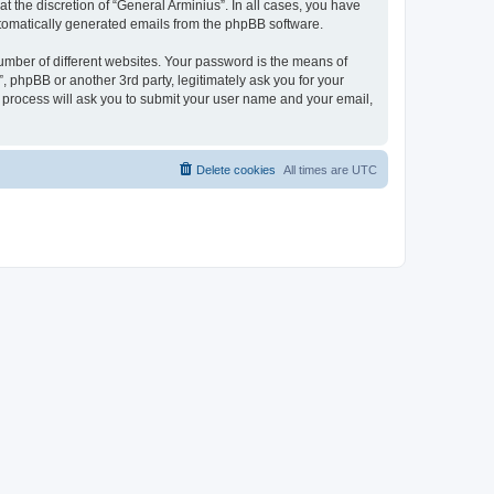
 the discretion of “General Arminius”. In all cases, you have
automatically generated emails from the phpBB software.
umber of different websites. Your password is the means of
, phpBB or another 3rd party, legitimately ask you for your
 process will ask you to submit your user name and your email,
Delete cookies
All times are
UTC