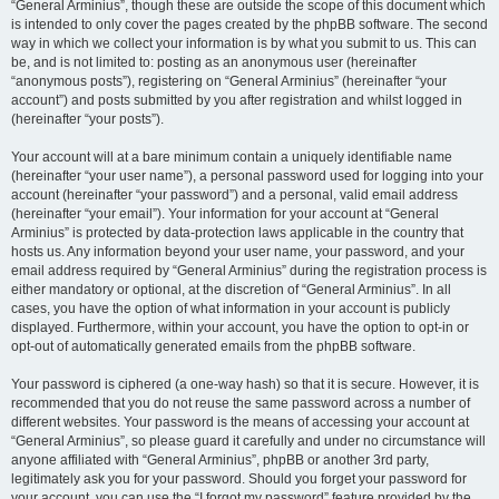
“General Arminius”, though these are outside the scope of this document which
is intended to only cover the pages created by the phpBB software. The second
way in which we collect your information is by what you submit to us. This can
be, and is not limited to: posting as an anonymous user (hereinafter
“anonymous posts”), registering on “General Arminius” (hereinafter “your
account”) and posts submitted by you after registration and whilst logged in
(hereinafter “your posts”).
Your account will at a bare minimum contain a uniquely identifiable name
(hereinafter “your user name”), a personal password used for logging into your
account (hereinafter “your password”) and a personal, valid email address
(hereinafter “your email”). Your information for your account at “General
Arminius” is protected by data-protection laws applicable in the country that
hosts us. Any information beyond your user name, your password, and your
email address required by “General Arminius” during the registration process is
either mandatory or optional, at the discretion of “General Arminius”. In all
cases, you have the option of what information in your account is publicly
displayed. Furthermore, within your account, you have the option to opt-in or
opt-out of automatically generated emails from the phpBB software.
Your password is ciphered (a one-way hash) so that it is secure. However, it is
recommended that you do not reuse the same password across a number of
different websites. Your password is the means of accessing your account at
“General Arminius”, so please guard it carefully and under no circumstance will
anyone affiliated with “General Arminius”, phpBB or another 3rd party,
legitimately ask you for your password. Should you forget your password for
your account, you can use the “I forgot my password” feature provided by the