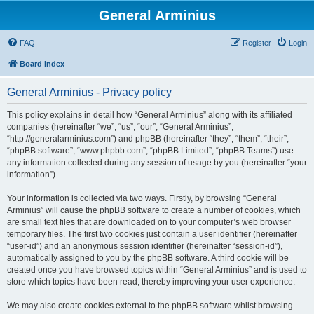
General Arminius
FAQ
Register
Login
Board index
General Arminius - Privacy policy
This policy explains in detail how “General Arminius” along with its affiliated
companies (hereinafter “we”, “us”, “our”, “General Arminius”,
“http://generalarminius.com”) and phpBB (hereinafter “they”, “them”, “their”,
“phpBB software”, “www.phpbb.com”, “phpBB Limited”, “phpBB Teams”) use
any information collected during any session of usage by you (hereinafter “your
information”).
Your information is collected via two ways. Firstly, by browsing “General
Arminius” will cause the phpBB software to create a number of cookies, which
are small text files that are downloaded on to your computer’s web browser
temporary files. The first two cookies just contain a user identifier (hereinafter
“user-id”) and an anonymous session identifier (hereinafter “session-id”),
automatically assigned to you by the phpBB software. A third cookie will be
created once you have browsed topics within “General Arminius” and is used to
store which topics have been read, thereby improving your user experience.
We may also create cookies external to the phpBB software whilst browsing