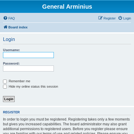
General Arminius
FAQ
Register
Login
Board index
Login
Username:
Password:
Remember me
Hide my online status this session
REGISTER
In order to login you must be registered. Registering takes only a few moments
but gives you increased capabilities. The board administrator may also grant
additional permissions to registered users. Before you register please ensure
you are familiar with our terms of use and related policies. Please ensure you