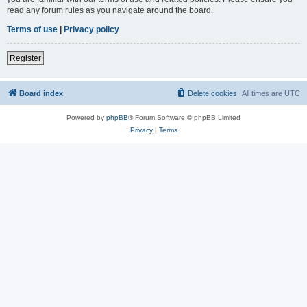
read any forum rules as you navigate around the board.
Terms of use
|
Privacy policy
Register
Board index
Delete cookies
All times are
UTC
Powered by
phpBB
® Forum Software © phpBB Limited
Privacy
|
Terms