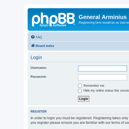
General Arminius
Registering here would be as bad a
FAQ
Board index
Login
Username:
Password:
Remember me
Hide my online status this sessi
REGISTER
In order to login you must be registered. Registering takes onl
you register please ensure you are familiar with our terms of 