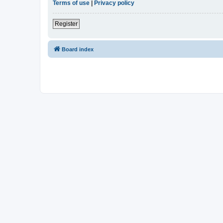
Terms of use
|
Privacy policy
Register
Board index