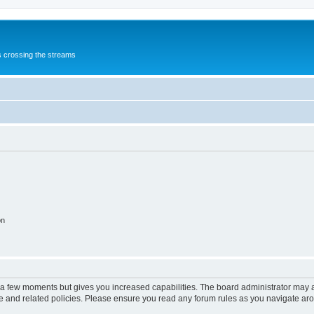
s crossing the streams
on
y a few moments but gives you increased capabilities. The board administrator may a
use and related policies. Please ensure you read any forum rules as you navigate ar