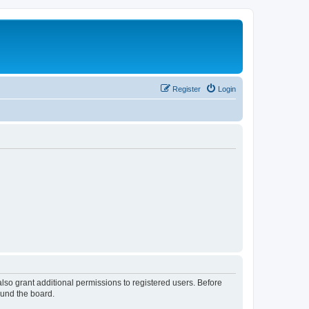
Register
Login
lso grant additional permissions to registered users. Before
ound the board.