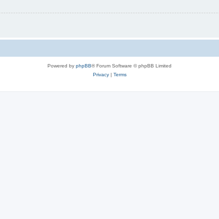
Powered by
phpBB
® Forum Software © phpBB Limited
Privacy
|
Terms