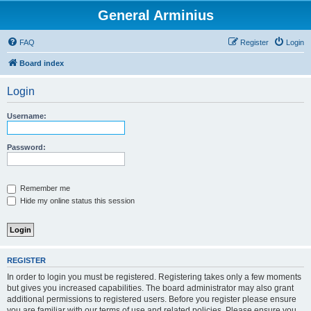
General Arminius
FAQ
Register
Login
Board index
Login
Username:
Password:
Remember me
Hide my online status this session
REGISTER
In order to login you must be registered. Registering takes only a few moments
but gives you increased capabilities. The board administrator may also grant
additional permissions to registered users. Before you register please ensure
you are familiar with our terms of use and related policies. Please ensure you