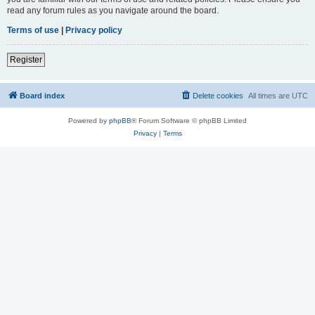
read any forum rules as you navigate around the board.
Terms of use
|
Privacy policy
Register
Board index
Delete cookies
All times are
UTC
Powered by
phpBB
® Forum Software © phpBB Limited
Privacy
|
Terms