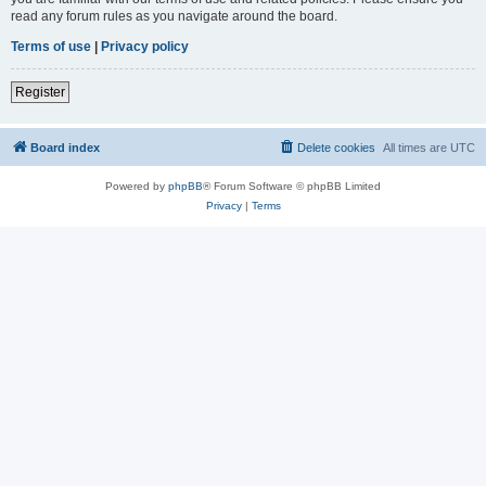
read any forum rules as you navigate around the board.
Terms of use
|
Privacy policy
Register
Board index
Delete cookies
All times are
UTC
Powered by
phpBB
® Forum Software © phpBB Limited
Privacy
|
Terms