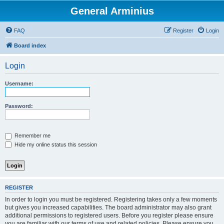
General Arminius
FAQ
Register
Login
Board index
Login
Username:
Password:
Remember me
Hide my online status this session
REGISTER
In order to login you must be registered. Registering takes only a few moments
but gives you increased capabilities. The board administrator may also grant
additional permissions to registered users. Before you register please ensure
you are familiar with our terms of use and related policies. Please ensure you