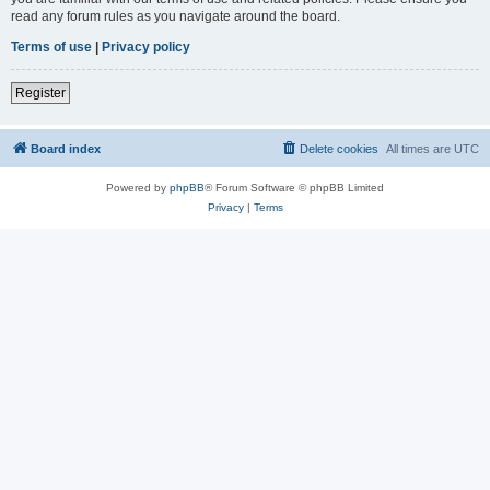
read any forum rules as you navigate around the board.
Terms of use
|
Privacy policy
Register
Board index
Delete cookies
All times are
UTC
Powered by
phpBB
® Forum Software © phpBB Limited
Privacy
|
Terms