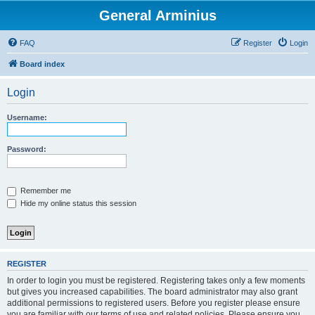
General Arminius
FAQ
Register
Login
Board index
Login
Username:
Password:
Remember me
Hide my online status this session
REGISTER
In order to login you must be registered. Registering takes only a few moments
but gives you increased capabilities. The board administrator may also grant
additional permissions to registered users. Before you register please ensure
you are familiar with our terms of use and related policies. Please ensure you