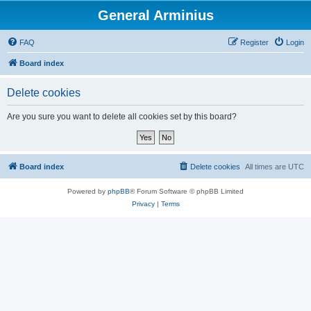
General Arminius
FAQ
Register
Login
Board index
Delete cookies
Are you sure you want to delete all cookies set by this board?
Board index
Delete cookies
All times are
UTC
Powered by
phpBB
® Forum Software © phpBB Limited
Privacy
|
Terms