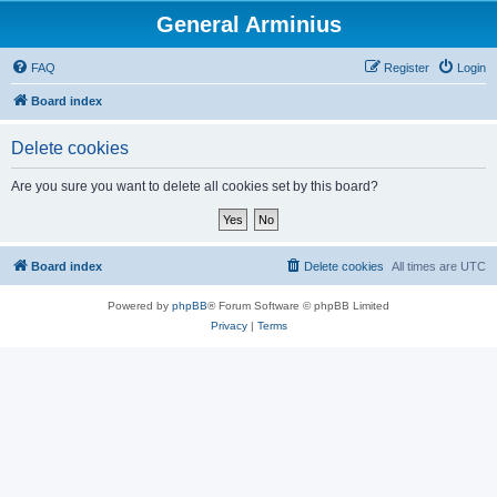
General Arminius
FAQ
Register
Login
Board index
Delete cookies
Are you sure you want to delete all cookies set by this board?
Board index
Delete cookies
All times are
UTC
Powered by
phpBB
® Forum Software © phpBB Limited
Privacy
|
Terms