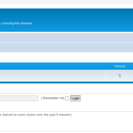
s crossing the streams
TOPICS
0
|
Remember me
ts (based on users active over the past 5 minutes)