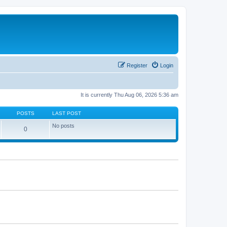
Register
Login
It is currently Thu Aug 06, 2026 5:36 am
POSTS
LAST POST
No posts
0