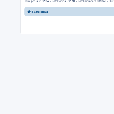
Total posts
2132057
• Total topics
-32594
• Total members
339746
• Our
Board index