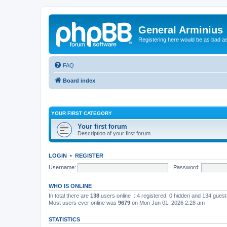
General Arminius
Registering here would be as bad a
FAQ
Board index
YOUR FIRST CATEGORY
Your first forum
Description of your first forum.
LOGIN
•
REGISTER
Username:
Password:
WHO IS ONLINE
In total there are
138
users online :: 4 registered, 0 hidden and 134 gues
Most users ever online was
9679
on Mon Jun 01, 2026 2:28 am
STATISTICS