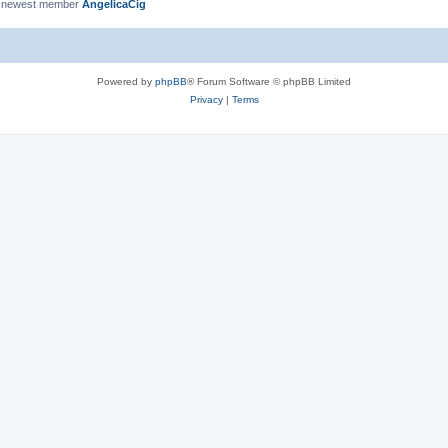
 newest member
AngelicaCig
Powered by
phpBB
® Forum Software © phpBB Limited
Privacy
|
Terms