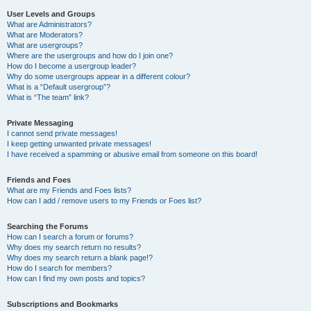
User Levels and Groups
What are Administrators?
What are Moderators?
What are usergroups?
Where are the usergroups and how do I join one?
How do I become a usergroup leader?
Why do some usergroups appear in a different colour?
What is a “Default usergroup”?
What is “The team” link?
Private Messaging
I cannot send private messages!
I keep getting unwanted private messages!
I have received a spamming or abusive email from someone on this board!
Friends and Foes
What are my Friends and Foes lists?
How can I add / remove users to my Friends or Foes list?
Searching the Forums
How can I search a forum or forums?
Why does my search return no results?
Why does my search return a blank page!?
How do I search for members?
How can I find my own posts and topics?
Subscriptions and Bookmarks