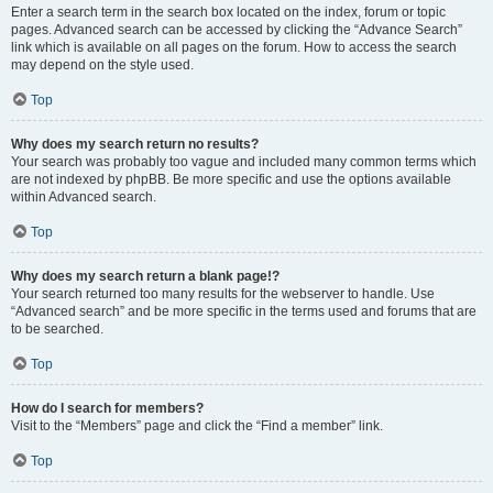
Enter a search term in the search box located on the index, forum or topic
pages. Advanced search can be accessed by clicking the “Advance Search”
link which is available on all pages on the forum. How to access the search
may depend on the style used.
Top
Why does my search return no results?
Your search was probably too vague and included many common terms which
are not indexed by phpBB. Be more specific and use the options available
within Advanced search.
Top
Why does my search return a blank page!?
Your search returned too many results for the webserver to handle. Use
“Advanced search” and be more specific in the terms used and forums that are
to be searched.
Top
How do I search for members?
Visit to the “Members” page and click the “Find a member” link.
Top