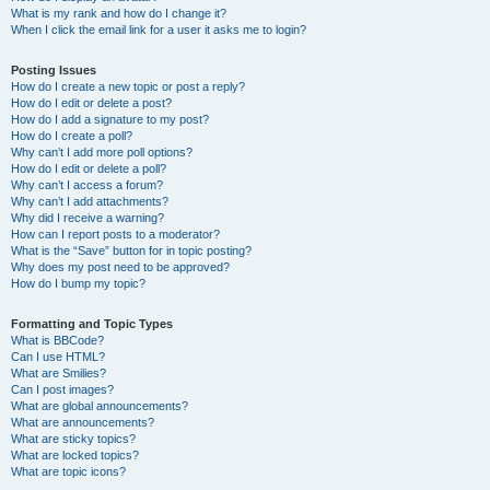
What is my rank and how do I change it?
When I click the email link for a user it asks me to login?
Posting Issues
How do I create a new topic or post a reply?
How do I edit or delete a post?
How do I add a signature to my post?
How do I create a poll?
Why can’t I add more poll options?
How do I edit or delete a poll?
Why can’t I access a forum?
Why can’t I add attachments?
Why did I receive a warning?
How can I report posts to a moderator?
What is the “Save” button for in topic posting?
Why does my post need to be approved?
How do I bump my topic?
Formatting and Topic Types
What is BBCode?
Can I use HTML?
What are Smilies?
Can I post images?
What are global announcements?
What are announcements?
What are sticky topics?
What are locked topics?
What are topic icons?