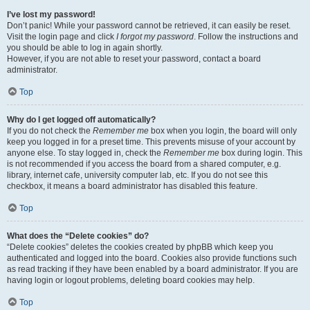
I’ve lost my password!
Don’t panic! While your password cannot be retrieved, it can easily be reset.
Visit the login page and click
I forgot my password
. Follow the instructions and
you should be able to log in again shortly.
However, if you are not able to reset your password, contact a board
administrator.
Top
Why do I get logged off automatically?
If you do not check the
Remember me
box when you login, the board will only
keep you logged in for a preset time. This prevents misuse of your account by
anyone else. To stay logged in, check the
Remember me
box during login. This
is not recommended if you access the board from a shared computer, e.g.
library, internet cafe, university computer lab, etc. If you do not see this
checkbox, it means a board administrator has disabled this feature.
Top
What does the “Delete cookies” do?
“Delete cookies” deletes the cookies created by phpBB which keep you
authenticated and logged into the board. Cookies also provide functions such
as read tracking if they have been enabled by a board administrator. If you are
having login or logout problems, deleting board cookies may help.
Top