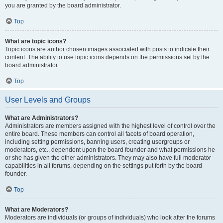
you are granted by the board administrator.
Top
What are topic icons?
Topic icons are author chosen images associated with posts to indicate their
content. The ability to use topic icons depends on the permissions set by the
board administrator.
Top
User Levels and Groups
What are Administrators?
Administrators are members assigned with the highest level of control over the
entire board. These members can control all facets of board operation,
including setting permissions, banning users, creating usergroups or
moderators, etc., dependent upon the board founder and what permissions he
or she has given the other administrators. They may also have full moderator
capabilities in all forums, depending on the settings put forth by the board
founder.
Top
What are Moderators?
Moderators are individuals (or groups of individuals) who look after the forums