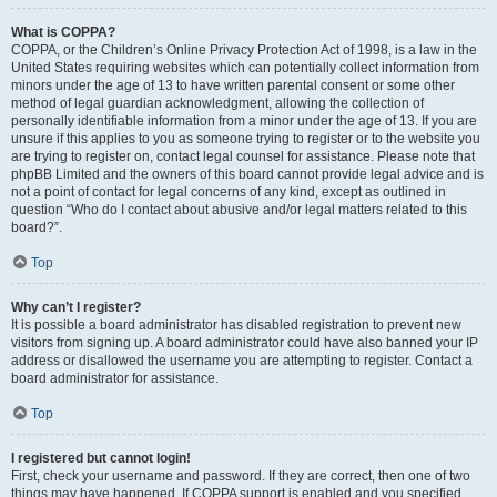
What is COPPA?
COPPA, or the Children’s Online Privacy Protection Act of 1998, is a law in the
United States requiring websites which can potentially collect information from
minors under the age of 13 to have written parental consent or some other
method of legal guardian acknowledgment, allowing the collection of
personally identifiable information from a minor under the age of 13. If you are
unsure if this applies to you as someone trying to register or to the website you
are trying to register on, contact legal counsel for assistance. Please note that
phpBB Limited and the owners of this board cannot provide legal advice and is
not a point of contact for legal concerns of any kind, except as outlined in
question “Who do I contact about abusive and/or legal matters related to this
board?”.
Top
Why can’t I register?
It is possible a board administrator has disabled registration to prevent new
visitors from signing up. A board administrator could have also banned your IP
address or disallowed the username you are attempting to register. Contact a
board administrator for assistance.
Top
I registered but cannot login!
First, check your username and password. If they are correct, then one of two
things may have happened. If COPPA support is enabled and you specified