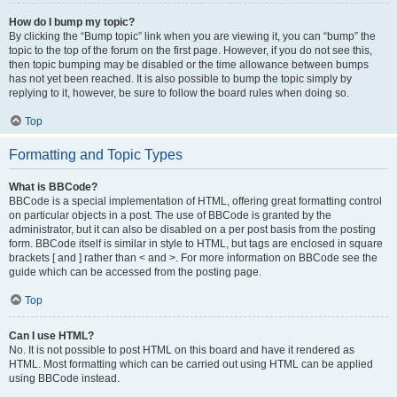
How do I bump my topic?
By clicking the “Bump topic” link when you are viewing it, you can “bump” the
topic to the top of the forum on the first page. However, if you do not see this,
then topic bumping may be disabled or the time allowance between bumps
has not yet been reached. It is also possible to bump the topic simply by
replying to it, however, be sure to follow the board rules when doing so.
Top
Formatting and Topic Types
What is BBCode?
BBCode is a special implementation of HTML, offering great formatting control
on particular objects in a post. The use of BBCode is granted by the
administrator, but it can also be disabled on a per post basis from the posting
form. BBCode itself is similar in style to HTML, but tags are enclosed in square
brackets [ and ] rather than < and >. For more information on BBCode see the
guide which can be accessed from the posting page.
Top
Can I use HTML?
No. It is not possible to post HTML on this board and have it rendered as
HTML. Most formatting which can be carried out using HTML can be applied
using BBCode instead.