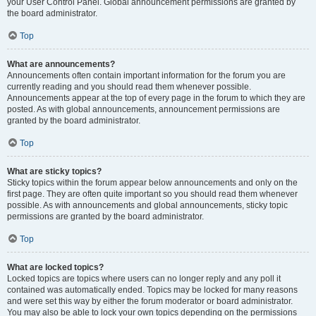
your User Control Panel. Global announcement permissions are granted by
the board administrator.
Top
What are announcements?
Announcements often contain important information for the forum you are
currently reading and you should read them whenever possible.
Announcements appear at the top of every page in the forum to which they are
posted. As with global announcements, announcement permissions are
granted by the board administrator.
Top
What are sticky topics?
Sticky topics within the forum appear below announcements and only on the
first page. They are often quite important so you should read them whenever
possible. As with announcements and global announcements, sticky topic
permissions are granted by the board administrator.
Top
What are locked topics?
Locked topics are topics where users can no longer reply and any poll it
contained was automatically ended. Topics may be locked for many reasons
and were set this way by either the forum moderator or board administrator.
You may also be able to lock your own topics depending on the permissions