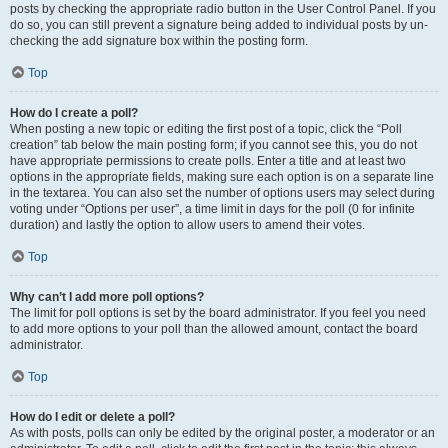
posts by checking the appropriate radio button in the User Control Panel. If you
do so, you can still prevent a signature being added to individual posts by un-
checking the add signature box within the posting form.
Top
How do I create a poll?
When posting a new topic or editing the first post of a topic, click the “Poll
creation” tab below the main posting form; if you cannot see this, you do not
have appropriate permissions to create polls. Enter a title and at least two
options in the appropriate fields, making sure each option is on a separate line
in the textarea. You can also set the number of options users may select during
voting under “Options per user”, a time limit in days for the poll (0 for infinite
duration) and lastly the option to allow users to amend their votes.
Top
Why can’t I add more poll options?
The limit for poll options is set by the board administrator. If you feel you need
to add more options to your poll than the allowed amount, contact the board
administrator.
Top
How do I edit or delete a poll?
As with posts, polls can only be edited by the original poster, a moderator or an