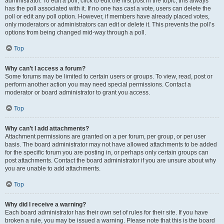
administrator. To edit a poll, click to edit the first post in the topic; this always
has the poll associated with it. If no one has cast a vote, users can delete the
poll or edit any poll option. However, if members have already placed votes,
only moderators or administrators can edit or delete it. This prevents the poll’s
options from being changed mid-way through a poll.
Top
Why can’t I access a forum?
Some forums may be limited to certain users or groups. To view, read, post or
perform another action you may need special permissions. Contact a
moderator or board administrator to grant you access.
Top
Why can’t I add attachments?
Attachment permissions are granted on a per forum, per group, or per user
basis. The board administrator may not have allowed attachments to be added
for the specific forum you are posting in, or perhaps only certain groups can
post attachments. Contact the board administrator if you are unsure about why
you are unable to add attachments.
Top
Why did I receive a warning?
Each board administrator has their own set of rules for their site. If you have
broken a rule, you may be issued a warning. Please note that this is the board