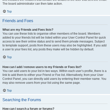
The board administrator can then take action.
Top
Friends and Foes
What are my Friends and Foes lists?
You can use these lists to organise other members of the board. Members
added to your friends list will be listed within your User Control Panel for quick
access to see their online status and to send them private messages. Subject
to template support, posts from these users may also be highlighted. If you add
a user to your foes list, any posts they make will be hidden by default.
Top
How can I add / remove users to my Friends or Foes list?
You can add users to your list in two ways. Within each user’s profile, there is a
link to add them to either your Friend or Foe list. Alternatively, from your User
Control Panel, you can directly add users by entering their member name. You
may also remove users from your list using the same page.
Top
Searching the Forums
How can I search a forum or forums?