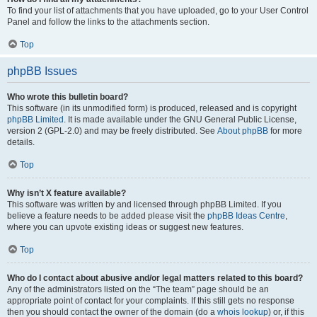
To find your list of attachments that you have uploaded, go to your User Control
Panel and follow the links to the attachments section.
Top
phpBB Issues
Who wrote this bulletin board?
This software (in its unmodified form) is produced, released and is copyright
phpBB Limited
. It is made available under the GNU General Public License,
version 2 (GPL-2.0) and may be freely distributed. See
About phpBB
for more
details.
Top
Why isn’t X feature available?
This software was written by and licensed through phpBB Limited. If you
believe a feature needs to be added please visit the
phpBB Ideas Centre
,
where you can upvote existing ideas or suggest new features.
Top
Who do I contact about abusive and/or legal matters related to this board?
Any of the administrators listed on the “The team” page should be an
appropriate point of contact for your complaints. If this still gets no response
then you should contact the owner of the domain (do a
whois lookup
) or, if this