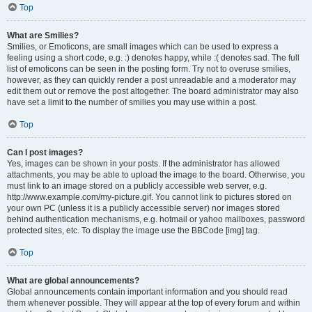
Top
What are Smilies?
Smilies, or Emoticons, are small images which can be used to express a
feeling using a short code, e.g. :) denotes happy, while :( denotes sad. The full
list of emoticons can be seen in the posting form. Try not to overuse smilies,
however, as they can quickly render a post unreadable and a moderator may
edit them out or remove the post altogether. The board administrator may also
have set a limit to the number of smilies you may use within a post.
Top
Can I post images?
Yes, images can be shown in your posts. If the administrator has allowed
attachments, you may be able to upload the image to the board. Otherwise, you
must link to an image stored on a publicly accessible web server, e.g.
http://www.example.com/my-picture.gif. You cannot link to pictures stored on
your own PC (unless it is a publicly accessible server) nor images stored
behind authentication mechanisms, e.g. hotmail or yahoo mailboxes, password
protected sites, etc. To display the image use the BBCode [img] tag.
Top
What are global announcements?
Global announcements contain important information and you should read
them whenever possible. They will appear at the top of every forum and within