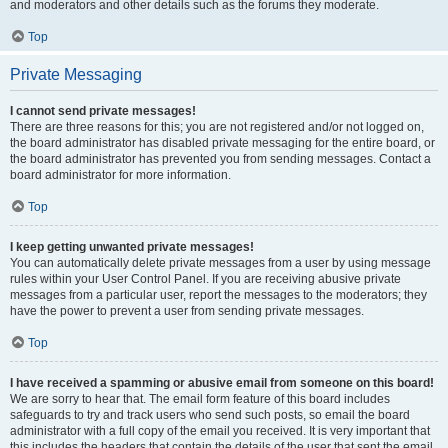
and moderators and other details such as the forums they moderate.
Top
Private Messaging
I cannot send private messages!
There are three reasons for this; you are not registered and/or not logged on,
the board administrator has disabled private messaging for the entire board, or
the board administrator has prevented you from sending messages. Contact a
board administrator for more information.
Top
I keep getting unwanted private messages!
You can automatically delete private messages from a user by using message
rules within your User Control Panel. If you are receiving abusive private
messages from a particular user, report the messages to the moderators; they
have the power to prevent a user from sending private messages.
Top
I have received a spamming or abusive email from someone on this board!
We are sorry to hear that. The email form feature of this board includes
safeguards to try and track users who send such posts, so email the board
administrator with a full copy of the email you received. It is very important that
this includes the headers that contain the details of the user that sent the email.