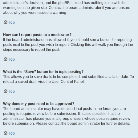
administrator’s decision, and the phpBB Limited has nothing to do with the
warnings on the given site. Contact the board administrator if you are unsure
about why you were issued a warning.
Top
How can I report posts to a moderator?
If the board administrator has allowed it, you should see a button for reporting
posts next to the post you wish to report. Clicking this will walk you through the
steps necessary to report the post.
Top
What is the “Save” button for in topic posting?
This allows you to save drafts to be completed and submitted at a later date. To
reload a saved draft, visit the User Control Panel.
Top
Why does my post need to be approved?
The board administrator may have decided that posts in the forum you are
posting to require review before submission. It is also possible that the
administrator has placed you in a group of users whose posts require review
before submission. Please contact the board administrator for further details.
Top