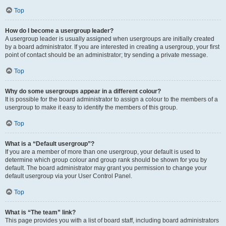
Top
How do I become a usergroup leader?
A usergroup leader is usually assigned when usergroups are initially created
by a board administrator. If you are interested in creating a usergroup, your first
point of contact should be an administrator; try sending a private message.
Top
Why do some usergroups appear in a different colour?
It is possible for the board administrator to assign a colour to the members of a
usergroup to make it easy to identify the members of this group.
Top
What is a “Default usergroup”?
If you are a member of more than one usergroup, your default is used to
determine which group colour and group rank should be shown for you by
default. The board administrator may grant you permission to change your
default usergroup via your User Control Panel.
Top
What is “The team” link?
This page provides you with a list of board staff, including board administrators