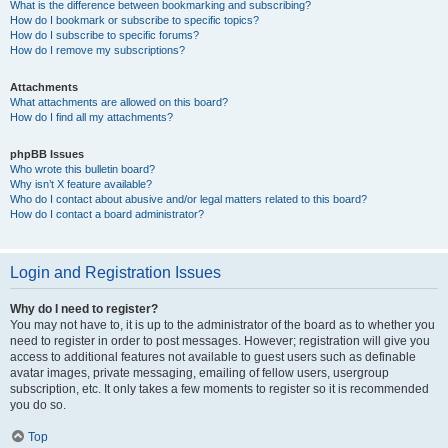
What is the difference between bookmarking and subscribing?
How do I bookmark or subscribe to specific topics?
How do I subscribe to specific forums?
How do I remove my subscriptions?
Attachments
What attachments are allowed on this board?
How do I find all my attachments?
phpBB Issues
Who wrote this bulletin board?
Why isn’t X feature available?
Who do I contact about abusive and/or legal matters related to this board?
How do I contact a board administrator?
Login and Registration Issues
Why do I need to register?
You may not have to, it is up to the administrator of the board as to whether you
need to register in order to post messages. However; registration will give you
access to additional features not available to guest users such as definable
avatar images, private messaging, emailing of fellow users, usergroup
subscription, etc. It only takes a few moments to register so it is recommended
you do so.
Top