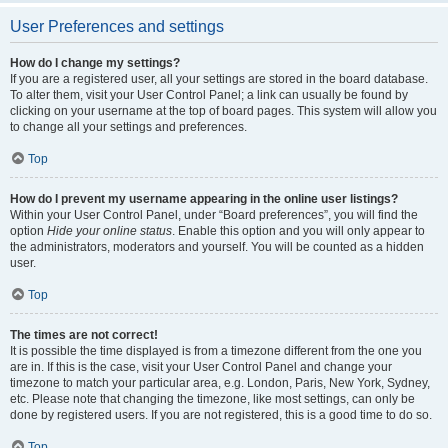
User Preferences and settings
How do I change my settings?
If you are a registered user, all your settings are stored in the board database.
To alter them, visit your User Control Panel; a link can usually be found by
clicking on your username at the top of board pages. This system will allow you
to change all your settings and preferences.
Top
How do I prevent my username appearing in the online user listings?
Within your User Control Panel, under “Board preferences”, you will find the
option
Hide your online status
. Enable this option and you will only appear to
the administrators, moderators and yourself. You will be counted as a hidden
user.
Top
The times are not correct!
It is possible the time displayed is from a timezone different from the one you
are in. If this is the case, visit your User Control Panel and change your
timezone to match your particular area, e.g. London, Paris, New York, Sydney,
etc. Please note that changing the timezone, like most settings, can only be
done by registered users. If you are not registered, this is a good time to do so.
Top