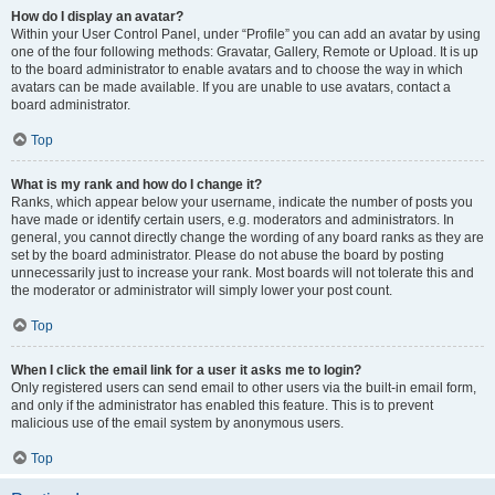
How do I display an avatar?
Within your User Control Panel, under “Profile” you can add an avatar by using
one of the four following methods: Gravatar, Gallery, Remote or Upload. It is up
to the board administrator to enable avatars and to choose the way in which
avatars can be made available. If you are unable to use avatars, contact a
board administrator.
Top
What is my rank and how do I change it?
Ranks, which appear below your username, indicate the number of posts you
have made or identify certain users, e.g. moderators and administrators. In
general, you cannot directly change the wording of any board ranks as they are
set by the board administrator. Please do not abuse the board by posting
unnecessarily just to increase your rank. Most boards will not tolerate this and
the moderator or administrator will simply lower your post count.
Top
When I click the email link for a user it asks me to login?
Only registered users can send email to other users via the built-in email form,
and only if the administrator has enabled this feature. This is to prevent
malicious use of the email system by anonymous users.
Top