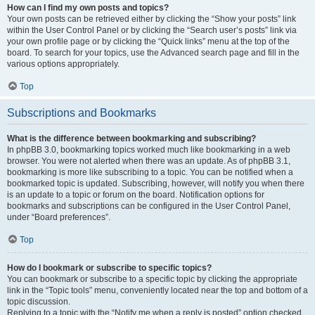
How can I find my own posts and topics?
Your own posts can be retrieved either by clicking the “Show your posts” link
within the User Control Panel or by clicking the “Search user’s posts” link via
your own profile page or by clicking the “Quick links” menu at the top of the
board. To search for your topics, use the Advanced search page and fill in the
various options appropriately.
Top
Subscriptions and Bookmarks
What is the difference between bookmarking and subscribing?
In phpBB 3.0, bookmarking topics worked much like bookmarking in a web
browser. You were not alerted when there was an update. As of phpBB 3.1,
bookmarking is more like subscribing to a topic. You can be notified when a
bookmarked topic is updated. Subscribing, however, will notify you when there
is an update to a topic or forum on the board. Notification options for
bookmarks and subscriptions can be configured in the User Control Panel,
under “Board preferences”.
Top
How do I bookmark or subscribe to specific topics?
You can bookmark or subscribe to a specific topic by clicking the appropriate
link in the “Topic tools” menu, conveniently located near the top and bottom of a
topic discussion.
Replying to a topic with the “Notify me when a reply is posted” option checked