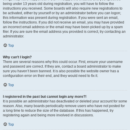
being under 13 years old during registration, you will have to follow the
instructions you received. Some boards will also require new registrations to
be activated, either by yourself or by an administrator before you can logon;
this information was present during registration. If you were sent an email,
follow the instructions. If you did not receive an email, you may have provided
an incorrect email address or the email may have been picked up by a spam
filer. If you are sure the email address you provided is correct, try contacting an
administrator.
Top
Why can’t I login?
There are several reasons why this could occur. First, ensure your username
and password are correct. If they are, contact a board administrator to make
sure you haven’t been banned. It is also possible the website owner has a
configuration error on their end, and they would need to fix it.
Top
I registered in the past but cannot login any more?!
It is possible an administrator has deactivated or deleted your account for some
reason. Also, many boards periodically remove users who have not posted for
a long time to reduce the size of the database. If this has happened, try
registering again and being more involved in discussions.
Top