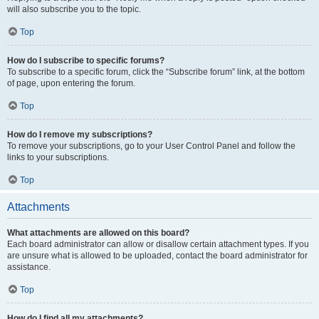
will also subscribe you to the topic.
Top
How do I subscribe to specific forums?
To subscribe to a specific forum, click the “Subscribe forum” link, at the bottom
of page, upon entering the forum.
Top
How do I remove my subscriptions?
To remove your subscriptions, go to your User Control Panel and follow the
links to your subscriptions.
Top
Attachments
What attachments are allowed on this board?
Each board administrator can allow or disallow certain attachment types. If you
are unsure what is allowed to be uploaded, contact the board administrator for
assistance.
Top
How do I find all my attachments?