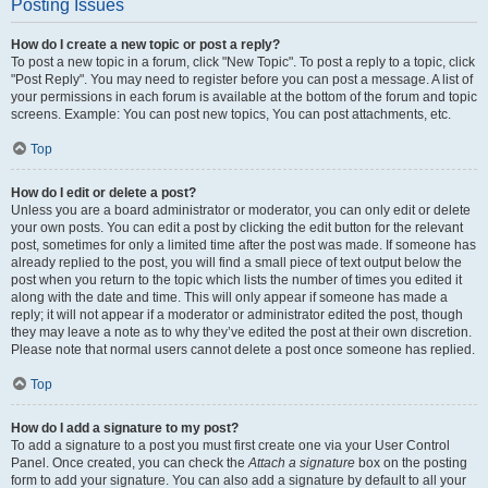
Posting Issues
How do I create a new topic or post a reply?
To post a new topic in a forum, click "New Topic". To post a reply to a topic, click
"Post Reply". You may need to register before you can post a message. A list of
your permissions in each forum is available at the bottom of the forum and topic
screens. Example: You can post new topics, You can post attachments, etc.
Top
How do I edit or delete a post?
Unless you are a board administrator or moderator, you can only edit or delete
your own posts. You can edit a post by clicking the edit button for the relevant
post, sometimes for only a limited time after the post was made. If someone has
already replied to the post, you will find a small piece of text output below the
post when you return to the topic which lists the number of times you edited it
along with the date and time. This will only appear if someone has made a
reply; it will not appear if a moderator or administrator edited the post, though
they may leave a note as to why they’ve edited the post at their own discretion.
Please note that normal users cannot delete a post once someone has replied.
Top
How do I add a signature to my post?
To add a signature to a post you must first create one via your User Control
Panel. Once created, you can check the
Attach a signature
box on the posting
form to add your signature. You can also add a signature by default to all your