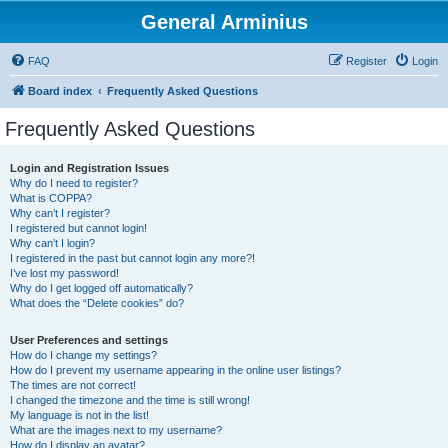
General Arminius
FAQ
Register
Login
Board index
Frequently Asked Questions
Frequently Asked Questions
Login and Registration Issues
Why do I need to register?
What is COPPA?
Why can’t I register?
I registered but cannot login!
Why can’t I login?
I registered in the past but cannot login any more?!
I’ve lost my password!
Why do I get logged off automatically?
What does the “Delete cookies” do?
User Preferences and settings
How do I change my settings?
How do I prevent my username appearing in the online user listings?
The times are not correct!
I changed the timezone and the time is still wrong!
My language is not in the list!
What are the images next to my username?
How do I display an avatar?