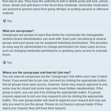
from day to day. They have the authority to edit or delete posts and lock, unlock,
move, delete and split topics in the forum they moderate. Generally, moderators
are present to prevent users from going off-topic or posting abusive or offensive
material.
Top
What are usergroups?
Usergroups are groups of users that divide the community into manageable
sections board administrators can work with. Each user can belong to several
groups and each group can be assigned individual permissions. This provides
an easy way for administrators to change permissions for many users at once,
such as changing moderator permissions or granting users access to a private
forum.
Top
Where are the usergroups and how do I join one?
You can view all usergroups via the “Usergroups” link within your User Control
Panel. If you would like to join one, proceed by clicking the appropriate button.
Not all groups have open access, however. Some may require approval to join,
some may be closed and some may even have hidden memberships. If the
group is open, you can join it by clicking the appropriate button. If a group
requires approval to join you may request to join by clicking the appropriate
button. The user group leader will need to approve your request and may ask
why you want to join the group. Please do not harass a group leader if they
reject your request; they will have their reasons.