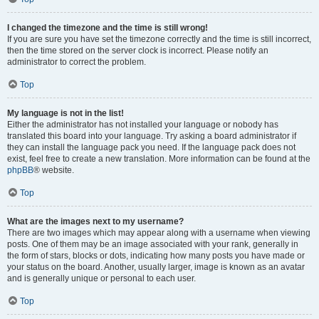
I changed the timezone and the time is still wrong!
If you are sure you have set the timezone correctly and the time is still incorrect,
then the time stored on the server clock is incorrect. Please notify an
administrator to correct the problem.
Top
My language is not in the list!
Either the administrator has not installed your language or nobody has
translated this board into your language. Try asking a board administrator if
they can install the language pack you need. If the language pack does not
exist, feel free to create a new translation. More information can be found at the
phpBB
® website.
Top
What are the images next to my username?
There are two images which may appear along with a username when viewing
posts. One of them may be an image associated with your rank, generally in
the form of stars, blocks or dots, indicating how many posts you have made or
your status on the board. Another, usually larger, image is known as an avatar
and is generally unique or personal to each user.
Top