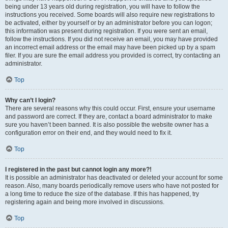
being under 13 years old during registration, you will have to follow the
instructions you received. Some boards will also require new registrations to
be activated, either by yourself or by an administrator before you can logon;
this information was present during registration. If you were sent an email,
follow the instructions. If you did not receive an email, you may have provided
an incorrect email address or the email may have been picked up by a spam
filer. If you are sure the email address you provided is correct, try contacting an
administrator.
Top
Why can’t I login?
There are several reasons why this could occur. First, ensure your username
and password are correct. If they are, contact a board administrator to make
sure you haven’t been banned. It is also possible the website owner has a
configuration error on their end, and they would need to fix it.
Top
I registered in the past but cannot login any more?!
It is possible an administrator has deactivated or deleted your account for some
reason. Also, many boards periodically remove users who have not posted for
a long time to reduce the size of the database. If this has happened, try
registering again and being more involved in discussions.
Top