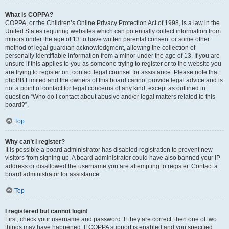
What is COPPA?
COPPA, or the Children’s Online Privacy Protection Act of 1998, is a law in the
United States requiring websites which can potentially collect information from
minors under the age of 13 to have written parental consent or some other
method of legal guardian acknowledgment, allowing the collection of
personally identifiable information from a minor under the age of 13. If you are
unsure if this applies to you as someone trying to register or to the website you
are trying to register on, contact legal counsel for assistance. Please note that
phpBB Limited and the owners of this board cannot provide legal advice and is
not a point of contact for legal concerns of any kind, except as outlined in
question “Who do I contact about abusive and/or legal matters related to this
board?”.
Top
Why can’t I register?
It is possible a board administrator has disabled registration to prevent new
visitors from signing up. A board administrator could have also banned your IP
address or disallowed the username you are attempting to register. Contact a
board administrator for assistance.
Top
I registered but cannot login!
First, check your username and password. If they are correct, then one of two
things may have happened. If COPPA support is enabled and you specified