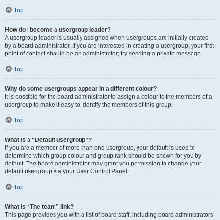
Top
How do I become a usergroup leader?
A usergroup leader is usually assigned when usergroups are initially created
by a board administrator. If you are interested in creating a usergroup, your first
point of contact should be an administrator; try sending a private message.
Top
Why do some usergroups appear in a different colour?
It is possible for the board administrator to assign a colour to the members of a
usergroup to make it easy to identify the members of this group.
Top
What is a “Default usergroup”?
If you are a member of more than one usergroup, your default is used to
determine which group colour and group rank should be shown for you by
default. The board administrator may grant you permission to change your
default usergroup via your User Control Panel.
Top
What is “The team” link?
This page provides you with a list of board staff, including board administrators