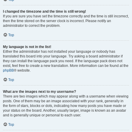
I changed the timezone and the time is still wrong!
If you are sure you have set the timezone correctly and the time is still incorrect,
then the time stored on the server clock is incorrect. Please notify an
administrator to correct the problem.
Top
My language is not in the list!
Either the administrator has not installed your language or nobody has
translated this board into your language. Try asking a board administrator if
they can install the language pack you need. If the language pack does not
exist, feel free to create a new translation. More information can be found at the
phpBB
® website.
Top
What are the images next to my username?
There are two images which may appear along with a username when viewing
posts. One of them may be an image associated with your rank, generally in
the form of stars, blocks or dots, indicating how many posts you have made or
your status on the board. Another, usually larger, image is known as an avatar
and is generally unique or personal to each user.
Top