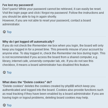
I’ve lost my password!
Don’t panic! While your password cannot be retrieved, it can easily be reset.
Visit the login page and click
I forgot my password
. Follow the instructions and
you should be able to log in again shortly.
However, if you are not able to reset your password, contact a board
administrator.
Top
Why do I get logged off automatically?
If you do not check the
Remember me
box when you login, the board will only
keep you logged in for a preset time. This prevents misuse of your account by
anyone else. To stay logged in, check the
Remember me
box during login. This
is not recommended if you access the board from a shared computer, e.g.
library, internet cafe, university computer lab, etc. If you do not see this
checkbox, it means a board administrator has disabled this feature.
Top
What does the “Delete cookies” do?
“Delete cookies” deletes the cookies created by phpBB which keep you
authenticated and logged into the board. Cookies also provide functions such
as read tracking if they have been enabled by a board administrator. If you are
having login or logout problems, deleting board cookies may help.
Top