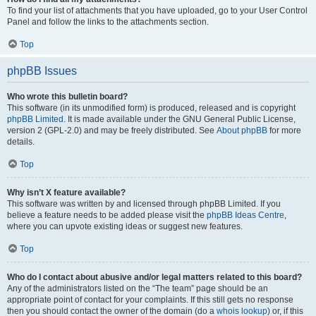
To find your list of attachments that you have uploaded, go to your User Control
Panel and follow the links to the attachments section.
Top
phpBB Issues
Who wrote this bulletin board?
This software (in its unmodified form) is produced, released and is copyright
phpBB Limited
. It is made available under the GNU General Public License,
version 2 (GPL-2.0) and may be freely distributed. See
About phpBB
for more
details.
Top
Why isn’t X feature available?
This software was written by and licensed through phpBB Limited. If you
believe a feature needs to be added please visit the
phpBB Ideas Centre
,
where you can upvote existing ideas or suggest new features.
Top
Who do I contact about abusive and/or legal matters related to this board?
Any of the administrators listed on the “The team” page should be an
appropriate point of contact for your complaints. If this still gets no response
then you should contact the owner of the domain (do a
whois lookup
) or, if this