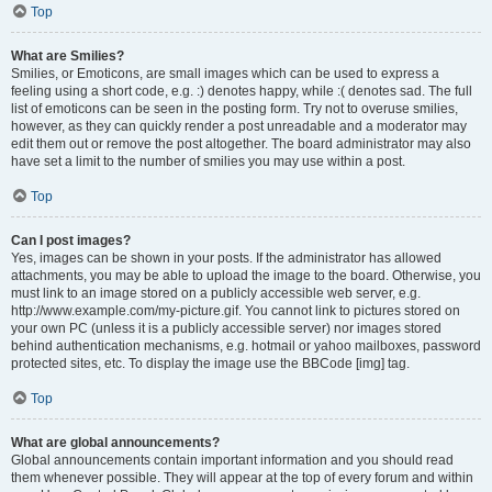
Top
What are Smilies?
Smilies, or Emoticons, are small images which can be used to express a
feeling using a short code, e.g. :) denotes happy, while :( denotes sad. The full
list of emoticons can be seen in the posting form. Try not to overuse smilies,
however, as they can quickly render a post unreadable and a moderator may
edit them out or remove the post altogether. The board administrator may also
have set a limit to the number of smilies you may use within a post.
Top
Can I post images?
Yes, images can be shown in your posts. If the administrator has allowed
attachments, you may be able to upload the image to the board. Otherwise, you
must link to an image stored on a publicly accessible web server, e.g.
http://www.example.com/my-picture.gif. You cannot link to pictures stored on
your own PC (unless it is a publicly accessible server) nor images stored
behind authentication mechanisms, e.g. hotmail or yahoo mailboxes, password
protected sites, etc. To display the image use the BBCode [img] tag.
Top
What are global announcements?
Global announcements contain important information and you should read
them whenever possible. They will appear at the top of every forum and within