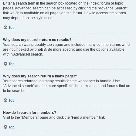
Enter a search term in the search box located on the index, forum or topic
pages. Advanced search can be accessed by clicking the “Advance Search”
link which is available on all pages on the forum. How to access the search
may depend on the style used.
Top
Why does my search return no results?
Your search was probably too vague and included many common terms which
are not indexed by phpBB. Be more specific and use the options available
within Advanced search.
Top
Why does my search return a blank page!?
Your search returned too many results for the webserver to handle. Use
“Advanced search” and be more specific in the terms used and forums that are
to be searched.
Top
How do I search for members?
Visit to the “Members” page and click the “Find a member” link.
Top