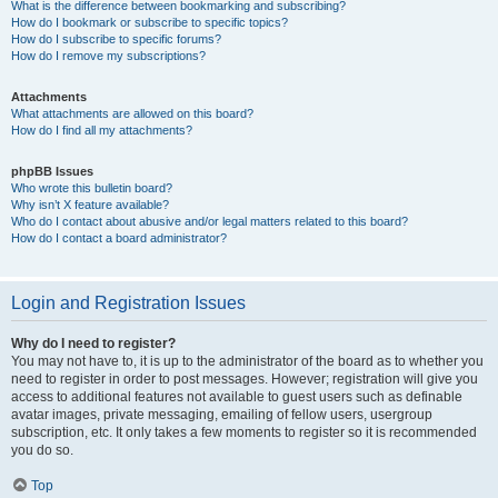
What is the difference between bookmarking and subscribing?
How do I bookmark or subscribe to specific topics?
How do I subscribe to specific forums?
How do I remove my subscriptions?
Attachments
What attachments are allowed on this board?
How do I find all my attachments?
phpBB Issues
Who wrote this bulletin board?
Why isn’t X feature available?
Who do I contact about abusive and/or legal matters related to this board?
How do I contact a board administrator?
Login and Registration Issues
Why do I need to register?
You may not have to, it is up to the administrator of the board as to whether you
need to register in order to post messages. However; registration will give you
access to additional features not available to guest users such as definable
avatar images, private messaging, emailing of fellow users, usergroup
subscription, etc. It only takes a few moments to register so it is recommended
you do so.
Top