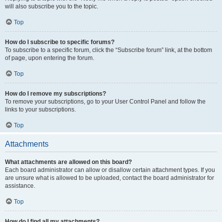
will also subscribe you to the topic.
Top
How do I subscribe to specific forums?
To subscribe to a specific forum, click the “Subscribe forum” link, at the bottom
of page, upon entering the forum.
Top
How do I remove my subscriptions?
To remove your subscriptions, go to your User Control Panel and follow the
links to your subscriptions.
Top
Attachments
What attachments are allowed on this board?
Each board administrator can allow or disallow certain attachment types. If you
are unsure what is allowed to be uploaded, contact the board administrator for
assistance.
Top
How do I find all my attachments?