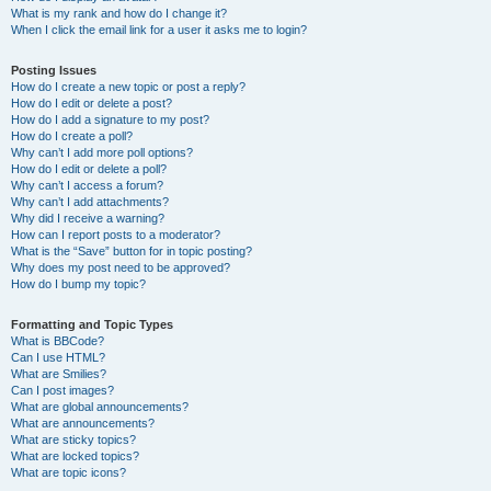
What is my rank and how do I change it?
When I click the email link for a user it asks me to login?
Posting Issues
How do I create a new topic or post a reply?
How do I edit or delete a post?
How do I add a signature to my post?
How do I create a poll?
Why can’t I add more poll options?
How do I edit or delete a poll?
Why can’t I access a forum?
Why can’t I add attachments?
Why did I receive a warning?
How can I report posts to a moderator?
What is the “Save” button for in topic posting?
Why does my post need to be approved?
How do I bump my topic?
Formatting and Topic Types
What is BBCode?
Can I use HTML?
What are Smilies?
Can I post images?
What are global announcements?
What are announcements?
What are sticky topics?
What are locked topics?
What are topic icons?