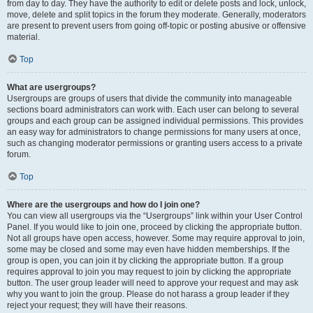
from day to day. They have the authority to edit or delete posts and lock, unlock,
move, delete and split topics in the forum they moderate. Generally, moderators
are present to prevent users from going off-topic or posting abusive or offensive
material.
Top
What are usergroups?
Usergroups are groups of users that divide the community into manageable
sections board administrators can work with. Each user can belong to several
groups and each group can be assigned individual permissions. This provides
an easy way for administrators to change permissions for many users at once,
such as changing moderator permissions or granting users access to a private
forum.
Top
Where are the usergroups and how do I join one?
You can view all usergroups via the “Usergroups” link within your User Control
Panel. If you would like to join one, proceed by clicking the appropriate button.
Not all groups have open access, however. Some may require approval to join,
some may be closed and some may even have hidden memberships. If the
group is open, you can join it by clicking the appropriate button. If a group
requires approval to join you may request to join by clicking the appropriate
button. The user group leader will need to approve your request and may ask
why you want to join the group. Please do not harass a group leader if they
reject your request; they will have their reasons.