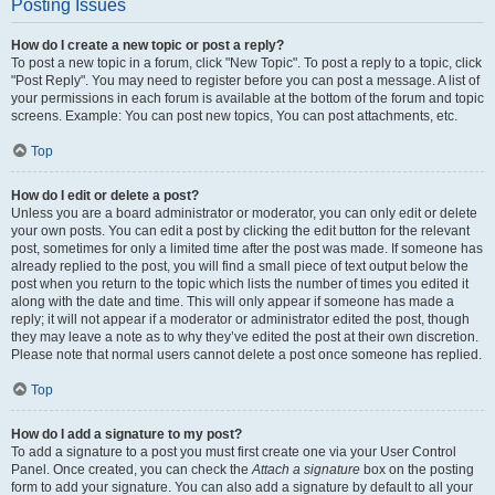
Posting Issues
How do I create a new topic or post a reply?
To post a new topic in a forum, click "New Topic". To post a reply to a topic, click
"Post Reply". You may need to register before you can post a message. A list of
your permissions in each forum is available at the bottom of the forum and topic
screens. Example: You can post new topics, You can post attachments, etc.
Top
How do I edit or delete a post?
Unless you are a board administrator or moderator, you can only edit or delete
your own posts. You can edit a post by clicking the edit button for the relevant
post, sometimes for only a limited time after the post was made. If someone has
already replied to the post, you will find a small piece of text output below the
post when you return to the topic which lists the number of times you edited it
along with the date and time. This will only appear if someone has made a
reply; it will not appear if a moderator or administrator edited the post, though
they may leave a note as to why they’ve edited the post at their own discretion.
Please note that normal users cannot delete a post once someone has replied.
Top
How do I add a signature to my post?
To add a signature to a post you must first create one via your User Control
Panel. Once created, you can check the
Attach a signature
box on the posting
form to add your signature. You can also add a signature by default to all your