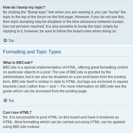
How do I bump my topic?
By clicking the “Bump topic” link when you are viewing it, you can “bump” the
topic to the top of the forum on the first page. However, if you do not see this,
then topic bumping may be disabled or the time allowance between bumps
has not yet been reached. It is also possible to bump the topic simply by
replying to it, however, be sure to follow the board rules when doing so.
Top
Formatting and Topic Types
What is BBCode?
BBCode is a special implementation of HTML, offering great formatting control
on particular objects in a post. The use of BBCode is granted by the
administrator, but it can also be disabled on a per post basis from the posting
form. BBCode itself is similar in style to HTML, but tags are enclosed in square
brackets [ and ] rather than < and >. For more information on BBCode see the
guide which can be accessed from the posting page.
Top
Can I use HTML?
No. It is not possible to post HTML on this board and have it rendered as
HTML. Most formatting which can be carried out using HTML can be applied
using BBCode instead.