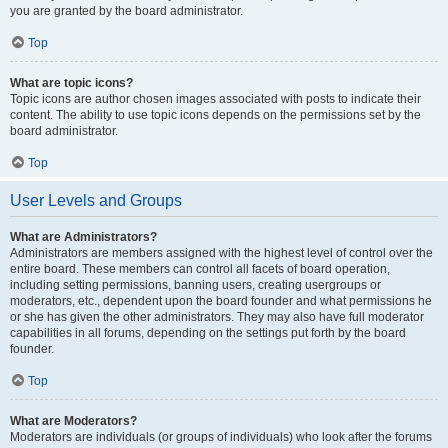
you are granted by the board administrator.
Top
What are topic icons?
Topic icons are author chosen images associated with posts to indicate their
content. The ability to use topic icons depends on the permissions set by the
board administrator.
Top
User Levels and Groups
What are Administrators?
Administrators are members assigned with the highest level of control over the
entire board. These members can control all facets of board operation,
including setting permissions, banning users, creating usergroups or
moderators, etc., dependent upon the board founder and what permissions he
or she has given the other administrators. They may also have full moderator
capabilities in all forums, depending on the settings put forth by the board
founder.
Top
What are Moderators?
Moderators are individuals (or groups of individuals) who look after the forums