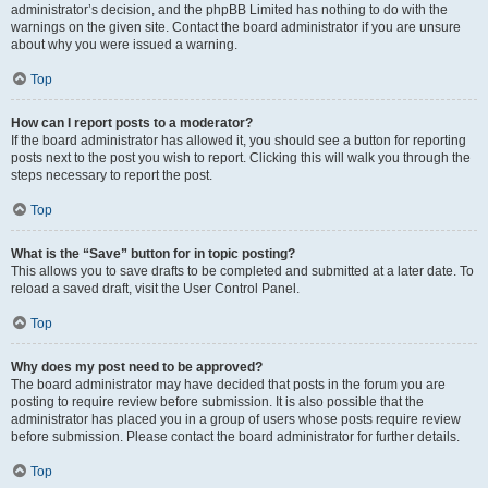
administrator’s decision, and the phpBB Limited has nothing to do with the
warnings on the given site. Contact the board administrator if you are unsure
about why you were issued a warning.
Top
How can I report posts to a moderator?
If the board administrator has allowed it, you should see a button for reporting
posts next to the post you wish to report. Clicking this will walk you through the
steps necessary to report the post.
Top
What is the “Save” button for in topic posting?
This allows you to save drafts to be completed and submitted at a later date. To
reload a saved draft, visit the User Control Panel.
Top
Why does my post need to be approved?
The board administrator may have decided that posts in the forum you are
posting to require review before submission. It is also possible that the
administrator has placed you in a group of users whose posts require review
before submission. Please contact the board administrator for further details.
Top