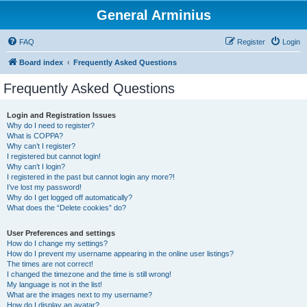
General Arminius
FAQ
Register
Login
Board index
Frequently Asked Questions
Frequently Asked Questions
Login and Registration Issues
Why do I need to register?
What is COPPA?
Why can’t I register?
I registered but cannot login!
Why can’t I login?
I registered in the past but cannot login any more?!
I’ve lost my password!
Why do I get logged off automatically?
What does the “Delete cookies” do?
User Preferences and settings
How do I change my settings?
How do I prevent my username appearing in the online user listings?
The times are not correct!
I changed the timezone and the time is still wrong!
My language is not in the list!
What are the images next to my username?
How do I display an avatar?