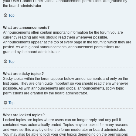
your User Control Panel. Global announcement permissions are granted by
the board administrator.
Top
What are announcements?
Announcements often contain important information for the forum you are
currently reading and you should read them whenever possible.
Announcements appear at the top of every page in the forum to which they are
posted. As with global announcements, announcement permissions are
granted by the board administrator.
Top
What are sticky topics?
Sticky topics within the forum appear below announcements and only on the
first page. They are often quite important so you should read them whenever
possible. As with announcements and global announcements, sticky topic
permissions are granted by the board administrator.
Top
What are locked topics?
Locked topics are topics where users can no longer reply and any poll it
contained was automatically ended. Topics may be locked for many reasons
and were set this way by either the forum moderator or board administrator.
You may also be able to lock your own topics depending on the permissions