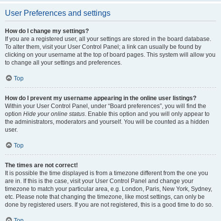
User Preferences and settings
How do I change my settings?
If you are a registered user, all your settings are stored in the board database.
To alter them, visit your User Control Panel; a link can usually be found by
clicking on your username at the top of board pages. This system will allow you
to change all your settings and preferences.
Top
How do I prevent my username appearing in the online user listings?
Within your User Control Panel, under “Board preferences”, you will find the
option
Hide your online status
. Enable this option and you will only appear to
the administrators, moderators and yourself. You will be counted as a hidden
user.
Top
The times are not correct!
It is possible the time displayed is from a timezone different from the one you
are in. If this is the case, visit your User Control Panel and change your
timezone to match your particular area, e.g. London, Paris, New York, Sydney,
etc. Please note that changing the timezone, like most settings, can only be
done by registered users. If you are not registered, this is a good time to do so.
Top