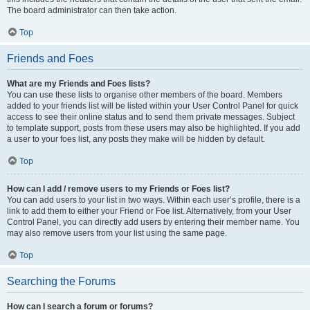
The board administrator can then take action.
Top
Friends and Foes
What are my Friends and Foes lists?
You can use these lists to organise other members of the board. Members
added to your friends list will be listed within your User Control Panel for quick
access to see their online status and to send them private messages. Subject
to template support, posts from these users may also be highlighted. If you add
a user to your foes list, any posts they make will be hidden by default.
Top
How can I add / remove users to my Friends or Foes list?
You can add users to your list in two ways. Within each user’s profile, there is a
link to add them to either your Friend or Foe list. Alternatively, from your User
Control Panel, you can directly add users by entering their member name. You
may also remove users from your list using the same page.
Top
Searching the Forums
How can I search a forum or forums?