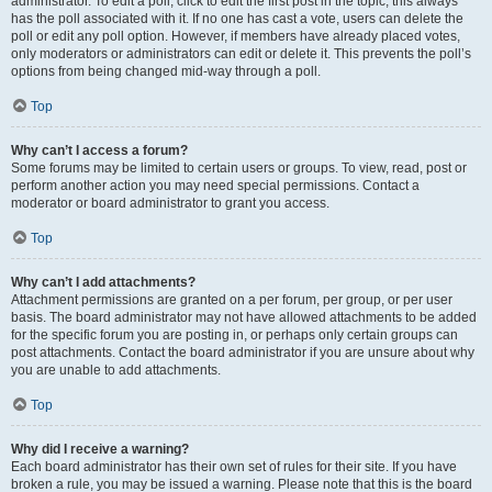
administrator. To edit a poll, click to edit the first post in the topic; this always
has the poll associated with it. If no one has cast a vote, users can delete the
poll or edit any poll option. However, if members have already placed votes,
only moderators or administrators can edit or delete it. This prevents the poll’s
options from being changed mid-way through a poll.
Top
Why can’t I access a forum?
Some forums may be limited to certain users or groups. To view, read, post or
perform another action you may need special permissions. Contact a
moderator or board administrator to grant you access.
Top
Why can’t I add attachments?
Attachment permissions are granted on a per forum, per group, or per user
basis. The board administrator may not have allowed attachments to be added
for the specific forum you are posting in, or perhaps only certain groups can
post attachments. Contact the board administrator if you are unsure about why
you are unable to add attachments.
Top
Why did I receive a warning?
Each board administrator has their own set of rules for their site. If you have
broken a rule, you may be issued a warning. Please note that this is the board