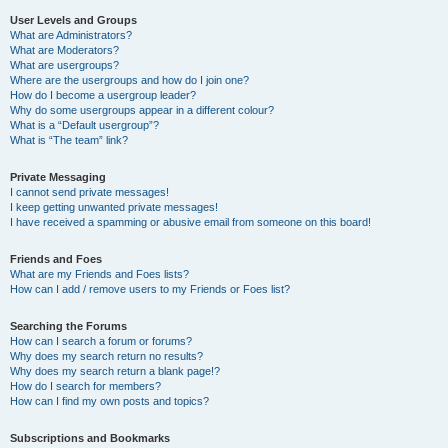
User Levels and Groups
What are Administrators?
What are Moderators?
What are usergroups?
Where are the usergroups and how do I join one?
How do I become a usergroup leader?
Why do some usergroups appear in a different colour?
What is a “Default usergroup”?
What is “The team” link?
Private Messaging
I cannot send private messages!
I keep getting unwanted private messages!
I have received a spamming or abusive email from someone on this board!
Friends and Foes
What are my Friends and Foes lists?
How can I add / remove users to my Friends or Foes list?
Searching the Forums
How can I search a forum or forums?
Why does my search return no results?
Why does my search return a blank page!?
How do I search for members?
How can I find my own posts and topics?
Subscriptions and Bookmarks