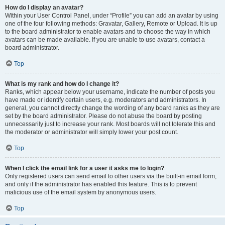
How do I display an avatar?
Within your User Control Panel, under “Profile” you can add an avatar by using
one of the four following methods: Gravatar, Gallery, Remote or Upload. It is up
to the board administrator to enable avatars and to choose the way in which
avatars can be made available. If you are unable to use avatars, contact a
board administrator.
Top
What is my rank and how do I change it?
Ranks, which appear below your username, indicate the number of posts you
have made or identify certain users, e.g. moderators and administrators. In
general, you cannot directly change the wording of any board ranks as they are
set by the board administrator. Please do not abuse the board by posting
unnecessarily just to increase your rank. Most boards will not tolerate this and
the moderator or administrator will simply lower your post count.
Top
When I click the email link for a user it asks me to login?
Only registered users can send email to other users via the built-in email form,
and only if the administrator has enabled this feature. This is to prevent
malicious use of the email system by anonymous users.
Top