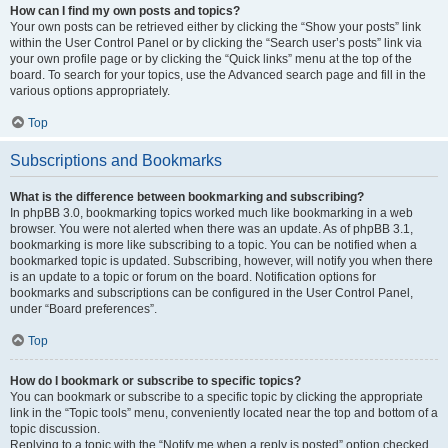
How can I find my own posts and topics?
Your own posts can be retrieved either by clicking the “Show your posts” link
within the User Control Panel or by clicking the “Search user’s posts” link via
your own profile page or by clicking the “Quick links” menu at the top of the
board. To search for your topics, use the Advanced search page and fill in the
various options appropriately.
Top
Subscriptions and Bookmarks
What is the difference between bookmarking and subscribing?
In phpBB 3.0, bookmarking topics worked much like bookmarking in a web
browser. You were not alerted when there was an update. As of phpBB 3.1,
bookmarking is more like subscribing to a topic. You can be notified when a
bookmarked topic is updated. Subscribing, however, will notify you when there
is an update to a topic or forum on the board. Notification options for
bookmarks and subscriptions can be configured in the User Control Panel,
under “Board preferences”.
Top
How do I bookmark or subscribe to specific topics?
You can bookmark or subscribe to a specific topic by clicking the appropriate
link in the “Topic tools” menu, conveniently located near the top and bottom of a
topic discussion.
Replying to a topic with the “Notify me when a reply is posted” option checked