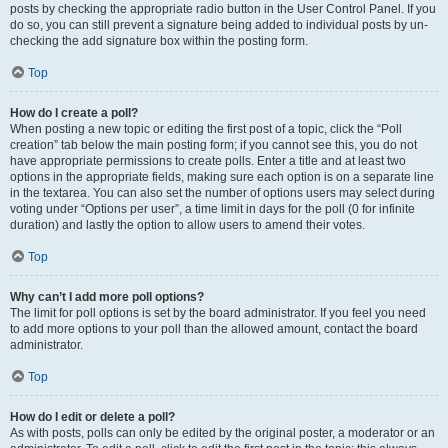
posts by checking the appropriate radio button in the User Control Panel. If you
do so, you can still prevent a signature being added to individual posts by un-
checking the add signature box within the posting form.
Top
How do I create a poll?
When posting a new topic or editing the first post of a topic, click the “Poll
creation” tab below the main posting form; if you cannot see this, you do not
have appropriate permissions to create polls. Enter a title and at least two
options in the appropriate fields, making sure each option is on a separate line
in the textarea. You can also set the number of options users may select during
voting under “Options per user”, a time limit in days for the poll (0 for infinite
duration) and lastly the option to allow users to amend their votes.
Top
Why can’t I add more poll options?
The limit for poll options is set by the board administrator. If you feel you need
to add more options to your poll than the allowed amount, contact the board
administrator.
Top
How do I edit or delete a poll?
As with posts, polls can only be edited by the original poster, a moderator or an