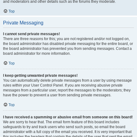
and moderators and other details such as the forums they moderate.
Top
Private Messaging
I cannot send private messages!
There are three reasons for this; you are not registered and/or not logged on,
the board administrator has disabled private messaging for the entire board, or
the board administrator has prevented you from sending messages. Contact a
board administrator for more information.
Top
I keep getting unwanted private messages!
You can automatically delete private messages from a user by using message
rules within your User Control Panel. If you are receiving abusive private
messages from a particular user, report the messages to the moderators; they
have the power to prevent a user from sending private messages.
Top
I have received a spamming or abusive email from someone on this board!
We are sorry to hear that. The email form feature of this board includes
safeguards to try and track users who send such posts, so email the board
administrator with a full copy of the email you received. It is very important that
this includes the headers that contain the details of the user that sent the email.